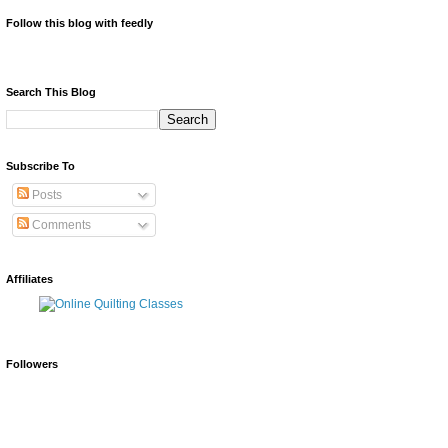
Follow this blog with feedly
Search This Blog
Subscribe To
Posts
Comments
Affiliates
Followers