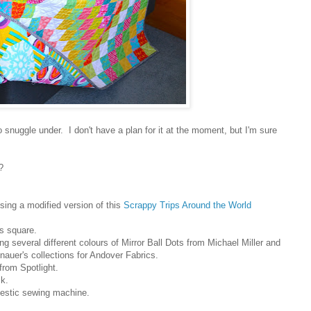
 snuggle under. I don't have a plan for it at the moment, but I'm sure
?
sing a modified version of t
his
Scrappy Trips Around the World
s square.
ng several different colours of Mirror Ball Dots from Michael Miller and
auer's collections for Andover Fabrics.
from Spotlight.
k.
stic sewing machine.