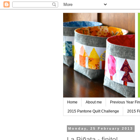
Home
About me
Previous Year Fin
2015 Pantone Quilt Challenge
2015 Fi
Monday, 25 February 2013
La Piñata - finito!