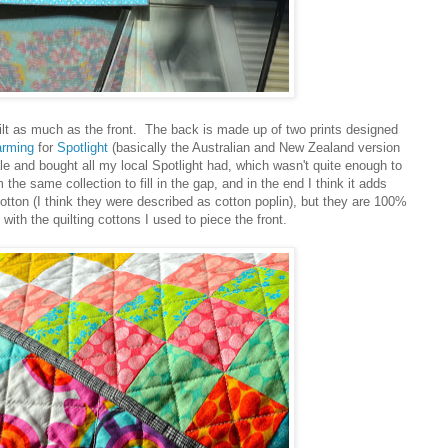
quilt as much as the front. The back is made up of two prints designed
arming
for
Spotlight
(basically the Australian and New Zealand version
ale and bought all my local Spotlight had, which wasn't quite enough to
m the same collection to fill in the gap, and in the end I think it adds
cotton (I think they were described as cotton poplin), but they are 100%
ith the quilting cottons I used to piece the front.