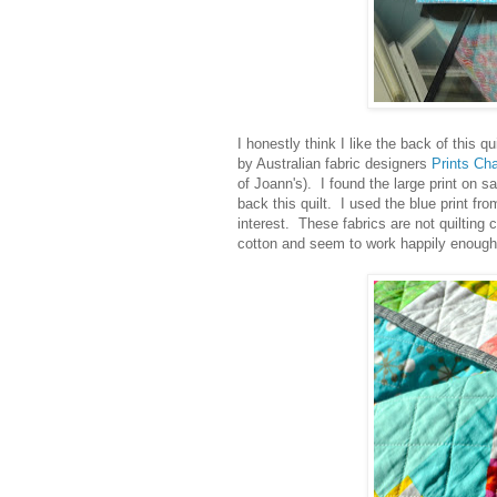
I honestly think I like the back of this 
by Australian fabric designers
Prints Ch
of Joann's). I found the large print on s
back this quilt. I used the blue print fro
interest. These fabrics are not quilting 
cotton and seem to work happily enough w