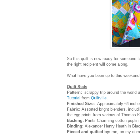
So this quilt is now ready for someone to
the right recipient will come along.
What have you been up to this weekend
Quilt Stats
Pattern:
scrappy trip around the world u
Tutorial
from
Quiltville
.
Finished Size:
Approximately 64 inche
Fabric:
Assorted bright blenders, includi
the egg prints from various of Thomas Kn
Backing:
Prints Charming cotton poplin 
Binding:
Alexander Henry Heath in Blac
Pieced and quilted by:
me, on my dome