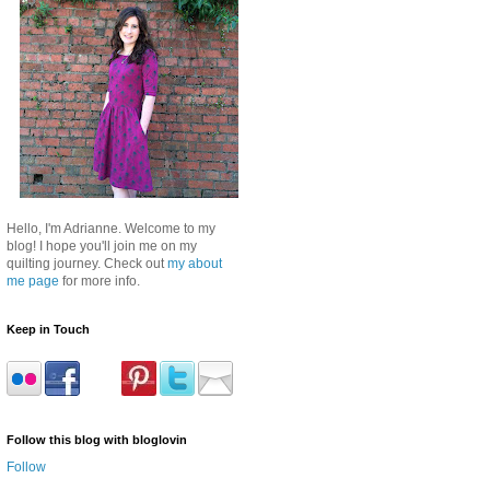
Hello, I'm Adrianne. Welcome to my
blog! I hope you'll join me on my
quilting journey. Check out
my about
me page
for more info.
Keep in Touch
Follow this blog with bloglovin
Follow