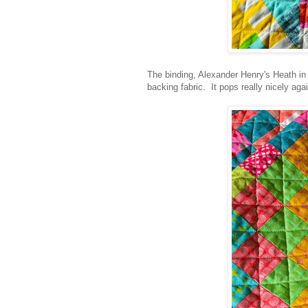
The binding, Alexander Henry's Heath in 
backing fabric. It pops really nicely agai