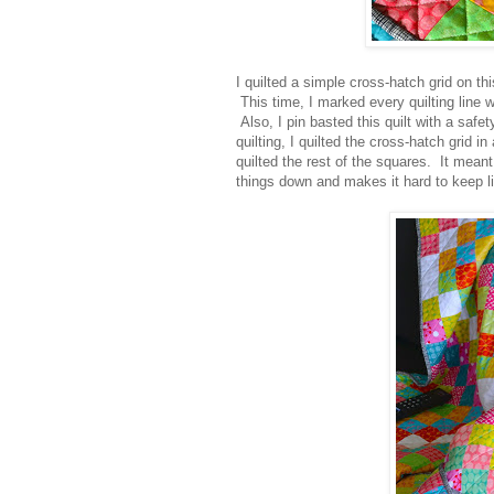
I quilted a simple cross-hatch grid on thi
This time, I marked every quilting line w
Also, I pin basted this quilt with a saf
quilting, I quilted the cross-hatch grid i
quilted the rest of the squares. It meant
things down and makes it hard to keep li