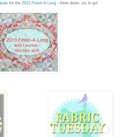
goals
for the
2013 Finish-A-Long
- three down, six to go!