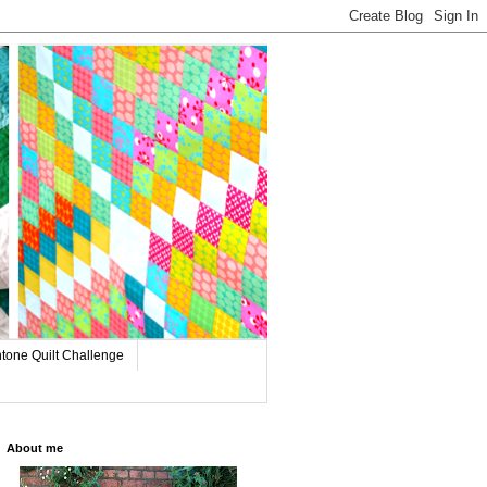
tone Quilt Challenge
About me