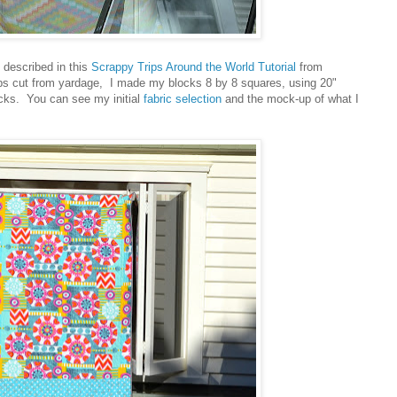
e described in this
Scrappy Trips Around the World Tutorial
from
ps cut from yardage, I made my blocks 8 by 8 squares, using 20"
ocks. You can see my initial
fabric selection
and the mock-up of what I