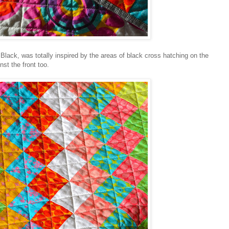
Black, was totally inspired by the areas of black cross hatching on the
nst the front too.