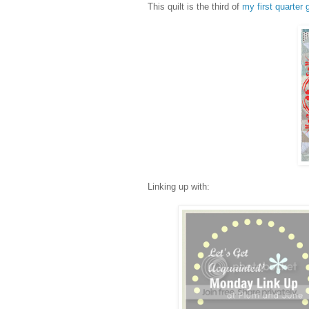
This quilt is the third of
my first quarter 
Linking up with: