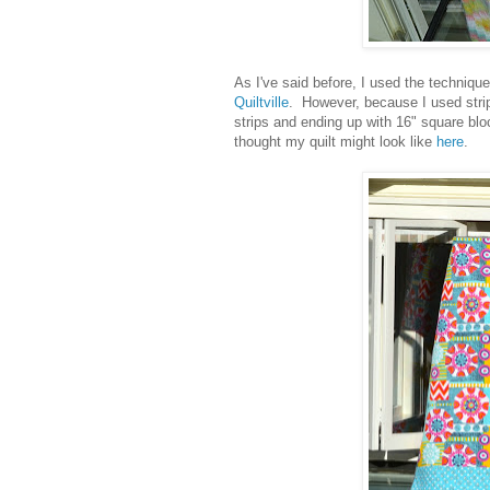
As I've said before, I used the techniqu
Quiltville
. However, because I used stri
strips and ending up with 16" square bl
thought my quilt might look like
here
.