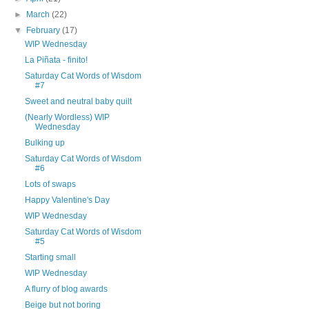
►
March
(22)
▼
February
(17)
WIP Wednesday
La Piñata - finito!
Saturday Cat Words of Wisdom
#7
Sweet and neutral baby quilt
(Nearly Wordless) WIP
Wednesday
Bulking up
Saturday Cat Words of Wisdom
#6
Lots of swaps
Happy Valentine's Day
WIP Wednesday
Saturday Cat Words of Wisdom
#5
Starting small
WIP Wednesday
A flurry of blog awards
Beige but not boring