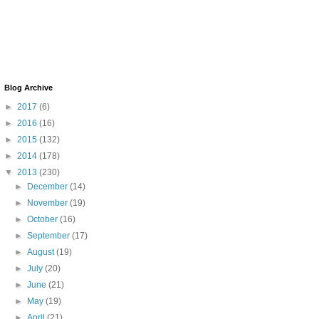
Blog Archive
►
2017
(6)
►
2016
(16)
►
2015
(132)
►
2014
(178)
▼
2013
(230)
►
December
(14)
►
November
(19)
►
October
(16)
►
September
(17)
►
August
(19)
►
July
(20)
►
June
(21)
►
May
(19)
►
April
(21)