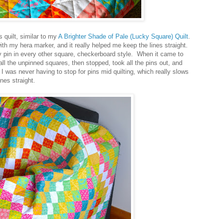
s quilt, similar to my
A Brighter Shade of Pale (Lucky Square) Quilt
.
ith my hera marker, and it really helped me keep the lines straight.
ety pin in every other square, checkerboard style. When it came to
n all the unpinned squares, then stopped, took all the pins out, and
 I was never having to stop for pins mid quilting, which really slows
nes straight.