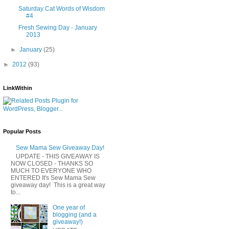
Saturday Cat Words of Wisdom
#4
Fresh Sewing Day - January
2013
►
January
(25)
►
2012
(93)
LinkWithin
Popular Posts
Sew Mama Sew Giveaway Day!
UPDATE - THIS GIVEAWAY IS
NOW CLOSED - THANKS SO
MUCH TO EVERYONE WHO
ENTERED It's Sew Mama Sew
giveaway day! This is a great way
to...
One year of
blogging (and a
giveaway!)