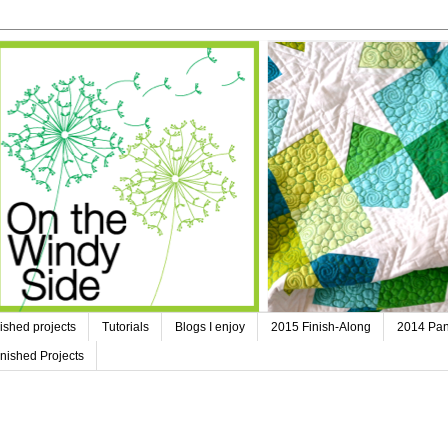
ished projects
Tutorials
Blogs I enjoy
2015 Finish-Along
2014 Pan
nished Projects