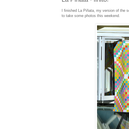
I finished La Piñata, my version of the 
to take some photos this weekend.