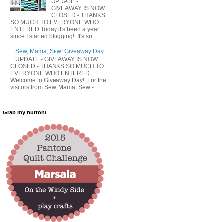
UPDATE -
GIVEAWAY IS NOW
CLOSED - THANKS
SO MUCH TO EVERYONE WHO
ENTERED Today it's been a year
since I started blogging! It's so...
Sew, Mama, Sew! Giveaway Day
UPDATE - GIVEAWAY IS NOW
CLOSED - THANKS SO MUCH TO
EVERYONE WHO ENTERED
Welcome to Giveaway Day! For the
visitors from Sew, Mama, Sew -...
Grab my button!