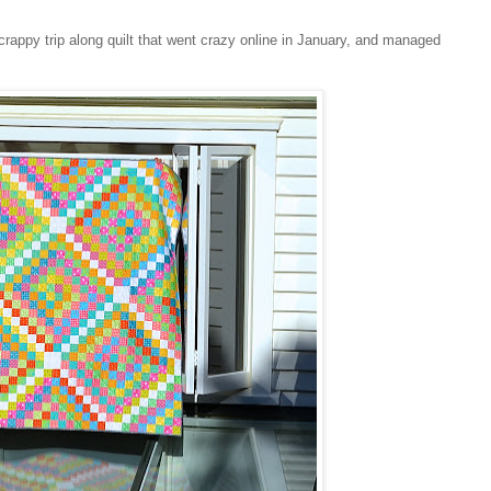
scrappy trip along quilt that went crazy online in January, and managed