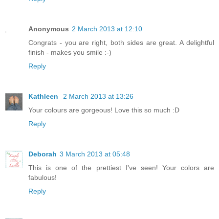
Anonymous
2 March 2013 at 12:10
Congrats - you are right, both sides are great. A delightful
finish - makes you smile :-)
Reply
Kathleen
2 March 2013 at 13:26
Your colours are gorgeous! Love this so much :D
Reply
Deborah
3 March 2013 at 05:48
This is one of the prettiest I've seen! Your colors are
fabulous!
Reply