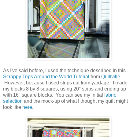
As I've said before, I used the technique described in this
Scrappy Trips Around the World Tutorial
from
Quiltville
.
However, because I used strips cut from yardage, I made
my blocks 8 by 8 squares, using 20" strips and ending up
with 16" square blocks. You can see my initial
fabric
selection
and the mock-up of what I thought my quilt might
look like
here
.