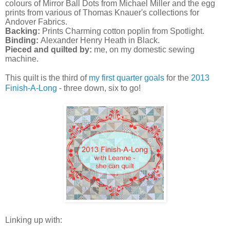
colours of Mirror Ball Dots from Michael Miller and the egg
prints from various of Thomas Knauer's collections for
Andover Fabrics.
Backing:
Prints Charming cotton poplin from Spotlight.
Binding:
Alexander Henry Heath in Black.
Pieced and quilted by:
me, on my domestic sewing
machine.
This quilt is the third of
my first quarter goals
for the
2013
Finish-A-Long
- three down, six to go!
Linking up with: