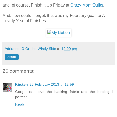
and, of course, Finish it Up Friday at
Crazy Mom Quilts
.
And, how could I forget, this was my February goal for A
Lovely Year of Finishes:
Adrianne @ On the Windy Side
at
12:00 pm
Share
25 comments:
Kirsten
25 February 2013 at 12:59
Gorgeous - love the backing fabric and the binding is
perfect!
Reply