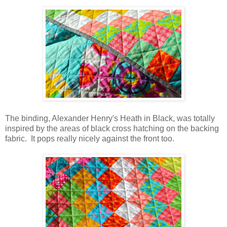
The binding, Alexander Henry's Heath in Black, was totally
inspired by the areas of black cross hatching on the backing
fabric. It pops really nicely against the front too.