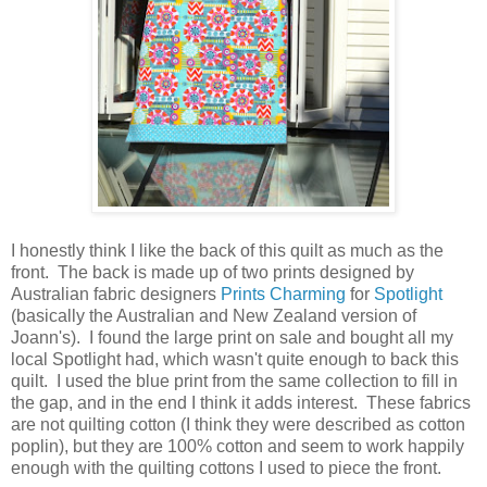
I honestly think I like the back of this quilt as much as the
front. The back is made up of two prints designed by
Australian fabric designers
Prints Charming
for
Spotlight
(basically the Australian and New Zealand version of
Joann's). I found the large print on sale and bought all my
local Spotlight had, which wasn't quite enough to back this
quilt. I used the blue print from the same collection to fill in
the gap, and in the end I think it adds interest. These fabrics
are not quilting cotton (I think they were described as cotton
poplin), but they are 100% cotton and seem to work happily
enough with the quilting cottons I used to piece the front.