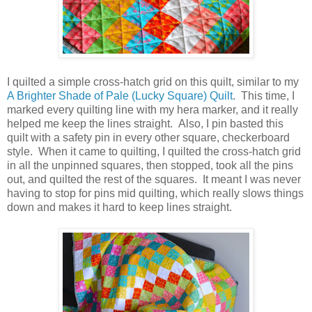
I quilted a simple cross-hatch grid on this quilt, similar to my
A Brighter Shade of Pale (Lucky Square) Quilt
. This time, I
marked every quilting line with my hera marker, and it really
helped me keep the lines straight. Also, I pin basted this
quilt with a safety pin in every other square, checkerboard
style. When it came to quilting, I quilted the cross-hatch grid
in all the unpinned squares, then stopped, took all the pins
out, and quilted the rest of the squares. It meant I was never
having to stop for pins mid quilting, which really slows things
down and makes it hard to keep lines straight.