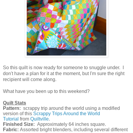
So this quilt is now ready for someone to snuggle under. I
don't have a plan for it at the moment, but I'm sure the right
recipient will come along.
What have you been up to this weekend?
Quilt Stats
Pattern:
scrappy trip around the world using a modified
version of t
his
Scrappy Trips Around the World
Tutorial
from
Quiltville
.
Finished Size:
Approximately 64 inches square.
Fabric:
Assorted bright blenders, including several different