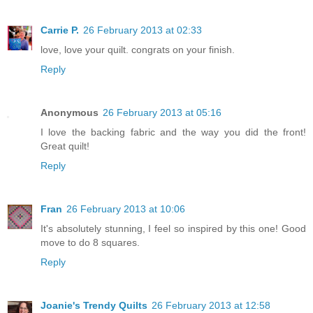
Carrie P.
26 February 2013 at 02:33
love, love your quilt. congrats on your finish.
Reply
Anonymous
26 February 2013 at 05:16
I love the backing fabric and the way you did the front!
Great quilt!
Reply
Fran
26 February 2013 at 10:06
It's absolutely stunning, I feel so inspired by this one! Good
move to do 8 squares.
Reply
Joanie's Trendy Quilts
26 February 2013 at 12:58