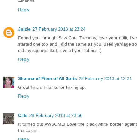
Amanda
Reply
Julzie
27 February 2013 at 23:24
Found you through Sew Cute Tuesday, love your quilt, I've
started one too and I did the same as you, used yardage so
did my squares 8x8, love all your fabrics :)
Reply
Shanna of Fiber of All Sorts
28 February 2013 at 12:21
Great finish. Thanks for linking up.
Reply
Cille
28 February 2013 at 23:56
It turned out AWSOME! Love the black/white border againt
the colors.
Reply