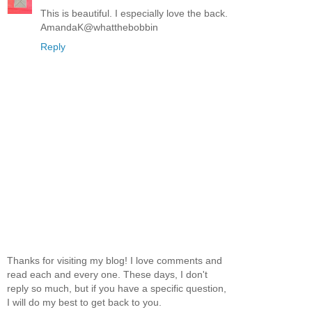
This is beautiful. I especially love the back.
AmandaK@whatthebobbin
Reply
Thanks for visiting my blog! I love comments and
read each and every one. These days, I don't
reply so much, but if you have a specific question,
I will do my best to get back to you.