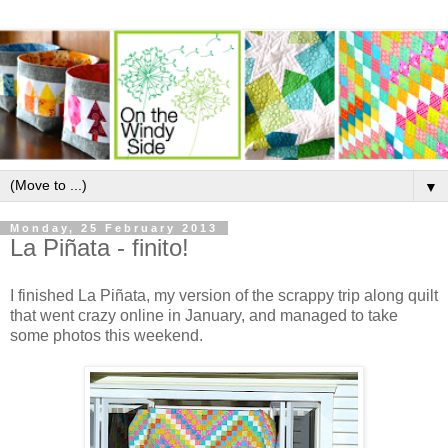
▼
Monday, 25 February 2013
La Piñata - finito!
I finished La Piñata, my version of the scrappy trip along quilt
that went crazy online in January, and managed to take
some photos this weekend.