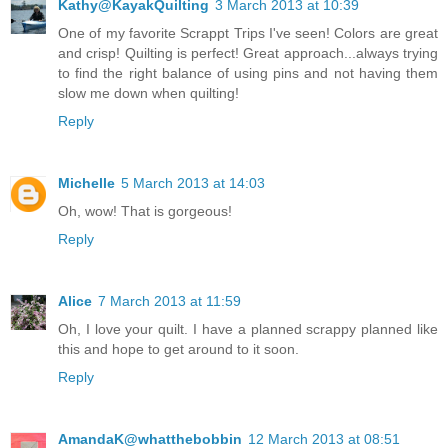
Kathy@KayakQuilting
3 March 2013 at 10:39
One of my favorite Scrappt Trips I've seen! Colors are great
and crisp! Quilting is perfect! Great approach...always trying
to find the right balance of using pins and not having them
slow me down when quilting!
Reply
Michelle
5 March 2013 at 14:03
Oh, wow! That is gorgeous!
Reply
Alice
7 March 2013 at 11:59
Oh, I love your quilt. I have a planned scrappy planned like
this and hope to get around to it soon.
Reply
AmandaK@whatthebobbin
12 March 2013 at 08:51