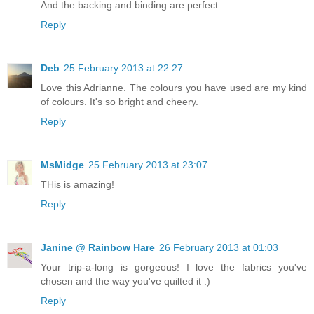
And the backing and binding are perfect.
Reply
Deb
25 February 2013 at 22:27
Love this Adrianne. The colours you have used are my kind
of colours. It's so bright and cheery.
Reply
MsMidge
25 February 2013 at 23:07
THis is amazing!
Reply
Janine @ Rainbow Hare
26 February 2013 at 01:03
Your trip-a-long is gorgeous! I love the fabrics you've
chosen and the way you've quilted it :)
Reply