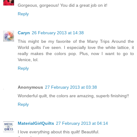
Gorgeous, gorgeous! You did a great job on it!
Reply
Caryn
26 February 2013 at 14:38
This might be my favorite of the Many Trips Around the
World quilts I've seen. I especially love the white lattice, it
really makes the colors pop. Plus, now I want to go to
Venice, lol.
Reply
Anonymous
27 February 2013 at 03:38
Wonderful quilt, the colors are amazing, superb finishing!!
Reply
MaterialGirlQuilts
27 February 2013 at 04:14
I love everything about this quilt! Beautiful.