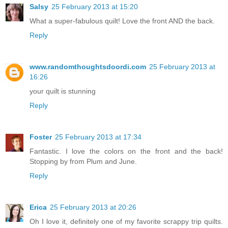
Salsy
25 February 2013 at 15:20
What a super-fabulous quilt! Love the front AND the back.
Reply
www.randomthoughtsdoordi.com
25 February 2013 at
16:26
your quilt is stunning
Reply
Foster
25 February 2013 at 17:34
Fantastic. I love the colors on the front and the back!
Stopping by from Plum and June.
Reply
Erica
25 February 2013 at 20:26
Oh I love it, definitely one of my favorite scrappy trip quilts.