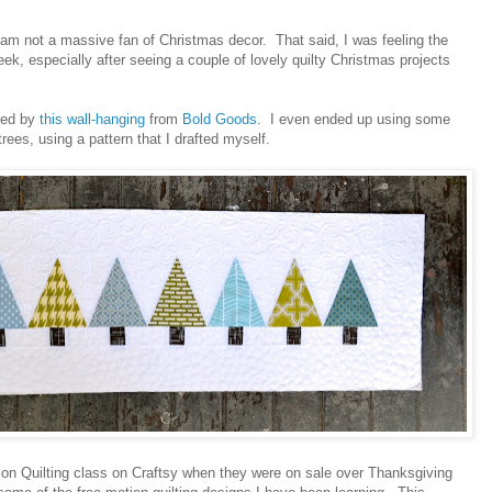
 am not a massive fan of Christmas decor. That said, I was feeling the
ek, especially after seeing a couple of lovely quilty Christmas projects
ired by
this wall-hanging
from
Bold Goods
. I even ended up using some
rees, using a pattern that I drafted myself.
tion Quilting class on Craftsy when they were on sale over Thanksgiving