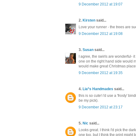
9 December 2012 at 19:07
2.
Kirsten
said...
Love your runner - the trees are su
9 December 2012 at 19:08
3.
Susan
said...
I agree, the swirls are wonderful- it
one on the right hand side would ma
would make great Christmas place
9 December 2012 at 19:35
4.
Lia*s Handmades
said...
this is so cute! i'd use a 'frosty' bi
be my pick).
9 December 2012 at 23:17
5.
Nic
said...
Looks great. I think I'd pick the dark
one too, but I think the print might 