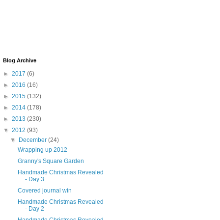
Blog Archive
►
2017
(6)
►
2016
(16)
►
2015
(132)
►
2014
(178)
►
2013
(230)
▼
2012
(93)
▼
December
(24)
Wrapping up 2012
Granny's Square Garden
Handmade Christmas Revealed
- Day 3
Covered journal win
Handmade Christmas Revealed
- Day 2
Handmade Christmas Revealed