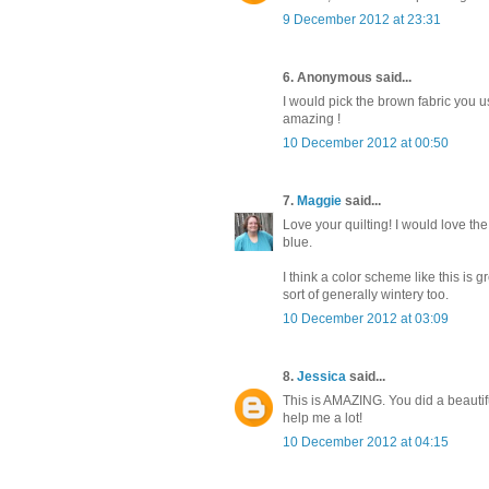
9 December 2012 at 23:31
6. Anonymous said...
I would pick the brown fabric you us
amazing !
10 December 2012 at 00:50
7.
Maggie
said...
Love your quilting! I would love th
blue.
I think a color scheme like this is 
sort of generally wintery too.
10 December 2012 at 03:09
8.
Jessica
said...
This is AMAZING. You did a beautifu
help me a lot!
10 December 2012 at 04:15