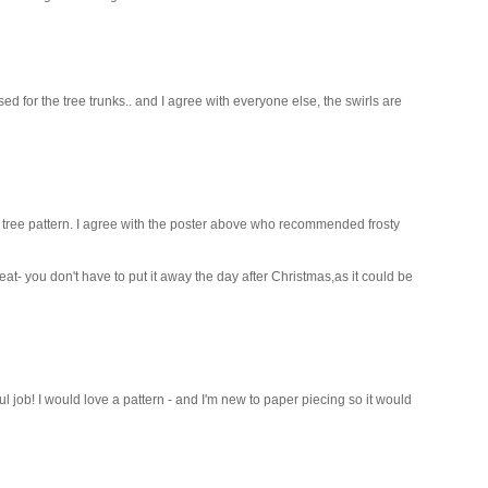
ed for the tree trunks.. and I agree with everyone else, the swirls are
e tree pattern. I agree with the poster above who recommended frosty
great- you don't have to put it away the day after Christmas,as it could be
l job! I would love a pattern - and I'm new to paper piecing so it would