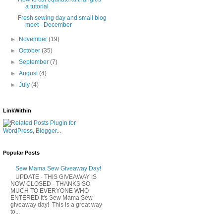
a tutorial
Fresh sewing day and small blog
meet - December
►
November
(19)
►
October
(35)
►
September
(7)
►
August
(4)
►
July
(4)
LinkWithin
Popular Posts
Sew Mama Sew Giveaway Day!
UPDATE - THIS GIVEAWAY IS
NOW CLOSED - THANKS SO
MUCH TO EVERYONE WHO
ENTERED It's Sew Mama Sew
giveaway day! This is a great way
to...