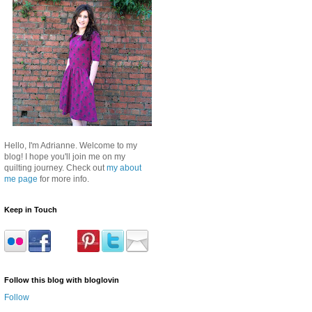
Hello, I'm Adrianne. Welcome to my
blog! I hope you'll join me on my
quilting journey. Check out
my about
me page
for more info.
Keep in Touch
Follow this blog with bloglovin
Follow