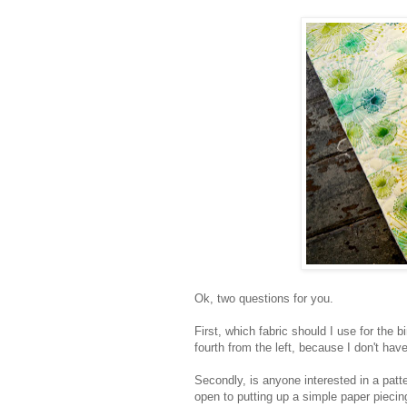
Ok, two questions for you.
First, which fabric should I use for the 
fourth from the left, because I don't hav
Secondly, is anyone interested in a patte
open to putting up a simple paper piecing