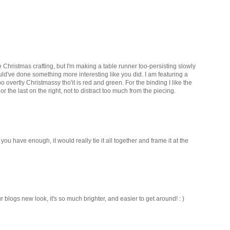
e Christmas crafting, but I'm making a table runner too-persisting slowly
hould've done something more interesting like you did. I am featuring a
too overtly Christmassy tho'it is red and green. For the binding I like the
r the last on the right, not to distract too much from the piecing.
f you have enough, it would really tie it all together and frame it at the
ur blogs new look, it's so much brighter, and easier to get around! : )