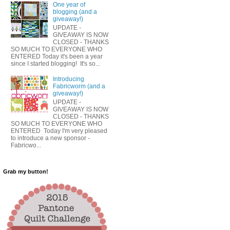
One year of
blogging (and a
giveaway!)
UPDATE -
GIVEAWAY IS NOW
CLOSED - THANKS
SO MUCH TO EVERYONE WHO
ENTERED Today it's been a year
since I started blogging! It's so...
Introducing
Fabricworm (and a
giveaway!)
UPDATE -
GIVEAWAY IS NOW
CLOSED - THANKS
SO MUCH TO EVERYONE WHO
ENTERED Today I'm very pleased
to introduce a new sponsor -
Fabricwo...
Grab my button!