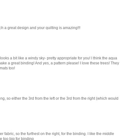
ch a great design and your quilting is amazing!!!
 looks a bit like a windy sky- pretty appropriate for you! I think the aqua
ke a great binding! And yes, a pattern please! I love these trees! They
mats too!
nding, so either the 3rd from the left or the 3rd from the right (which would
er fabric, so the furthest on the right, for the binding. I like the middle
be too big for binding