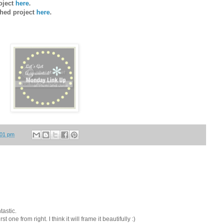
roject
here
.
shed project
here
.
:01 pm
tastic.
t one from right. I think it will frame it beautifully :)