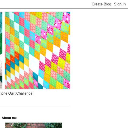
tone Quilt Challenge
About me