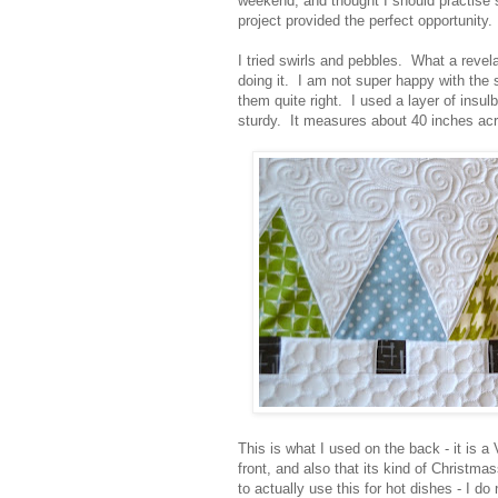
weekend, and thought I should practise 
project provided the perfect opportunity.
I tried swirls and pebbles. What a revela
doing it. I am not super happy with the sw
them quite right. I used a layer of insulbr
sturdy. It measures about 40 inches acr
This is what I used on the back - it is a 
front, and also that its kind of Christma
to actually use this for hot dishes - I do 