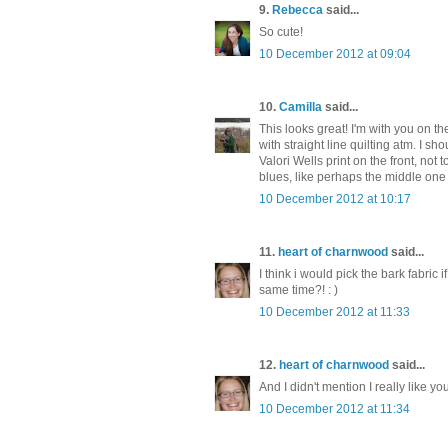
9.
Rebecca
said...
So cute!
10 December 2012 at 09:04
10.
Camilla
said...
This looks great! I'm with you on th
with straight line quilting atm. I s
Valori Wells print on the front, not 
blues, like perhaps the middle one o
10 December 2012 at 10:17
11.
heart of charnwood
said...
I think i would pick the bark fabric i
same time?! : )
10 December 2012 at 11:33
12.
heart of charnwood
said...
And I didn't mention I really like yo
10 December 2012 at 11:34