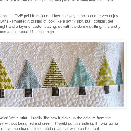
some of the free motion quilting designs I have been learning. This
tion - I LOVE pebble quilting. I love the way it looks and I even enjoy
irls - I wanted it to kind of look like a swirly sky, but I couldn't get
ight and a layer of cotton batting, so with the dense quilting, it is pretty
oss and is about 14 inches high.
Valori Wells print. I really like how it picks up the colours from the
ssy without being red and green. I would put this side up if I was going
not like the idea of spilled food on all that white on the front.