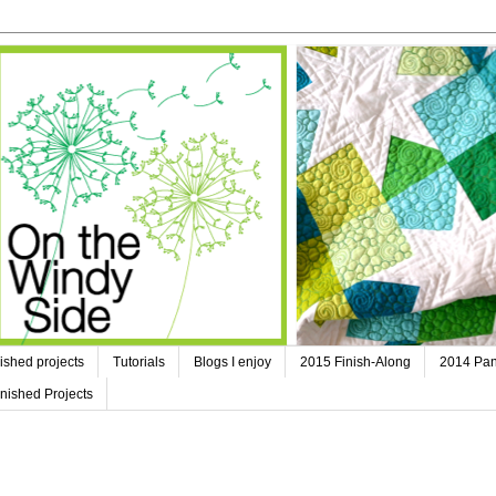
ished projects
Tutorials
Blogs I enjoy
2015 Finish-Along
2014 Pan
nished Projects