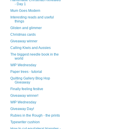
- Day 1
Mum Goes Modern
Interesting reads and useful
things
Glisten and glimmer
Christmas cards
Giveaway winner
Calling Kiwis and Aussies
The biggest needle book in the
world
WIP Wednesday
Paper trees - tutorial
Quilting Gallery Blog Hop
Giveaway
Finally feeling festive
Giveaway winner!
WIP Wednesday
Giveaway Day!
Rubies in the Rough - the prints
Typewriter cushion
How to cut equilateral triangles -