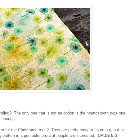
binding? The only one that is not an option is the houndstooth type one
e enough.
rn for the Christmas trees? They are pretty easy to figure out, but I'm
 pattern in a printable format if people are interested.
UPDATE 1 -