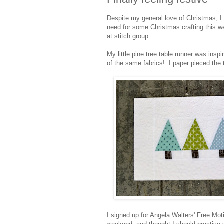
Despite my general love of Christmas, I
need for some Christmas crafting this we
at stitch group.
My little pine tree table runner was insp
of the same fabrics! I paper pieced the t
I signed up for Angela Walters' Free Mo