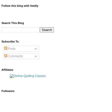
Follow this blog with feedly
Search This Blog
Subscribe To
Posts
Comments
Affiliates
Followers