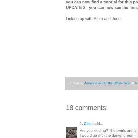
you can now find a tutorial for this p
UPDATE 2 - you can now see the fini
Linking up with Plum and June:
Posted by
Adrianne @ On the Windy Side
at
6
18 comments:
1.
Cille
said...
Are you kidding? The swirls are fan
I would go with the darker green - firs