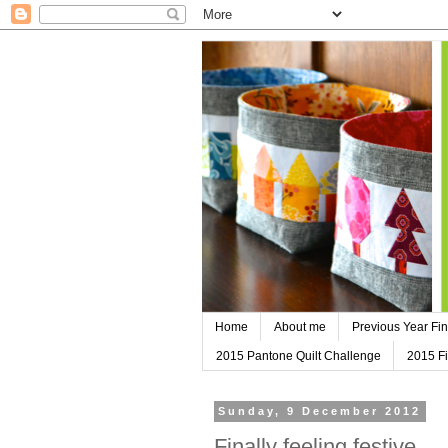
Home
About me
Previous Year Fin
2015 Pantone Quilt Challenge
2015 Fi
Sunday, 9 December 2012
Finally feeling festive