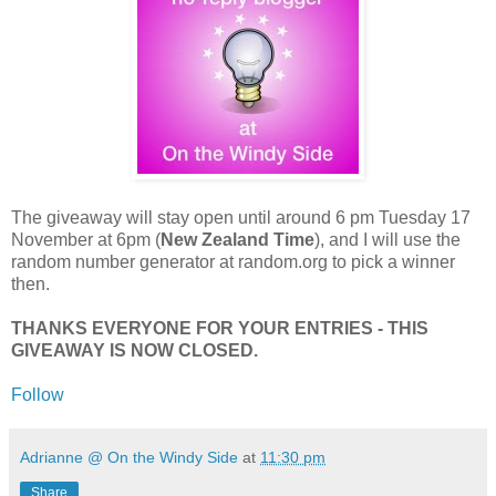
The giveaway will stay open until around 6 pm Tuesday 17
November at 6pm (
New Zealand Time
), and I will use the
random number generator at random.org to pick a winner
then.
THANKS EVERYONE FOR YOUR ENTRIES - THIS
GIVEAWAY IS NOW CLOSED.
Follow
Adrianne @ On the Windy Side
at
11:30 pm
Share