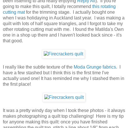
been listening to and really enjoying
Reply All
). If you're
going to make this quilt, I totally recommend
this rotating
cutting mat
for the trimming stage. I actually bought one
when I was holidaying in Auckland last year. I was making a
quilt with lots of half square triangles, and I forgot to take my
other rotating cutting mat with me. I found the Matilda's Own
one in a shop up there and I haven't looked back since - it's
that good.
I really like the subtle texture of the
Moda Grunge fabrics
. I
have a few stashed but I think this is the first time I've
actually used one! It has reminded me why I stashed them in
the first place!
It was a pretty windy day when I took these photos - it always
makes photographing a quilt top challenging! Here is my tip
for anyone making this quilt: once you have finished
assembling the quilt top, stitch a line about 1/8" from each