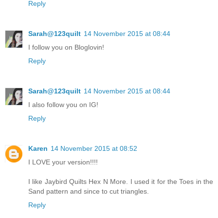
Reply
Sarah@123quilt
14 November 2015 at 08:44
I follow you on Bloglovin!
Reply
Sarah@123quilt
14 November 2015 at 08:44
I also follow you on IG!
Reply
Karen
14 November 2015 at 08:52
I LOVE your version!!!!
I like Jaybird Quilts Hex N More. I used it for the Toes in the
Sand pattern and since to cut triangles.
Reply