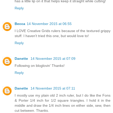
has a little lip on it that helps keep it straight while cutting!
Reply
Becca
14 November 2015 at 06:55
I LOVE Creative Grids rulers because of the textured grippy
stuff. I haven't tried this one, but would love to!
Reply
Danette
14 November 2015 at 07:09
Following on bloglovin' Thanks!
Reply
Danette
14 November 2015 at 07:11
I mostly use my plain old 2 inch ruler, but I do like the Fons
& Porter 1/4 inch for 1/2 square triangles. I hold it in the
middle and draw the 1/4 inch lines on either side, sew, then
cut between. Thanks.