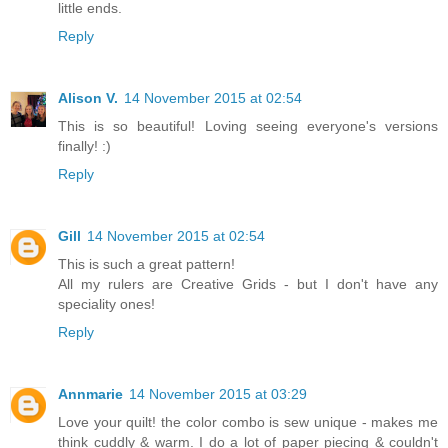
little ends.
Reply
Alison V.
14 November 2015 at 02:54
This is so beautiful! Loving seeing everyone's versions
finally! :)
Reply
Gill
14 November 2015 at 02:54
This is such a great pattern!
All my rulers are Creative Grids - but I don't have any
speciality ones!
Reply
Annmarie
14 November 2015 at 03:29
Love your quilt! the color combo is sew unique - makes me
think cuddly & warm. I do a lot of paper piecing & couldn't