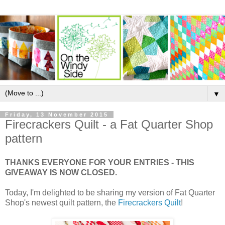
▼
Friday, 13 November 2015
Firecrackers Quilt - a Fat Quarter Shop
pattern
THANKS EVERYONE FOR YOUR ENTRIES - THIS
GIVEAWAY IS NOW CLOSED.
Today, I'm delighted to be sharing my version of Fat Quarter
Shop's newest quilt pattern, the
Firecrackers Quilt
!