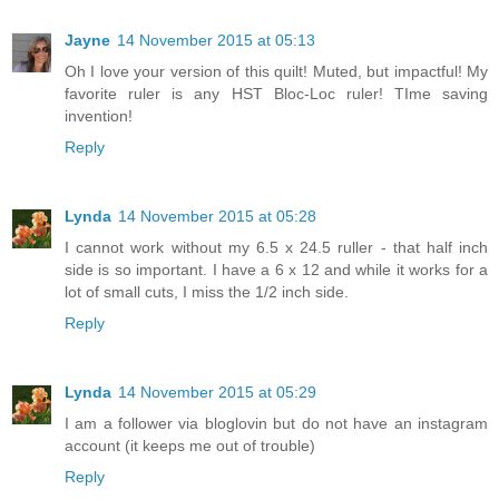
Jayne
14 November 2015 at 05:13
Oh I love your version of this quilt! Muted, but impactful! My
favorite ruler is any HST Bloc-Loc ruler! TIme saving
invention!
Reply
Lynda
14 November 2015 at 05:28
I cannot work without my 6.5 x 24.5 ruller - that half inch
side is so important. I have a 6 x 12 and while it works for a
lot of small cuts, I miss the 1/2 inch side.
Reply
Lynda
14 November 2015 at 05:29
I am a follower via bloglovin but do not have an instagram
account (it keeps me out of trouble)
Reply