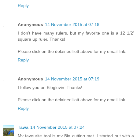
Reply
Anonymous
14 November 2015 at 07:18
I don't have many rulers, but my favorite one is a 12 1/2'
square up ruler. Thanks!
Please click on the delaineelliott above for my email link.
Reply
Anonymous
14 November 2015 at 07:19
I follow you on Bloglovin. Thanks!
Please click on the delaineelliott above for my email link.
Reply
Tawa
14 November 2015 at 07:24
My favourite tool is my Big cutting mat. I started out with a