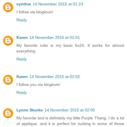
cynthia
14 November 2015 at 01:23
I follow via bloglovin!
Reply
Karen
14 November 2015 at 02:01
My favorite ruler is my basic 6x24. It works for almost
everything.
Reply
Karen
14 November 2015 at 02:02
I follow you via bloglovin'
Reply
Lynne Stucke
14 November 2015 at 02:05
My favorite tool is definitely my little Purple Thang. I do a lot
of applique, and it is perfect for tucking in some of those