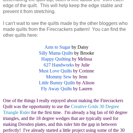
edge of the quilt. This will help keep the edge stable and
prevent it from stretching.
I can't wait to see the quilts made by the other bloggers who
made quilts from the Firecrackers pattern! You can find the
other quilts here:
Ants to Sugar
by Daisy
Silly Mama Quilts
by Brooke
Happy Quilting
by Melissa
627 Handworks
by Julie
Must Love Quilts
by Corinne
Mommy Sew
by Jenn
Little Bunny Quilts
by Alison
Fly Away Quilts
by Lauren
One of the things I really enjoyed about making the Firecrackers
Quilt was the opportunity to use the
Creative Grids 30 Degree
Triangle Ruler
for the first time. I'm already a big fan of 60 degree
triangles, and the 18 degree wedges that are typically used for
making Dresden plates, and this ruler hits the gap in between
perfectly! I've already started a little project using some of the 30