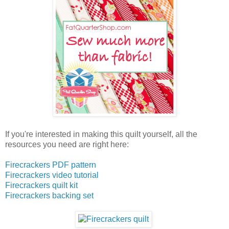
If you're interested in making this quilt yourself, all the
resources you need are right here:
Firecrackers PDF pattern
Firecrackers video tutorial
Firecrackers quilt kit
Firecrackers backing set