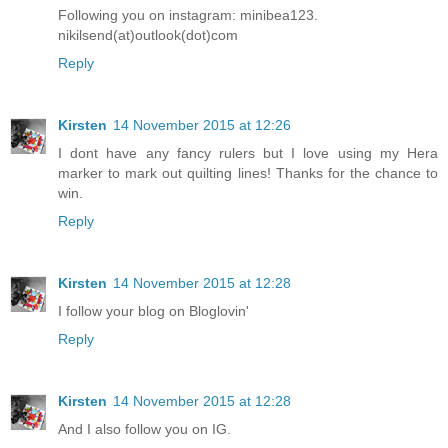
Following you on instagram: minibea123.
nikilsend(at)outlook(dot)com
Reply
Kirsten
14 November 2015 at 12:26
I dont have any fancy rulers but I love using my Hera
marker to mark out quilting lines! Thanks for the chance to
win.
Reply
Kirsten
14 November 2015 at 12:28
I follow your blog on Bloglovin'
Reply
Kirsten
14 November 2015 at 12:28
And I also follow you on IG.