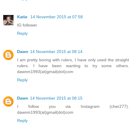
Katie
14 November 2015 at 07:58
IG follower
Reply
Dawn
14 November 2015 at 08:14
I am pretty boring with rulers, I have only used the straight
rulers. I have been wanting to try some others.
dawnm1993(at)gmail(dot)com
Reply
Dawn
14 November 2015 at 08:15
I follow you via Instagram (cher277).
dawnm1993(at)gmail(dot)com
Reply