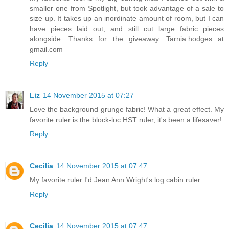
smaller one from Spotlight, but took advantage of a sale to
size up. It takes up an inordinate amount of room, but I can
have pieces laid out, and still cut large fabric pieces
alongside. Thanks for the giveaway. Tarnia.hodges at
gmail.com
Reply
Liz
14 November 2015 at 07:27
Love the background grunge fabric! What a great effect. My
favorite ruler is the block-loc HST ruler, it's been a lifesaver!
Reply
Cecilia
14 November 2015 at 07:47
My favorite ruler I'd Jean Ann Wright's log cabin ruler.
Reply
Cecilia
14 November 2015 at 07:47