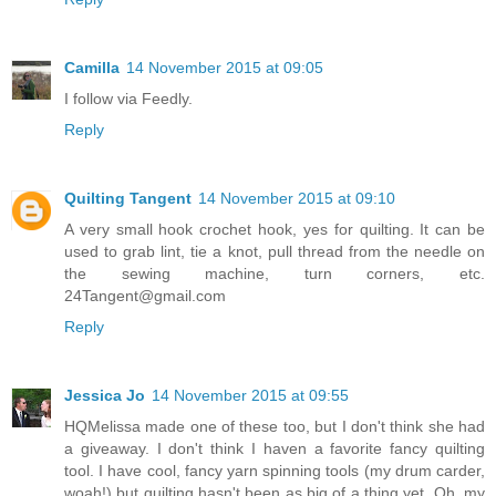
Camilla
14 November 2015 at 09:05
I follow via Feedly.
Reply
Quilting Tangent
14 November 2015 at 09:10
A very small hook crochet hook, yes for quilting. It can be
used to grab lint, tie a knot, pull thread from the needle on
the sewing machine, turn corners, etc.
24Tangent@gmail.com
Reply
Jessica Jo
14 November 2015 at 09:55
HQMelissa made one of these too, but I don't think she had
a giveaway. I don't think I haven a favorite fancy quilting
tool. I have cool, fancy yarn spinning tools (my drum carder,
woah!) but quilting hasn't been as big of a thing yet. Oh, my