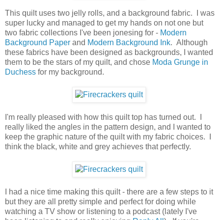
This quilt uses two jelly rolls, and a background fabric. I was
super lucky and managed to get my hands on not one but
two fabric collections I've been jonesing for -
Modern
Background Paper
and
Modern Background Ink
. Although
these fabrics have been designed as backgrounds, I wanted
them to be the stars of my quilt, and chose
Moda Grunge in
Duchess
for my background.
I'm really pleased with how this quilt top has turned out. I
really liked the angles in the pattern design, and I wanted to
keep the graphic nature of the quilt with my fabric choices. I
think the black, white and grey achieves that perfectly.
I had a nice time making this quilt - there are a few steps to it
but they are all pretty simple and perfect for doing while
watching a TV show or listening to a podcast (lately I've