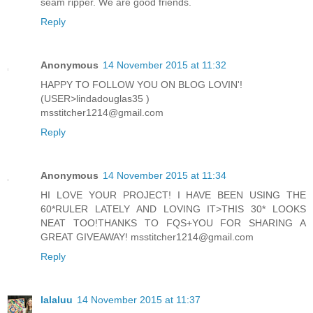
seam ripper. We are good friends.
Reply
Anonymous
14 November 2015 at 11:32
HAPPY TO FOLLOW YOU ON BLOG LOVIN'!
(USER>lindadouglas35 )
msstitcher1214@gmail.com
Reply
Anonymous
14 November 2015 at 11:34
HI LOVE YOUR PROJECT! I HAVE BEEN USING THE
60*RULER LATELY AND LOVING IT>THIS 30* LOOKS
NEAT TOO!THANKS TO FQS+YOU FOR SHARING A
GREAT GIVEAWAY! msstitcher1214@gmail.com
Reply
lalaluu
14 November 2015 at 11:37