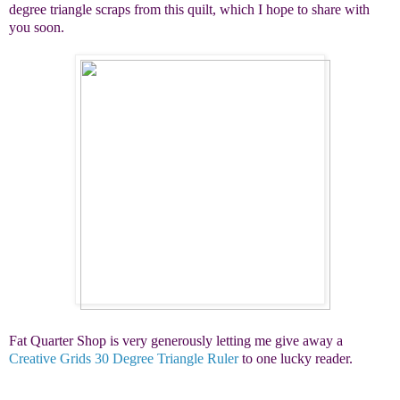
degree triangle scraps from this quilt, which I hope to share with
you soon.
Fat Quarter Shop is very generously letting me give away a
Creative Grids 30 Degree Triangle Ruler
to one lucky reader.