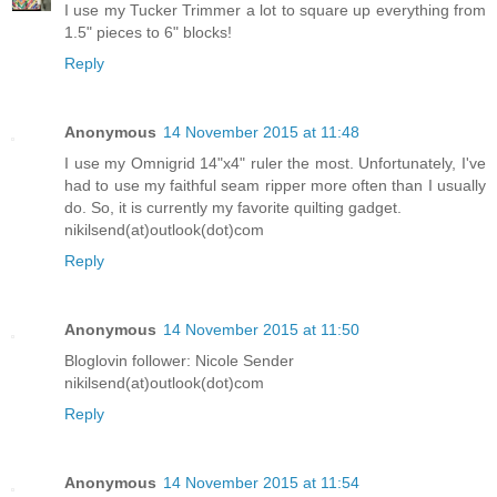
I use my Tucker Trimmer a lot to square up everything from
1.5" pieces to 6" blocks!
Reply
Anonymous
14 November 2015 at 11:48
I use my Omnigrid 14"x4" ruler the most. Unfortunately, I've
had to use my faithful seam ripper more often than I usually
do. So, it is currently my favorite quilting gadget.
nikilsend(at)outlook(dot)com
Reply
Anonymous
14 November 2015 at 11:50
Bloglovin follower: Nicole Sender
nikilsend(at)outlook(dot)com
Reply
Anonymous
14 November 2015 at 11:54