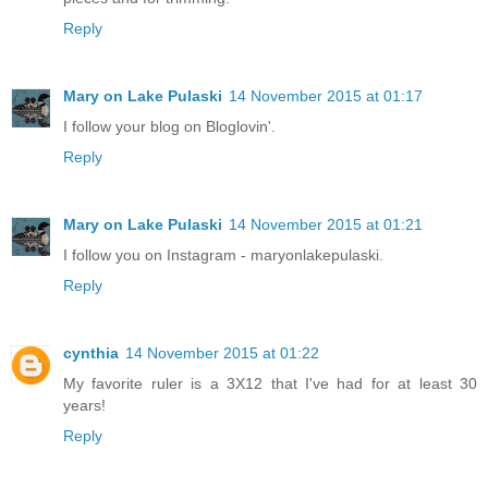
Reply
Mary on Lake Pulaski
14 November 2015 at 01:17
I follow your blog on Bloglovin'.
Reply
Mary on Lake Pulaski
14 November 2015 at 01:21
I follow you on Instagram - maryonlakepulaski.
Reply
cynthia
14 November 2015 at 01:22
My favorite ruler is a 3X12 that I've had for at least 30
years!
Reply