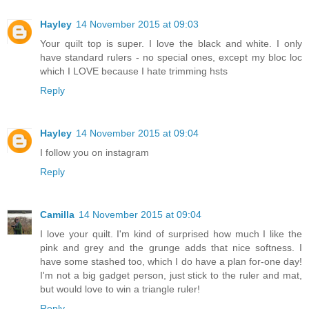
Hayley
14 November 2015 at 09:03
Your quilt top is super. I love the black and white. I only
have standard rulers - no special ones, except my bloc loc
which I LOVE because I hate trimming hsts
Reply
Hayley
14 November 2015 at 09:04
I follow you on instagram
Reply
Camilla
14 November 2015 at 09:04
I love your quilt. I'm kind of surprised how much I like the
pink and grey and the grunge adds that nice softness. I
have some stashed too, which I do have a plan for-one day!
I'm not a big gadget person, just stick to the ruler and mat,
but would love to win a triangle ruler!
Reply