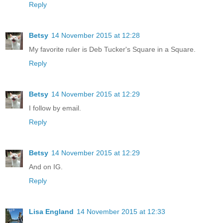
Reply
Betsy
14 November 2015 at 12:28
My favorite ruler is Deb Tucker's Square in a Square.
Reply
Betsy
14 November 2015 at 12:29
I follow by email.
Reply
Betsy
14 November 2015 at 12:29
And on IG.
Reply
Lisa England
14 November 2015 at 12:33