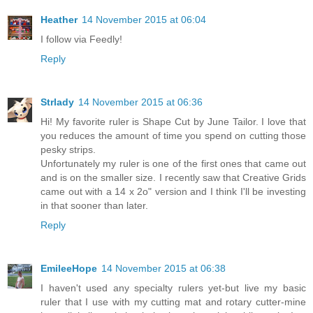
Heather
14 November 2015 at 06:04
I follow via Feedly!
Reply
Strlady
14 November 2015 at 06:36
Hi! My favorite ruler is Shape Cut by June Tailor. I love that
you reduces the amount of time you spend on cutting those
pesky strips.
Unfortunately my ruler is one of the first ones that came out
and is on the smaller size. I recently saw that Creative Grids
came out with a 14 x 2o" version and I think I'll be investing
in that sooner than later.
Reply
EmileeHope
14 November 2015 at 06:38
I haven't used any specialty rulers yet-but live my basic
ruler that I use with my cutting mat and rotary cutter-mine