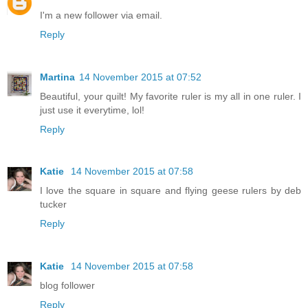
I'm a new follower via email.
Reply
Martina
14 November 2015 at 07:52
Beautiful, your quilt! My favorite ruler is my all in one ruler. I
just use it everytime, lol!
Reply
Katie
14 November 2015 at 07:58
I love the square in square and flying geese rulers by deb
tucker
Reply
Katie
14 November 2015 at 07:58
blog follower
Reply