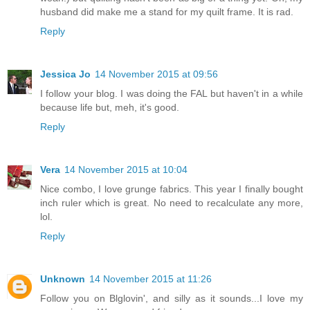
husband did make me a stand for my quilt frame. It is rad.
Reply
Jessica Jo
14 November 2015 at 09:56
I follow your blog. I was doing the FAL but haven't in a while
because life but, meh, it's good.
Reply
Vera
14 November 2015 at 10:04
Nice combo, I love grunge fabrics. This year I finally bought
inch ruler which is great. No need to recalculate any more,
lol.
Reply
Unknown
14 November 2015 at 11:26
Follow you on Blglovin', and silly as it sounds...I love my