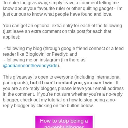
To enter the giveaway, simply leave a comment letting me
know about your favourite ruler or other quilting gadget - I'm
just curious to know what people have found and love.
You can get an optional extra entry for each of the following
(just leave an extra comment on this post for each that
applies):
- following my blog (through google friend connect or a feed
reader like Bloglovin' or Feedly); and
- following me on instagram (I'm there as
@adrianneonthewindyside
).
This giveaway is open to everyone (including international
participants),
but if I can't contact you, you can't win
. If
you are a no-reply blogger, please leave your email address
in the comment. If you're not sure whether you're a no-reply
blogger, check out my tutorial on how to stop being a no-
reply blogger by clicking on the button below.