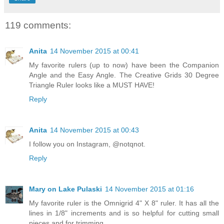
119 comments:
Anita
14 November 2015 at 00:41
My favorite rulers (up to now) have been the Companion
Angle and the Easy Angle. The Creative Grids 30 Degree
Triangle Ruler looks like a MUST HAVE!
Reply
Anita
14 November 2015 at 00:43
I follow you on Instagram, @notqnot.
Reply
Mary on Lake Pulaski
14 November 2015 at 01:16
My favorite ruler is the Omnigrid 4" X 8" ruler. It has all the
lines in 1/8" increments and is so helpful for cutting small
pieces and for trimming.