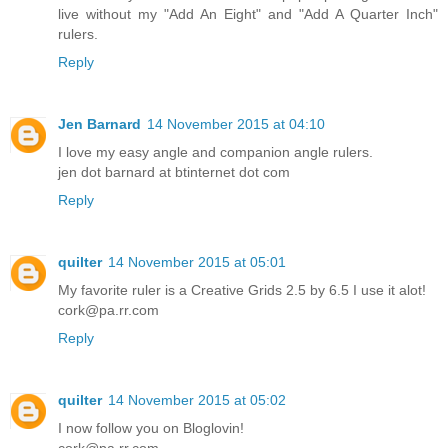
live without my "Add An Eight" and "Add A Quarter Inch"
rulers.
Reply
Jen Barnard
14 November 2015 at 04:10
I love my easy angle and companion angle rulers.
jen dot barnard at btinternet dot com
Reply
quilter
14 November 2015 at 05:01
My favorite ruler is a Creative Grids 2.5 by 6.5 I use it alot!
cork@pa.rr.com
Reply
quilter
14 November 2015 at 05:02
I now follow you on Bloglovin!
cork@pa.rr.com