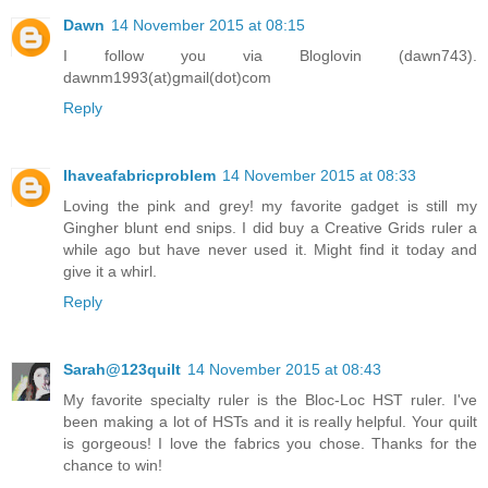
Dawn
14 November 2015 at 08:15
I follow you via Bloglovin (dawn743).
dawnm1993(at)gmail(dot)com
Reply
Ihaveafabricproblem
14 November 2015 at 08:33
Loving the pink and grey! my favorite gadget is still my
Gingher blunt end snips. I did buy a Creative Grids ruler a
while ago but have never used it. Might find it today and
give it a whirl.
Reply
Sarah@123quilt
14 November 2015 at 08:43
My favorite specialty ruler is the Bloc-Loc HST ruler. I've
been making a lot of HSTs and it is really helpful. Your quilt
is gorgeous! I love the fabrics you chose. Thanks for the
chance to win!