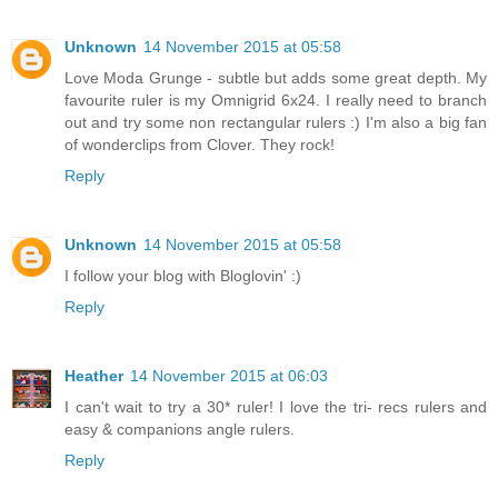
Unknown
14 November 2015 at 05:58
Love Moda Grunge - subtle but adds some great depth. My
favourite ruler is my Omnigrid 6x24. I really need to branch
out and try some non rectangular rulers :) I'm also a big fan
of wonderclips from Clover. They rock!
Reply
Unknown
14 November 2015 at 05:58
I follow your blog with Bloglovin' :)
Reply
Heather
14 November 2015 at 06:03
I can't wait to try a 30* ruler! I love the tri- recs rulers and
easy & companions angle rulers.
Reply