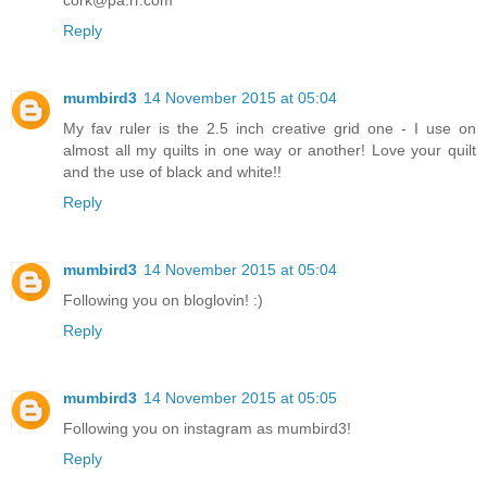
Reply
mumbird3
14 November 2015 at 05:04
My fav ruler is the 2.5 inch creative grid one - I use on
almost all my quilts in one way or another! Love your quilt
and the use of black and white!!
Reply
mumbird3
14 November 2015 at 05:04
Following you on bloglovin! :)
Reply
mumbird3
14 November 2015 at 05:05
Following you on instagram as mumbird3!
Reply