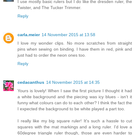
I use mostly basic rulers but I do like the dresden ruler, the
Twister, and The Tucker Trimmer.
Reply
carla.meier
14 November 2015 at 13:58
I love my wonder clips. No more scratches from straight
pins when sewing on binding. I have them in red, pink and
just had to order the neon ones too.
Reply
cedacanthus
14 November 2015 at 14:35
Yours is lovely! When I saw the first picture I thought it had
a white background and the piecing was icy blues - isn't it
funny what colours can do to each other? I think the fact the
I expected the background to be white played a part too.
I really like my big square ruler! It's such a hassle to cut
squares with the mat markings and a long ruler. I'd love a
60degree triangle ruler though, those are even harder to