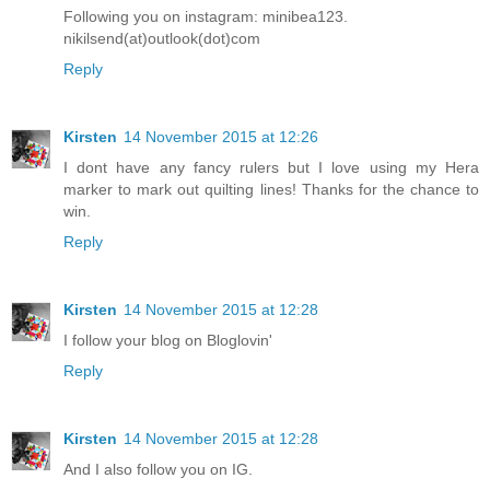
Following you on instagram: minibea123.
nikilsend(at)outlook(dot)com
Reply
Kirsten
14 November 2015 at 12:26
I dont have any fancy rulers but I love using my Hera
marker to mark out quilting lines! Thanks for the chance to
win.
Reply
Kirsten
14 November 2015 at 12:28
I follow your blog on Bloglovin'
Reply
Kirsten
14 November 2015 at 12:28
And I also follow you on IG.