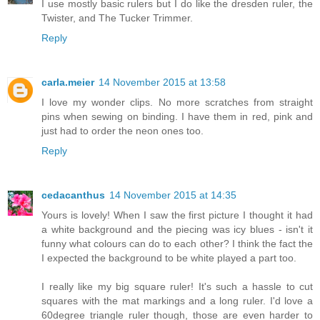
I use mostly basic rulers but I do like the dresden ruler, the
Twister, and The Tucker Trimmer.
Reply
carla.meier
14 November 2015 at 13:58
I love my wonder clips. No more scratches from straight
pins when sewing on binding. I have them in red, pink and
just had to order the neon ones too.
Reply
cedacanthus
14 November 2015 at 14:35
Yours is lovely! When I saw the first picture I thought it had
a white background and the piecing was icy blues - isn't it
funny what colours can do to each other? I think the fact the
I expected the background to be white played a part too.
I really like my big square ruler! It's such a hassle to cut
squares with the mat markings and a long ruler. I'd love a
60degree triangle ruler though, those are even harder to