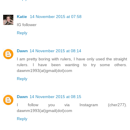
Katie
14 November 2015 at 07:58
IG follower
Reply
Dawn
14 November 2015 at 08:14
I am pretty boring with rulers, I have only used the straight
rulers. I have been wanting to try some others.
dawnm1993(at)gmail(dot)com
Reply
Dawn
14 November 2015 at 08:15
I follow you via Instagram (cher277).
dawnm1993(at)gmail(dot)com
Reply