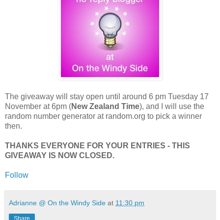
The giveaway will stay open until around 6 pm Tuesday 17
November at 6pm (
New Zealand Time
), and I will use the
random number generator at random.org to pick a winner
then.
THANKS EVERYONE FOR YOUR ENTRIES - THIS
GIVEAWAY IS NOW CLOSED.
Follow
Adrianne @ On the Windy Side
at
11:30 pm
Share