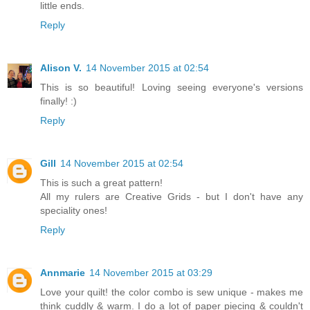
little ends.
Reply
Alison V.
14 November 2015 at 02:54
This is so beautiful! Loving seeing everyone's versions
finally! :)
Reply
Gill
14 November 2015 at 02:54
This is such a great pattern!
All my rulers are Creative Grids - but I don't have any
speciality ones!
Reply
Annmarie
14 November 2015 at 03:29
Love your quilt! the color combo is sew unique - makes me
think cuddly & warm. I do a lot of paper piecing & couldn't