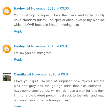
Hayley
14 November 2015 at 09:03
Your quilt top is super. I love the black and white. I only
have standard rulers - no special ones, except my bloc loc
which I LOVE because I hate trimming hsts
Reply
Hayley
14 November 2015 at 09:04
I follow you on instagram
Reply
Camilla
14 November 2015 at 09:04
I love your quilt. I'm kind of surprised how much I like the
pink and grey and the grunge adds that nice softness. I
have some stashed too, which I do have a plan for-one day!
I'm not a big gadget person, just stick to the ruler and mat,
but would love to win a triangle ruler!
Reply