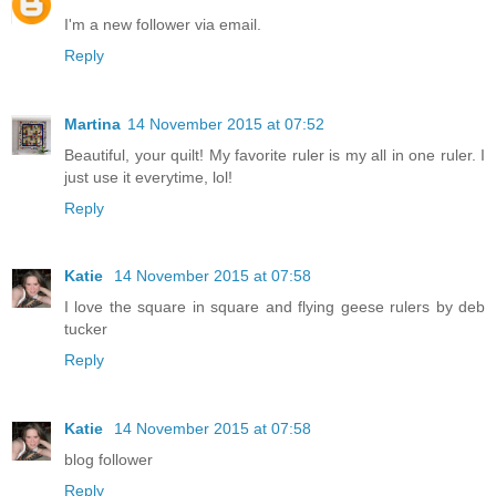
I'm a new follower via email.
Reply
Martina
14 November 2015 at 07:52
Beautiful, your quilt! My favorite ruler is my all in one ruler. I
just use it everytime, lol!
Reply
Katie
14 November 2015 at 07:58
I love the square in square and flying geese rulers by deb
tucker
Reply
Katie
14 November 2015 at 07:58
blog follower
Reply