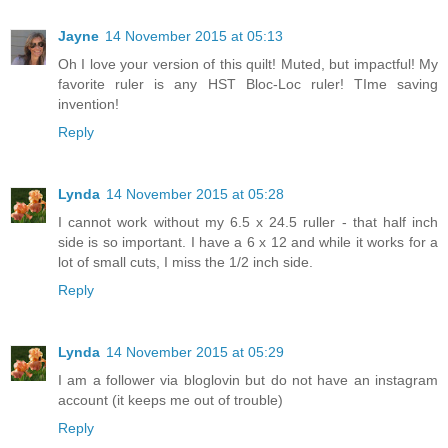
Jayne
14 November 2015 at 05:13
Oh I love your version of this quilt! Muted, but impactful! My
favorite ruler is any HST Bloc-Loc ruler! TIme saving
invention!
Reply
Lynda
14 November 2015 at 05:28
I cannot work without my 6.5 x 24.5 ruller - that half inch
side is so important. I have a 6 x 12 and while it works for a
lot of small cuts, I miss the 1/2 inch side.
Reply
Lynda
14 November 2015 at 05:29
I am a follower via bloglovin but do not have an instagram
account (it keeps me out of trouble)
Reply