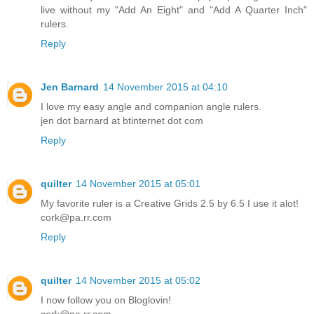
live without my "Add An Eight" and "Add A Quarter Inch"
rulers.
Reply
Jen Barnard
14 November 2015 at 04:10
I love my easy angle and companion angle rulers.
jen dot barnard at btinternet dot com
Reply
quilter
14 November 2015 at 05:01
My favorite ruler is a Creative Grids 2.5 by 6.5 I use it alot!
cork@pa.rr.com
Reply
quilter
14 November 2015 at 05:02
I now follow you on Bloglovin!
cork@pa.rr.com