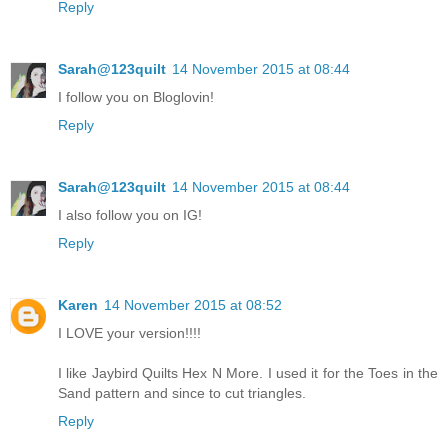
Reply
Sarah@123quilt
14 November 2015 at 08:44
I follow you on Bloglovin!
Reply
Sarah@123quilt
14 November 2015 at 08:44
I also follow you on IG!
Reply
Karen
14 November 2015 at 08:52
I LOVE your version!!!!
I like Jaybird Quilts Hex N More. I used it for the Toes in the
Sand pattern and since to cut triangles.
Reply