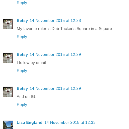
Reply
Betsy
14 November 2015 at 12:28
My favorite ruler is Deb Tucker's Square in a Square.
Reply
Betsy
14 November 2015 at 12:29
I follow by email.
Reply
Betsy
14 November 2015 at 12:29
And on IG.
Reply
Lisa England
14 November 2015 at 12:33