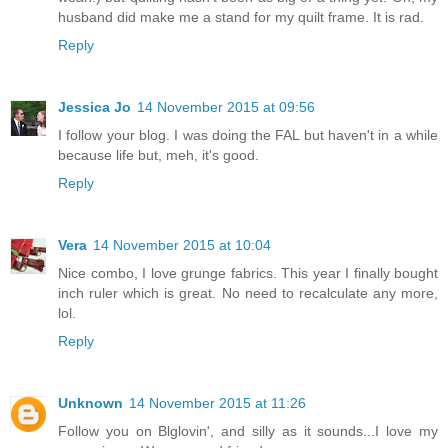
husband did make me a stand for my quilt frame. It is rad.
Reply
Jessica Jo
14 November 2015 at 09:56
I follow your blog. I was doing the FAL but haven't in a while
because life but, meh, it's good.
Reply
Vera
14 November 2015 at 10:04
Nice combo, I love grunge fabrics. This year I finally bought
inch ruler which is great. No need to recalculate any more,
lol.
Reply
Unknown
14 November 2015 at 11:26
Follow you on Blglovin', and silly as it sounds...I love my