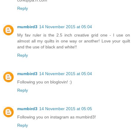
Reply
mumbird3
14 November 2015 at 05:04
My fav ruler is the 2.5 inch creative grid one - I use on
almost all my quilts in one way or another! Love your quilt
and the use of black and white!!
Reply
mumbird3
14 November 2015 at 05:04
Following you on bloglovin! :)
Reply
mumbird3
14 November 2015 at 05:05
Following you on instagram as mumbird3!
Reply