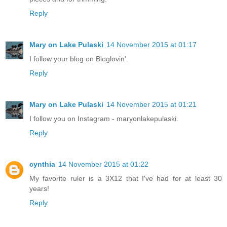
Reply
Mary on Lake Pulaski
14 November 2015 at 01:17
I follow your blog on Bloglovin'.
Reply
Mary on Lake Pulaski
14 November 2015 at 01:21
I follow you on Instagram - maryonlakepulaski.
Reply
cynthia
14 November 2015 at 01:22
My favorite ruler is a 3X12 that I've had for at least 30
years!
Reply