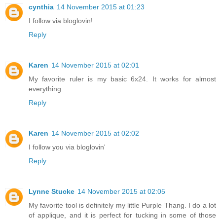
cynthia
14 November 2015 at 01:23
I follow via bloglovin!
Reply
Karen
14 November 2015 at 02:01
My favorite ruler is my basic 6x24. It works for almost
everything.
Reply
Karen
14 November 2015 at 02:02
I follow you via bloglovin'
Reply
Lynne Stucke
14 November 2015 at 02:05
My favorite tool is definitely my little Purple Thang. I do a lot
of applique, and it is perfect for tucking in some of those