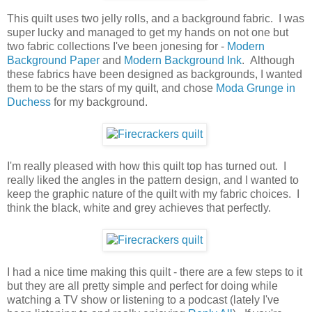
This quilt uses two jelly rolls, and a background fabric. I was
super lucky and managed to get my hands on not one but
two fabric collections I've been jonesing for -
Modern
Background Paper
and
Modern Background Ink
. Although
these fabrics have been designed as backgrounds, I wanted
them to be the stars of my quilt, and chose
Moda Grunge in
Duchess
for my background.
I'm really pleased with how this quilt top has turned out. I
really liked the angles in the pattern design, and I wanted to
keep the graphic nature of the quilt with my fabric choices. I
think the black, white and grey achieves that perfectly.
I had a nice time making this quilt - there are a few steps to it
but they are all pretty simple and perfect for doing while
watching a TV show or listening to a podcast (lately I've