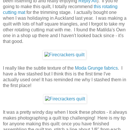
been listening to and really enjoying
Reply All
). If you're
going to make this quilt, I totally recommend
this rotating
cutting mat
for the trimming stage. I actually bought one
when I was holidaying in Auckland last year. I was making a
quilt with lots of half square triangles, and I forgot to take my
other rotating cutting mat with me. I found the Matilda's Own
one in a shop up there and I haven't looked back since - it's
that good.
I really like the subtle texture of the
Moda Grunge fabrics
. I
have a few stashed but I think this is the first time I've
actually used one! It has reminded me why I stashed them in
the first place!
It was a pretty windy day when I took these photos - it always
makes photographing a quilt top challenging! Here is my tip
for anyone making this quilt: once you have finished
assembling the quilt top, stitch a line about 1/8" from each