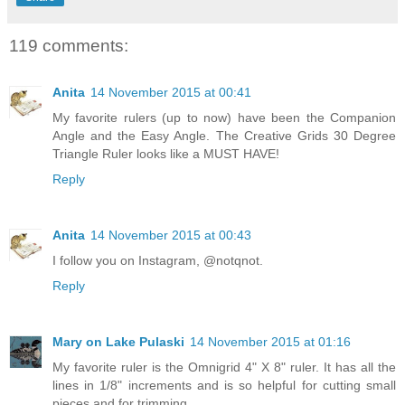
119 comments:
Anita
14 November 2015 at 00:41
My favorite rulers (up to now) have been the Companion
Angle and the Easy Angle. The Creative Grids 30 Degree
Triangle Ruler looks like a MUST HAVE!
Reply
Anita
14 November 2015 at 00:43
I follow you on Instagram, @notqnot.
Reply
Mary on Lake Pulaski
14 November 2015 at 01:16
My favorite ruler is the Omnigrid 4" X 8" ruler. It has all the
lines in 1/8" increments and is so helpful for cutting small
pieces and for trimming.