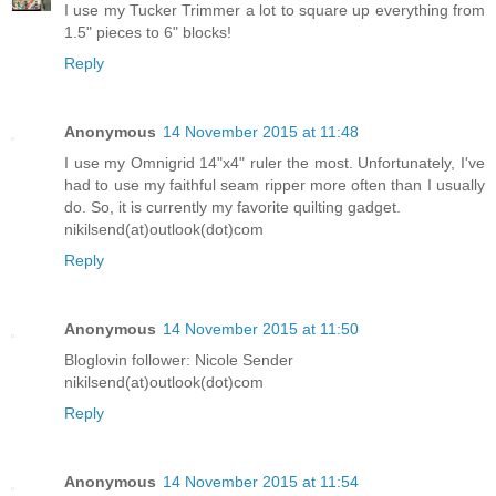
I use my Tucker Trimmer a lot to square up everything from
1.5" pieces to 6" blocks!
Reply
Anonymous
14 November 2015 at 11:48
I use my Omnigrid 14"x4" ruler the most. Unfortunately, I've
had to use my faithful seam ripper more often than I usually
do. So, it is currently my favorite quilting gadget.
nikilsend(at)outlook(dot)com
Reply
Anonymous
14 November 2015 at 11:50
Bloglovin follower: Nicole Sender
nikilsend(at)outlook(dot)com
Reply
Anonymous
14 November 2015 at 11:54