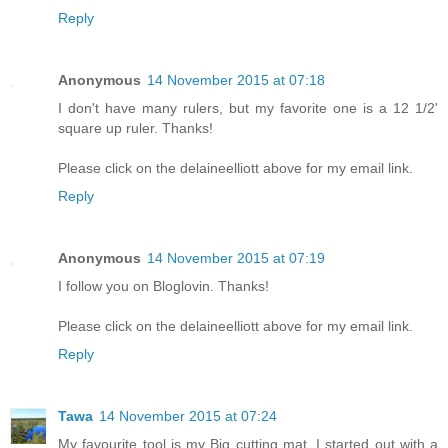
Reply
Anonymous
14 November 2015 at 07:18
I don't have many rulers, but my favorite one is a 12 1/2'
square up ruler. Thanks!
Please click on the delaineelliott above for my email link.
Reply
Anonymous
14 November 2015 at 07:19
I follow you on Bloglovin. Thanks!
Please click on the delaineelliott above for my email link.
Reply
Tawa
14 November 2015 at 07:24
My favourite tool is my Big cutting mat. I started out with a