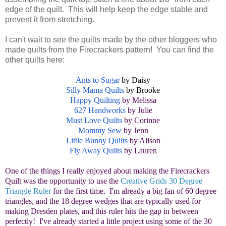
edge of the quilt. This will help keep the edge stable and
prevent it from stretching.
I can't wait to see the quilts made by the other bloggers who
made quilts from the Firecrackers pattern! You can find the
other quilts here:
Ants to Sugar
by Daisy
Silly Mama Quilts
by Brooke
Happy Quilting
by Melissa
627 Handworks
by Julie
Must Love Quilts
by Corinne
Mommy Sew
by Jenn
Little Bunny Quilts
by Alison
Fly Away Quilts
by Lauren
One of the things I really enjoyed about making the Firecrackers
Quilt was the opportunity to use the
Creative Grids 30 Degree
Triangle Ruler
for the first time. I'm already a big fan of 60 degree
triangles, and the 18 degree wedges that are typically used for
making Dresden plates, and this ruler hits the gap in between
perfectly! I've already started a little project using some of the 30