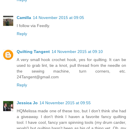
Camilla
14 November 2015 at 09:05
I follow via Feedly.
Reply
Quilting Tangent
14 November 2015 at 09:10
A very small hook crochet hook, yes for quilting. It can be
used to grab lint, tie a knot, pull thread from the needle on
the sewing machine, turn corners, etc.
24Tangent@gmail.com
Reply
Jessica Jo
14 November 2015 at 09:55
HQMelissa made one of these too, but I don't think she had
a giveaway. I don't think I haven a favorite fancy quilting
tool. I have cool, fancy yarn spinning tools (my drum carder,
woah!) but quilting hasn't been as big of a thing yet. Oh, my