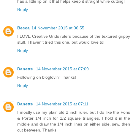
has a little lip on it that helps keep it straight while cutting!
Reply
Becca
14 November 2015 at 06:55
I LOVE Creative Grids rulers because of the textured grippy
stuff. I haven't tried this one, but would love to!
Reply
Danette
14 November 2015 at 07:09
Following on bloglovin' Thanks!
Reply
Danette
14 November 2015 at 07:11
I mostly use my plain old 2 inch ruler, but I do like the Fons
& Porter 1/4 inch for 1/2 square triangles. I hold it in the
middle and draw the 1/4 inch lines on either side, sew, then
cut between. Thanks.