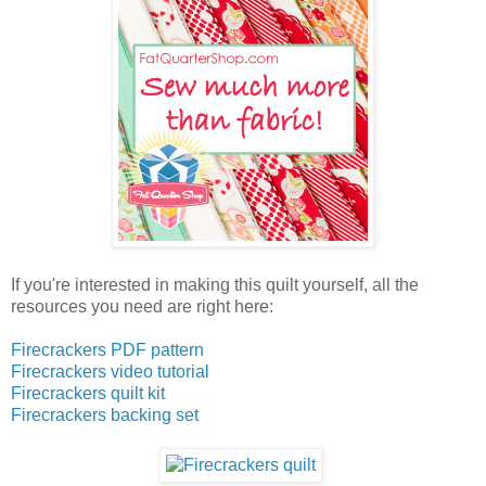
If you're interested in making this quilt yourself, all the
resources you need are right here:
Firecrackers PDF pattern
Firecrackers video tutorial
Firecrackers quilt kit
Firecrackers backing set