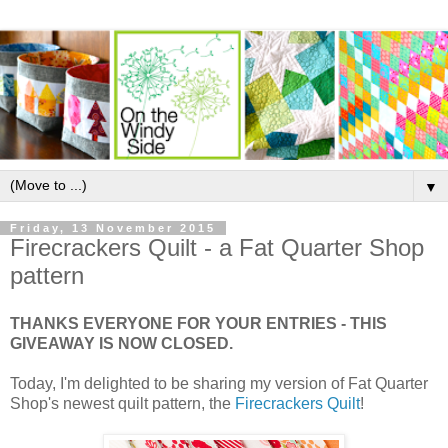
▼
Friday, 13 November 2015
Firecrackers Quilt - a Fat Quarter Shop
pattern
THANKS EVERYONE FOR YOUR ENTRIES - THIS
GIVEAWAY IS NOW CLOSED.
Today, I'm delighted to be sharing my version of Fat Quarter
Shop's newest quilt pattern, the
Firecrackers Quilt
!