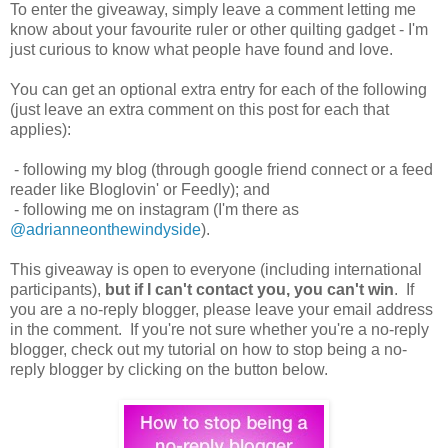
To enter the giveaway, simply leave a comment letting me
know about your favourite ruler or other quilting gadget - I'm
just curious to know what people have found and love.
You can get an optional extra entry for each of the following
(just leave an extra comment on this post for each that
applies):
- following my blog (through google friend connect or a feed
reader like Bloglovin' or Feedly); and
- following me on instagram (I'm there as
@adrianneonthewindyside
).
This giveaway is open to everyone (including international
participants),
but if I can't contact you, you can't win
. If
you are a no-reply blogger, please leave your email address
in the comment. If you're not sure whether you're a no-reply
blogger, check out my tutorial on how to stop being a no-
reply blogger by clicking on the button below.