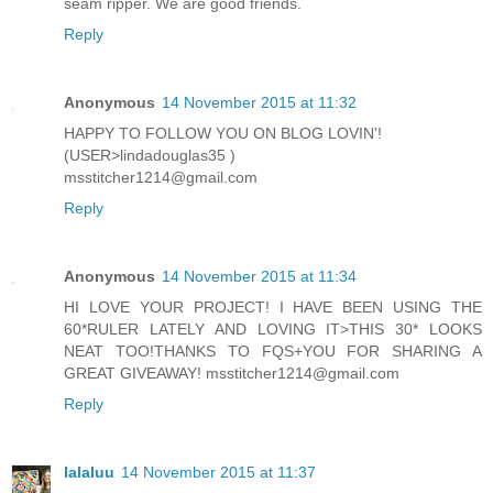
seam ripper. We are good friends.
Reply
Anonymous
14 November 2015 at 11:32
HAPPY TO FOLLOW YOU ON BLOG LOVIN'!
(USER>lindadouglas35 )
msstitcher1214@gmail.com
Reply
Anonymous
14 November 2015 at 11:34
HI LOVE YOUR PROJECT! I HAVE BEEN USING THE
60*RULER LATELY AND LOVING IT>THIS 30* LOOKS
NEAT TOO!THANKS TO FQS+YOU FOR SHARING A
GREAT GIVEAWAY! msstitcher1214@gmail.com
Reply
lalaluu
14 November 2015 at 11:37