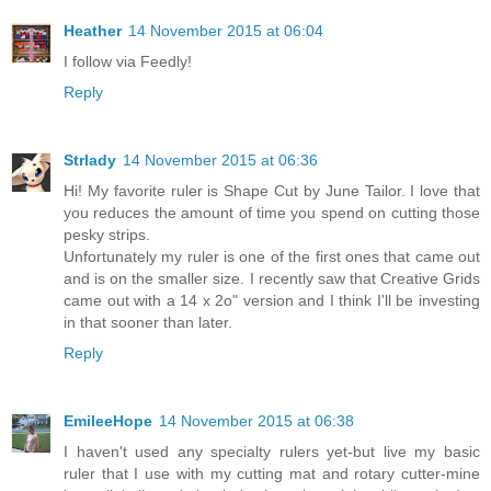
Heather
14 November 2015 at 06:04
I follow via Feedly!
Reply
Strlady
14 November 2015 at 06:36
Hi! My favorite ruler is Shape Cut by June Tailor. I love that
you reduces the amount of time you spend on cutting those
pesky strips.
Unfortunately my ruler is one of the first ones that came out
and is on the smaller size. I recently saw that Creative Grids
came out with a 14 x 2o" version and I think I'll be investing
in that sooner than later.
Reply
EmileeHope
14 November 2015 at 06:38
I haven't used any specialty rulers yet-but live my basic
ruler that I use with my cutting mat and rotary cutter-mine