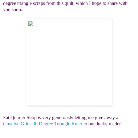
degree triangle scraps from this quilt, which I hope to share with
you soon.
Fat Quarter Shop is very generously letting me give away a
Creative Grids 30 Degree Triangle Ruler
to one lucky reader.