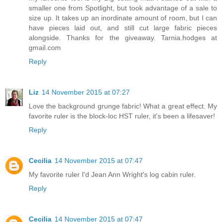
smaller one from Spotlight, but took advantage of a sale to
size up. It takes up an inordinate amount of room, but I can
have pieces laid out, and still cut large fabric pieces
alongside. Thanks for the giveaway. Tarnia.hodges at
gmail.com
Reply
Liz
14 November 2015 at 07:27
Love the background grunge fabric! What a great effect. My
favorite ruler is the block-loc HST ruler, it's been a lifesaver!
Reply
Cecilia
14 November 2015 at 07:47
My favorite ruler I'd Jean Ann Wright's log cabin ruler.
Reply
Cecilia
14 November 2015 at 07:47