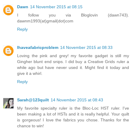
Dawn
14 November 2015 at 08:15
I follow you via Bloglovin (dawn743).
dawnm1993(at)gmail(dot)com
Reply
Ihaveafabricproblem
14 November 2015 at 08:33
Loving the pink and grey! my favorite gadget is still my
Gingher blunt end snips. I did buy a Creative Grids ruler a
while ago but have never used it. Might find it today and
give it a whirl.
Reply
Sarah@123quilt
14 November 2015 at 08:43
My favorite specialty ruler is the Bloc-Loc HST ruler. I've
been making a lot of HSTs and it is really helpful. Your quilt
is gorgeous! I love the fabrics you chose. Thanks for the
chance to win!