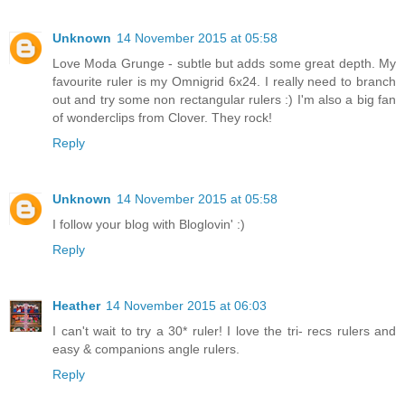
Unknown
14 November 2015 at 05:58
Love Moda Grunge - subtle but adds some great depth. My
favourite ruler is my Omnigrid 6x24. I really need to branch
out and try some non rectangular rulers :) I'm also a big fan
of wonderclips from Clover. They rock!
Reply
Unknown
14 November 2015 at 05:58
I follow your blog with Bloglovin' :)
Reply
Heather
14 November 2015 at 06:03
I can't wait to try a 30* ruler! I love the tri- recs rulers and
easy & companions angle rulers.
Reply