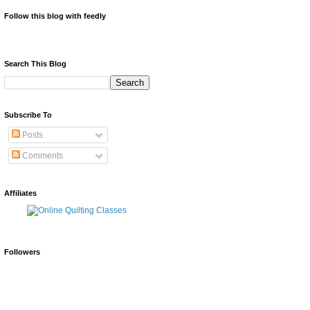
Follow this blog with feedly
Search This Blog
Subscribe To
Posts
Comments
Affiliates
Followers