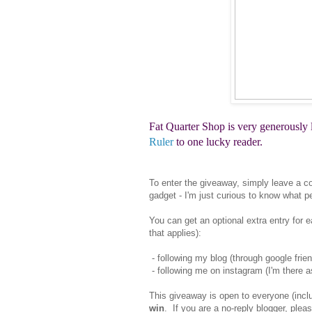
Fat Quarter Shop is very generously
Ruler
to one lucky reader.
To enter the giveaway, simply leave a co
gadget - I'm just curious to know what p
You can get an optional extra entry for 
that applies):
- following my blog (through google frien
- following me on instagram (I'm there 
This giveaway is open to everyone (inclu
win
. If you are a no-reply blogger, ple