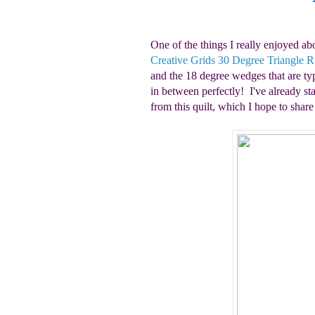
One of the things I really enjoyed ab
Creative Grids 30 Degree Triangle R
and the 18 degree wedges that are typ
in between perfectly! I've already sta
from this quilt, which I hope to shar