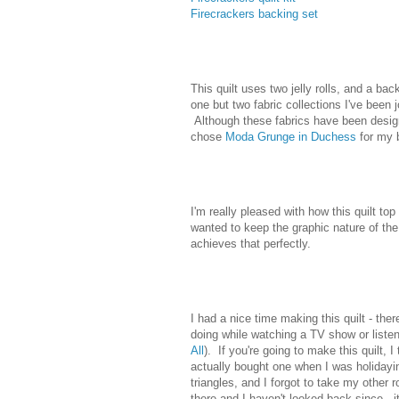
Firecrackers backing set
This quilt uses two jelly rolls, and a 
one but two fabric collections I've been 
Although these fabrics have been design
chose
Moda Grunge in Duchess
for my 
I'm really pleased with how this quilt top
wanted to keep the graphic nature of the 
achieves that perfectly.
I had a nice time making this quilt - ther
doing while watching a TV show or listeni
All
). If you're going to make this quilt,
actually bought one when I was holidayin
triangles, and I forgot to take my other
there and I haven't looked back since - it