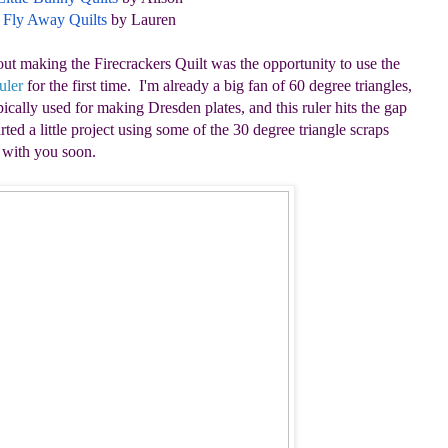
Fly Away Quilts
by Lauren
out making the Firecrackers Quilt was the opportunity to use the
uler
for the first time. I'm already a big fan of 60 degree triangles,
ically used for making Dresden plates, and this ruler hits the gap
rted a little project using some of the 30 degree triangle scraps
e with you soon.