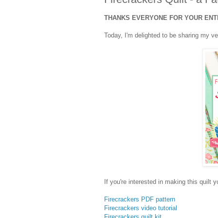
THANKS EVERYONE FOR YOUR ENTRI
Today, I'm delighted to be sharing my ve
If you're interested in making this quilt 
Firecrackers PDF pattern
Firecrackers video tutorial
Firecrackers quilt kit