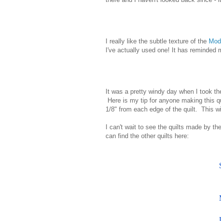
I really like the subtle texture of the
Mod
I've actually used one! It has reminded 
It was a pretty windy day when I took th
Here is my tip for anyone making this qui
1/8" from each edge of the quilt. This wi
I can't wait to see the quilts made by t
can find the other quilts here: