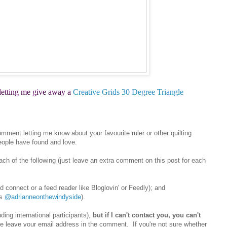
 letting me give away a
Creative Grids 30 Degree Triangle
mment letting me know about your favourite ruler or other quilting
eople have found and love.
each of the following (just leave an extra comment on this post for each
d connect or a feed reader like Bloglovin' or Feedly); and
as
@adrianneonthewindyside
).
ding international participants),
but if I can't contact you, you can't
ase leave your email address in the comment. If you're not sure whether