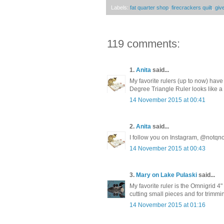
Labels:
fat quarter shop
,
firecrackers quilt
,
giv
119 comments:
1.
Anita
said...
My favorite rulers (up to now) ha
Degree Triangle Ruler looks like
14 November 2015 at 00:41
2.
Anita
said...
I follow you on Instagram, @notqno
14 November 2015 at 00:43
3.
Mary on Lake Pulaski
said...
My favorite ruler is the Omnigrid 4" X
cutting small pieces and for trimmi
14 November 2015 at 01:16