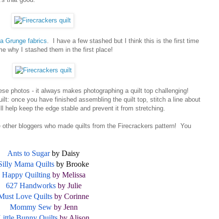
a Grunge fabrics
. I have a few stashed but I think this is the first time
me why I stashed them in the first place!
ese photos - it always makes photographing a quilt top challenging!
lt: once you have finished assembling the quilt top, stitch a line about
ll help keep the edge stable and prevent it from stretching.
he other bloggers who made quilts from the Firecrackers pattern! You
Ants to Sugar
by Daisy
Silly Mama Quilts
by Brooke
Happy Quilting
by Melissa
627 Handworks
by Julie
Must Love Quilts
by Corinne
Mommy Sew
by Jenn
Little Bunny Quilts
by Alison