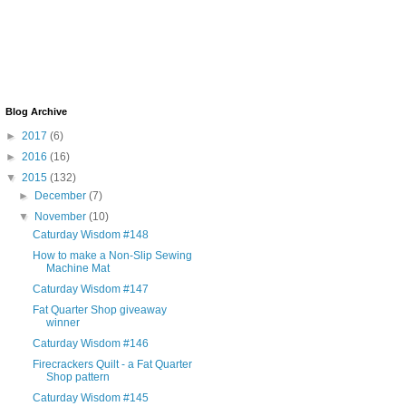
Blog Archive
►
2017
(6)
►
2016
(16)
▼
2015
(132)
►
December
(7)
▼
November
(10)
Caturday Wisdom #148
How to make a Non-Slip Sewing
Machine Mat
Caturday Wisdom #147
Fat Quarter Shop giveaway
winner
Caturday Wisdom #146
Firecrackers Quilt - a Fat Quarter
Shop pattern
Caturday Wisdom #145