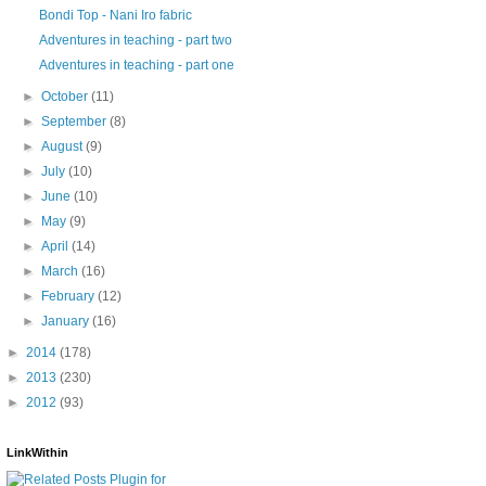
Bondi Top - Nani Iro fabric
Adventures in teaching - part two
Adventures in teaching - part one
►
October
(11)
►
September
(8)
►
August
(9)
►
July
(10)
►
June
(10)
►
May
(9)
►
April
(14)
►
March
(16)
►
February
(12)
►
January
(16)
►
2014
(178)
►
2013
(230)
►
2012
(93)
LinkWithin