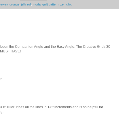
eaway
,
grunge
,
jelly roll
,
moda
,
quilt pattern
,
zen chic
ve been the Companion Angle and the Easy Angle. The Creative Grids 30
 a MUST HAVE!
t.
 8" ruler. It has all the lines in 1/8" increments and is so helpful for
ng.