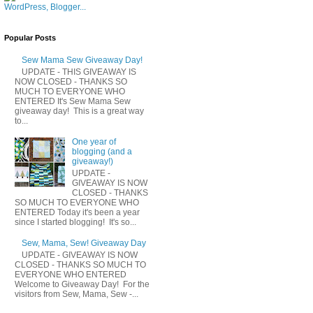
Popular Posts
Sew Mama Sew Giveaway Day!
UPDATE - THIS GIVEAWAY IS
NOW CLOSED - THANKS SO
MUCH TO EVERYONE WHO
ENTERED It's Sew Mama Sew
giveaway day! This is a great way
to...
One year of
blogging (and a
giveaway!)
UPDATE -
GIVEAWAY IS NOW
CLOSED - THANKS
SO MUCH TO EVERYONE WHO
ENTERED Today it's been a year
since I started blogging! It's so...
Sew, Mama, Sew! Giveaway Day
UPDATE - GIVEAWAY IS NOW
CLOSED - THANKS SO MUCH TO
EVERYONE WHO ENTERED
Welcome to Giveaway Day! For the
visitors from Sew, Mama, Sew -...