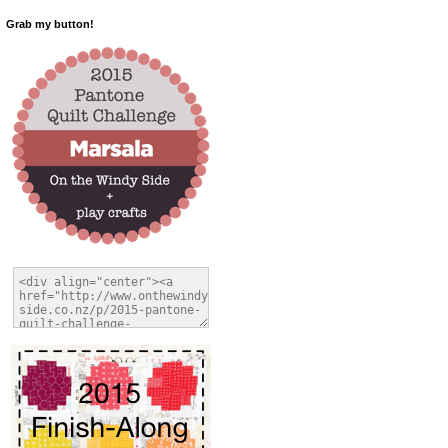
Grab my button!