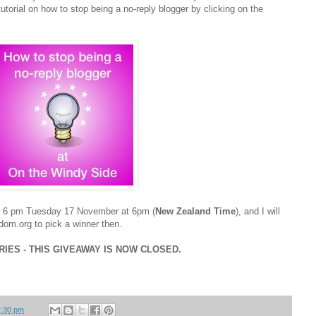
utorial on how to stop being a no-reply blogger by clicking on the
nd 6 pm Tuesday 17 November at 6pm (
New Zealand Time
), and I will
om.org to pick a winner then.
ES - THIS GIVEAWAY IS NOW CLOSED.
1:30 pm