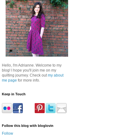
Hello, I'm Adrianne. Welcome to my
blog! I hope you'll join me on my
quilting journey. Check out
my about
me page
for more info.
Keep in Touch
Follow this blog with bloglovin
Follow