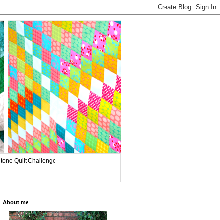
tone Quilt Challenge
About me