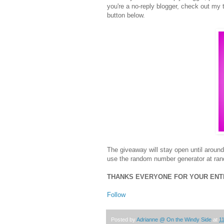
you're a no-reply blogger, check out my t
button below.
The giveaway will stay open until arou
use the random number generator at rand
THANKS EVERYONE FOR YOUR ENTRI
Follow
Posted by
Adrianne @ On the Windy Side
at
1