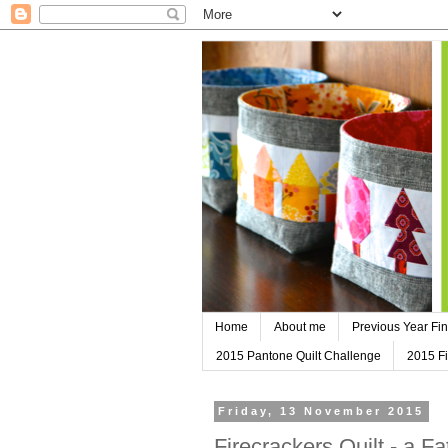
Home
About me
Previous Year Fin
2015 Pantone Quilt Challenge
2015 Fi
Friday, 13 November 2015
Firecrackers Quilt - a F