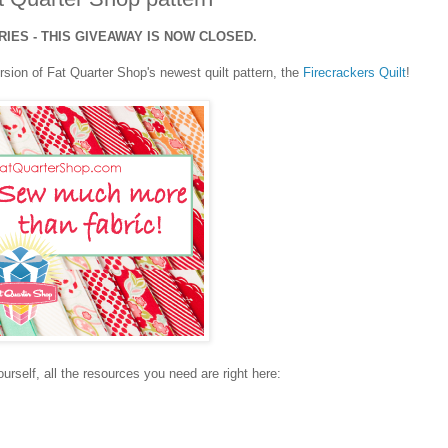
ES - THIS GIVEAWAY IS NOW CLOSED.
rsion of Fat Quarter Shop's newest quilt pattern, the
Firecrackers Quilt
!
yourself, all the resources you need are right here: