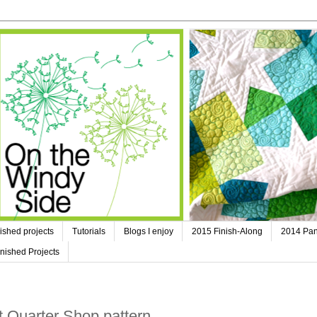
ished projects
Tutorials
Blogs I enjoy
2015 Finish-Along
2014 Pan
nished Projects
at Quarter Shop pattern