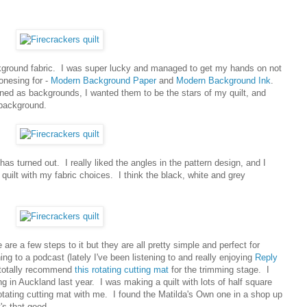
background fabric. I was super lucky and managed to get my hands on not
jonesing for -
Modern Background Paper
and
Modern Background Ink
.
ed as backgrounds, I wanted them to be the stars of my quilt, and
background.
 has turned out. I really liked the angles in the pattern design, and I
quilt with my fabric choices. I think the black, white and grey
e are a few steps to it but they are all pretty simple and perfect for
ng to a podcast (lately I've been listening to and really enjoying
Reply
 I totally recommend
this rotating cutting mat
for the trimming stage. I
g in Auckland last year. I was making a quilt with lots of half square
 rotating cutting mat with me. I found the Matilda's Own one in a shop up
's that good.