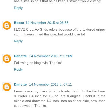
has a little lip on it that helps keep it straight while cutting!
Reply
Becca
14 November 2015 at 06:55
I LOVE Creative Grids rulers because of the textured grippy
stuff. I haven't tried this one, but would love to!
Reply
Danette
14 November 2015 at 07:09
Following on bloglovin' Thanks!
Reply
Danette
14 November 2015 at 07:11
I mostly use my plain old 2 inch ruler, but I do like the Fons
& Porter 1/4 inch for 1/2 square triangles. I hold it in the
middle and draw the 1/4 inch lines on either side, sew, then
cut between. Thanks.