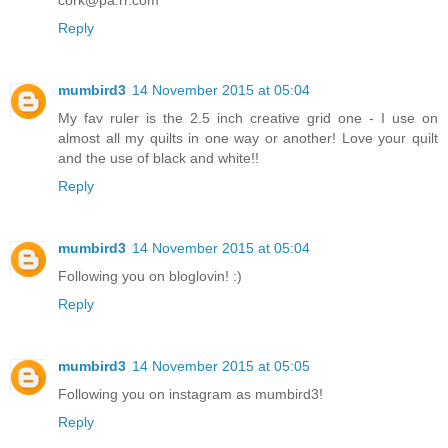
Reply
mumbird3
14 November 2015 at 05:04
My fav ruler is the 2.5 inch creative grid one - I use on
almost all my quilts in one way or another! Love your quilt
and the use of black and white!!
Reply
mumbird3
14 November 2015 at 05:04
Following you on bloglovin! :)
Reply
mumbird3
14 November 2015 at 05:05
Following you on instagram as mumbird3!
Reply