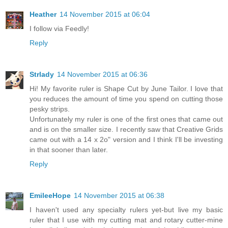
Heather
14 November 2015 at 06:04
I follow via Feedly!
Reply
Strlady
14 November 2015 at 06:36
Hi! My favorite ruler is Shape Cut by June Tailor. I love that
you reduces the amount of time you spend on cutting those
pesky strips.
Unfortunately my ruler is one of the first ones that came out
and is on the smaller size. I recently saw that Creative Grids
came out with a 14 x 2o" version and I think I'll be investing
in that sooner than later.
Reply
EmileeHope
14 November 2015 at 06:38
I haven't used any specialty rulers yet-but live my basic
ruler that I use with my cutting mat and rotary cutter-mine