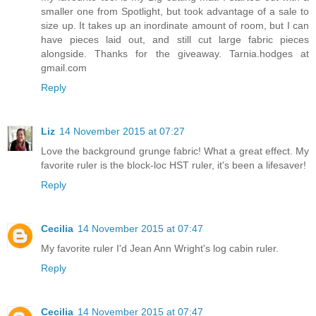
smaller one from Spotlight, but took advantage of a sale to
size up. It takes up an inordinate amount of room, but I can
have pieces laid out, and still cut large fabric pieces
alongside. Thanks for the giveaway. Tarnia.hodges at
gmail.com
Reply
Liz
14 November 2015 at 07:27
Love the background grunge fabric! What a great effect. My
favorite ruler is the block-loc HST ruler, it's been a lifesaver!
Reply
Cecilia
14 November 2015 at 07:47
My favorite ruler I'd Jean Ann Wright's log cabin ruler.
Reply
Cecilia
14 November 2015 at 07:47