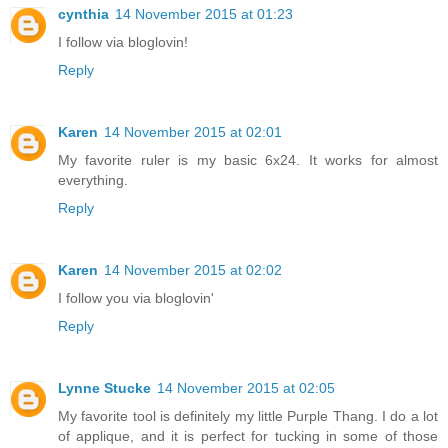
cynthia
14 November 2015 at 01:23
I follow via bloglovin!
Reply
Karen
14 November 2015 at 02:01
My favorite ruler is my basic 6x24. It works for almost
everything.
Reply
Karen
14 November 2015 at 02:02
I follow you via bloglovin'
Reply
Lynne Stucke
14 November 2015 at 02:05
My favorite tool is definitely my little Purple Thang. I do a lot
of applique, and it is perfect for tucking in some of those