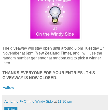
The giveaway will stay open until around 6 pm Tuesday 17
November at 6pm (
New Zealand Time
), and I will use the
random number generator at random.org to pick a winner
then.
THANKS EVERYONE FOR YOUR ENTRIES - THIS
GIVEAWAY IS NOW CLOSED.
Follow
Adrianne @ On the Windy Side
at
11:30 pm
Share