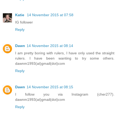
Katie
14 November 2015 at 07:58
IG follower
Reply
Dawn
14 November 2015 at 08:14
I am pretty boring with rulers, I have only used the straight
rulers. I have been wanting to try some others.
dawnm1993(at)gmail(dot)com
Reply
Dawn
14 November 2015 at 08:15
I follow you via Instagram (cher277).
dawnm1993(at)gmail(dot)com
Reply