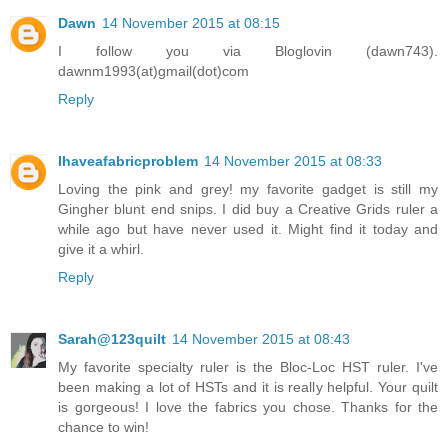
Dawn
14 November 2015 at 08:15
I follow you via Bloglovin (dawn743).
dawnm1993(at)gmail(dot)com
Reply
Ihaveafabricproblem
14 November 2015 at 08:33
Loving the pink and grey! my favorite gadget is still my
Gingher blunt end snips. I did buy a Creative Grids ruler a
while ago but have never used it. Might find it today and
give it a whirl.
Reply
Sarah@123quilt
14 November 2015 at 08:43
My favorite specialty ruler is the Bloc-Loc HST ruler. I've
been making a lot of HSTs and it is really helpful. Your quilt
is gorgeous! I love the fabrics you chose. Thanks for the
chance to win!