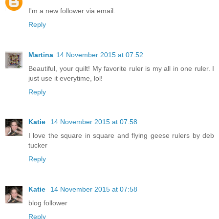
I'm a new follower via email.
Reply
Martina
14 November 2015 at 07:52
Beautiful, your quilt! My favorite ruler is my all in one ruler. I
just use it everytime, lol!
Reply
Katie
14 November 2015 at 07:58
I love the square in square and flying geese rulers by deb
tucker
Reply
Katie
14 November 2015 at 07:58
blog follower
Reply