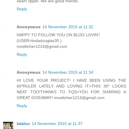
seam ripper. We are good friends.
Reply
Anonymous
14 November 2015 at 11:32
HAPPY TO FOLLOW YOU ON BLOG LOVIN'!
(USER>lindadouglas35 )
msstitcher1214@gmail.com
Reply
Anonymous
14 November 2015 at 11:34
HI LOVE YOUR PROJECT! I HAVE BEEN USING THE
60*RULER LATELY AND LOVING IT>THIS 30* LOOKS
NEAT TOO!THANKS TO FQS+YOU FOR SHARING A
GREAT GIVEAWAY! msstitcher1214@gmail.com
Reply
lalaluu
14 November 2015 at 11:37