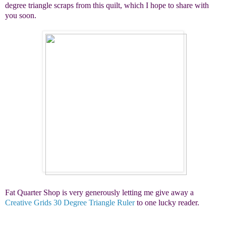
degree triangle scraps from this quilt, which I hope to share with
you soon.
Fat Quarter Shop is very generously letting me give away a
Creative Grids 30 Degree Triangle Ruler
to one lucky reader.