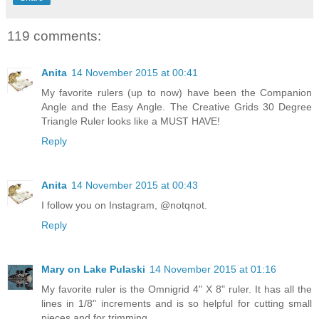
119 comments:
Anita
14 November 2015 at 00:41
My favorite rulers (up to now) have been the Companion
Angle and the Easy Angle. The Creative Grids 30 Degree
Triangle Ruler looks like a MUST HAVE!
Reply
Anita
14 November 2015 at 00:43
I follow you on Instagram, @notqnot.
Reply
Mary on Lake Pulaski
14 November 2015 at 01:16
My favorite ruler is the Omnigrid 4" X 8" ruler. It has all the
lines in 1/8" increments and is so helpful for cutting small
pieces and for trimming.