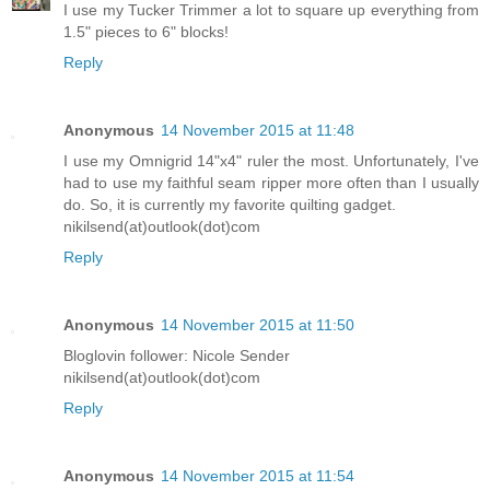
I use my Tucker Trimmer a lot to square up everything from
1.5" pieces to 6" blocks!
Reply
Anonymous
14 November 2015 at 11:48
I use my Omnigrid 14"x4" ruler the most. Unfortunately, I've
had to use my faithful seam ripper more often than I usually
do. So, it is currently my favorite quilting gadget.
nikilsend(at)outlook(dot)com
Reply
Anonymous
14 November 2015 at 11:50
Bloglovin follower: Nicole Sender
nikilsend(at)outlook(dot)com
Reply
Anonymous
14 November 2015 at 11:54