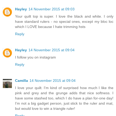
Hayley
14 November 2015 at 09:03
Your quilt top is super. I love the black and white. I only
have standard rulers - no special ones, except my bloc loc
which I LOVE because I hate trimming hsts
Reply
Hayley
14 November 2015 at 09:04
I follow you on instagram
Reply
Camilla
14 November 2015 at 09:04
I love your quilt. I'm kind of surprised how much I like the
pink and grey and the grunge adds that nice softness. I
have some stashed too, which I do have a plan for-one day!
I'm not a big gadget person, just stick to the ruler and mat,
but would love to win a triangle ruler!
Reply