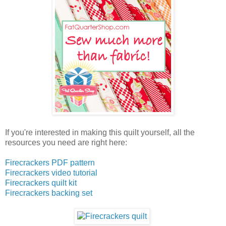
If you're interested in making this quilt yourself, all the
resources you need are right here:
Firecrackers PDF pattern
Firecrackers video tutorial
Firecrackers quilt kit
Firecrackers backing set