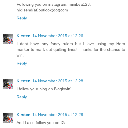
Following you on instagram: minibea123.
nikilsend(at)outlook(dot)com
Reply
Kirsten
14 November 2015 at 12:26
I dont have any fancy rulers but I love using my Hera
marker to mark out quilting lines! Thanks for the chance to
win.
Reply
Kirsten
14 November 2015 at 12:28
I follow your blog on Bloglovin'
Reply
Kirsten
14 November 2015 at 12:28
And I also follow you on IG.