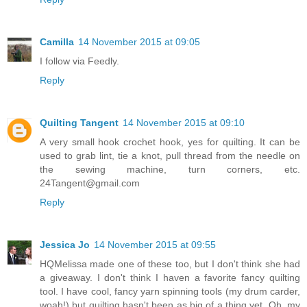
Camilla
14 November 2015 at 09:05
I follow via Feedly.
Reply
Quilting Tangent
14 November 2015 at 09:10
A very small hook crochet hook, yes for quilting. It can be
used to grab lint, tie a knot, pull thread from the needle on
the sewing machine, turn corners, etc.
24Tangent@gmail.com
Reply
Jessica Jo
14 November 2015 at 09:55
HQMelissa made one of these too, but I don't think she had
a giveaway. I don't think I haven a favorite fancy quilting
tool. I have cool, fancy yarn spinning tools (my drum carder,
woah!) but quilting hasn't been as big of a thing yet. Oh, my