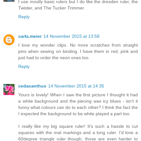
I use mostly basic rulers but I do like the dresden ruler, the
Twister, and The Tucker Trimmer.
Reply
carla.meier
14 November 2015 at 13:58
I love my wonder clips. No more scratches from straight
pins when sewing on binding. I have them in red, pink and
just had to order the neon ones too.
Reply
cedacanthus
14 November 2015 at 14:35
Yours is lovely! When I saw the first picture I thought it had
a white background and the piecing was icy blues - isn't it
funny what colours can do to each other? I think the fact the
I expected the background to be white played a part too.
I really like my big square ruler! It's such a hassle to cut
squares with the mat markings and a long ruler. I'd love a
60degree triangle ruler though, those are even harder to