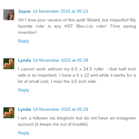
Jayne
14 November 2015 at 05:13
Oh I love your version of this quilt! Muted, but impactful! My
favorite ruler is any HST Bloc-Loc ruler! TIme saving
invention!
Reply
Lynda
14 November 2015 at 05:28
I cannot work without my 6.5 x 24.5 ruller - that half inch
side is so important. I have a 6 x 12 and while it works for a
lot of small cuts, I miss the 1/2 inch side.
Reply
Lynda
14 November 2015 at 05:29
I am a follower via bloglovin but do not have an instagram
account (it keeps me out of trouble)
Reply