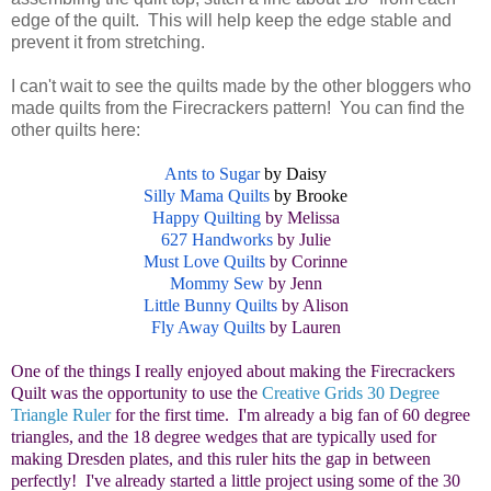
edge of the quilt. This will help keep the edge stable and
prevent it from stretching.
I can't wait to see the quilts made by the other bloggers who
made quilts from the Firecrackers pattern! You can find the
other quilts here:
Ants to Sugar
by Daisy
Silly Mama Quilts
by Brooke
Happy Quilting
by Melissa
627 Handworks
by Julie
Must Love Quilts
by Corinne
Mommy Sew
by Jenn
Little Bunny Quilts
by Alison
Fly Away Quilts
by Lauren
One of the things I really enjoyed about making the Firecrackers
Quilt was the opportunity to use the
Creative Grids 30 Degree
Triangle Ruler
for the first time. I'm already a big fan of 60 degree
triangles, and the 18 degree wedges that are typically used for
making Dresden plates, and this ruler hits the gap in between
perfectly! I've already started a little project using some of the 30