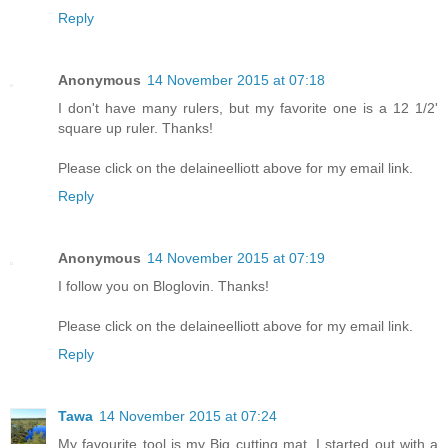
Reply
Anonymous
14 November 2015 at 07:18
I don't have many rulers, but my favorite one is a 12 1/2'
square up ruler. Thanks!
Please click on the delaineelliott above for my email link.
Reply
Anonymous
14 November 2015 at 07:19
I follow you on Bloglovin. Thanks!
Please click on the delaineelliott above for my email link.
Reply
Tawa
14 November 2015 at 07:24
My favourite tool is my Big cutting mat. I started out with a