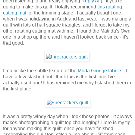
been listening to and really enjoying
Reply All
). If you're
going to make this quilt, I totally recommend
this rotating
cutting mat
for the trimming stage. I actually bought one
when I was holidaying in Auckland last year. I was making a
quilt with lots of half square triangles, and I forgot to take my
other rotating cutting mat with me. I found the Matilda's Own
one in a shop up there and I haven't looked back since - it's
that good.
I really like the subtle texture of the
Moda Grunge fabrics
. I
have a few stashed but I think this is the first time I've
actually used one! It has reminded me why I stashed them in
the first place!
It was a pretty windy day when I took these photos - it always
makes photographing a quilt top challenging! Here is my tip
for anyone making this quilt: once you have finished
assembling the quilt top, stitch a line about 1/8" from each