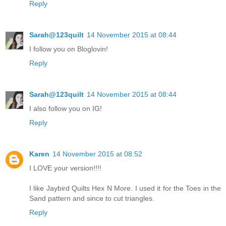
Reply
Sarah@123quilt
14 November 2015 at 08:44
I follow you on Bloglovin!
Reply
Sarah@123quilt
14 November 2015 at 08:44
I also follow you on IG!
Reply
Karen
14 November 2015 at 08:52
I LOVE your version!!!!
I like Jaybird Quilts Hex N More. I used it for the Toes in the
Sand pattern and since to cut triangles.
Reply