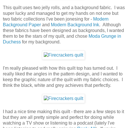
This quilt uses two jelly rolls, and a background fabric. I was
super lucky and managed to get my hands on not one but
two fabric collections I've been jonesing for -
Modern
Background Paper
and
Modern Background Ink
. Although
these fabrics have been designed as backgrounds, I wanted
them to be the stars of my quilt, and chose
Moda Grunge in
Duchess
for my background.
I'm really pleased with how this quilt top has turned out. I
really liked the angles in the pattern design, and I wanted to
keep the graphic nature of the quilt with my fabric choices. I
think the black, white and grey achieves that perfectly.
I had a nice time making this quilt - there are a few steps to it
but they are all pretty simple and perfect for doing while
watching a TV show or listening to a podcast (lately I've