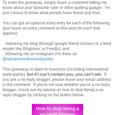
To enter the giveaway, simply leave a comment letting me
know about your favourite ruler or other quilting gadget - I'm
just curious to know what people have found and love.
You can get an optional extra entry for each of the following
(just leave an extra comment on this post for each that
applies):
- following my blog (through google friend connect or a feed
reader like Bloglovin' or Feedly); and
- following me on instagram (I'm there as
@adrianneonthewindyside
).
This giveaway is open to everyone (including international
participants),
but if I can't contact you, you can't win
. If
you are a no-reply blogger, please leave your email address
in the comment. If you're not sure whether you're a no-reply
blogger, check out my tutorial on how to stop being a no-
reply blogger by clicking on the button below.