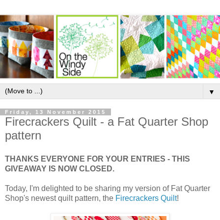
▼
Friday, 13 November 2015
Firecrackers Quilt - a Fat Quarter Shop
pattern
THANKS EVERYONE FOR YOUR ENTRIES - THIS
GIVEAWAY IS NOW CLOSED.
Today, I'm delighted to be sharing my version of Fat Quarter
Shop's newest quilt pattern, the
Firecrackers Quilt
!