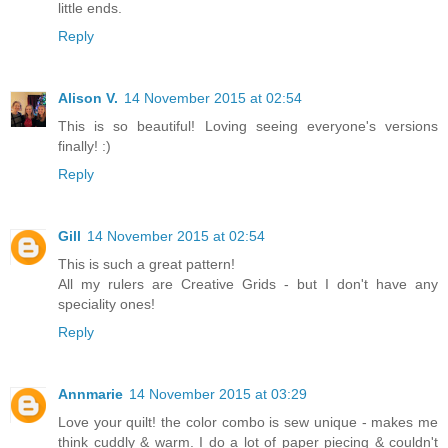
little ends.
Reply
Alison V.
14 November 2015 at 02:54
This is so beautiful! Loving seeing everyone's versions
finally! :)
Reply
Gill
14 November 2015 at 02:54
This is such a great pattern!
All my rulers are Creative Grids - but I don't have any
speciality ones!
Reply
Annmarie
14 November 2015 at 03:29
Love your quilt! the color combo is sew unique - makes me
think cuddly & warm. I do a lot of paper piecing & couldn't