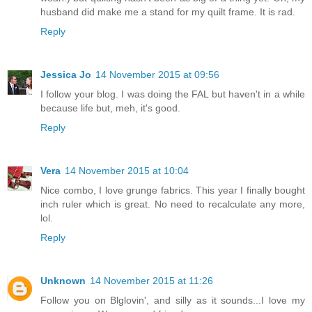
husband did make me a stand for my quilt frame. It is rad.
Reply
Jessica Jo
14 November 2015 at 09:56
I follow your blog. I was doing the FAL but haven't in a while
because life but, meh, it's good.
Reply
Vera
14 November 2015 at 10:04
Nice combo, I love grunge fabrics. This year I finally bought
inch ruler which is great. No need to recalculate any more,
lol.
Reply
Unknown
14 November 2015 at 11:26
Follow you on Blglovin', and silly as it sounds...I love my