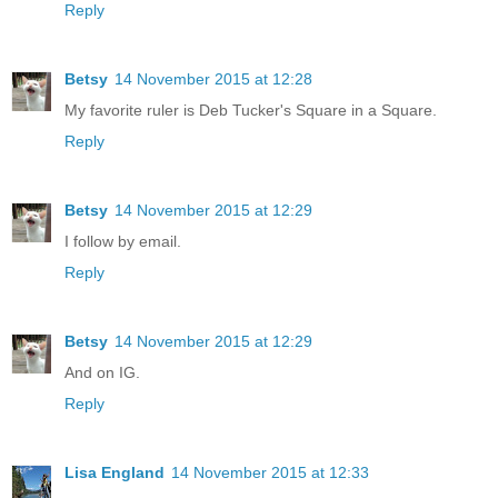
Reply
Betsy
14 November 2015 at 12:28
My favorite ruler is Deb Tucker's Square in a Square.
Reply
Betsy
14 November 2015 at 12:29
I follow by email.
Reply
Betsy
14 November 2015 at 12:29
And on IG.
Reply
Lisa England
14 November 2015 at 12:33