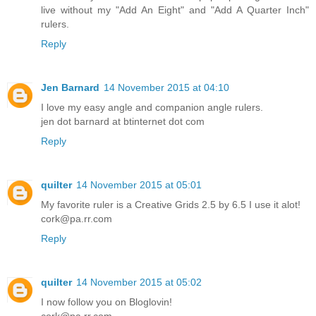
live without my "Add An Eight" and "Add A Quarter Inch"
rulers.
Reply
Jen Barnard
14 November 2015 at 04:10
I love my easy angle and companion angle rulers.
jen dot barnard at btinternet dot com
Reply
quilter
14 November 2015 at 05:01
My favorite ruler is a Creative Grids 2.5 by 6.5 I use it alot!
cork@pa.rr.com
Reply
quilter
14 November 2015 at 05:02
I now follow you on Bloglovin!
cork@pa.rr.com