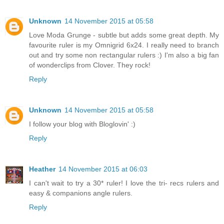
Unknown
14 November 2015 at 05:58
Love Moda Grunge - subtle but adds some great depth. My
favourite ruler is my Omnigrid 6x24. I really need to branch
out and try some non rectangular rulers :) I'm also a big fan
of wonderclips from Clover. They rock!
Reply
Unknown
14 November 2015 at 05:58
I follow your blog with Bloglovin' :)
Reply
Heather
14 November 2015 at 06:03
I can't wait to try a 30* ruler! I love the tri- recs rulers and
easy & companions angle rulers.
Reply