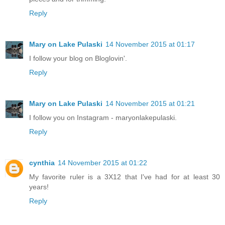
Reply
Mary on Lake Pulaski
14 November 2015 at 01:17
I follow your blog on Bloglovin'.
Reply
Mary on Lake Pulaski
14 November 2015 at 01:21
I follow you on Instagram - maryonlakepulaski.
Reply
cynthia
14 November 2015 at 01:22
My favorite ruler is a 3X12 that I've had for at least 30
years!
Reply