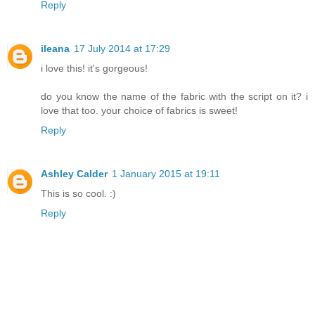
Reply
ileana
17 July 2014 at 17:29
i love this! it's gorgeous!
do you know the name of the fabric with the script on it? i
love that too. your choice of fabrics is sweet!
Reply
Ashley Calder
1 January 2015 at 19:11
This is so cool. :)
Reply