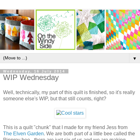
▼
Wednesday, 16 July 2014
WIP Wednesday
Well, technically, my part of this quilt is finished, so it's really
someone else's WIP, but that still counts, right?
This is a quilt "chunk" that I made for my friend Jess from
The Elven Garden
. We are both part of a little bee called the
Pinprov bee - there are just six of us and we are making