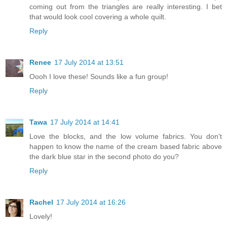
coming out from the triangles are really interesting. I bet
that would look cool covering a whole quilt.
Reply
Renee
17 July 2014 at 13:51
Oooh I love these! Sounds like a fun group!
Reply
Tawa
17 July 2014 at 14:41
Love the blocks, and the low volume fabrics. You don't
happen to know the name of the cream based fabric above
the dark blue star in the second photo do you?
Reply
Rachel
17 July 2014 at 16:26
Lovely!