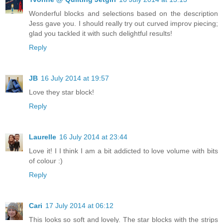
Wonderful blocks and selections based on the description
Jess gave you. I should really try out curved improv piecing;
glad you tackled it with such delightful results!
Reply
JB
16 July 2014 at 19:57
Love they star block!
Reply
Laurelle
16 July 2014 at 23:44
Love it! I I think I am a bit addicted to love volume with bits
of colour :)
Reply
Cari
17 July 2014 at 06:12
This looks so soft and lovely. The star blocks with the strips