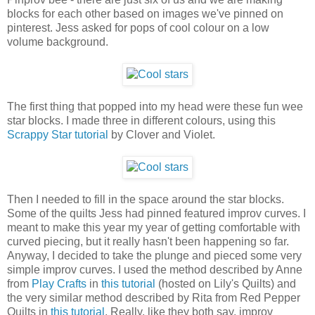
blocks for each other based on images we've pinned on
pinterest. Jess asked for pops of cool colour on a low
volume background.
The first thing that popped into my head were these fun wee
star blocks. I made three in different colours, using this
Scrappy Star tutorial
by Clover and Violet.
Then I needed to fill in the space around the star blocks.
Some of the quilts Jess had pinned featured improv curves. I
meant to make this year my year of getting comfortable with
curved piecing, but it really hasn't been happening so far.
Anyway, I decided to take the plunge and pieced some very
simple improv curves. I used the method described by Anne
from
Play Crafts
in
this tutorial
(hosted on Lily's Quilts) and
the very similar method described by Rita from Red Pepper
Quilts in
this tutorial
. Really, like they both say, improv