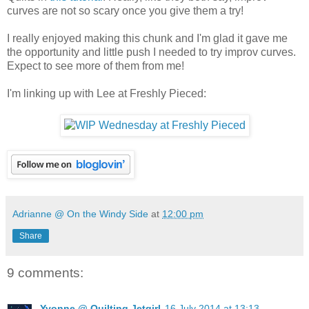
curves are not so scary once you give them a try!
I really enjoyed making this chunk and I'm glad it gave me
the opportunity and little push I needed to try improv curves.
Expect to see more of them from me!
I'm linking up with Lee at Freshly Pieced:
Adrianne @ On the Windy Side
at
12:00 pm
Share
9 comments:
Yvonne @ Quilting Jetgirl
16 July 2014 at 13:13