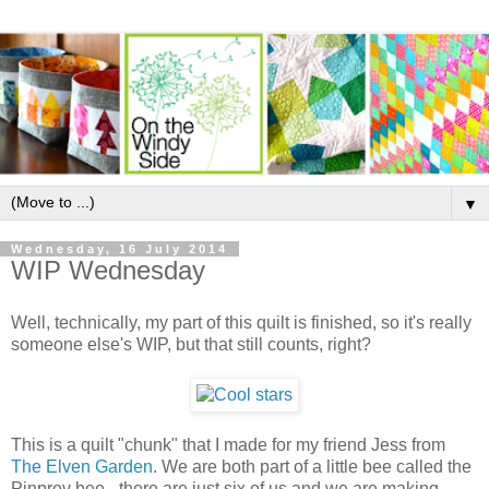
▼
Wednesday, 16 July 2014
WIP Wednesday
Well, technically, my part of this quilt is finished, so it's really
someone else's WIP, but that still counts, right?
This is a quilt "chunk" that I made for my friend Jess from
The Elven Garden
. We are both part of a little bee called the
Pinprov bee - there are just six of us and we are making