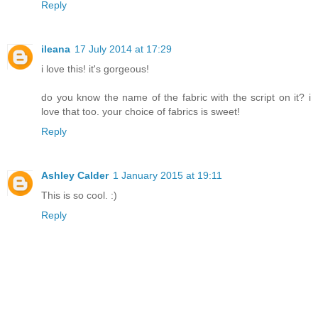
Reply
ileana
17 July 2014 at 17:29
i love this! it's gorgeous!
do you know the name of the fabric with the script on it? i
love that too. your choice of fabrics is sweet!
Reply
Ashley Calder
1 January 2015 at 19:11
This is so cool. :)
Reply