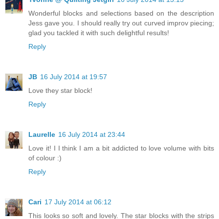
Wonderful blocks and selections based on the description
Jess gave you. I should really try out curved improv piecing;
glad you tackled it with such delightful results!
Reply
JB
16 July 2014 at 19:57
Love they star block!
Reply
Laurelle
16 July 2014 at 23:44
Love it! I I think I am a bit addicted to love volume with bits
of colour :)
Reply
Cari
17 July 2014 at 06:12
This looks so soft and lovely. The star blocks with the strips