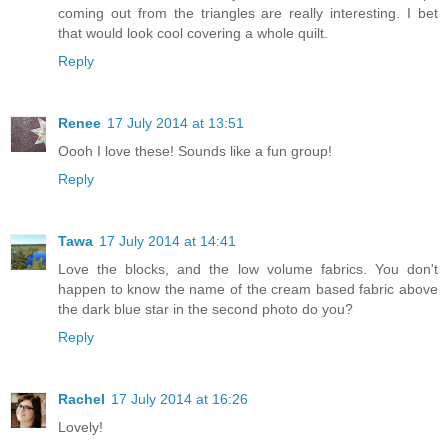
coming out from the triangles are really interesting. I bet
that would look cool covering a whole quilt.
Reply
Renee
17 July 2014 at 13:51
Oooh I love these! Sounds like a fun group!
Reply
Tawa
17 July 2014 at 14:41
Love the blocks, and the low volume fabrics. You don't
happen to know the name of the cream based fabric above
the dark blue star in the second photo do you?
Reply
Rachel
17 July 2014 at 16:26
Lovely!