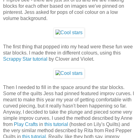
blocks for each other based on images we've pinned on
pinterest. Jess asked for pops of cool colour on a low
volume background.
The first thing that popped into my head were these fun wee
star blocks. I made three in different colours, using this
Scrappy Star tutorial
by Clover and Violet.
Then I needed to fill in the space around the star blocks.
Some of the quilts Jess had pinned featured improv curves. I
meant to make this year my year of getting comfortable with
curved piecing, but it really hasn't been happening so far.
Anyway, I decided to take the plunge and pieced some very
simple improv curves. I used the method described by Anne
from
Play Crafts
in
this tutorial
(hosted on Lily's Quilts) and
the very similar method described by Rita from Red Pepper
Quilts in
this tutorial
. Really, like they both say, improv