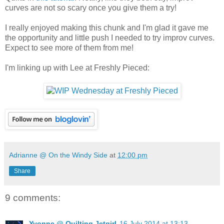
curves are not so scary once you give them a try!
I really enjoyed making this chunk and I'm glad it gave me
the opportunity and little push I needed to try improv curves.
Expect to see more of them from me!
I'm linking up with Lee at Freshly Pieced:
Adrianne @ On the Windy Side
at
12:00 pm
Share
9 comments:
Yvonne @ Quilting Jetgirl
16 July 2014 at 13:13