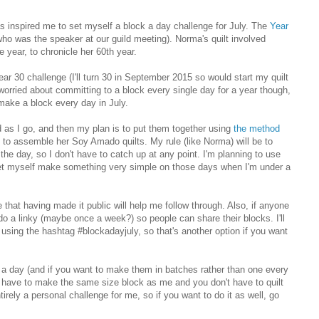
 inspired me to set myself a block a day challenge for July. The
Year
 was the speaker at our guild meeting). Norma's quilt involved
 year, to chronicle her 60th year.
ar 30 challenge (I'll turn 30 in September 2015 so would start my quilt
 worried about committing to a block every single day for a year though,
 make a block every day in July.
ed as I go, and then my plan is to put them together using
the method
ng to assemble her Soy Amado quilts. My rule (like Norma) will be to
the day, so I don't have to catch up at any point. I'm planning to use
o let myself make something very simple on those days when I'm under a
 that having made it public will help me follow through. Also, if anyone
 do a linky (maybe once a week?) so people can share their blocks. I'll
using the hashtag #blockadayjuly, so that's another option if you want
k a day (and if you want to make them in batches rather than one every
't have to make the same size block as me and you don't have to quilt
tirely a personal challenge for me, so if you want to do it as well, go