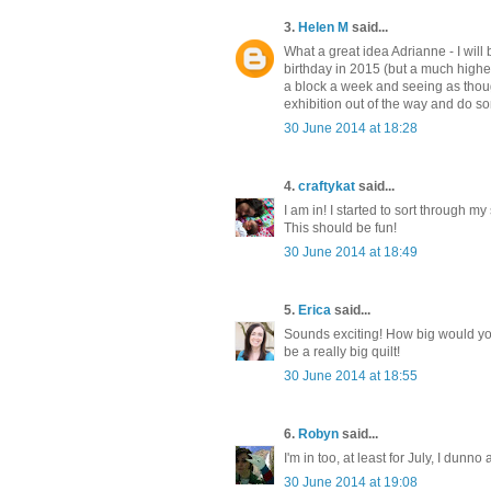
3.
Helen M
said...
What a great idea Adrianne - I will 
birthday in 2015 (but a much higher
a block a week and seeing as though
exhibition out of the way and do s
30 June 2014 at 18:28
4.
craftykat
said...
I am in! I started to sort through m
This should be fun!
30 June 2014 at 18:49
5.
Erica
said...
Sounds exciting! How big would you
be a really big quilt!
30 June 2014 at 18:55
6.
Robyn
said...
I'm in too, at least for July, I dunno
30 June 2014 at 19:08