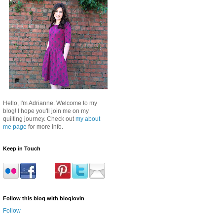
Hello, I'm Adrianne. Welcome to my
blog! I hope you'll join me on my
quilting journey. Check out
my about
me page
for more info.
Keep in Touch
Follow this blog with bloglovin
Follow