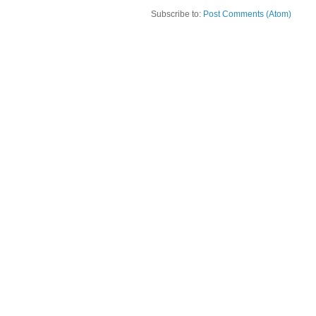
Subscribe to:
Post Comments (Atom)