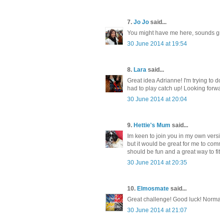
7.
Jo Jo
said...
You might have me here, sounds grea
30 June 2014 at 19:54
8.
Lara
said...
Great idea Adrianne! I'm trying to d
had to play catch up! Looking forw
30 June 2014 at 20:04
9.
Hettie's Mum
said...
Im keen to join you in my own versi
but it would be great for me to comm
should be fun and a great way to fit
30 June 2014 at 20:35
10.
Elmosmate
said...
Great challenge! Good luck! Norma w
30 June 2014 at 21:07