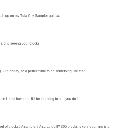
atch up on my Tula City Sampler quilt xx
ward to seeing your blocks.
big 60 birthday, so a perfect time to do something like that.
e i don't have, but it'll be inspiring to see you do it.
ort of blocks? A sampler? A scrap quilt? 365 blocks is very daunting is a