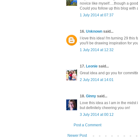
novice like myself.....though a good
Could you follow up this blog with
1 July 2014 at 07:37
16.
Unknown
said...
I love this idea! I'm turning 29 this
you'll be drawing inspiration for yo
1 July 2014 at 12:32
17.
Leonie
said...
Great idea and go you for committ
2 July 2014 at 14:01
18.
Ginny
said...
Love this idea as I am in the midst
but definitely cheering you on!
3 July 2014 at 00:12
Post a Comment
Newer Post