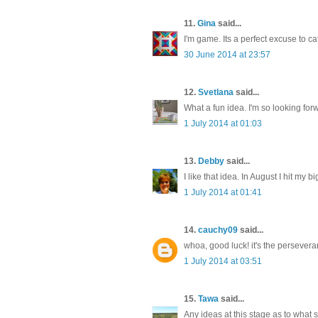
11.
Gina
said...
I'm game. Its a perfect excuse to c
30 June 2014 at 23:57
12.
Svetlana
said...
What a fun idea. I'm so looking for
1 July 2014 at 01:03
13.
Debby
said...
I like that idea. In August I hit my 
1 July 2014 at 01:41
14.
cauchy09
said...
whoa, good luck! it's the perseveranc
1 July 2014 at 03:51
15.
Tawa
said...
Any ideas at this stage as to what s