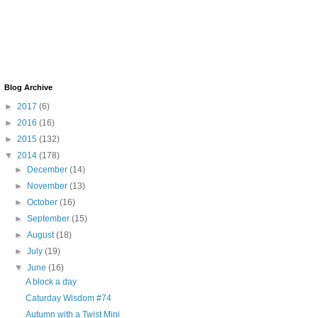
Blog Archive
►
2017
(6)
►
2016
(16)
►
2015
(132)
▼
2014
(178)
►
December
(14)
►
November
(13)
►
October
(16)
►
September
(15)
►
August
(18)
►
July
(19)
▼
June
(16)
A block a day
Caturday Wisdom #74
Autumn with a Twist Mini