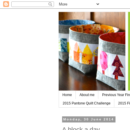
Home
About me
Previous Year Fin
2015 Pantone Quilt Challenge
2015 Fi
Monday, 30 June 2014
A block a day