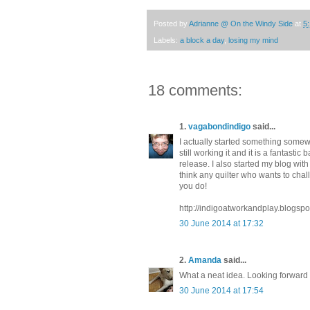
Posted by
Adrianne @ On the Windy Side
at
5
Labels:
a block a day
,
losing my mind
18 comments:
1.
vagabondindigo
said...
I actually started something somewh
still working it and it is a fantastic 
release. I also started my blog with 
think any quilter who wants to chal
you do!
http://indigoatworkandplay.blogspo
30 June 2014 at 17:32
2.
Amanda
said...
What a neat idea. Looking forward 
30 June 2014 at 17:54