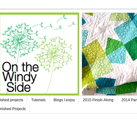
ished projects
Tutorials
Blogs I enjoy
2015 Finish-Along
2014 Pan
nished Projects