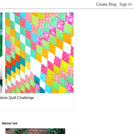
tone Quilt Challenge
About me