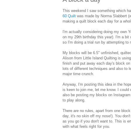
This weekend I saw something which has
60 Quilt
was made by Norma Slabbert (who
making a quilt block each day for a whole
I'm actually considering doing my own Ye
on my 29th birthday this year). I'm a bit
so I'm doing a trial run by attempting to
My blocks will be 6.5" unfinished, quilt
Alison from Little Island Quilting is usi
finish and put away each day's block on 
lots of different techniques and also t
major time crunch.
Anyway, I'm posting this idea in the hope
is keen to join me, let me know. I could
also be posting my blocks on Instagram 
to play along.
There are no rules, apart from one bloc
day, it's no skin off my nose!). You don
as you go if you don't want to. This is en
with what feels right for you.