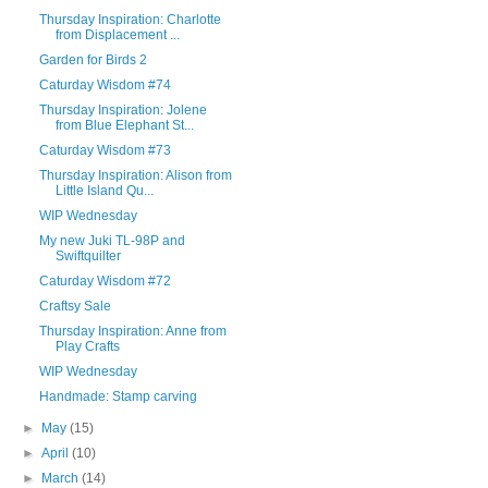
Thursday Inspiration: Charlotte
from Displacement ...
Garden for Birds 2
Caturday Wisdom #74
Thursday Inspiration: Jolene
from Blue Elephant St...
Caturday Wisdom #73
Thursday Inspiration: Alison from
Little Island Qu...
WIP Wednesday
My new Juki TL-98P and
Swiftquilter
Caturday Wisdom #72
Craftsy Sale
Thursday Inspiration: Anne from
Play Crafts
WIP Wednesday
Handmade: Stamp carving
►
May
(15)
►
April
(10)
►
March
(14)