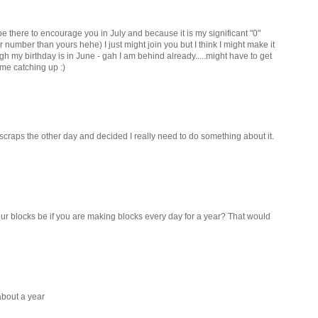
be there to encourage you in July and because it is my significant "0"
 number than yours hehe) I just might join you but I think I might make it
 my birthday is in June - gah I am behind already.....might have to get
ome catching up :)
y scraps the other day and decided I really need to do something about it.
r blocks be if you are making blocks every day for a year? That would
 about a year