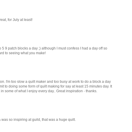
t, for July at least!
o 5 9 patch blocks a day ;) although I must confess I had a day off so
ard to seeing what you make!
on. I'm too slow a quilt maker and too busy at work to do a block a day
it to doing some form of quilt making for say at least 15 minutes day. It
 in some of what I enjoy every day.. Great inspiration - thanks.
as so inspiring at guild, that was a huge quilt.