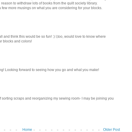
 reason to withdraw lots of books from the quilt society library.
 a few more musings on what you are considering for your blocks.
 fall and think this would be so fun! :) I,too, would love to know where
ur blocks and colors!
ing! Looking forward to seeing how you go and what you make!
 if sorting scraps and reorganizing my sewing room- I may be joining you
Home
Older Post