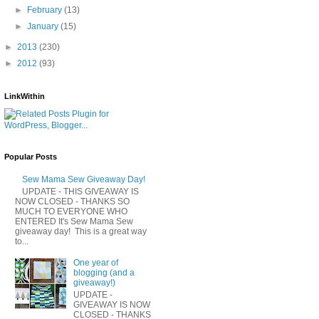
►
February
(13)
►
January
(15)
►
2013
(230)
►
2012
(93)
LinkWithin
Popular Posts
Sew Mama Sew Giveaway Day!
UPDATE - THIS GIVEAWAY IS
NOW CLOSED - THANKS SO
MUCH TO EVERYONE WHO
ENTERED It's Sew Mama Sew
giveaway day! This is a great way
to...
One year of
blogging (and a
giveaway!)
UPDATE -
GIVEAWAY IS NOW
CLOSED - THANKS