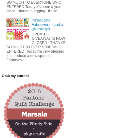
SO MUCH TO EVERYONE WHO
ENTERED Today it's been a year
since I started blogging! It's so...
Introducing
Fabricworm (and a
giveaway!)
UPDATE -
GIVEAWAY IS NOW
CLOSED - THANKS
SO MUCH TO EVERYONE WHO
ENTERED Today I'm very pleased
to introduce a new sponsor -
Fabricwo...
Grab my button!