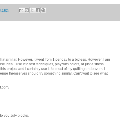
:17 pm
at similar. However, it went from 1 per day to a bit less. However, I am
base idea. I use it to test techniques, play with colors, or just a stress
this project and I certainly use it for most of my quilting endeavors. I
lenge themselves should try something similar. Can't wait to see what
t.com/
to you July blocks.