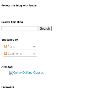
Follow this blog with feedly
Search This Blog
Subscribe To
Posts
Comments
Affiliates
Followers