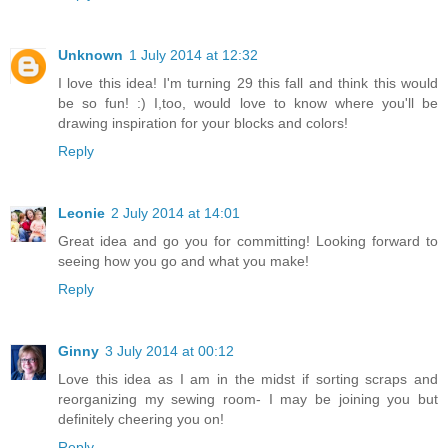
Unknown
1 July 2014 at 12:32
I love this idea! I'm turning 29 this fall and think this would
be so fun! :) I,too, would love to know where you'll be
drawing inspiration for your blocks and colors!
Reply
Leonie
2 July 2014 at 14:01
Great idea and go you for committing! Looking forward to
seeing how you go and what you make!
Reply
Ginny
3 July 2014 at 00:12
Love this idea as I am in the midst if sorting scraps and
reorganizing my sewing room- I may be joining you but
definitely cheering you on!
Reply