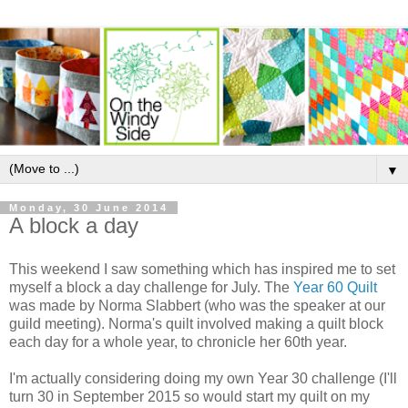
▼
Monday, 30 June 2014
A block a day
This weekend I saw something which has inspired me to set
myself a block a day challenge for July. The
Year 60 Quilt
was made by Norma Slabbert (who was the speaker at our
guild meeting). Norma's quilt involved making a quilt block
each day for a whole year, to chronicle her 60th year.
I'm actually considering doing my own Year 30 challenge (I'll
turn 30 in September 2015 so would start my quilt on my