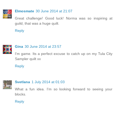
Elmosmate
30 June 2014 at 21:07
Great challenge! Good luck! Norma was so inspiring at
guild, that was a huge quilt.
Reply
Gina
30 June 2014 at 23:57
I'm game. Its a perfect excuse to catch up on my Tula City
Sampler quilt xx
Reply
Svetlana
1 July 2014 at 01:03
What a fun idea. I'm so looking forward to seeing your
blocks.
Reply