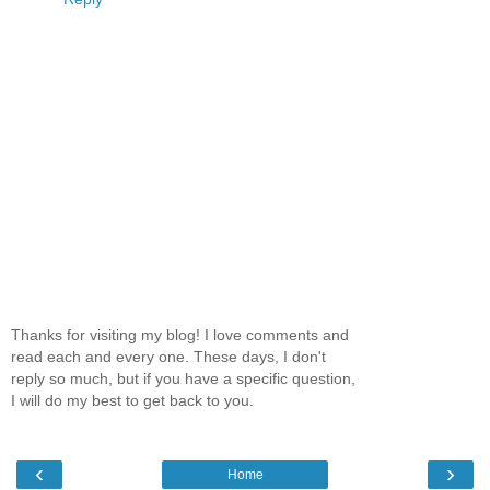
Thanks for visiting my blog! I love comments and
read each and every one. These days, I don't
reply so much, but if you have a specific question,
I will do my best to get back to you.
‹
›
Home