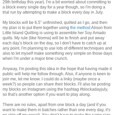
29th birthday this year). I'm a bit worried about committing to
a block every single day for a year though, so I'm doing a
trial run by attempting to make a block every day in July.
My blocks will be 6.5" unfinished, quilted as I go, and then
my plan is to put them together using
the method
Alison from
Little Island Quilting is using to assemble her Soy Amado
quilts. My rule (like Norma) will be to finish and put away
each day's block on the day, so I don't have to catch up at
any point. I'm planning to use lots of different techniques and
also to let myself make something very simple on those days
when I'm under a major time crunch.
Anyway, I'm posting this idea in the hope that having made it
public will help me follow through. Also, if anyone is keen to
join me, let me know. I could do a linky (maybe once a
week?) so people can share their blocks. I'll also be posting
my blocks on Instagram using the hashtag #blockadayjuly,
so that's another option if you want to play along.
There are no rules, apart from one block a day (and if you
want to make them in batches rather than one every day, it's
no skin off my nose!). You don't have to make the same size