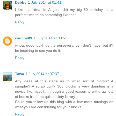
Debby
1 July 2014 at 01:41
I like that idea. In August I hit my big 60 birthday, so a
perfect time to do something like that.
Reply
cauchy09
1 July 2014 at 03:51
whoa, good luck! it's the perseverance i don't have, but it'll
be inspiring to see you do it.
Reply
Tawa
1 July 2014 at 07:37
Any ideas at this stage as to what sort of blocks? A
sampler? A scrap quilt? 365 blocks is very daunting is a
novice like myself.....though a good reason to withdraw lots
of books from the quilt society library.
Could you follow up this blog with a few more musings on
what you are considering for your blocks.
Reply