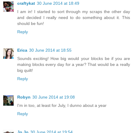
craftykat
30 June 2014 at 18:49
I am in! I started to sort through my scraps the other day
and decided I really need to do something about it. This
should be fun!
Reply
Erica
30 June 2014 at 18:55
Sounds exciting! How big would your blocks be if you are
making blocks every day for a year? That would be a really
big quilt!
Reply
Robyn
30 June 2014 at 19:08
I'm in too, at least for July, I dunno about a year
Reply
Jo Jo
30 June 2014 at 19:54