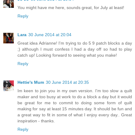
You might have me here, sounds great, for July at least!
Reply
Lara
30 June 2014 at 20:04
Great idea Adrianne! I'm trying to do 5 9 patch blocks a day
;) although I must confess I had a day off so had to play
catch up! Looking forward to seeing what you make!
Reply
Hettie's Mum
30 June 2014 at 20:35
Im keen to join you in my own version. I'm too slow a quilt
maker and too busy at work to do a block a day but it would
be great for me to commit to doing some form of quilt
making for say at least 15 minutes day. It should be fun and
a great way to fit in some of what I enjoy every day.. Great
inspiration - thanks.
Reply