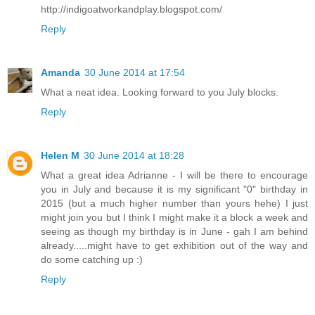
http://indigoatworkandplay.blogspot.com/
Reply
Amanda
30 June 2014 at 17:54
What a neat idea. Looking forward to you July blocks.
Reply
Helen M
30 June 2014 at 18:28
What a great idea Adrianne - I will be there to encourage
you in July and because it is my significant "0" birthday in
2015 (but a much higher number than yours hehe) I just
might join you but I think I might make it a block a week and
seeing as though my birthday is in June - gah I am behind
already.....might have to get exhibition out of the way and
do some catching up :)
Reply