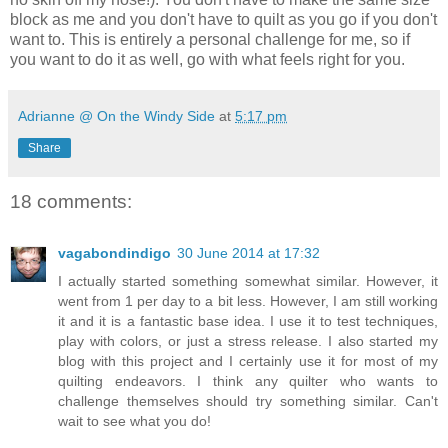
block as me and you don't have to quilt as you go if you don't
want to. This is entirely a personal challenge for me, so if
you want to do it as well, go with what feels right for you.
Adrianne @ On the Windy Side
at
5:17 pm
Share
18 comments:
vagabondindigo
30 June 2014 at 17:32
I actually started something somewhat similar. However, it
went from 1 per day to a bit less. However, I am still working
it and it is a fantastic base idea. I use it to test techniques,
play with colors, or just a stress release. I also started my
blog with this project and I certainly use it for most of my
quilting endeavors. I think any quilter who wants to
challenge themselves should try something similar. Can't
wait to see what you do!