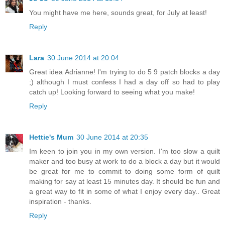
You might have me here, sounds great, for July at least!
Reply
Lara
30 June 2014 at 20:04
Great idea Adrianne! I'm trying to do 5 9 patch blocks a day
;) although I must confess I had a day off so had to play
catch up! Looking forward to seeing what you make!
Reply
Hettie's Mum
30 June 2014 at 20:35
Im keen to join you in my own version. I'm too slow a quilt
maker and too busy at work to do a block a day but it would
be great for me to commit to doing some form of quilt
making for say at least 15 minutes day. It should be fun and
a great way to fit in some of what I enjoy every day.. Great
inspiration - thanks.
Reply