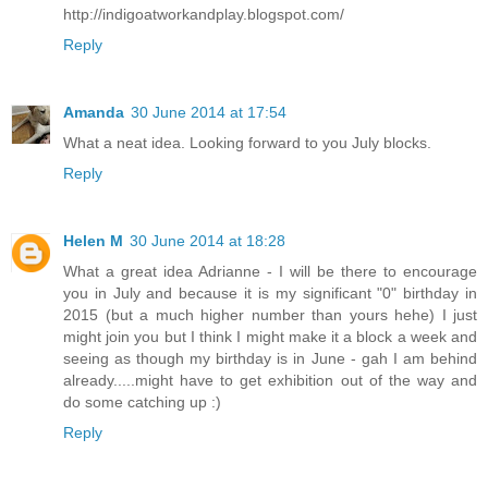
http://indigoatworkandplay.blogspot.com/
Reply
Amanda
30 June 2014 at 17:54
What a neat idea. Looking forward to you July blocks.
Reply
Helen M
30 June 2014 at 18:28
What a great idea Adrianne - I will be there to encourage
you in July and because it is my significant "0" birthday in
2015 (but a much higher number than yours hehe) I just
might join you but I think I might make it a block a week and
seeing as though my birthday is in June - gah I am behind
already.....might have to get exhibition out of the way and
do some catching up :)
Reply