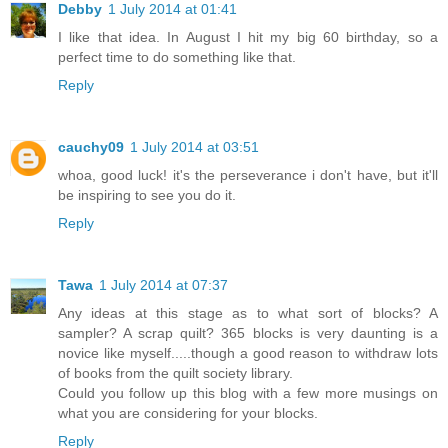
Debby
1 July 2014 at 01:41
I like that idea. In August I hit my big 60 birthday, so a
perfect time to do something like that.
Reply
cauchy09
1 July 2014 at 03:51
whoa, good luck! it's the perseverance i don't have, but it'll
be inspiring to see you do it.
Reply
Tawa
1 July 2014 at 07:37
Any ideas at this stage as to what sort of blocks? A
sampler? A scrap quilt? 365 blocks is very daunting is a
novice like myself.....though a good reason to withdraw lots
of books from the quilt society library.
Could you follow up this blog with a few more musings on
what you are considering for your blocks.
Reply