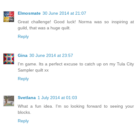
Elmosmate
30 June 2014 at 21:07
Great challenge! Good luck! Norma was so inspiring at
guild, that was a huge quilt.
Reply
Gina
30 June 2014 at 23:57
I'm game. Its a perfect excuse to catch up on my Tula City
Sampler quilt xx
Reply
Svetlana
1 July 2014 at 01:03
What a fun idea. I'm so looking forward to seeing your
blocks.
Reply