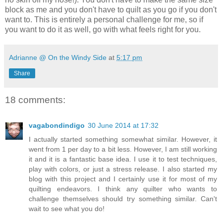
block as me and you don't have to quilt as you go if you don't
want to. This is entirely a personal challenge for me, so if
you want to do it as well, go with what feels right for you.
Adrianne @ On the Windy Side
at
5:17 pm
Share
18 comments:
vagabondindigo
30 June 2014 at 17:32
I actually started something somewhat similar. However, it
went from 1 per day to a bit less. However, I am still working
it and it is a fantastic base idea. I use it to test techniques,
play with colors, or just a stress release. I also started my
blog with this project and I certainly use it for most of my
quilting endeavors. I think any quilter who wants to
challenge themselves should try something similar. Can't
wait to see what you do!