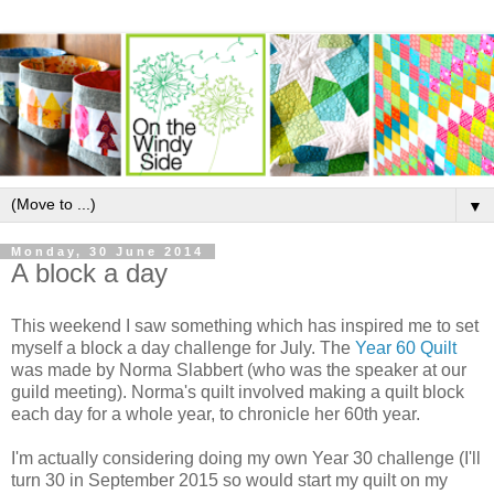
▼
Monday, 30 June 2014
A block a day
This weekend I saw something which has inspired me to set
myself a block a day challenge for July. The
Year 60 Quilt
was made by Norma Slabbert (who was the speaker at our
guild meeting). Norma's quilt involved making a quilt block
each day for a whole year, to chronicle her 60th year.
I'm actually considering doing my own Year 30 challenge (I'll
turn 30 in September 2015 so would start my quilt on my