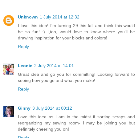
Unknown
1 July 2014 at 12:32
I love this idea! I'm turning 29 this fall and think this would
be so fun! :) I,too, would love to know where you'll be
drawing inspiration for your blocks and colors!
Reply
Leonie
2 July 2014 at 14:01
Great idea and go you for committing! Looking forward to
seeing how you go and what you make!
Reply
Ginny
3 July 2014 at 00:12
Love this idea as I am in the midst if sorting scraps and
reorganizing my sewing room- I may be joining you but
definitely cheering you on!
Reply