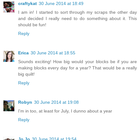
craftykat
30 June 2014 at 18:49
I am in! I started to sort through my scraps the other day
and decided I really need to do something about it. This
should be fun!
Reply
Erica
30 June 2014 at 18:55
Sounds exciting! How big would your blocks be if you are
making blocks every day for a year? That would be a really
big quilt!
Reply
Robyn
30 June 2014 at 19:08
I'm in too, at least for July, I dunno about a year
Reply
Jo Jo
30 June 2014 at 19:54