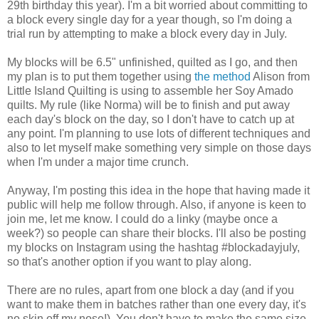
29th birthday this year). I'm a bit worried about committing to
a block every single day for a year though, so I'm doing a
trial run by attempting to make a block every day in July.
My blocks will be 6.5" unfinished, quilted as I go, and then
my plan is to put them together using
the method
Alison from
Little Island Quilting is using to assemble her Soy Amado
quilts. My rule (like Norma) will be to finish and put away
each day's block on the day, so I don't have to catch up at
any point. I'm planning to use lots of different techniques and
also to let myself make something very simple on those days
when I'm under a major time crunch.
Anyway, I'm posting this idea in the hope that having made it
public will help me follow through. Also, if anyone is keen to
join me, let me know. I could do a linky (maybe once a
week?) so people can share their blocks. I'll also be posting
my blocks on Instagram using the hashtag #blockadayjuly,
so that's another option if you want to play along.
There are no rules, apart from one block a day (and if you
want to make them in batches rather than one every day, it's
no skin off my nose!). You don't have to make the same size