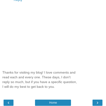
Thanks for visiting my blog! I love comments and
read each and every one. These days, I don't
reply so much, but if you have a specific question,
I will do my best to get back to you.
‹
›
Home