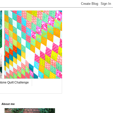
tone Quilt Challenge
About me