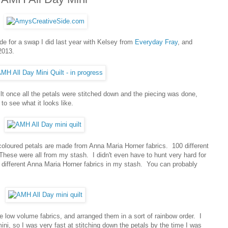
ade for a swap I did last year with Kelsey from
Everyday Fray
, and
2013.
ilt once all the petals were stitched down and the piecing was done,
to see what it looks like.
 coloured petals are made from Anna Maria Horner fabrics. 100 different
These were all from my stash. I didn't even have to hunt very hard for
different Anna Maria Horner fabrics in my stash. You can probably
ite low volume fabrics, and arranged them in a sort of rainbow order. I
ini, so I was very fast at stitching down the petals by the time I was