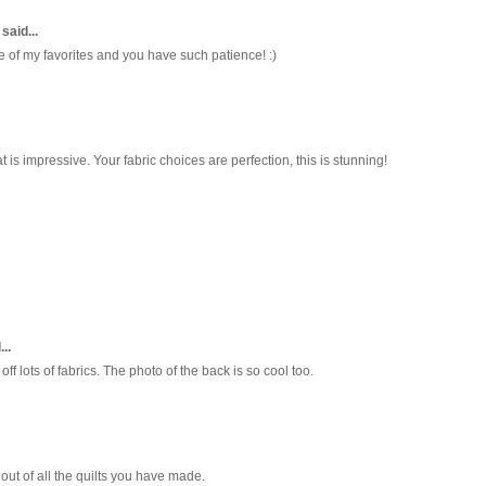
said...
ne of my favorites and you have such patience! :)
 is impressive. Your fabric choices are perfection, this is stunning!
..
ff lots of fabrics. The photo of the back is so cool too.
 out of all the quilts you have made.