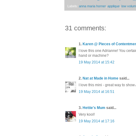
Labels:
anna maria horner
,
applique
,
low volu
31 comments:
1.
Karen @ Pieces of Contentme
I love this one Adrianne! You certa
hand or machine?
19 May 2014 at 15:42
2.
Nat at Made in Home
said...
I love this mini - great way to show
19 May 2014 at 16:51
3.
Hettie's Mum
said...
Very kool!
19 May 2014 at 17:16