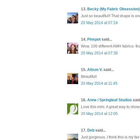
13.
Becky (My Fabric Obsession)
Just so beautiful!! That shape is o
20 May 2014 at 07:24
14.
Pinspot
said...
Wow, 100 different AMH fabrics- that
20 May 2014 at 07:38
15.
Alison V.
said...
Beautiful!
20 May 2014 at 11:45
16.
Anne / Springleaf Studios
said.
Love this mini. A great way to show o
20 May 2014 at 12:05
17.
Deb
said...
Just gorgeous. I think this is my fav