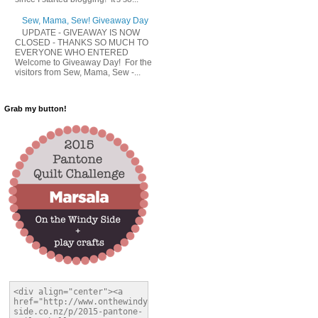
Sew, Mama, Sew! Giveaway Day
UPDATE - GIVEAWAY IS NOW
CLOSED - THANKS SO MUCH TO
EVERYONE WHO ENTERED
Welcome to Giveaway Day! For the
visitors from Sew, Mama, Sew -...
Grab my button!