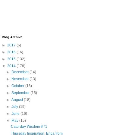
Blog Archive
►
2017
(6)
►
2016
(16)
►
2015
(132)
▼
2014
(178)
►
December
(14)
►
November
(13)
►
October
(16)
►
September
(15)
►
August
(18)
►
July
(19)
►
June
(16)
▼
May
(15)
Caturday Wisdom #71
Thursday Inspiration: Erica from