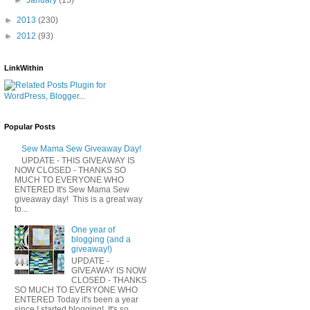
►
2013
(230)
►
2012
(93)
LinkWithin
Popular Posts
Sew Mama Sew Giveaway Day!
UPDATE - THIS GIVEAWAY IS
NOW CLOSED - THANKS SO
MUCH TO EVERYONE WHO
ENTERED It's Sew Mama Sew
giveaway day! This is a great way
to...
One year of
blogging (and a
giveaway!)
UPDATE -
GIVEAWAY IS NOW
CLOSED - THANKS
SO MUCH TO EVERYONE WHO
ENTERED Today it's been a year
since I started blogging! It's so...