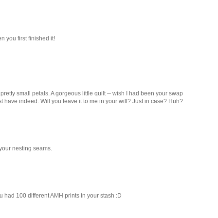
you first finished it!
retty small petals. A gorgeous little quilt -- wish I had been your swap
t have indeed. Will you leave it to me in your will? Just in case? Huh?
 your nesting seams.
ou had 100 different AMH prints in your stash :D