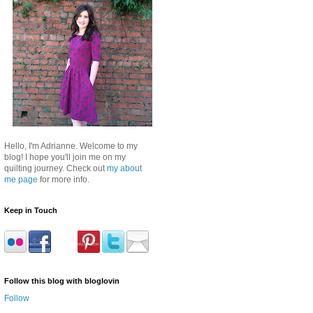
Hello, I'm Adrianne. Welcome to my
blog! I hope you'll join me on my
quilting journey. Check out
my about
me page
for more info.
Keep in Touch
Follow this blog with bloglovin
Follow