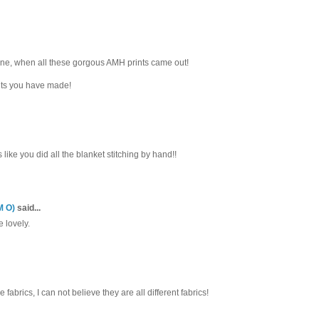
one, when all these gorgous AMH prints came out!
ilts you have made!
s like you did all the blanket stitching by hand!!
M O)
said...
e lovely.
e fabrics, I can not believe they are all different fabrics!