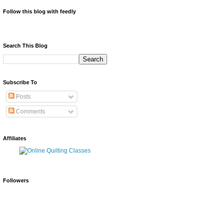
Follow this blog with feedly
Search This Blog
Subscribe To
Posts
Comments
Affiliates
Followers