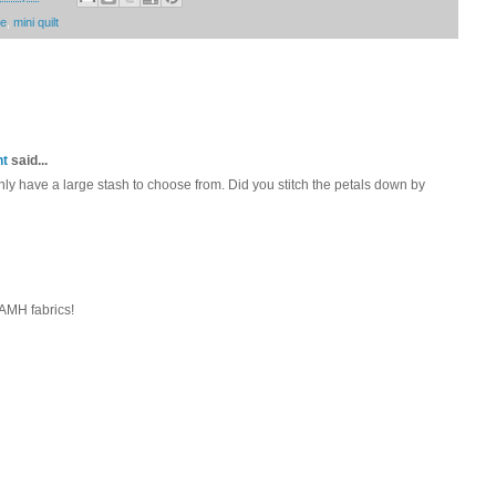
me
,
mini quilt
nt
said...
inly have a large stash to choose from. Did you stitch the petals down by
 AMH fabrics!