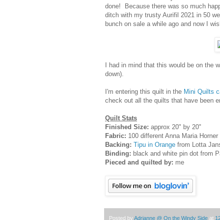
done! Because there was so much happenin
ditch with my trusty Aurifil 2021 in 50 
bunch on sale a while ago and now I wish
I had in mind that this would be on the w
down).
I'm entering this quilt in the
Mini Quilts 
check out all the quilts that have been en
Quilt Stats
Finished Size:
approx 20" by 20"
Fabric:
100 different Anna Maria Horner p
Backing:
Tipu in Orange
from Lotta Jans
Binding:
black and white pin dot from 
Pieced and quilted by:
me
Posted by
Adrianne @ On the Windy Side
at
1