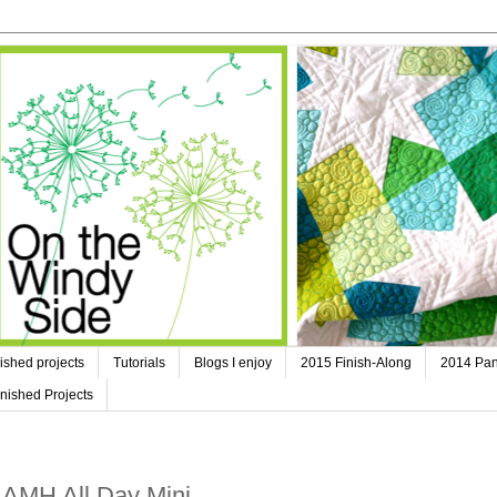
ished projects
Tutorials
Blogs I enjoy
2015 Finish-Along
2014 Pan
nished Projects
- AMH All Day Mini