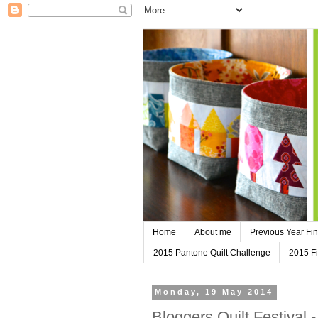
Home
About me
Previous Year Fin
2015 Pantone Quilt Challenge
2015 Fi
Monday, 19 May 2014
Bloggers Quilt Festival 