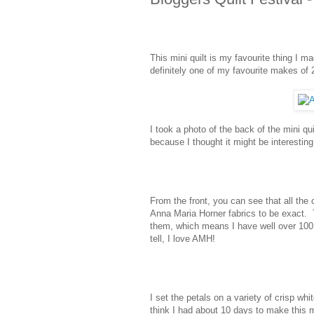
This mini quilt is my favourite thing I m
definitely one of my favourite makes of 
I took a photo of the back of the mini qu
because I thought it might be interesting 
From the front, you can see that all the
Anna Maria Horner fabrics to be exact. 
them, which means I have well over 100 
tell, I love AMH!
I set the petals on a variety of crisp wh
think I had about 10 days to make this m