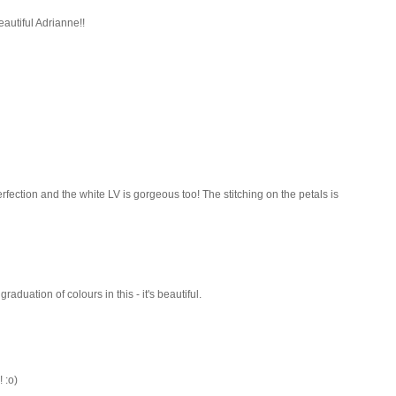
eautiful Adrianne!!
rfection and the white LV is gorgeous too! The stitching on the petals is
aduation of colours in this - it's beautiful.
 :o)