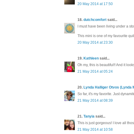
20 May 2014 at 17:50
18.
dutchcomfort
said...
I must have been living under a st
This mini is one of my favourite qu
20 May 2014 at 23:30
19.
Kathleen
said...
Oh my, this is beautiful!! And it look
21 May 2014 at 05:24
20.
Lynda Halliger Otvos (Lynda 
So far, it's my favorite. Just dynamit
21 May 2014 at 08:39
21.
Tanyia
said...
This is just gorgeous! I love all thos
21 May 2014 at 10:58