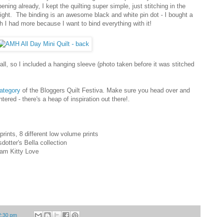
g already, I kept the quilting super simple, just stitching in the
weight. The binding is an awesome black and white pin dot - I bought a
 I had more because I want to bind everything with it!
all, so I included a hanging sleeve (photo taken before it was stitched
category
of the Bloggers Quilt Festiva. Make sure you head over and
tered - there's a heap of inspiration out there!.
rints, 8 different low volume prints
dotter's Bella collection
Pam Kitty Love
2:30 pm