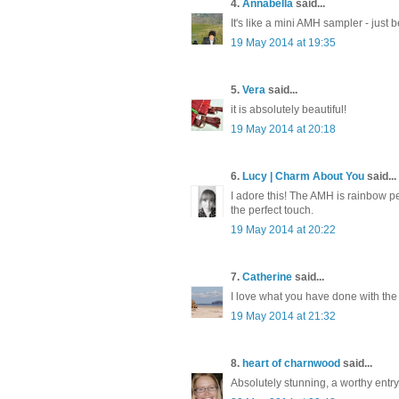
4.
Annabella
said...
It's like a mini AMH sampler - just b
19 May 2014 at 19:35
5.
Vera
said...
it is absolutely beautiful!
19 May 2014 at 20:18
6.
Lucy | Charm About You
said...
I adore this! The AMH is rainbow pe
the perfect touch.
19 May 2014 at 20:22
7.
Catherine
said...
I love what you have done with the gr
19 May 2014 at 21:32
8.
heart of charnwood
said...
Absolutely stunning, a worthy entry!