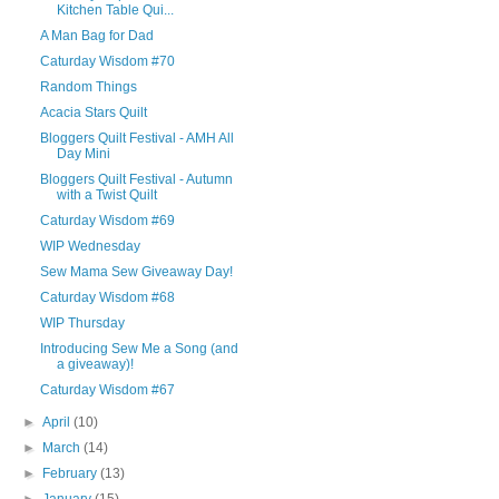
Kitchen Table Qui...
A Man Bag for Dad
Caturday Wisdom #70
Random Things
Acacia Stars Quilt
Bloggers Quilt Festival - AMH All
Day Mini
Bloggers Quilt Festival - Autumn
with a Twist Quilt
Caturday Wisdom #69
WIP Wednesday
Sew Mama Sew Giveaway Day!
Caturday Wisdom #68
WIP Thursday
Introducing Sew Me a Song (and
a giveaway)!
Caturday Wisdom #67
►
April
(10)
►
March
(14)
►
February
(13)
►
January
(15)