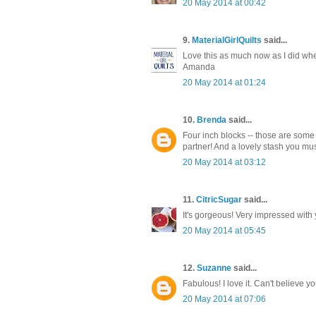
20 May 2014 at 00:42
9.
MaterialGirlQuilts
said...
Love this as much now as I did when 
Amanda
20 May 2014 at 01:24
10.
Brenda
said...
Four inch blocks -- those are some p
partner! And a lovely stash you mus
20 May 2014 at 03:12
11.
CitricSugar
said...
It's gorgeous! Very impressed with
20 May 2014 at 05:45
12.
Suzanne
said...
Fabulous! I love it. Can't believe y
20 May 2014 at 07:06