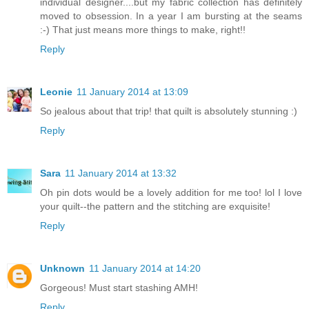
individual designer....but my fabric collection has definitely
moved to obsession. In a year I am bursting at the seams
:-) That just means more things to make, right!!
Reply
Leonie
11 January 2014 at 13:09
So jealous about that trip! that quilt is absolutely stunning :)
Reply
Sara
11 January 2014 at 13:32
Oh pin dots would be a lovely addition for me too! lol I love
your quilt--the pattern and the stitching are exquisite!
Reply
Unknown
11 January 2014 at 14:20
Gorgeous! Must start stashing AMH!
Reply