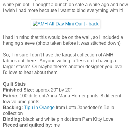
white pin dot - I bought a bunch on sale a while ago and now
I wish I had more because I want to bind everything with it!
I had in mind that this would be on the wall, so I included a
hanging sleeve (photo taken before it was stitched down).
So, I'm sure I don't have the largest collection of AMH
fabrics out there. Anyone willing to 'fess up to having a
larger stash? Or maybe there's another designer you love -
I'd love to hear about them.
Quilt Stats
Finished Size:
approx 20" by 20"
Fabric:
100 different Anna Maria Horner prints, 8 different
low volume prints
Backing:
Tipu in Orange
from Lotta Jansdotter's Bella
collection
Binding:
black and white pin dot from Pam Kitty Love
Pieced and quilted by:
me