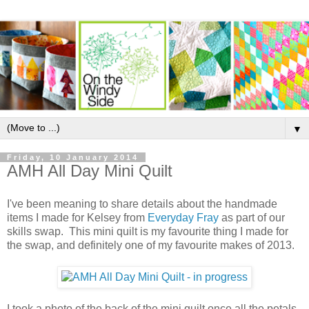
▼
Friday, 10 January 2014
AMH All Day Mini Quilt
I've been meaning to share details about the handmade
items I made for Kelsey from
Everyday Fray
as part of our
skills swap. This mini quilt is my favourite thing I made for
the swap, and definitely one of my favourite makes of 2013.
I took a photo of the back of the mini quilt once all the petals