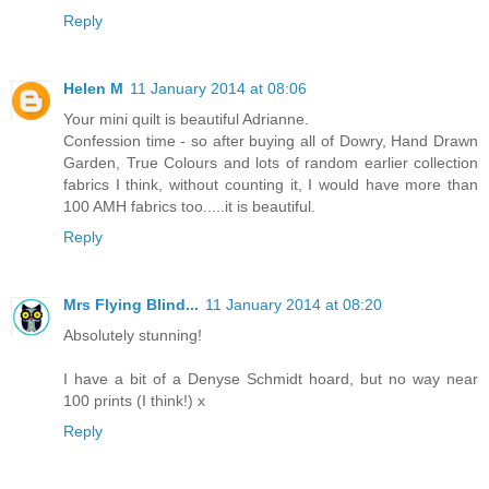
Reply
Helen M
11 January 2014 at 08:06
Your mini quilt is beautiful Adrianne.
Confession time - so after buying all of Dowry, Hand Drawn
Garden, True Colours and lots of random earlier collection
fabrics I think, without counting it, I would have more than
100 AMH fabrics too.....it is beautiful.
Reply
Mrs Flying Blind...
11 January 2014 at 08:20
Absolutely stunning!
I have a bit of a Denyse Schmidt hoard, but no way near
100 prints (I think!) x
Reply