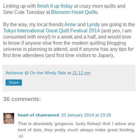
Linking up with
finish it up friday
at crazy mom quilts and
Sew Cute Tuesday at
Blossom Heart Quilts
.
By the way, my local friends
Anne
and
Lyndy
are going to the
Tokyo International Great Quilt Festival 2014
(and yes, I am
consumed with envy!) in a week and a half, and would love
to know if anyone else from the modern quilting blogging
universe is planning to attend, and if anyone has any tips for
first time attendees (and first time visitors to Japan).
Adrianne @ On the Windy Side
at
11:12 pm
Share
36 comments:
heart of charnwood
10 January 2014 at 23:26
That is absolutely gorgeous, lucky Kelsey! And I adore any
kind of dots, they pretty much always make great binding.
:o)