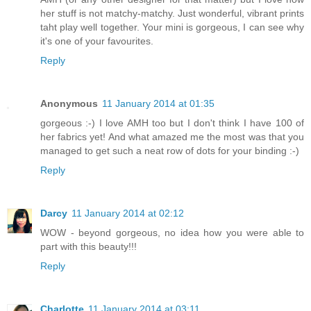
her stuff is not matchy-matchy. Just wonderful, vibrant prints
taht play well together. Your mini is gorgeous, I can see why
it's one of your favourites.
Reply
Anonymous
11 January 2014 at 01:35
gorgeous :-) I love AMH too but I don't think I have 100 of
her fabrics yet! And what amazed me the most was that you
managed to get such a neat row of dots for your binding :-)
Reply
Darcy
11 January 2014 at 02:12
WOW - beyond gorgeous, no idea how you were able to
part with this beauty!!!
Reply
Charlotte
11 January 2014 at 03:11