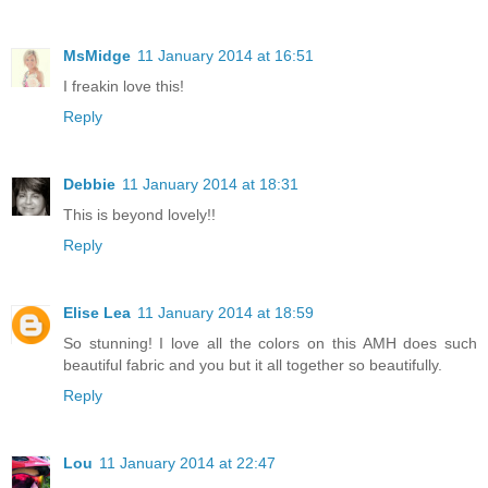
MsMidge
11 January 2014 at 16:51
I freakin love this!
Reply
Debbie
11 January 2014 at 18:31
This is beyond lovely!!
Reply
Elise Lea
11 January 2014 at 18:59
So stunning! I love all the colors on this AMH does such
beautiful fabric and you but it all together so beautifully.
Reply
Lou
11 January 2014 at 22:47