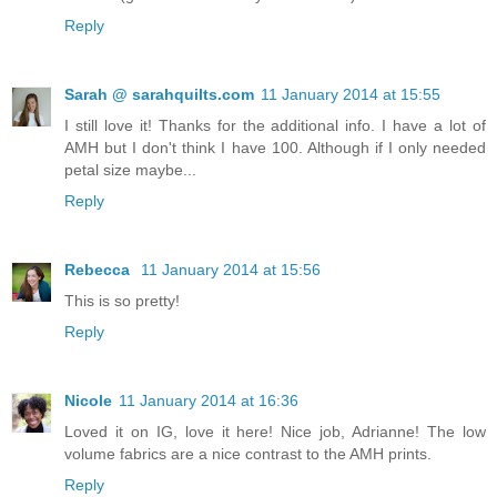
Reply
Sarah @ sarahquilts.com
11 January 2014 at 15:55
I still love it! Thanks for the additional info. I have a lot of
AMH but I don't think I have 100. Although if I only needed
petal size maybe...
Reply
Rebecca
11 January 2014 at 15:56
This is so pretty!
Reply
Nicole
11 January 2014 at 16:36
Loved it on IG, love it here! Nice job, Adrianne! The low
volume fabrics are a nice contrast to the AMH prints.
Reply