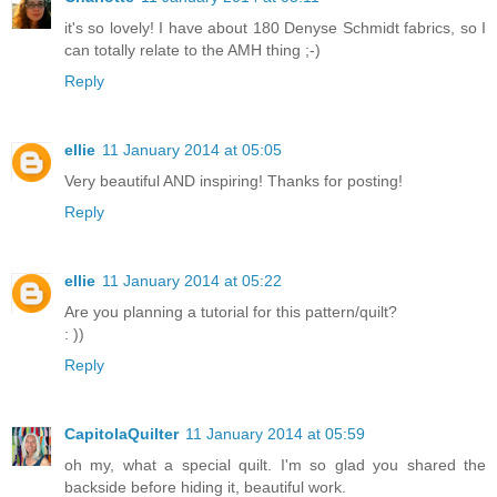
it's so lovely! I have about 180 Denyse Schmidt fabrics, so I
can totally relate to the AMH thing ;-)
Reply
ellie
11 January 2014 at 05:05
Very beautiful AND inspiring! Thanks for posting!
Reply
ellie
11 January 2014 at 05:22
Are you planning a tutorial for this pattern/quilt?
: ))
Reply
CapitolaQuilter
11 January 2014 at 05:59
oh my, what a special quilt. I'm so glad you shared the
backside before hiding it, beautiful work.