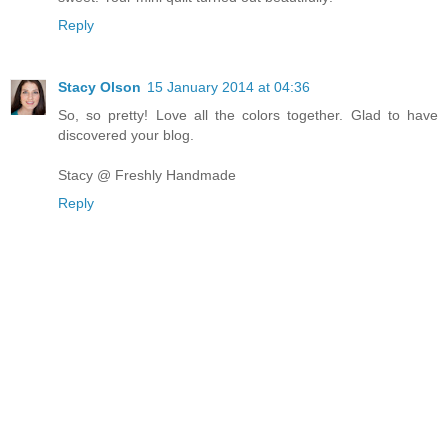
Reply
Stacy Olson
15 January 2014 at 04:36
So, so pretty! Love all the colors together. Glad to have
discovered your blog.
Stacy @ Freshly Handmade
Reply