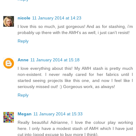
nicole
11 January 2014 at 14:23
I love this so much, just gorgeous! And as for stashing, i'm
probably up there with the AMH's as well, i just can't resist!
Reply
Anne
11 January 2014 at 15:18
I love everything about this! My AMH stash is pretty much
non-existent. I never really cared for her fabrics until I
started seeing projects like this one, and now I feel like I
seriously missed out! :) Gorgeous work, as always!
Reply
Megan
11 January 2014 at 15:33
Really beautiful Adrianne, I love the colour play working
here. I only have a modest stash of AMH which I have just
cut into (good excuse to buy more I think).