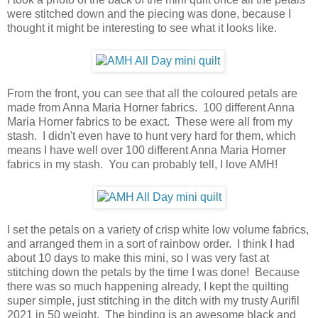
were stitched down and the piecing was done, because I
thought it might be interesting to see what it looks like.
From the front, you can see that all the coloured petals are
made from Anna Maria Horner fabrics. 100 different Anna
Maria Horner fabrics to be exact. These were all from my
stash. I didn't even have to hunt very hard for them, which
means I have well over 100 different Anna Maria Horner
fabrics in my stash. You can probably tell, I love AMH!
I set the petals on a variety of crisp white low volume fabrics,
and arranged them in a sort of rainbow order. I think I had
about 10 days to make this mini, so I was very fast at
stitching down the petals by the time I was done! Because
there was so much happening already, I kept the quilting
super simple, just stitching in the ditch with my trusty Aurifil
2021 in 50 weight. The binding is an awesome black and