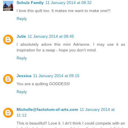
Schulz Family
11 January 2014 at 08:32
I love this quilt too. It makes me want to make one!!!
Reply
Julie
11 January 2014 at 08:45
I absolutely adore this mini Adrianne. I may use it as
inspiration for a swap - hope you don't mind.
Reply
Jessica
11 January 2014 at 09:15
You are a quilting GODDESS!
Reply
Michelle@factotum-of-arts.com
11 January 2014 at
11:12
This is beautiful!! Love it. I dn't think I could compete with an