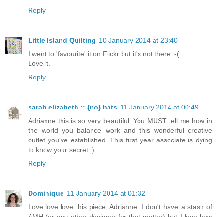
Reply
Little Island Quilting
10 January 2014 at 23:40
I went to 'favourite' it on Flickr but it's not there :-(
Love it.
Reply
sarah elizabeth :: {no} hats
11 January 2014 at 00:49
Adrianne this is so very beautiful. You MUST tell me how in
the world you balance work and this wonderful creative
outlet you've established. This first year associate is dying
to know your secret :)
Reply
Dominique
11 January 2014 at 01:32
Love love love this piece, Adrianne. I don't have a stash of
AMH (or any other designer for that matter) but I love how