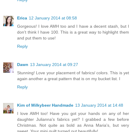
Erica
12 January 2014 at 08:58
Gorgeous! I love AMH too and I have a decent stash, but I
don't think I have 100. This is a great way to highlight them
and put them to use!
Reply
Dawn
13 January 2014 at 09:27
Stunning! Love your placement of fabrics/ colors. This is yet
again another a great pattern that is on my bucket list. I
Reply
Kim of Milkybeer Handmade
13 January 2014 at 14:48
I love AMH too! Have you got your hands on any of her
daughter Julianna's fabrics yet? I grabbed a few before
Christmas. Not quite as bold as Anna Maria's, but very
sweet. Your mini quilt turned out beautifully!