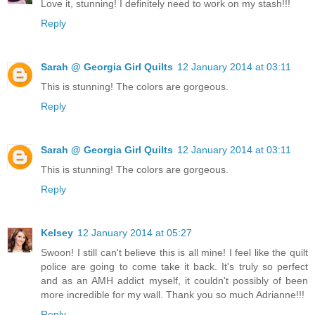
Love it, stunning! I definitely need to work on my stash!!!
Reply
Sarah @ Georgia Girl Quilts
12 January 2014 at 03:11
This is stunning! The colors are gorgeous.
Reply
Sarah @ Georgia Girl Quilts
12 January 2014 at 03:11
This is stunning! The colors are gorgeous.
Reply
Kelsey
12 January 2014 at 05:27
Swoon! I still can't believe this is all mine! I feel like the quilt
police are going to come take it back. It's truly so perfect
and as an AMH addict myself, it couldn't possibly of been
more incredible for my wall. Thank you so much Adrianne!!!
Reply