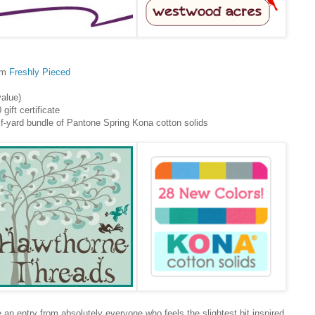
rom
Freshly Pieced
alue)
 gift certificate
f-yard bundle of Pantone Spring Kona cotton solids
ee an entry from absolutely everyone who feels the slightest bit inspired