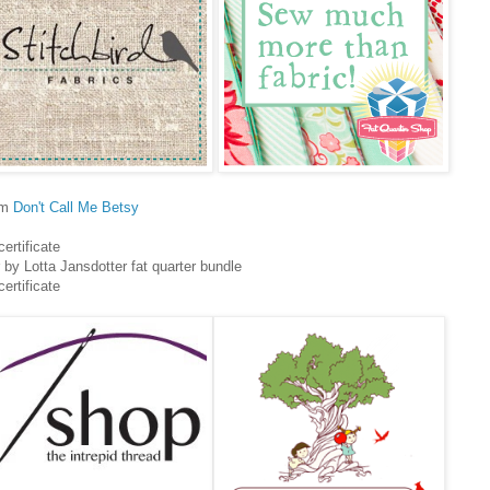
om
Don't Call Me Betsy
certificate
by Lotta Jansdotter fat quarter bundle
certificate