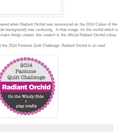
eleased when Radiant Orchid was announced as the 2014 Colour of the
urple background) was confusing. In that image, it's the
orchid
which is
ake things clearer, this swatch is the official Radiant Orchid colour.
t the 2014 Pantone Quilt Challenge: Radiant Orchid is on now!