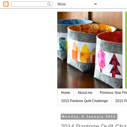
Home
About me
Previous Year Fin
2015 Pantone Quilt Challenge
2015 Fi
Monday, 6 January 2014
2014 Pantone Quilt Chal