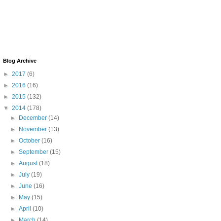
Blog Archive
►
2017
(6)
►
2016
(16)
►
2015
(132)
▼
2014
(178)
►
December
(14)
►
November
(13)
►
October
(16)
►
September
(15)
►
August
(18)
►
July
(19)
►
June
(16)
►
May
(15)
►
April
(10)
►
March
(14)