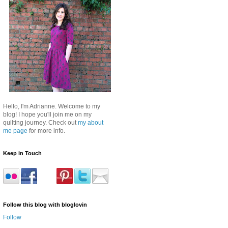
Hello, I'm Adrianne. Welcome to my
blog! I hope you'll join me on my
quilting journey. Check out
my about
me page
for more info.
Keep in Touch
Follow this blog with bloglovin
Follow