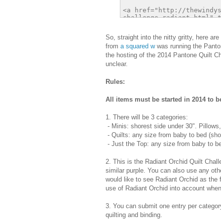
So, straight into the nitty gritty, here 
from
a squared w
was running the Pantone
the hosting of the 2014 Pantone Quilt Ch
unclear.
Rules:
All items must be started in 2014 to be
1. There will be 3 categories:
- Minis: shorest side under 30". Pillows,
- Quilts: any size from baby to bed (sho
- Just the Top: any size from baby to be
2. This is the Radiant Orchid Quilt Chal
similar purple. You can also use any oth
would like to see Radiant Orchid as the f
use of Radiant Orchid into account when
3. You can submit one entry per category
quilting and binding.