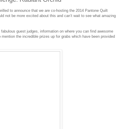
hrilled to announce that we are co-hosting the 2014 Pantone Quilt
uld not be more excited about this and can’t wait to see what amazing
, fabulous guest judges, information on where you can find awesome
to mention the incredible prizes up for grabs which have been provided