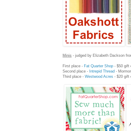
Minis
- judged by Elizabeth Dackson fr
First place -
Fat Quarter Shop
- $50 gift 
Second place -
Intrepid Thread
- Mormor 
Third place -
Westwood Acres
- $20 gift 