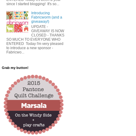
since I started blogging! It's so...
Introducing
Fabricworm (and a
giveaway!)
UPDATE -
GIVEAWAY IS NOW
CLOSED - THANKS
SO MUCH TO EVERYONE WHO
ENTERED Today I'm very pleased
to introduce a new sponsor -
Fabricwo...
Grab my button!