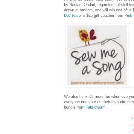
by Radiant Orchid, regardless of skill le
drawn at random, and will win one of: a 
Dot Tea
or a $25 gift voucher from
Pink 
We also think it's more fun when everyon
everyone can vote on their favourite cre
bundle from
Fabricworm
.