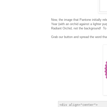
Now, the image that Pantone initially r
Year (with an orchid against a lighter p
Radiant Orchid, not the background! To m
Grab our button and spread the word tha