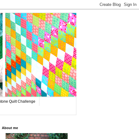
tone Quilt Challenge
About me