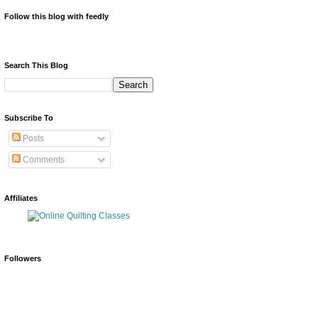
Follow this blog with feedly
Search This Blog
Subscribe To
Posts
Comments
Affiliates
Followers