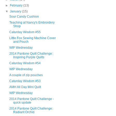
►
February
(13)
▼
January
(15)
Sour Candy Cushion
Teaching at Nancy's Embroidery
Shop
Caturday Wisdom #55
Little Fox Sewing Machine Cover
and Pouch
WIP Wednesday
2014 Pantone Quilt Challenge:
Inspiring Purple Quilts
Caturday Wisdom #54
WIP Wednesday
A couple of zip pouches
Caturday Wisdom #53
AMH All Day Mini Quilt
WIP Wednesday
2014 Pantone Quilt Challenge -
quick update
2014 Pantone Quilt Challenge:
Radiant Orchid