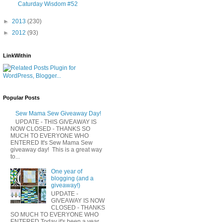
Caturday Wisdom #52
►
2013
(230)
►
2012
(93)
LinkWithin
Popular Posts
Sew Mama Sew Giveaway Day!
UPDATE - THIS GIVEAWAY IS
NOW CLOSED - THANKS SO
MUCH TO EVERYONE WHO
ENTERED It's Sew Mama Sew
giveaway day! This is a great way
to...
One year of
blogging (and a
giveaway!)
UPDATE -
GIVEAWAY IS NOW
CLOSED - THANKS
SO MUCH TO EVERYONE WHO
ENTERED Today it's been a year