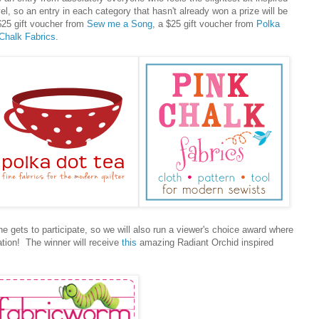
vel, so an entry in each category that hasn't already won a prize will be
$25 gift voucher from
Sew me a Song
, a $25 gift voucher from
Polka
Chalk Fabrics
.
e gets to participate, so we will also run a viewer's choice award where
ation! The winner will receive
this
amazing Radiant Orchid inspired