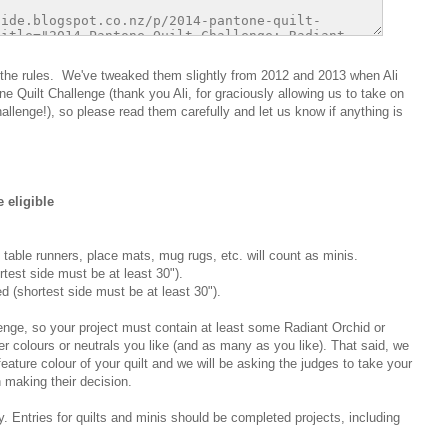
are the rules. We've tweaked them slightly from 2012 and 2013 when Ali
 Quilt Challenge (thank you Ali, for graciously allowing us to take on
allenge!), so please read them carefully and let us know if anything is
 eligible
 table runners, place mats, mug rugs, etc. will count as minis.
rtest side must be at least 30").
d (shortest side must be at least 30").
lenge, so your project must contain at least some Radiant Orchid or
er colours or neutrals you like (and as many as you like). That said, we
eature colour of your quilt and we will be asking the judges to take your
 making their decision.
. Entries for quilts and minis should be completed projects, including