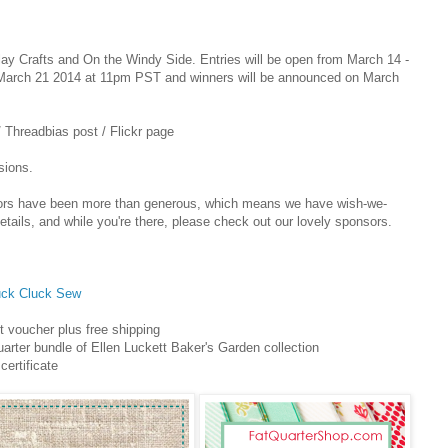
 Play Crafts and On the Windy Side. Entries will be open from March 14 -
n March 21 2014 at 11pm PST and winners will be announced on March
/ Threadbias post / Flickr page
sions.
sors have been more than generous, which means we have wish-we-
etails, and while you're there, please check out our lovely sponsors.
uck Cluck Sew
t voucher plus free shipping
uarter bundle of Ellen Luckett Baker's Garden collection
certificate