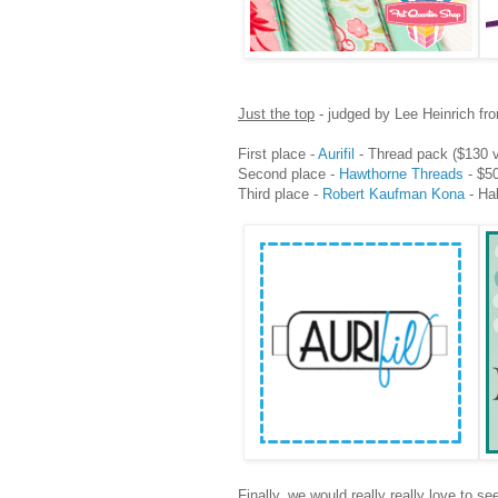
Just the top
- judged by Lee Heinrich f
First place -
Aurifil
- Thread pack ($130 v
Second place -
Hawthorne Threads
- $50
Third place -
Robert Kaufman Kona
- Hal
Finally, we would really really love to s