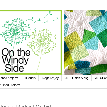
ished projects
Tutorials
Blogs I enjoy
2015 Finish-Along
2014 Pan
nished Projects
lenge: Radiant Orchid