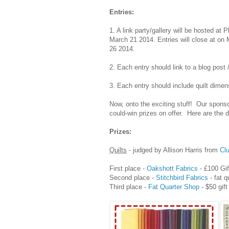
Entries:
1. A link party/gallery will be hosted at
March 21 2014. Entries will close at o
26 2014.
2. Each entry should link to a blog post 
3. Each entry should include quilt dimen
Now, onto the exciting stuff! Our spon
could-win prizes on offer. Here are the d
Prizes:
Quilts
- judged by Allison Harris from
Cl
First place -
Oakshott Fabrics
- £100 Gif
Second place -
Stitchbird Fabrics
- fat q
Third place -
Fat Quarter Shop
- $50 gift 