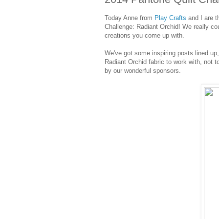
Today Anne from
Play Crafts
and I are t
Challenge: Radiant Orchid! We really co
creations you come up with.
We've got some inspiring posts lined up
Radiant Orchid fabric to work with, not 
by our wonderful sponsors.