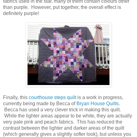
fabrics used in the star, many of them contain colours other
than purple. However, put together, the overall effect is
definitely purple!
Finally, this
courthouse steps quilt
is a work in progress,
currently being made by Becca of
Bryan House Quilts
.
Becca has used a very clever trick in making this quilt.
While the lighter areas appear to be white, they are actually
very pale pink and peach fabrics. This has reduced the
contrast between the lighter and darker areas of the quilt
(which generally gives a slightly softer look), but unless you