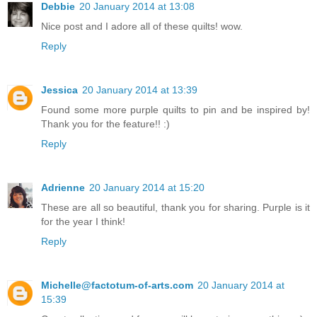
Debbie
20 January 2014 at 13:08
Nice post and I adore all of these quilts! wow.
Reply
Jessica
20 January 2014 at 13:39
Found some more purple quilts to pin and be inspired by!
Thank you for the feature!! :)
Reply
Adrienne
20 January 2014 at 15:20
These are all so beautiful, thank you for sharing. Purple is it
for the year I think!
Reply
Michelle@factotum-of-arts.com
20 January 2014 at
15:39