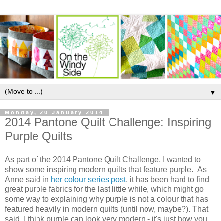
▼
Monday, 20 January 2014
2014 Pantone Quilt Challenge: Inspiring
Purple Quilts
As part of the 2014 Pantone Quilt Challenge, I wanted to
show some inspiring modern quilts that feature purple. As
Anne said in
her colour series post
, it has been hard to find
great purple fabrics for the last little while, which might go
some way to explaining why purple is not a colour that has
featured heavily in modern quilts (until now, maybe?). That
said, I think purple can look very modern - it's just how you