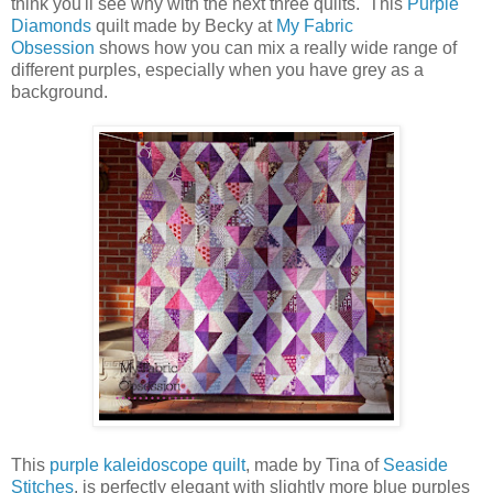
think you'll see why with the next three quilts. This
Purple
Diamonds
quilt made by Becky at
My Fabric
Obsession
shows how you can mix a really wide range of
different purples, especially when you have grey as a
background.
This
purple kaleidoscope quilt
, made by Tina of
Seaside
Stitches
, is perfectly elegant with slightly more blue purples