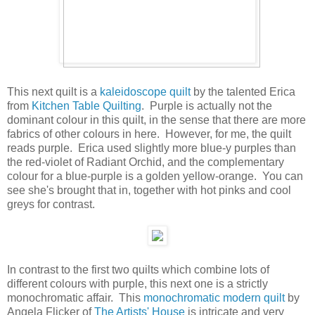
This next quilt is a
kaleidoscope quilt
by the talented Erica
from
Kitchen Table Quilting
. Purple is actually not the
dominant colour in this quilt, in the sense that there are more
fabrics of other colours in here. However, for me, the quilt
reads purple. Erica used slightly more blue-y purples than
the red-violet of Radiant Orchid, and the complementary
colour for a blue-purple is a golden yellow-orange. You can
see she's brought that in, together with hot pinks and cool
greys for contrast.
In contrast to the first two quilts which combine lots of
different colours with purple, this next one is a strictly
monochromatic affair. This
monochromatic modern quilt
by
Angela Flicker of
The Artists' House
is intricate and very