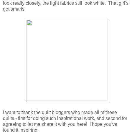
look really closely, the light fabrics still look white. That girl's
got smarts!
I want to thank the quilt bloggers who made all of these
quilts - first for doing such inspirational work, and second for
agreeing to let me share it with you here! I hope you've
found it inspiring.