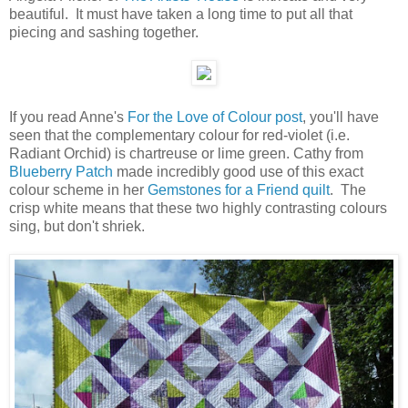
beautiful. It must have taken a long time to put all that
piecing and sashing together.
If you read Anne's
For the Love of Colour post
, you'll have
seen that the complementary colour for red-violet (i.e.
Radiant Orchid) is chartreuse or lime green. Cathy from
Blueberry Patch
made incredibly good use of this exact
colour scheme in her
Gemstones for a Friend quilt
. The
crisp white means that these two highly contrasting colours
sing, but don't shriek.