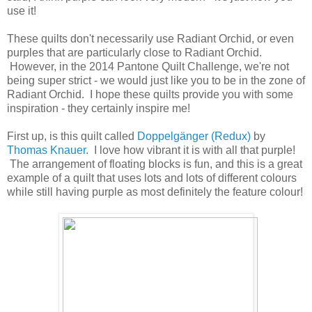
use it!
These quilts don't necessarily use Radiant Orchid, or even
purples that are particularly close to Radiant Orchid.
However, in the 2014 Pantone Quilt Challenge, we're not
being super strict - we would just like you to be in the zone of
Radiant Orchid. I hope these quilts provide you with some
inspiration - they certainly inspire me!
First up, is this quilt called
Doppelgänger (Redux)
by
Thomas Knauer
. I love how vibrant it is with all that purple!
The arrangement of floating blocks is fun, and this is a great
example of a quilt that uses lots and lots of different colours
while still having purple as most definitely the feature colour!