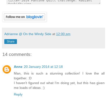
Adrianne @ On the Windy Side
at
12:00 pm
Share
14 comments:
Anne
20 January 2014 at 12:18
Man, this is such a stunning collection! I love the all
together. :D
I haven't figured out what I'm doing yet, but this has given
me loads of ideas. :)
Reply