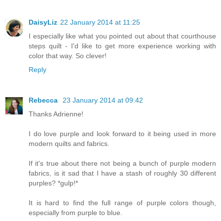
DaisyLiz
22 January 2014 at 11:25
I especially like what you pointed out about that courthouse
steps quilt - I'd like to get more experience working with
color that way. So clever!
Reply
Rebecca
23 January 2014 at 09:42
Thanks Adrienne!
I do love purple and look forward to it being used in more
modern quilts and fabrics.
If it's true about there not being a bunch of purple modern
fabrics, is it sad that I have a stash of roughly 30 different
purples? *gulp!*
It is hard to find the full range of purple colors though,
especially from purple to blue.