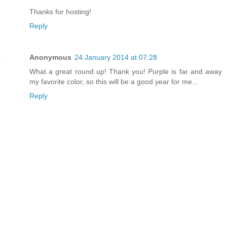
Thanks for hosting!
Reply
Anonymous
24 January 2014 at 07:28
What a great round up! Thank you! Purple is far and away
my favorite color, so this will be a good year for me...
Reply