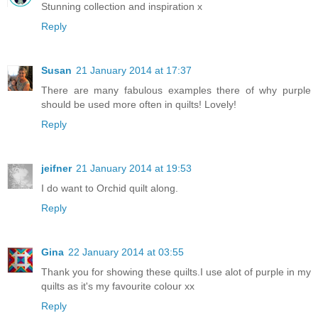
Stunning collection and inspiration x
Reply
Susan
21 January 2014 at 17:37
There are many fabulous examples there of why purple
should be used more often in quilts! Lovely!
Reply
jeifner
21 January 2014 at 19:53
I do want to Orchid quilt along.
Reply
Gina
22 January 2014 at 03:55
Thank you for showing these quilts.I use alot of purple in my
quilts as it's my favourite colour xx
Reply