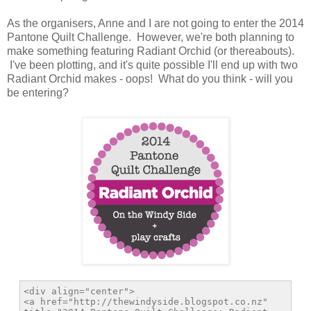
As the organisers, Anne and I are not going to enter the 2014
Pantone Quilt Challenge. However, we're both planning to
make something featuring Radiant Orchid (or thereabouts).
I've been plotting, and it's quite possible I'll end up with two
Radiant Orchid makes - oops! What do you think - will you
be entering?