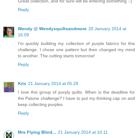
Great collection, and for sure will be entering something :-)
Reply
Wendy @ Wendysquiltsandmore
20 January 2014 at
16:09
I'm quickly building my collection of purple fabrics for this
challenge. I chose one pattern but then changed my mind
to another. The cutting starts tomorrow!
Reply
Kris
21 January 2014 at 05:28
I love this group of purply quilts. When is the deadline for
the Patone challenge? I have to put my thinking cap on and
keep collecting purples.
Reply
Mrs Flying Blind...
21 January 2014 at 10:11