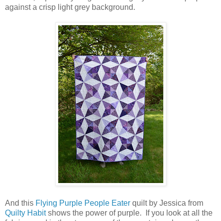
against a crisp light grey background.
And this
Flying Purple People Eater
quilt by Jessica from
Quilty Habit
shows the power of purple. If you look at all the