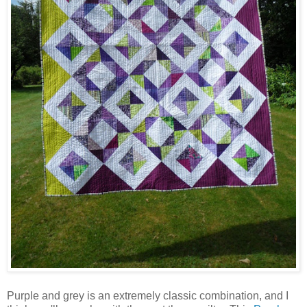
Purple and grey is an extremely classic combination, and I