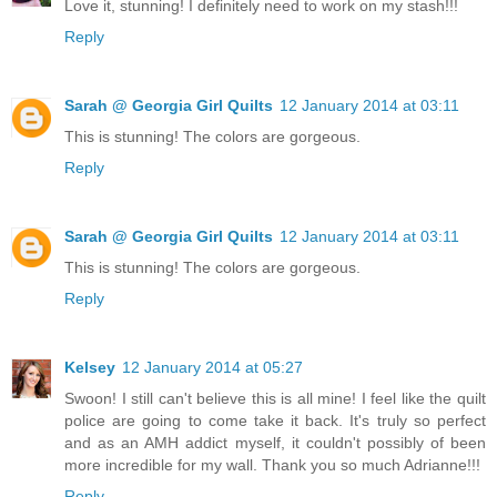
Love it, stunning! I definitely need to work on my stash!!!
Reply
Sarah @ Georgia Girl Quilts
12 January 2014 at 03:11
This is stunning! The colors are gorgeous.
Reply
Sarah @ Georgia Girl Quilts
12 January 2014 at 03:11
This is stunning! The colors are gorgeous.
Reply
Kelsey
12 January 2014 at 05:27
Swoon! I still can't believe this is all mine! I feel like the quilt
police are going to come take it back. It's truly so perfect
and as an AMH addict myself, it couldn't possibly of been
more incredible for my wall. Thank you so much Adrianne!!!
Reply