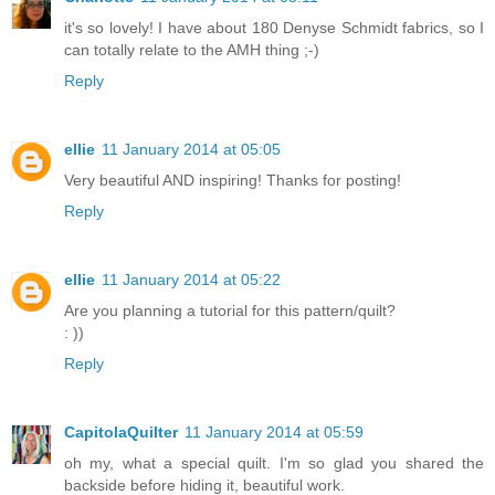
it's so lovely! I have about 180 Denyse Schmidt fabrics, so I
can totally relate to the AMH thing ;-)
Reply
ellie
11 January 2014 at 05:05
Very beautiful AND inspiring! Thanks for posting!
Reply
ellie
11 January 2014 at 05:22
Are you planning a tutorial for this pattern/quilt?
: ))
Reply
CapitolaQuilter
11 January 2014 at 05:59
oh my, what a special quilt. I'm so glad you shared the
backside before hiding it, beautiful work.