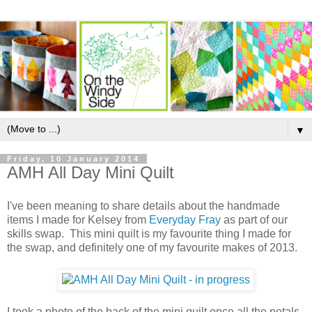
▼
Friday, 10 January 2014
AMH All Day Mini Quilt
I've been meaning to share details about the handmade
items I made for Kelsey from
Everyday Fray
as part of our
skills swap. This mini quilt is my favourite thing I made for
the swap, and definitely one of my favourite makes of 2013.
I took a photo of the back of the mini quilt once all the petals