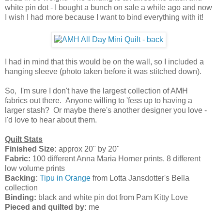
white pin dot - I bought a bunch on sale a while ago and now
I wish I had more because I want to bind everything with it!
I had in mind that this would be on the wall, so I included a
hanging sleeve (photo taken before it was stitched down).
So, I'm sure I don't have the largest collection of AMH
fabrics out there. Anyone willing to 'fess up to having a
larger stash? Or maybe there's another designer you love -
I'd love to hear about them.
Quilt Stats
Finished Size:
approx 20" by 20"
Fabric:
100 different Anna Maria Horner prints, 8 different
low volume prints
Backing:
Tipu in Orange
from Lotta Jansdotter's Bella
collection
Binding:
black and white pin dot from Pam Kitty Love
Pieced and quilted by:
me