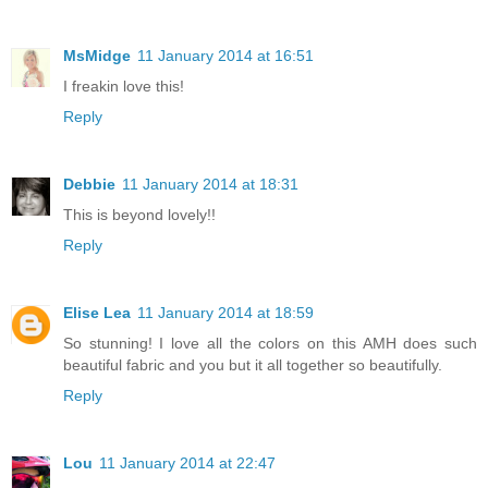
MsMidge
11 January 2014 at 16:51
I freakin love this!
Reply
Debbie
11 January 2014 at 18:31
This is beyond lovely!!
Reply
Elise Lea
11 January 2014 at 18:59
So stunning! I love all the colors on this AMH does such
beautiful fabric and you but it all together so beautifully.
Reply
Lou
11 January 2014 at 22:47