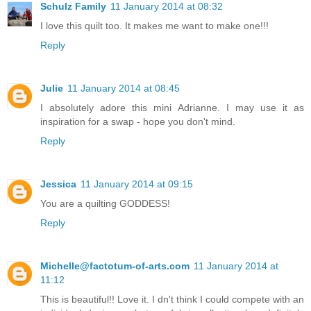
Schulz Family
11 January 2014 at 08:32
I love this quilt too. It makes me want to make one!!!
Reply
Julie
11 January 2014 at 08:45
I absolutely adore this mini Adrianne. I may use it as
inspiration for a swap - hope you don't mind.
Reply
Jessica
11 January 2014 at 09:15
You are a quilting GODDESS!
Reply
Michelle@factotum-of-arts.com
11 January 2014 at
11:12
This is beautiful!! Love it. I dn't think I could compete with an