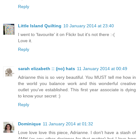
Reply
Little Island Quilting
10 January 2014 at 23:40
I went to 'favourite' it on Flickr but it's not there :-(
Love it.
Reply
sarah elizabeth :: {no} hats
11 January 2014 at 00:49
Adrianne this is so very beautiful. You MUST tell me how in
the world you balance work and this wonderful creative
outlet you've established. This first year associate is dying
to know your secret :)
Reply
Dominique
11 January 2014 at 01:32
Love love love this piece, Adrianne. I don't have a stash of
AMH (or any other designer for that matter) but I love how