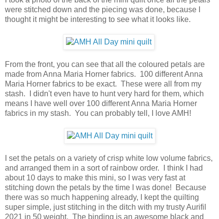
were stitched down and the piecing was done, because I
thought it might be interesting to see what it looks like.
From the front, you can see that all the coloured petals are
made from Anna Maria Horner fabrics. 100 different Anna
Maria Horner fabrics to be exact. These were all from my
stash. I didn't even have to hunt very hard for them, which
means I have well over 100 different Anna Maria Horner
fabrics in my stash. You can probably tell, I love AMH!
I set the petals on a variety of crisp white low volume fabrics,
and arranged them in a sort of rainbow order. I think I had
about 10 days to make this mini, so I was very fast at
stitching down the petals by the time I was done! Because
there was so much happening already, I kept the quilting
super simple, just stitching in the ditch with my trusty Aurifil
2021 in 50 weight. The binding is an awesome black and