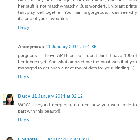
her stuff is not matchy-matchy. Just wonderful, vibrant prints
taht play well together. Your mini is gorgeous, I can see why
it's one of your favourites.
Reply
Anonymous
11 January 2014 at 01:35
gorgeous :-) I love AMH too but I don't think I have 100 of
her fabrics yet! And what amazed me the most was that you
managed to get such a neat row of dots for your binding :-)
Reply
Darcy
11 January 2014 at 02:12
WOW - beyond gorgeous, no idea how you were able to
part with this beauty!!!
Reply
Charlotte
11 January 2014 at 03:11