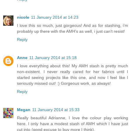
nicole
11 January 2014 at 14:23
I love this so much, just gorgeous! And as for stashing, i'm
probably up there with the AMH's as well, i just can't resist!
Reply
Anne
11 January 2014 at 15:18
I love everything about this! My AMH stash is pretty much
non-existent. I never really cared for her fabrics until I
started seeing projects like this one, and now I feel like I
seriously missed out! :) Gorgeous work, as always!
Reply
Megan
11 January 2014 at 15:33
Really beautiful Adrianne, I love the colour play working
here. I only have a modest stash of AMH which I have just
cut into (good excuse to buy more I think).