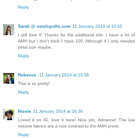
Reply
Sarah @ sarahquilts.com
11 January 2014 at 15:55
I still love it! Thanks for the additional info. I have a lot of
AMH but I don't think I have 100. Although if I only needed
petal size maybe...
Reply
Rebecca
11 January 2014 at 15:56
This is so pretty!
Reply
Nicole
11 January 2014 at 16:36
Loved it on IG, love it here! Nice job, Adrianne! The low
volume fabrics are a nice contrast to the AMH prints.
Reply