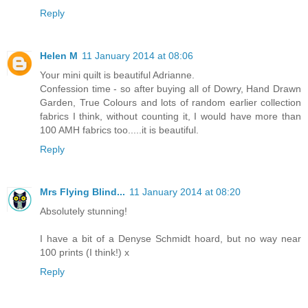
Reply
Helen M
11 January 2014 at 08:06
Your mini quilt is beautiful Adrianne.
Confession time - so after buying all of Dowry, Hand Drawn
Garden, True Colours and lots of random earlier collection
fabrics I think, without counting it, I would have more than
100 AMH fabrics too.....it is beautiful.
Reply
Mrs Flying Blind...
11 January 2014 at 08:20
Absolutely stunning!
I have a bit of a Denyse Schmidt hoard, but no way near
100 prints (I think!) x
Reply