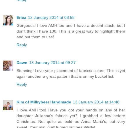
Erica
12 January 2014 at 08:58
Gorgeous! I love AMH too and I have a decent stash, but I
don't think I have 100. This is a great way to highlight them
and put them to use!
Reply
Dawn
13 January 2014 at 09:27
Stunning! Love your placement of fabrics/ colors. This is yet
again another a great pattern that is on my bucket list. I
Reply
Kim of Milkybeer Handmade
13 January 2014 at 14:48
I love AMH too! Have you got your hands on any of her
daughter Julianna's fabrics yet? I grabbed a few before
Christmas. Not quite as bold as Anna Maria's, but very
sweet. Your mini quilt turned out beautifully!