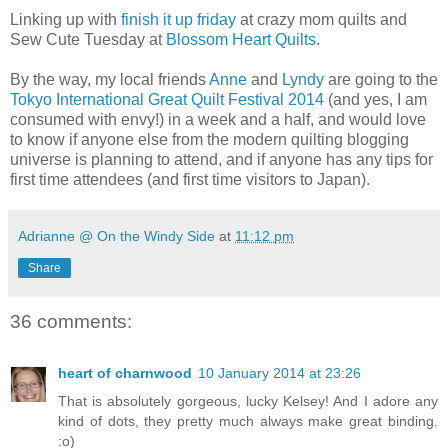
Linking up with
finish it up friday
at crazy mom quilts and
Sew Cute Tuesday at
Blossom Heart Quilts
.
By the way, my local friends
Anne
and
Lyndy
are going to the
Tokyo International Great Quilt Festival 2014
(and yes, I am
consumed with envy!) in a week and a half, and would love
to know if anyone else from the modern quilting blogging
universe is planning to attend, and if anyone has any tips for
first time attendees (and first time visitors to Japan).
Adrianne @ On the Windy Side
at
11:12 pm
Share
36 comments:
heart of charnwood
10 January 2014 at 23:26
That is absolutely gorgeous, lucky Kelsey! And I adore any
kind of dots, they pretty much always make great binding.
:o)