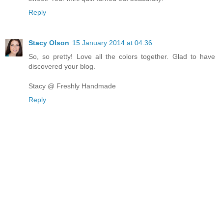
Reply
Stacy Olson
15 January 2014 at 04:36
So, so pretty! Love all the colors together. Glad to have
discovered your blog.
Stacy @ Freshly Handmade
Reply