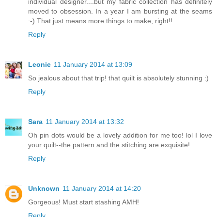
individual designer....but my fabric collection has definitely
moved to obsession. In a year I am bursting at the seams
:-) That just means more things to make, right!!
Reply
Leonie
11 January 2014 at 13:09
So jealous about that trip! that quilt is absolutely stunning :)
Reply
Sara
11 January 2014 at 13:32
Oh pin dots would be a lovely addition for me too! lol I love
your quilt--the pattern and the stitching are exquisite!
Reply
Unknown
11 January 2014 at 14:20
Gorgeous! Must start stashing AMH!
Reply