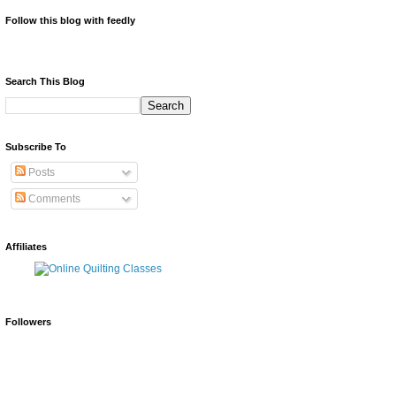
Follow this blog with feedly
Search This Blog
Subscribe To
Posts
Comments
Affiliates
Followers