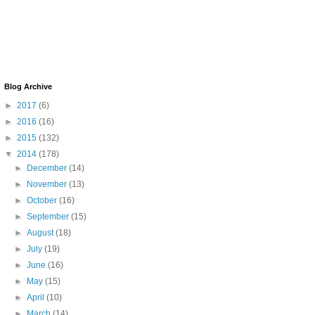
Blog Archive
►
2017
(6)
►
2016
(16)
►
2015
(132)
▼
2014
(178)
►
December
(14)
►
November
(13)
►
October
(16)
►
September
(15)
►
August
(18)
►
July
(19)
►
June
(16)
►
May
(15)
►
April
(10)
►
March
(14)