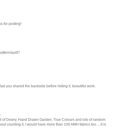
s for posting!
pattern/quilt?
glad you shared the backside before hiding it, beautiful work.
.
all of Dowry, Hand Drawn Garden, True Colours and lots of random
ithout counting it, I would have more than 100 AMH fabrics too.....it is