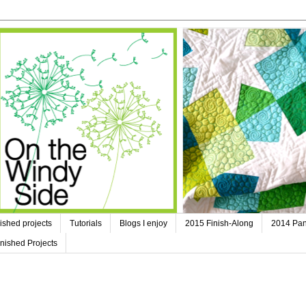
ished projects
Tutorials
Blogs I enjoy
2015 Finish-Along
2014 Pan
nished Projects