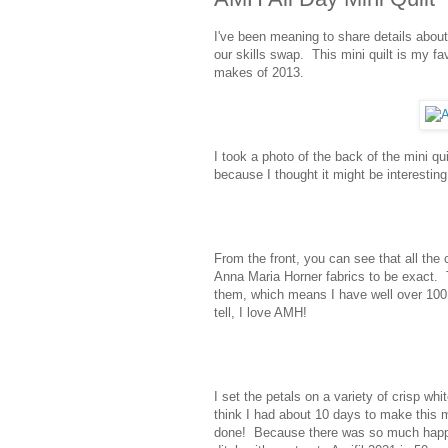
I've been meaning to share details abo
our skills swap. This mini quilt is my fa
makes of 2013.
I took a photo of the back of the mini qu
because I thought it might be interesting 
From the front, you can see that all the
Anna Maria Horner fabrics to be exact. 
them, which means I have well over 100 
tell, I love AMH!
I set the petals on a variety of crisp wh
think I had about 10 days to make this m
done! Because there was so much happenin