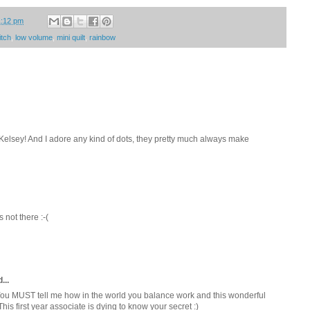
1:12 pm
itch
,
low volume
,
mini quilt
,
rainbow
 Kelsey! And I adore any kind of dots, they pretty much always make
's not there :-(
...
. You MUST tell me how in the world you balance work and this wonderful
This first year associate is dying to know your secret :)