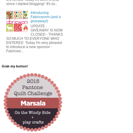
since I started blogging! It's so...
Introducing
Fabricworm (and a
giveaway!)
UPDATE -
GIVEAWAY IS NOW
CLOSED - THANKS
SO MUCH TO EVERYONE WHO
ENTERED Today I'm very pleased
to introduce a new sponsor -
Fabricwo...
Grab my button!