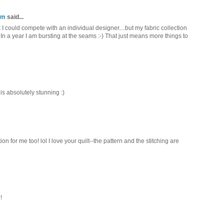
om
said...
hink I could compete with an individual designer....but my fabric collection
In a year I am bursting at the seams :-) That just means more things to
 is absolutely stunning :)
on for me too! lol I love your quilt--the pattern and the stitching are
!