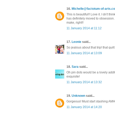
16.
Michelle@factotum-of-arts.c
This is beautiful!! Love it. I dn't t
has definitely moved to obsession. 
make, right!!
11 January 2014 at 11:12
17.
Leonie
said...
So jealous about that trip! that quilt
11 January 2014 at 13:09
18.
Sara
said...
Oh pin dots would be a lovely additi
exquisite!
11 January 2014 at 13:32
19.
Unknown
said...
Gorgeous! Must start stashing AMH
11 January 2014 at 14:20