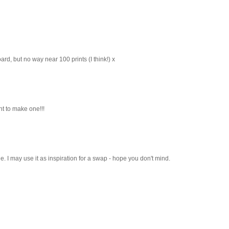
rd, but no way near 100 prints (I think!) x
ant to make one!!!
e. I may use it as inspiration for a swap - hope you don't mind.