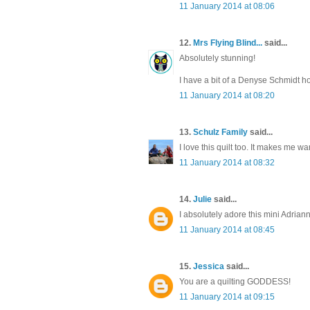
11 January 2014 at 08:06
12.
Mrs Flying Blind...
said...
Absolutely stunning!
I have a bit of a Denyse Schmidt hoa
11 January 2014 at 08:20
13.
Schulz Family
said...
I love this quilt too. It makes me w
11 January 2014 at 08:32
14.
Julie
said...
I absolutely adore this mini Adriann
11 January 2014 at 08:45
15.
Jessica
said...
You are a quilting GODDESS!
11 January 2014 at 09:15