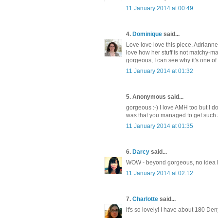
11 January 2014 at 00:49
4.
Dominique
said...
Love love love this piece, Adrianne.
love how her stuff is not matchy-mat
gorgeous, I can see why it's one of 
11 January 2014 at 01:32
5. Anonymous said...
gorgeous :-) I love AMH too but I d
was that you managed to get such a 
11 January 2014 at 01:35
6.
Darcy
said...
WOW - beyond gorgeous, no idea ho
11 January 2014 at 02:12
7.
Charlotte
said...
it's so lovely! I have about 180 Den