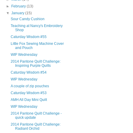
►
February
(13)
▼
January
(15)
Sour Candy Cushion
Teaching at Nancy's Embroidery
Shop
Caturday Wisdom #55
Little Fox Sewing Machine Cover
and Pouch
WIP Wednesday
2014 Pantone Quilt Challenge:
Inspiring Purple Quilts
Caturday Wisdom #54
WIP Wednesday
A couple of zip pouches
Caturday Wisdom #53
AMH All Day Mini Quilt
WIP Wednesday
2014 Pantone Quilt Challenge -
quick update
2014 Pantone Quilt Challenge:
Radiant Orchid