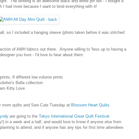
weight. The binding is an awesome black and white pin dot - I bought a
 I had more because I want to bind everything with it!
all, so I included a hanging sleeve (photo taken before it was stitched
lection of AMH fabrics out there. Anyone willing to 'fess up to having a
esigner you love - I'd love to hear about them.
rints, 8 different low volume prints
dotter's Bella collection
Pam Kitty Love
y mom quilts and Sew Cute Tuesday at
Blossom Heart Quilts
.
yndy
are going to the
Tokyo International Great Quilt Festival
) in a week and a half, and would love to know if anyone else from
planning to attend, and if anyone has any tips for first time attendees