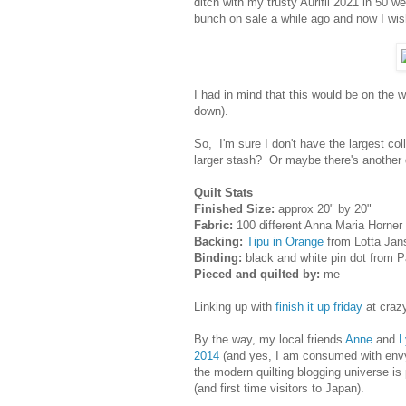
ditch with my trusty Aurifil 2021 in 50 
bunch on sale a while ago and now I wish
I had in mind that this would be on the w
down).
So, I'm sure I don't have the largest col
larger stash? Or maybe there's another d
Quilt Stats
Finished Size:
approx 20" by 20"
Fabric:
100 different Anna Maria Horner p
Backing:
Tipu in Orange
from Lotta Jans
Binding:
black and white pin dot from 
Pieced and quilted by:
me
Linking up with
finish it up friday
at craz
By the way, my local friends
Anne
and
L
2014
(and yes, I am consumed with envy!
the modern quilting blogging universe is 
(and first time visitors to Japan).