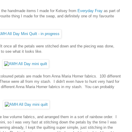
ut the handmade items I made for Kelsey from
Everyday Fray
as part of
vourite thing I made for the swap, and definitely one of my favourite
ilt once all the petals were stitched down and the piecing was done,
to see what it looks like.
 coloured petals are made from Anna Maria Horner fabrics. 100 different
These were all from my stash. I didn't even have to hunt very hard for
different Anna Maria Horner fabrics in my stash. You can probably
ite low volume fabrics, and arranged them in a sort of rainbow order. I
ini, so I was very fast at stitching down the petals by the time I was
g already, I kept the quilting super simple, just stitching in the