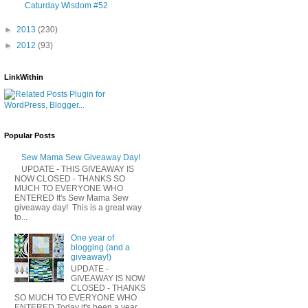
Caturday Wisdom #52
►
2013
(230)
►
2012
(93)
LinkWithin
Popular Posts
Sew Mama Sew Giveaway Day!
UPDATE - THIS GIVEAWAY IS
NOW CLOSED - THANKS SO
MUCH TO EVERYONE WHO
ENTERED It's Sew Mama Sew
giveaway day! This is a great way
to...
One year of
blogging (and a
giveaway!)
UPDATE -
GIVEAWAY IS NOW
CLOSED - THANKS
SO MUCH TO EVERYONE WHO
ENTERED Today it's been a year