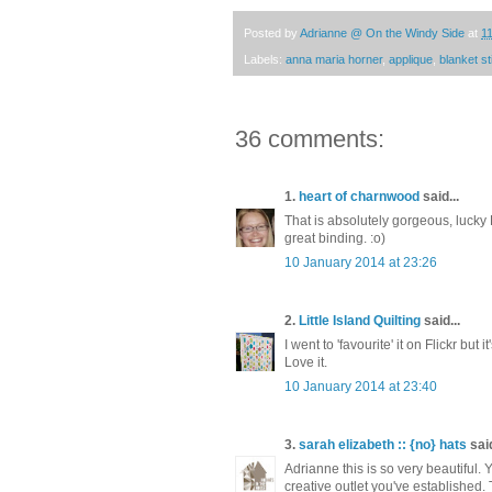
Posted by
Adrianne @ On the Windy Side
at
1
Labels:
anna maria horner
,
applique
,
blanket st
36 comments:
1.
heart of charnwood
said...
That is absolutely gorgeous, lucky
great binding. :o)
10 January 2014 at 23:26
2.
Little Island Quilting
said...
I went to 'favourite' it on Flickr but it
Love it.
10 January 2014 at 23:40
3.
sarah elizabeth :: {no} hats
said
Adrianne this is so very beautiful
creative outlet you've established. 