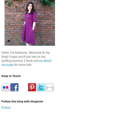
Hello, I'm Adrianne. Welcome to my
blog! I hope you'll join me on my
quilting journey. Check out
my about
me page
for more info.
Keep in Touch
Follow this blog with bloglovin
Follow