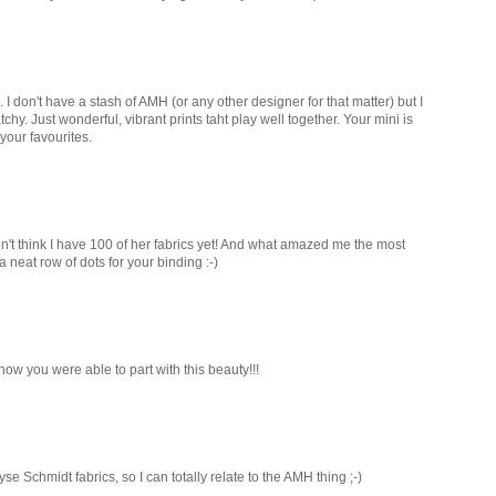
 I don't have a stash of AMH (or any other designer for that matter) but I
chy. Just wonderful, vibrant prints taht play well together. Your mini is
your favourites.
on't think I have 100 of her fabrics yet! And what amazed me the most
neat row of dots for your binding :-)
w you were able to part with this beauty!!!
yse Schmidt fabrics, so I can totally relate to the AMH thing ;-)