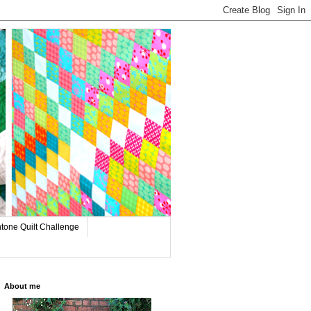
tone Quilt Challenge
About me