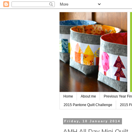
Home
About me
Previous Year Fin
2015 Pantone Quilt Challenge
2015 Fi
Friday, 10 January 2014
AMH All Day Mini Quilt