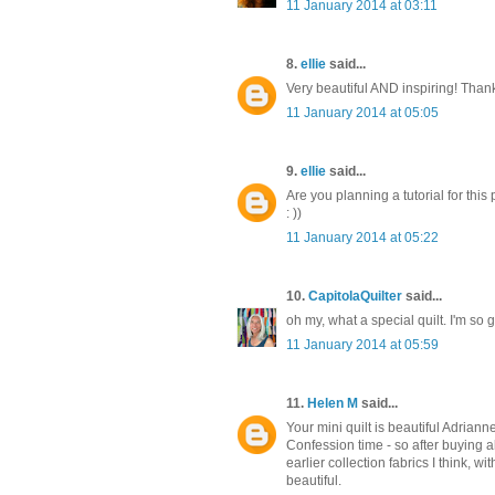
11 January 2014 at 03:11
8.
ellie
said...
Very beautiful AND inspiring! Thank
11 January 2014 at 05:05
9.
ellie
said...
Are you planning a tutorial for this 
: ))
11 January 2014 at 05:22
10.
CapitolaQuilter
said...
oh my, what a special quilt. I'm so 
11 January 2014 at 05:59
11.
Helen M
said...
Your mini quilt is beautiful Adrianne
Confession time - so after buying 
earlier collection fabrics I think, w
beautiful.