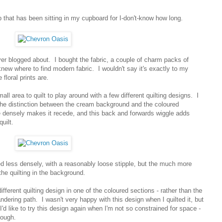
top that has been sitting in my cupboard for I-don't-know how long.
er blogged about. I bought the fabric, a couple of charm packs of
knew where to find modern fabric. I wouldn't say it's exactly to my
 floral prints are.
all area to quilt to play around with a few different quilting designs. I
 the distinction between the cream background and the coloured
 densely makes it recede, and this back and forwards wiggle adds
uilt.
ed less densely, with a reasonably loose stipple, but the much more
the quilting in the background.
fferent quilting design in one of the coloured sections - rather than the
eandering path. I wasn't very happy with this design when I quilted it, but
I'd like to try this design again when I'm not so constrained for space -
tough.