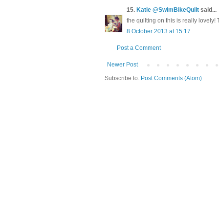
15.
Katie @SwimBikeQuilt
said...
the quilting on this is really lovely
8 October 2013 at 15:17
Post a Comment
Newer Post
Subscribe to:
Post Comments (Atom)