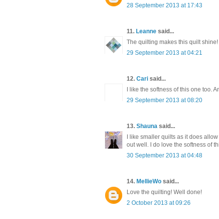
28 September 2013 at 17:43
11.
Leanne
said...
The quilting makes this quilt shine!
29 September 2013 at 04:21
12.
Cari
said...
I like the softness of this one too. 
29 September 2013 at 08:20
13.
Shauna
said...
I like smaller quilts as it does all
out well. I do love the softness of thi
30 September 2013 at 04:48
14.
MellieWo
said...
Love the quilting! Well done!
2 October 2013 at 09:26