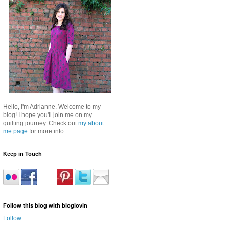
Hello, I'm Adrianne. Welcome to my
blog! I hope you'll join me on my
quilting journey. Check out
my about
me page
for more info.
Keep in Touch
Follow this blog with bloglovin
Follow