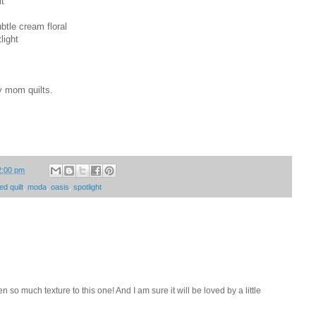
lt
btle cream floral
light
y mom quilts.
2:00 pm
ed quilt
,
moda
,
oasis
,
spotlight
n so much texture to this one! And I am sure it will be loved by a little