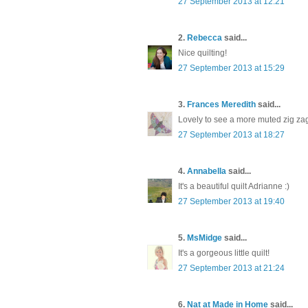
27 September 2013 at 12:21
2.
Rebecca
said...
Nice quilting!
27 September 2013 at 15:29
3.
Frances Meredith
said...
Lovely to see a more muted zig zag 
27 September 2013 at 18:27
4.
Annabella
said...
It's a beautiful quilt Adrianne :)
27 September 2013 at 19:40
5.
MsMidge
said...
It's a gorgeous little quilt!
27 September 2013 at 21:24
6.
Nat at Made in Home
said...