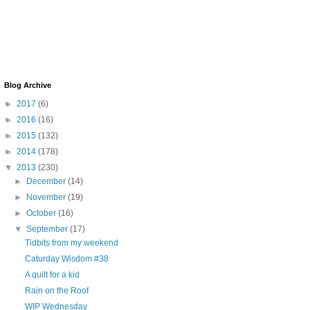
Blog Archive
►
2017
(6)
►
2016
(16)
►
2015
(132)
►
2014
(178)
▼
2013
(230)
►
December
(14)
►
November
(19)
►
October
(16)
▼
September
(17)
Tidbits from my weekend
Caturday Wisdom #38
A quilt for a kid
Rain on the Roof
WIP Wednesday