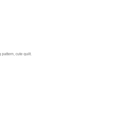
pattern, cute quilt.