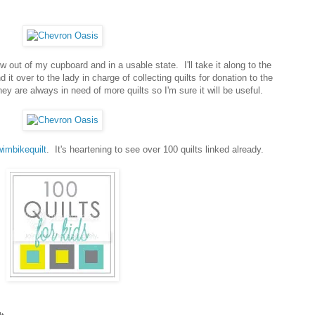
now out of my cupboard and in a usable state. I'll take it along to the
it over to the lady in charge of collecting quilts for donation to the
ey are always in need of more quilts so I'm sure it will be useful.
imbikequilt
. It's heartening to see over 100 quilts linked already.