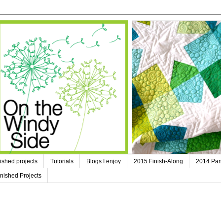
ished projects
Tutorials
Blogs I enjoy
2015 Finish-Along
2014 Pan
nished Projects