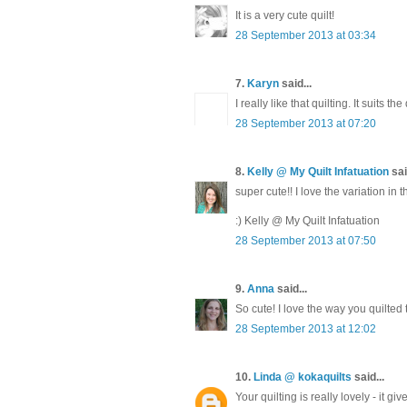
It is a very cute quilt!
28 September 2013 at 03:34
7.
Karyn
said...
I really like that quilting. It suits the 
28 September 2013 at 07:20
8.
Kelly @ My Quilt Infatuation
sai
super cute!! I love the variation in t
:) Kelly @ My Quilt Infatuation
28 September 2013 at 07:50
9.
Anna
said...
So cute! I love the way you quilted t
28 September 2013 at 12:02
10.
Linda @ kokaquilts
said...
Your quilting is really lovely - it gi