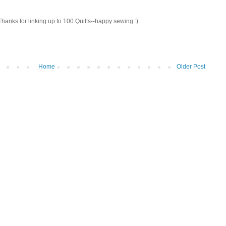
! Thanks for linking up to 100 Quilts--happy sewing :)
Home
Older Post