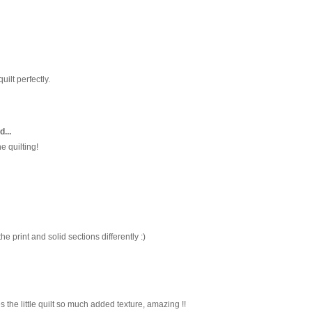
quilt perfectly.
d...
he quilting!
he print and solid sections differently :)
ves the little quilt so much added texture, amazing !!