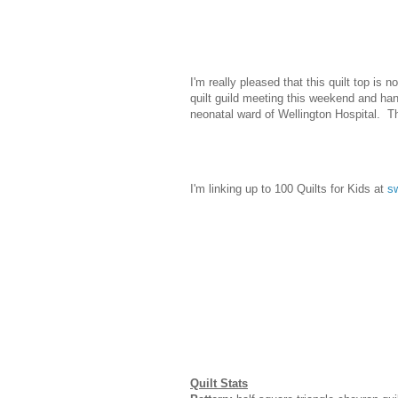
I'm really pleased that this quilt top is 
quilt guild meeting this weekend and hand 
neonatal ward of Wellington Hospital. Th
I'm linking up to 100 Quilts for Kids at
sw
Quilt Stats