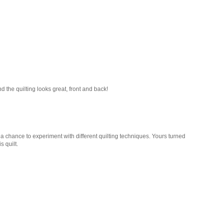
And the quilting looks great, front and back!
ow a chance to experiment with different quilting techniques. Yours turned
s quilt.