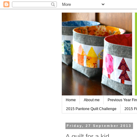
Home
About me
Previous Year Fin
2015 Pantone Quilt Challenge
2015 Fi
Friday, 27 September 2013
A quilt for a kid