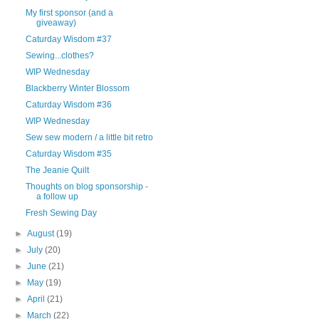
My first sponsor (and a
giveaway)
Caturday Wisdom #37
Sewing...clothes?
WIP Wednesday
Blackberry Winter Blossom
Caturday Wisdom #36
WIP Wednesday
Sew sew modern / a little bit retro
Caturday Wisdom #35
The Jeanie Quilt
Thoughts on blog sponsorship -
a follow up
Fresh Sewing Day
►
August
(19)
►
July
(20)
►
June
(21)
►
May
(19)
►
April
(21)
►
March
(22)