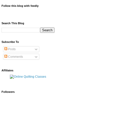
Follow this blog with feedly
Search This Blog
Subscribe To
Posts
Comments
Affiliates
Followers