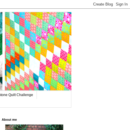
tone Quilt Challenge
About me