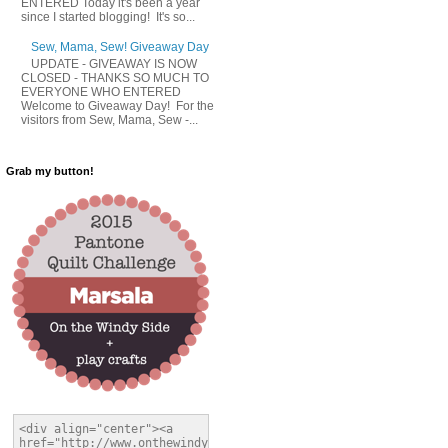
ENTERED Today it's been a year
since I started blogging! It's so...
Sew, Mama, Sew! Giveaway Day
UPDATE - GIVEAWAY IS NOW
CLOSED - THANKS SO MUCH TO
EVERYONE WHO ENTERED
Welcome to Giveaway Day! For the
visitors from Sew, Mama, Sew -...
Grab my button!