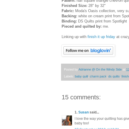
Pattern:
half square triangle chevron qui
Finished Size:
28" by 32"
Fabric:
Moda's Oasis collection, very su
Backing:
white on cream print from Spot
Binding:
DS Quilts print from Spotlight
Pieced and quilted by:
me.
Linking up with
finish it up friday
at craz
Posted by
Adrianne @ On the Windy Side
at
1
Labels:
baby quilt
,
charm pack
,
ds quilts
,
finish
15 comments:
1.
Susan
said...
I love the way your quilting has give
baby too!