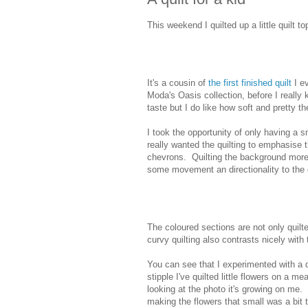
This weekend I quilted up a little quilt 
It's a cousin of
the first finished quilt
I ev
Moda's Oasis collection, before I really 
taste but I do like how soft and pretty the
I took the opportunity of only having a sm
really wanted the quilting to emphasise
chevrons. Quilting the background more
some movement an directionality to the q
The coloured sections are not only quilt
curvy quilting also contrasts nicely with 
You can see that I experimented with a di
stipple I've quilted little flowers on a m
looking at the photo it's growing on me. 
making the flowers that small was a bit 