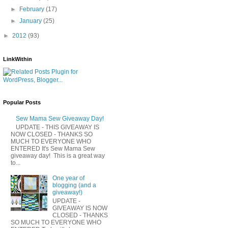
►
February
(17)
►
January
(25)
►
2012
(93)
LinkWithin
Popular Posts
Sew Mama Sew Giveaway Day!
UPDATE - THIS GIVEAWAY IS
NOW CLOSED - THANKS SO
MUCH TO EVERYONE WHO
ENTERED It's Sew Mama Sew
giveaway day! This is a great way
to...
One year of
blogging (and a
giveaway!)
UPDATE -
GIVEAWAY IS NOW
CLOSED - THANKS
SO MUCH TO EVERYONE WHO