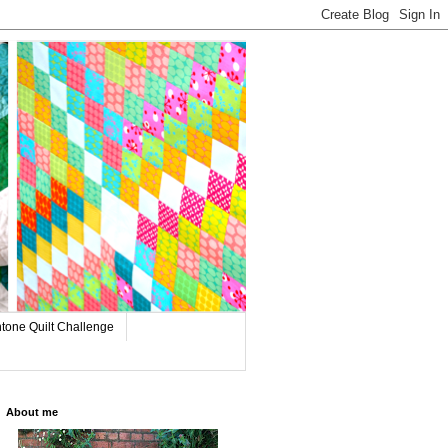
tone Quilt Challenge
About me