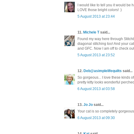
I would like to tell you it would be 
LOVE those bright colors! :)
5 August 2013 at 23:44
11.
Michele T
said...
Found my way here through Stitchbir
diagonal stitching too! And your cat
and GFC. Now I am off to check out 
5 August 2013 at 23:52
12.
Deb@asimplelifequilts
said...
So gorgeous... I love these kinds of
pretty kitty looks wonderful perched
6 August 2013 at 03:58
13.
Jo Jo
said...
Your cat is so completely gorgeous! 
6 August 2013 at 09:30
14.
Kat
said...