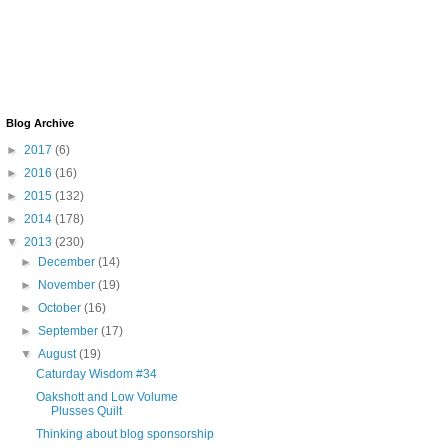
Blog Archive
►
2017
(6)
►
2016
(16)
►
2015
(132)
►
2014
(178)
▼
2013
(230)
►
December
(14)
►
November
(19)
►
October
(16)
►
September
(17)
▼
August
(19)
Caturday Wisdom #34
Oakshott and Low Volume
Plusses Quilt
Thinking about blog sponsorship