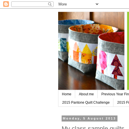
Home
About me
Previous Year Fin
2015 Pantone Quilt Challenge
2015 Fi
Monday, 5 August 2013
My class sample quilts