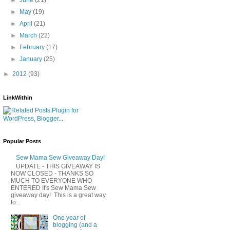
►
May
(19)
►
April
(21)
►
March
(22)
►
February
(17)
►
January
(25)
►
2012
(93)
LinkWithin
Popular Posts
Sew Mama Sew Giveaway Day!
UPDATE - THIS GIVEAWAY IS
NOW CLOSED - THANKS SO
MUCH TO EVERYONE WHO
ENTERED It's Sew Mama Sew
giveaway day! This is a great way
to...
One year of
blogging (and a