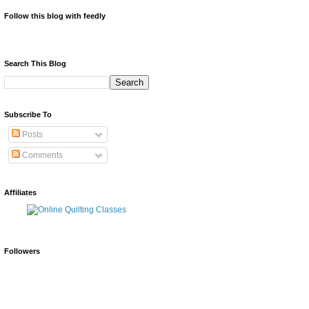
Follow this blog with feedly
Search This Blog
Subscribe To
Posts
Comments
Affiliates
Followers