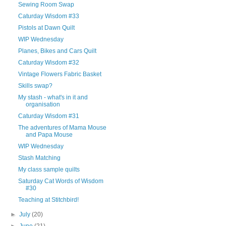
Sewing Room Swap
Caturday Wisdom #33
Pistols at Dawn Quilt
WIP Wednesday
Planes, Bikes and Cars Quilt
Caturday Wisdom #32
Vintage Flowers Fabric Basket
Skills swap?
My stash - what's in it and
organisation
Caturday Wisdom #31
The adventures of Mama Mouse
and Papa Mouse
WIP Wednesday
Stash Matching
My class sample quilts
Saturday Cat Words of Wisdom
#30
Teaching at Stitchbird!
►
July
(20)
►
June
(21)