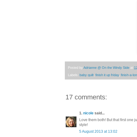
Posted by
Adrianne @ On the Windy Side
at
1
Labels:
baby quilt
,
finish it up friday
,
finish-a-lo
17 comments:
1.
nicole
said...
Love them both! But that first one ju
style!
5 August 2013 at 13:02