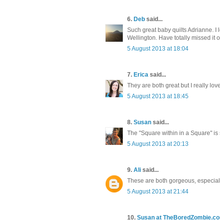
6.
Deb
said...
Such great baby quilts Adrianne. I lo
Wellington. Have totally missed it on
5 August 2013 at 18:04
7.
Erica
said...
They are both great but I really love
5 August 2013 at 18:45
8.
Susan
said...
The "Square within in a Square" is 
5 August 2013 at 20:13
9.
Ali
said...
These are both gorgeous, especial
5 August 2013 at 21:44
10.
Susan at TheBoredZombie.c