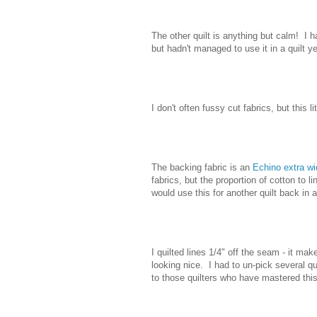
The other quilt is anything but calm! I
but hadn't managed to use it in a quilt ye
I don't often fussy cut fabrics, but this li
The backing fabric is an
Echino extra wi
fabrics, but the proportion of cotton to li
would use this for another quilt back in a 
I quilted lines 1/4" off the seam - it mak
looking nice. I had to un-pick several q
to those quilters who have mastered thi