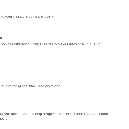
g your class, the quilts are lovely.
d...
ve how the different quilting lines really makes each one unique (in
ally love the green, black and white one.
how you have offered to help people pick fabrics. When I started I found it
gether.