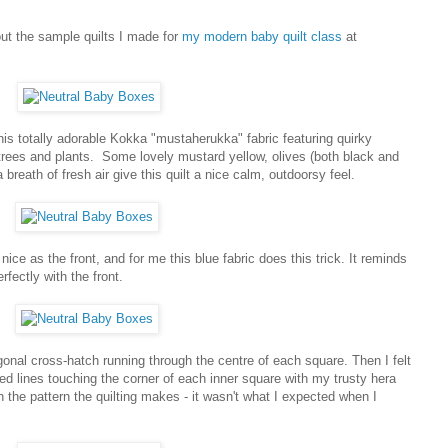
out the sample quilts I made for
my modern baby quilt class
at
this totally adorable Kokka "mustaherukka" fabric featuring quirky
 trees and plants. Some lovely mustard yellow, olives (both black and
a breath of fresh air give this quilt a nice calm, outdoorsy feel.
 nice as the front, and for me this blue fabric does this trick. It reminds
fectly with the front.
diagonal cross-hatch running through the centre of each square. Then I felt
rked lines touching the corner of each inner square with my trusty hera
h the pattern the quilting makes - it wasn't what I expected when I