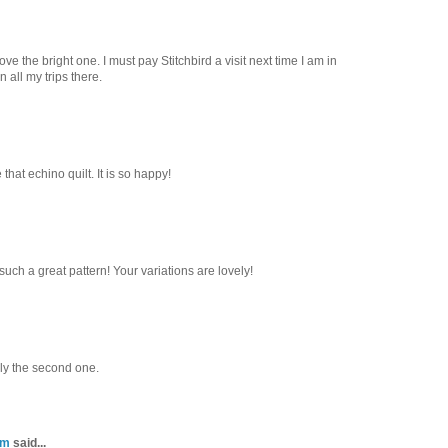
ve the bright one. I must pay Stitchbird a visit next time I am in
 all my trips there.
 that echino quilt. It is so happy!
such a great pattern! Your variations are lovely!
ly the second one.
om
said...