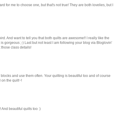
hard for me to choose one, but that's not true! They are both lovelies, but I
d. And want to tell you that both quilts are awesome!! I really like the
 is gorgeous ;-) Last but not least I am following your blog via Bloglovin'
those class details!
 blocks and use them often. Your quilting is beautiful too and of course
 on the quilt~!
And beautiful quilts too :)