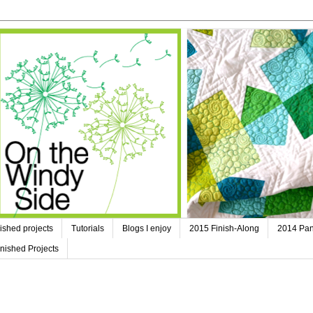
ished projects
Tutorials
Blogs I enjoy
2015 Finish-Along
2014 Pan
nished Projects