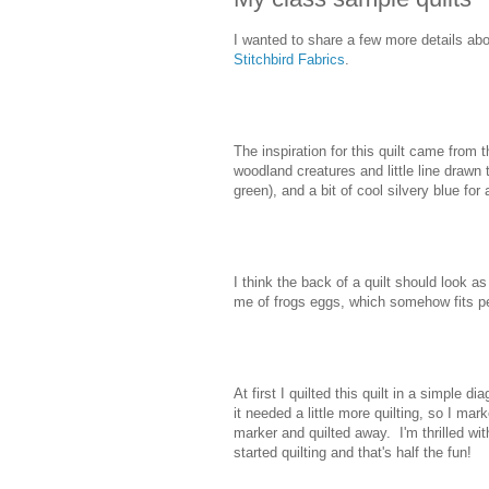
I wanted to share a few more details ab
Stitchbird Fabrics
.
The inspiration for this quilt came from 
woodland creatures and little line drawn
green), and a bit of cool silvery blue for 
I think the back of a quilt should look as
me of frogs eggs, which somehow fits per
At first I quilted this quilt in a simple 
it needed a little more quilting, so I ma
marker and quilted away. I'm thrilled wit
started quilting and that's half the fun!