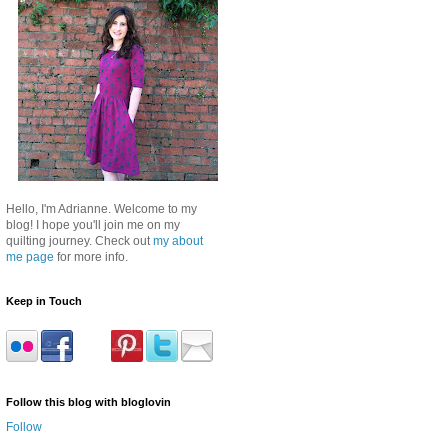
Hello, I'm Adrianne. Welcome to my
blog! I hope you'll join me on my
quilting journey. Check out
my about
me page
for more info.
Keep in Touch
Follow this blog with bloglovin
Follow