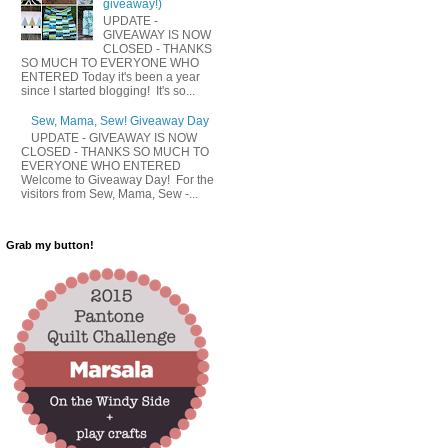
giveaway!)
UPDATE -
GIVEAWAY IS NOW
CLOSED - THANKS
SO MUCH TO EVERYONE WHO
ENTERED Today it's been a year
since I started blogging! It's so...
Sew, Mama, Sew! Giveaway Day
UPDATE - GIVEAWAY IS NOW
CLOSED - THANKS SO MUCH TO
EVERYONE WHO ENTERED
Welcome to Giveaway Day! For the
visitors from Sew, Mama, Sew -...
Grab my button!