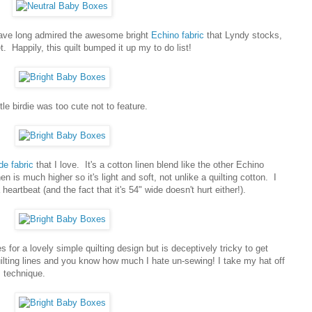
 have long admired the awesome bright
Echino fabric
that Lyndy stocks,
t. Happily, this quilt bumped it up my to do list!
ttle birdie was too cute not to feature.
de fabric
that I love. It's a cotton linen blend like the other Echino
nen is much higher so it's light and soft, not unlike a quilting cotton. I
heartbeat (and the fact that it's 54" wide doesn't hurt either!).
es for a lovely simple quilting design but is deceptively tricky to get
uilting lines and you know how much I hate un-sewing! I take my hat off
s technique.