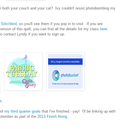
with both your couch and your cat? Ivy couldn't resist photobombing my
t
Stitchbird
, so you'll see them if you pop in to visit. If you are
ersion of this quilt, you can find all the details for my class
here
.
do contact Lyndy if you want to sign up.
s
.
 of
my third quarter goals
that I've finished - yay! I'll be linking up with
ptember as part of the
2013 Finish Along
.