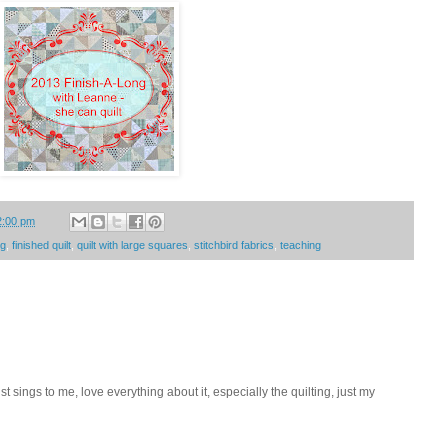
2:00 pm
ng
,
finished quilt
,
quilt with large squares
,
stitchbird fabrics
,
teaching
st sings to me, love everything about it, especially the quilting, just my