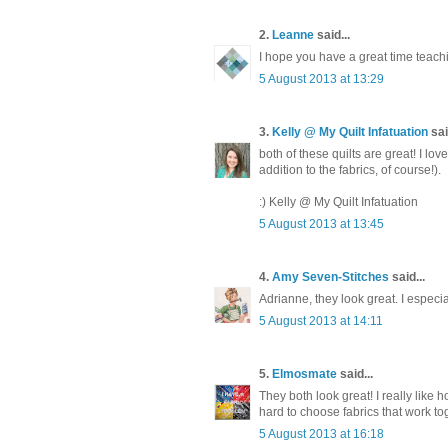
2.
Leanne
said...
I hope you have a great time teachin
5 August 2013 at 13:29
3.
Kelly @ My Quilt Infatuation
sai
both of these quilts are great! I lo
addition to the fabrics, of course!).
:) Kelly @ My Quilt Infatuation
5 August 2013 at 13:45
4.
Amy Seven-Stitches
said...
Adrianne, they look great. I especi
5 August 2013 at 14:11
5.
Elmosmate
said...
They both look great! I really like 
hard to choose fabrics that work to
5 August 2013 at 16:18