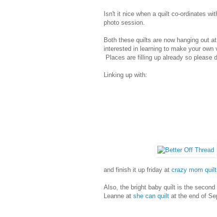
Isn't it nice when a quilt co-ordinates 
photo session.
Both these quilts are now hanging out a
interested in learning to make your own v
Places are filling up already so please 
Linking up with:
and finish it up friday at
crazy mom quilt
Also, the bright baby quilt is the second
Leanne at
she can quilt
at the end of Se