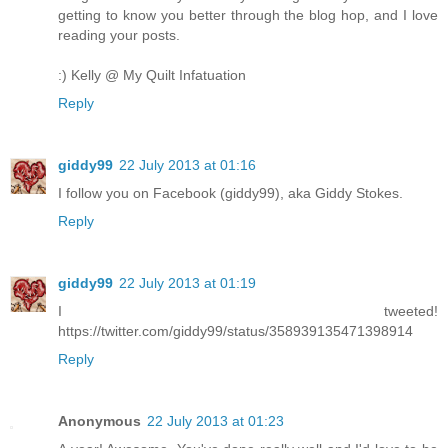
getting to know you better through the blog hop, and I love
reading your posts.
:) Kelly @ My Quilt Infatuation
Reply
giddy99
22 July 2013 at 01:16
I follow you on Facebook (giddy99), aka Giddy Stokes.
Reply
giddy99
22 July 2013 at 01:19
I tweeted!
https://twitter.com/giddy99/status/358939135471398914
Reply
Anonymous
22 July 2013 at 01:23