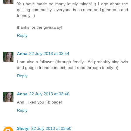
You have made so many lovely things! :) I age about the
quilting community- everyone is so open and generous and
friendly. :)
thanks for the giveaway!
Reply
Anna
22 July 2013 at 03:44
I am also a follower (through feedly... Ad probably bloglovin
and google friend connect, but I read through feedly :))
Reply
Anna
22 July 2013 at 03:46
And I liked you Fb page!
Reply
Sheryl
22 July 2013 at 03:50