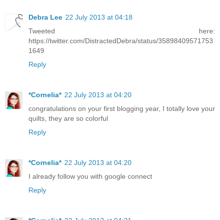
Debra Lee
22 July 2013 at 04:18
Tweeted here:
https://twitter.com/DistractedDebra/status/35898409571753
1649
Reply
*Cornelia*
22 July 2013 at 04:20
congratulations on your first blogging year, I totally love your
quilts, they are so colorful
Reply
*Cornelia*
22 July 2013 at 04:20
I already follow you with google connect
Reply