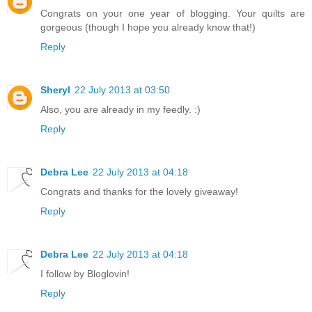
Congrats on your one year of blogging. Your quilts are
gorgeous (though I hope you already know that!)
Reply
Sheryl
22 July 2013 at 03:50
Also, you are already in my feedly. :)
Reply
Debra Lee
22 July 2013 at 04:18
Congrats and thanks for the lovely giveaway!
Reply
Debra Lee
22 July 2013 at 04:18
I follow by Bloglovin!
Reply