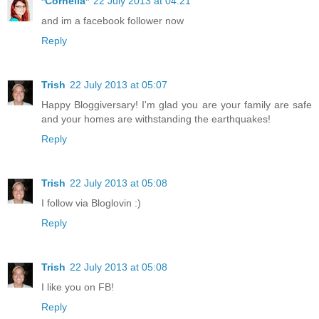
*Cornelia*
22 July 2013 at 04:21
and im a facebook follower now
Reply
Trish
22 July 2013 at 05:07
Happy Bloggiversary! I'm glad you are your family are safe
and your homes are withstanding the earthquakes!
Reply
Trish
22 July 2013 at 05:08
I follow via Bloglovin :)
Reply
Trish
22 July 2013 at 05:08
I like you on FB!
Reply