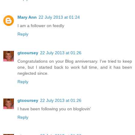
Mary Ann
22 July 2013 at 01:24
I am a follower on feedly
Reply
gtcoursey
22 July 2013 at 01:26
Congratulations on your Blog anniversary. I've tried to keep
one, but I started back to work full time, and it has been
neglected since.
Reply
gtcoursey
22 July 2013 at 01:26
I have been following you on bloglovin'
Reply