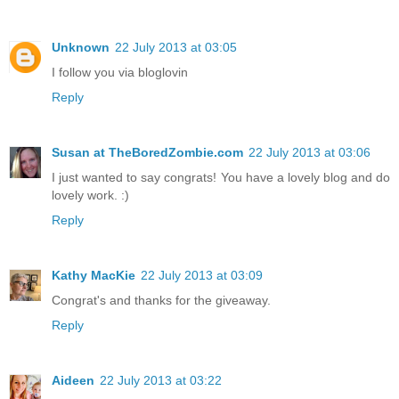
Unknown
22 July 2013 at 03:05
I follow you via bloglovin
Reply
Susan at TheBoredZombie.com
22 July 2013 at 03:06
I just wanted to say congrats! You have a lovely blog and do
lovely work. :)
Reply
Kathy MacKie
22 July 2013 at 03:09
Congrat's and thanks for the giveaway.
Reply
Aideen
22 July 2013 at 03:22