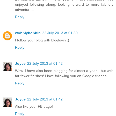
enjoyed following along, looking forward to more fabric-y
adventures!
Reply
wobblybobbin
22 July 2013 at 01:39
I follow your blog with bloglovin :)
Reply
Joyce
22 July 2013 at 01:42
Wow..I have also been blogging for almost a year....but with
far fewer finishes! I love following you on Google friends!
Reply
Joyce
22 July 2013 at 01:42
Also like your FB page!
Reply