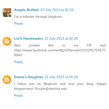
Angela Bullard
22 July 2013 at 00:28
I'm a follower through bloglovin.
Reply
Lia*s Handmades
22 July 2013 at 00:28
Also posted this to my FB wall:
https://www.facebook.com/wolfgirl28/posts/1015202703575
8943
Reply
Emma's Daughter
22 July 2013 at 00:28
I follow you on Bloglovin and love your blog. Happy
blogiversary! Rcoyle@olemiss.edu
Reply