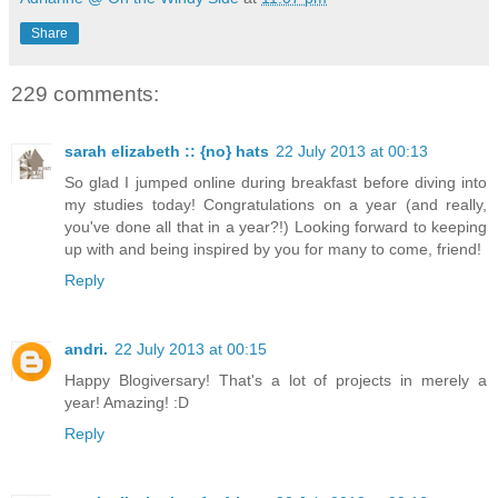
Share
229 comments:
sarah elizabeth :: {no} hats
22 July 2013 at 00:13
So glad I jumped online during breakfast before diving into
my studies today! Congratulations on a year (and really,
you've done all that in a year?!) Looking forward to keeping
up with and being inspired by you for many to come, friend!
Reply
andri.
22 July 2013 at 00:15
Happy Blogiversary! That's a lot of projects in merely a
year! Amazing! :D
Reply