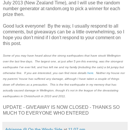
July 2013 (New Zealand Time), and I will use the random
number generator at random.org to pick a winner for each
prize then.
Good luck everyone! By the way, I usually respond to all
comments, but giveaways can be a little overwhelming, so I
hope you don't mind if I don't respond to your comment on
this post.
Some of you may have heard about the strong earthquakes that have struck Wellington
over the last few days. The largest one, at just after 5 pm this evening, was the strongest
earthquake I've ever felt, and has left me and my family (including the cats) a bit jumpy but
otherwise fine. If you are interested, you can find more details
here
. Neither my house nor
my parents' house has suffered any damage, although I have taken a couple of things
down off shelves as a precaution. This is the first earthquake in my memory that has
actually caused damage in Wellington, though it's not in the league of the devastating
earthquakes in Christchurch in 2010 and 2011.
UPDATE - GIVEAWAY IS NOW CLOSED - THANKS SO
MUCH TO EVERYONE WHO ENTERED
Adrianne @ On the Windy Side
at
11:07 pm