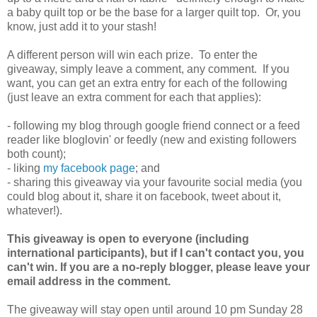
a baby quilt top or be the base for a larger quilt top. Or, you
know, just add it to your stash!
A different person will win each prize. To enter the
giveaway, simply leave a comment, any comment. If you
want, you can get an extra entry for each of the following
(just leave an extra comment for each that applies):
- following my blog through google friend connect or a feed
reader like bloglovin' or feedly (new and existing followers
both count);
- liking
my facebook page
; and
- sharing this giveaway via your favourite social media (you
could blog about it, share it on facebook, tweet about it,
whatever!).
This giveaway is open to everyone (including
international participants), but if I can't contact you, you
can't win. If you are a no-reply blogger, please leave your
email address in the comment.
The giveaway will stay open until around 10 pm Sunday 28