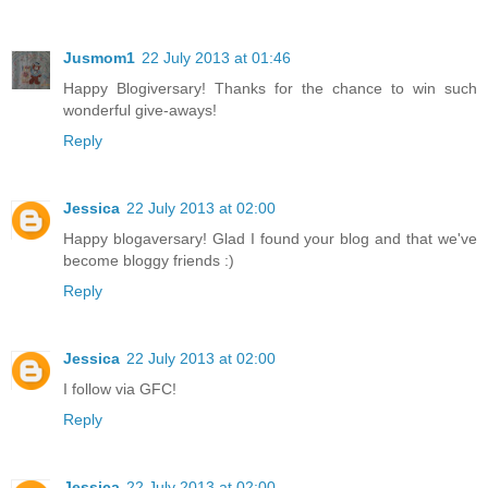
Jusmom1
22 July 2013 at 01:46
Happy Blogiversary! Thanks for the chance to win such
wonderful give-aways!
Reply
Jessica
22 July 2013 at 02:00
Happy blogaversary! Glad I found your blog and that we've
become bloggy friends :)
Reply
Jessica
22 July 2013 at 02:00
I follow via GFC!
Reply
Jessica
22 July 2013 at 02:00