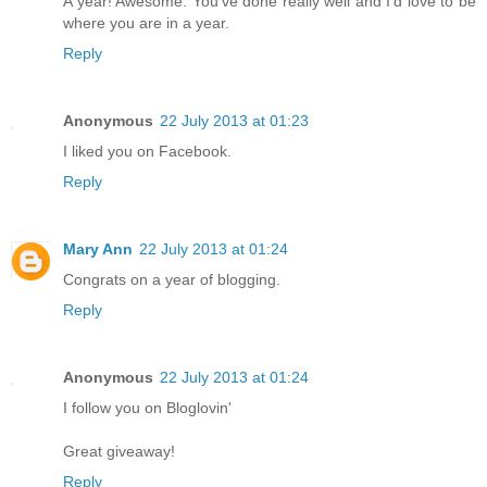
A year! Awesome. You've done really well and I'd love to be
where you are in a year.
Reply
Anonymous
22 July 2013 at 01:23
I liked you on Facebook.
Reply
Mary Ann
22 July 2013 at 01:24
Congrats on a year of blogging.
Reply
Anonymous
22 July 2013 at 01:24
I follow you on Bloglovin'
Great giveaway!
Reply