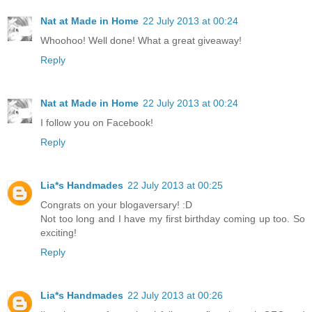
Nat at Made in Home
22 July 2013 at 00:24
Whoohoo! Well done! What a great giveaway!
Reply
Nat at Made in Home
22 July 2013 at 00:24
I follow you on Facebook!
Reply
Lia*s Handmades
22 July 2013 at 00:25
Congrats on your blogaversary! :D
Not too long and I have my first birthday coming up too. So
exciting!
Reply
Lia*s Handmades
22 July 2013 at 00:26