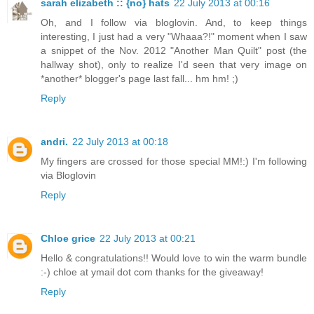
sarah elizabeth :: {no} hats
22 July 2013 at 00:16
Oh, and I follow via bloglovin. And, to keep things
interesting, I just had a very "Whaaa?!" moment when I saw
a snippet of the Nov. 2012 "Another Man Quilt" post (the
hallway shot), only to realize I'd seen that very image on
*another* blogger's page last fall... hm hm! ;)
Reply
andri.
22 July 2013 at 00:18
My fingers are crossed for those special MM!:) I'm following
via Bloglovin
Reply
Chloe grice
22 July 2013 at 00:21
Hello & congratulations!! Would love to win the warm bundle
:-) chloe at ymail dot com thanks for the giveaway!
Reply