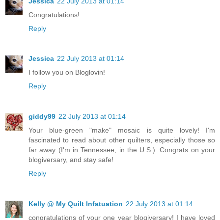
Jessica
22 July 2013 at 01:14
Congratulations!
Reply
Jessica
22 July 2013 at 01:14
I follow you on Bloglovin!
Reply
giddy99
22 July 2013 at 01:14
Your blue-green "make" mosaic is quite lovely! I'm
fascinated to read about other quilters, especially those so
far away (I'm in Tennessee, in the U.S.). Congrats on your
blogiversary, and stay safe!
Reply
Kelly @ My Quilt Infatuation
22 July 2013 at 01:14
congratulations of your one year blogiversary! I have loved