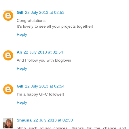
Gill
22 July 2013 at 02:53
Congratulations!
It's lovely to see all your projects together!
Reply
Ali
22 July 2013 at 02:54
And I follow you with bloglovin
Reply
Gill
22 July 2013 at 02:54
I'm a happy GFC follower!
Reply
Shauna
22 July 2013 at 02:59
ohhh such lovely choices, thanks for the chance and