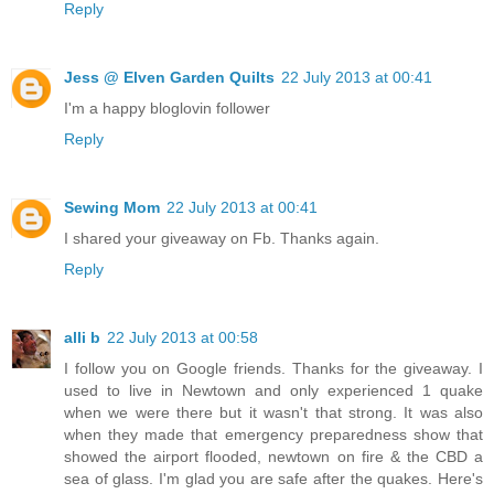
Reply
Jess @ Elven Garden Quilts
22 July 2013 at 00:41
I'm a happy bloglovin follower
Reply
Sewing Mom
22 July 2013 at 00:41
I shared your giveaway on Fb. Thanks again.
Reply
alli b
22 July 2013 at 00:58
I follow you on Google friends. Thanks for the giveaway. I
used to live in Newtown and only experienced 1 quake
when we were there but it wasn't that strong. It was also
when they made that emergency preparedness show that
showed the airport flooded, newtown on fire & the CBD a
sea of glass. I'm glad you are safe after the quakes. Here's