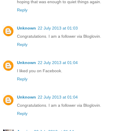
hoping that was enough to quiet things again.
Reply
Unknown
22 July 2013 at 01:03
Congratulations. I am a follower via Bloglovin.
Reply
Unknown
22 July 2013 at 01:04
I liked you on Facebook.
Reply
Unknown
22 July 2013 at 01:04
Congratulations. I am a follower via Bloglovin.
Reply