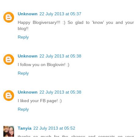
Unknown
22 July 2013 at 05:37
Happy Blogiversary!!! :) So glad to 'know' you and your
blog!!
Reply
Unknown
22 July 2013 at 05:38
I follow you on Bloglovin! :)
Reply
Unknown
22 July 2013 at 05:38
I liked your FB page! :)
Reply
Tanyia
22 July 2013 at 05:52
thanks so much for the chance and congrats on your