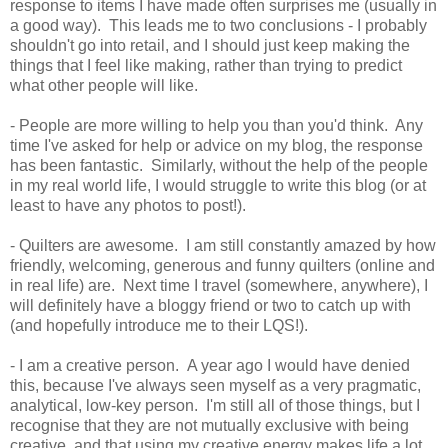
response to items I have made often surprises me (usually in
a good way). This leads me to two conclusions - I probably
shouldn't go into retail, and I should just keep making the
things that I feel like making, rather than trying to predict
what other people will like.
- People are more willing to help you than you'd think. Any
time I've asked for help or advice on my blog, the response
has been fantastic. Similarly, without the help of the people
in my real world life, I would struggle to write this blog (or at
least to have any photos to post!).
- Quilters are awesome. I am still constantly amazed by how
friendly, welcoming, generous and funny quilters (online and
in real life) are. Next time I travel (somewhere, anywhere), I
will definitely have a bloggy friend or two to catch up with
(and hopefully introduce me to their LQS!).
- I am a creative person. A year ago I would have denied
this, because I've always seen myself as a very pragmatic,
analytical, low-key person. I'm still all of those things, but I
recognise that they are not mutually exclusive with being
creative, and that using my creative energy makes life a lot