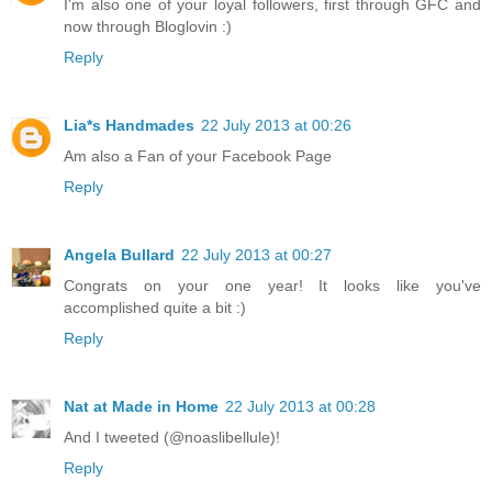
I'm also one of your loyal followers, first through GFC and
now through Bloglovin :)
Reply
Lia*s Handmades
22 July 2013 at 00:26
Am also a Fan of your Facebook Page
Reply
Angela Bullard
22 July 2013 at 00:27
Congrats on your one year! It looks like you've
accomplished quite a bit :)
Reply
Nat at Made in Home
22 July 2013 at 00:28
And I tweeted (@noaslibellule)!
Reply