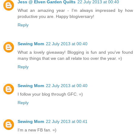
Jess @ Elven Garden Quilts
22 July 2013 at 00:40
What an amazing year - I'm always impressed by how
productive you are. Happy blogiversary!
Reply
Sewing Mom
22 July 2013 at 00:40
What a lovely giveaway! Blogging is fun and you've found
many things that we can all relate too over the year. =)
Reply
Sewing Mom
22 July 2013 at 00:40
I follow your blog through GFC. =)
Reply
Sewing Mom
22 July 2013 at 00:41
I'm a new FB fan. =)