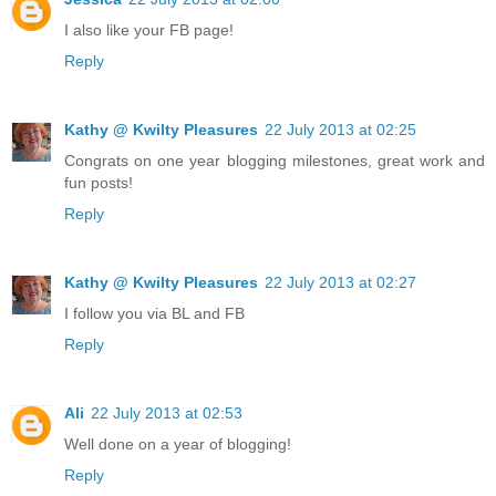
I also like your FB page!
Reply
Kathy @ Kwilty Pleasures
22 July 2013 at 02:25
Congrats on one year blogging milestones, great work and
fun posts!
Reply
Kathy @ Kwilty Pleasures
22 July 2013 at 02:27
I follow you via BL and FB
Reply
Ali
22 July 2013 at 02:53
Well done on a year of blogging!
Reply