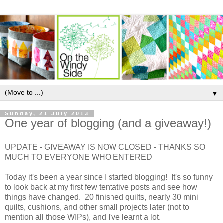
▼
Sunday, 21 July 2013
One year of blogging (and a giveaway!)
UPDATE - GIVEAWAY IS NOW CLOSED - THANKS SO
MUCH TO EVERYONE WHO ENTERED
Today it's been a year since I started blogging! It's so funny
to look back at my first few tentative posts and see how
things have changed. 20 finished quilts, nearly 30 mini
quilts, cushions, and other small projects later (not to
mention all those WIPs), and I've learnt a lot.