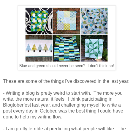
Blue and green should never be seen? I don't think so!
These are some of the things I've discovered in the last year:
- Writing a blog is pretty weird to start with. The more you
write, the more natural it feels. I think participating in
Blogtoberfest last year, and challenging myself to write a
post every day in October, was the best thing I could have
done to help my writing flow.
- I am pretty terrible at predicting what people will like. The