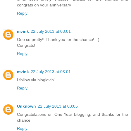
congrats on your anniversary
Reply
mvink
22 July 2013 at 03:01
Ooo so pretty!! Thank you for the chance! :-)
Congrats!
Reply
mvink
22 July 2013 at 03:01
I follow via bloglovin'
Reply
Unknown
22 July 2013 at 03:05
Congratulations on One Year Blogging, and thanks for the
chance
Reply