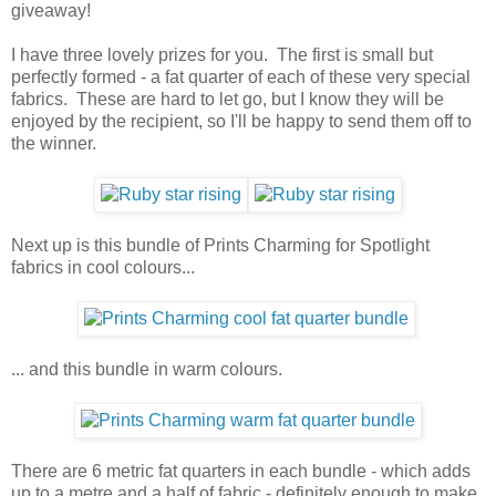
giveaway!
I have three lovely prizes for you. The first is small but
perfectly formed - a fat quarter of each of these very special
fabrics. These are hard to let go, but I know they will be
enjoyed by the recipient, so I'll be happy to send them off to
the winner.
Next up is this bundle of Prints Charming for Spotlight
fabrics in cool colours...
... and this bundle in warm colours.
There are 6 metric fat quarters in each bundle - which adds
up to a metre and a half of fabric - definitely enough to make