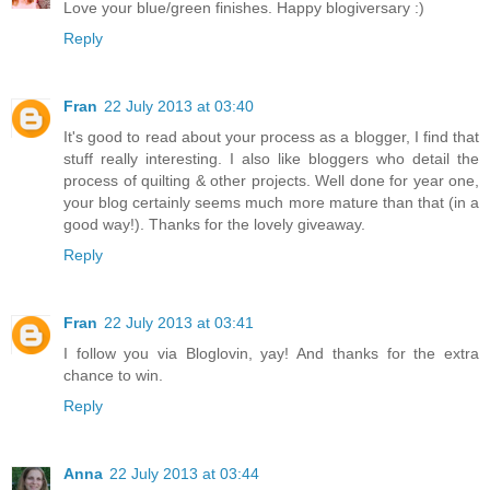
Love your blue/green finishes. Happy blogiversary :)
Reply
Fran
22 July 2013 at 03:40
It's good to read about your process as a blogger, I find that
stuff really interesting. I also like bloggers who detail the
process of quilting & other projects. Well done for year one,
your blog certainly seems much more mature than that (in a
good way!). Thanks for the lovely giveaway.
Reply
Fran
22 July 2013 at 03:41
I follow you via Bloglovin, yay! And thanks for the extra
chance to win.
Reply
Anna
22 July 2013 at 03:44