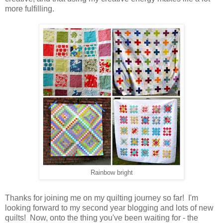
more fulfilling.
Rainbow bright
Thanks for joining me on my quilting journey so far! I'm
looking forward to my second year blogging and lots of new
quilts! Now, onto the thing you've been waiting for - the