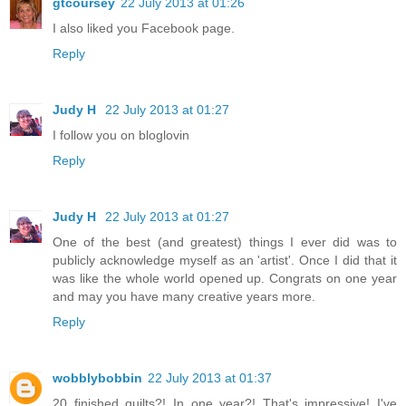
gtcoursey
22 July 2013 at 01:26
I also liked you Facebook page.
Reply
Judy H
22 July 2013 at 01:27
I follow you on bloglovin
Reply
Judy H
22 July 2013 at 01:27
One of the best (and greatest) things I ever did was to
publicly acknowledge myself as an 'artist'. Once I did that it
was like the whole world opened up. Congrats on one year
and may you have many creative years more.
Reply
wobblybobbin
22 July 2013 at 01:37
20 finished quilts?! In one year?! That's impressive! I've