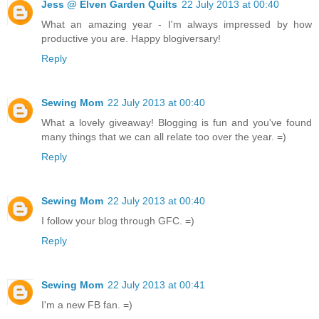
Jess @ Elven Garden Quilts
22 July 2013 at 00:40
What an amazing year - I'm always impressed by how
productive you are. Happy blogiversary!
Reply
Sewing Mom
22 July 2013 at 00:40
What a lovely giveaway! Blogging is fun and you've found
many things that we can all relate too over the year. =)
Reply
Sewing Mom
22 July 2013 at 00:40
I follow your blog through GFC. =)
Reply
Sewing Mom
22 July 2013 at 00:41
I'm a new FB fan. =)