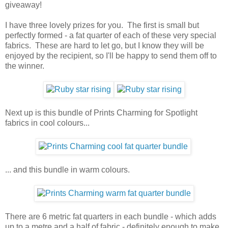
giveaway!
I have three lovely prizes for you. The first is small but
perfectly formed - a fat quarter of each of these very special
fabrics. These are hard to let go, but I know they will be
enjoyed by the recipient, so I'll be happy to send them off to
the winner.
Next up is this bundle of Prints Charming for Spotlight
fabrics in cool colours...
... and this bundle in warm colours.
There are 6 metric fat quarters in each bundle - which adds
up to a metre and a half of fabric - definitely enough to make