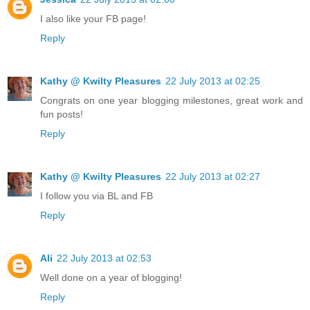
I also like your FB page!
Reply
Kathy @ Kwilty Pleasures
22 July 2013 at 02:25
Congrats on one year blogging milestones, great work and
fun posts!
Reply
Kathy @ Kwilty Pleasures
22 July 2013 at 02:27
I follow you via BL and FB
Reply
Ali
22 July 2013 at 02:53
Well done on a year of blogging!
Reply