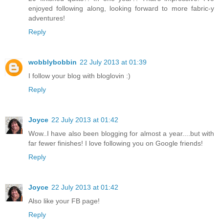
enjoyed following along, looking forward to more fabric-y
adventures!
Reply
wobblybobbin
22 July 2013 at 01:39
I follow your blog with bloglovin :)
Reply
Joyce
22 July 2013 at 01:42
Wow..I have also been blogging for almost a year....but with
far fewer finishes! I love following you on Google friends!
Reply
Joyce
22 July 2013 at 01:42
Also like your FB page!
Reply