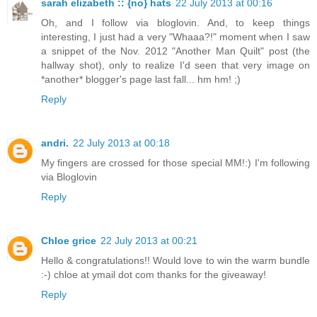
sarah elizabeth :: {no} hats
22 July 2013 at 00:16
Oh, and I follow via bloglovin. And, to keep things
interesting, I just had a very "Whaaa?!" moment when I saw
a snippet of the Nov. 2012 "Another Man Quilt" post (the
hallway shot), only to realize I'd seen that very image on
*another* blogger's page last fall... hm hm! ;)
Reply
andri.
22 July 2013 at 00:18
My fingers are crossed for those special MM!:) I'm following
via Bloglovin
Reply
Chloe grice
22 July 2013 at 00:21
Hello & congratulations!! Would love to win the warm bundle
:-) chloe at ymail dot com thanks for the giveaway!
Reply