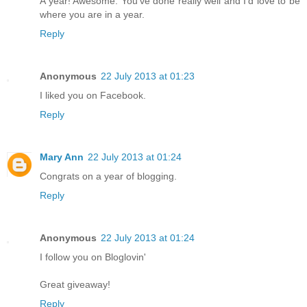
A year! Awesome. You've done really well and I'd love to be
where you are in a year.
Reply
Anonymous
22 July 2013 at 01:23
I liked you on Facebook.
Reply
Mary Ann
22 July 2013 at 01:24
Congrats on a year of blogging.
Reply
Anonymous
22 July 2013 at 01:24
I follow you on Bloglovin'
Great giveaway!
Reply