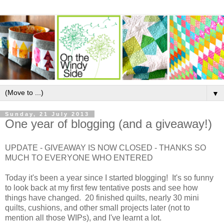
▼
Sunday, 21 July 2013
One year of blogging (and a giveaway!)
UPDATE - GIVEAWAY IS NOW CLOSED - THANKS SO
MUCH TO EVERYONE WHO ENTERED
Today it's been a year since I started blogging! It's so funny
to look back at my first few tentative posts and see how
things have changed. 20 finished quilts, nearly 30 mini
quilts, cushions, and other small projects later (not to
mention all those WIPs), and I've learnt a lot.