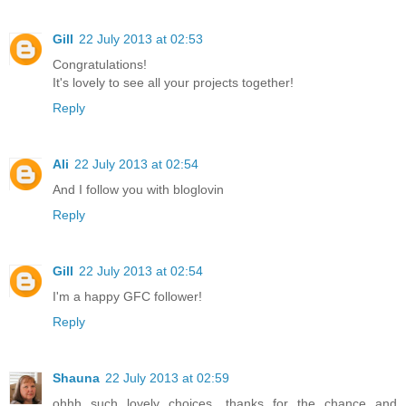
Gill
22 July 2013 at 02:53
Congratulations!
It's lovely to see all your projects together!
Reply
Ali
22 July 2013 at 02:54
And I follow you with bloglovin
Reply
Gill
22 July 2013 at 02:54
I'm a happy GFC follower!
Reply
Shauna
22 July 2013 at 02:59
ohhh such lovely choices, thanks for the chance and