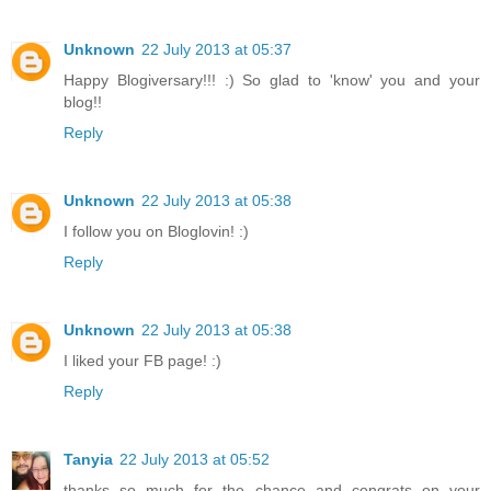
Unknown
22 July 2013 at 05:37
Happy Blogiversary!!! :) So glad to 'know' you and your
blog!!
Reply
Unknown
22 July 2013 at 05:38
I follow you on Bloglovin! :)
Reply
Unknown
22 July 2013 at 05:38
I liked your FB page! :)
Reply
Tanyia
22 July 2013 at 05:52
thanks so much for the chance and congrats on your