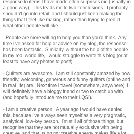
response to items I have made often surprises me (usually in
a good way). This leads me to two conclusions - I probably
shouldn't go into retail, and I should just keep making the
things that I feel like making, rather than trying to predict
what other people will like.
- People are more willing to help you than you'd think. Any
time I've asked for help or advice on my blog, the response
has been fantastic. Similarly, without the help of the people
in my real world life, I would struggle to write this blog (or at
least to have any photos to post!).
- Quilters are awesome. I am still constantly amazed by how
friendly, welcoming, generous and funny quilters (online and
in real life) are. Next time I travel (somewhere, anywhere), I
will definitely have a bloggy friend or two to catch up with
(and hopefully introduce me to their LQS!).
- I am a creative person. A year ago I would have denied
this, because I've always seen myself as a very pragmatic,
analytical, low-key person. I'm still all of those things, but I
recognise that they are not mutually exclusive with being
creative, and that using my creative energy makes life a lot