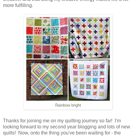
more fulfilling.
Rainbow bright
Thanks for joining me on my quilting journey so far! I'm
looking forward to my second year blogging and lots of new
quilts! Now, onto the thing you've been waiting for - the