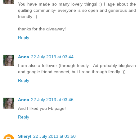
You have made so many lovely things! :) I age about the
quilting community- everyone is so open and generous and
friendly. :)
thanks for the giveaway!
Reply
Anna
22 July 2013 at 03:44
I am also a follower (through feedly... Ad probably bloglovin
and google friend connect, but I read through feedly :))
Reply
Anna
22 July 2013 at 03:46
And I liked you Fb page!
Reply
Sheryl
22 July 2013 at 03:50