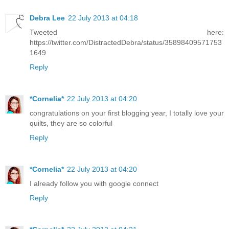
Debra Lee
22 July 2013 at 04:18
Tweeted here:
https://twitter.com/DistractedDebra/status/35898409571753
1649
Reply
*Cornelia*
22 July 2013 at 04:20
congratulations on your first blogging year, I totally love your
quilts, they are so colorful
Reply
*Cornelia*
22 July 2013 at 04:20
I already follow you with google connect
Reply