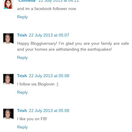
*Cornelia*
22 July 2013 at 04:21
and im a facebook follower now
Reply
Trish
22 July 2013 at 05:07
Happy Bloggiversary! I'm glad you are your family are safe
and your homes are withstanding the earthquakes!
Reply
Trish
22 July 2013 at 05:08
I follow via Bloglovin :)
Reply
Trish
22 July 2013 at 05:08
I like you on FB!
Reply