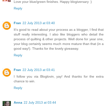
Love your blue/green finishes. Happy blogiversary :)
Reply
Fran
22 July 2013 at 03:40
It's good to read about your process as a blogger, I find that
stuff really interesting. I also like bloggers who detail the
process of quilting & other projects. Well done for year one,
your blog certainly seems much more mature than that (in a
good way!). Thanks for the lovely giveaway.
Reply
Fran
22 July 2013 at 03:41
I follow you via Bloglovin, yay! And thanks for the extra
chance to win.
Reply
Anna
22 July 2013 at 03:44