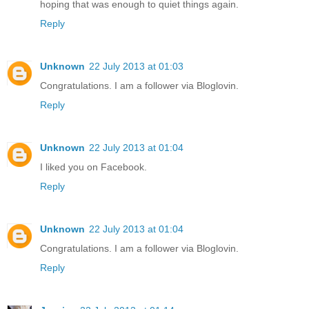
hoping that was enough to quiet things again.
Reply
Unknown
22 July 2013 at 01:03
Congratulations. I am a follower via Bloglovin.
Reply
Unknown
22 July 2013 at 01:04
I liked you on Facebook.
Reply
Unknown
22 July 2013 at 01:04
Congratulations. I am a follower via Bloglovin.
Reply