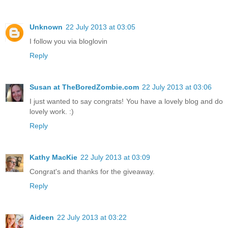
Unknown
22 July 2013 at 03:05
I follow you via bloglovin
Reply
Susan at TheBoredZombie.com
22 July 2013 at 03:06
I just wanted to say congrats! You have a lovely blog and do
lovely work. :)
Reply
Kathy MacKie
22 July 2013 at 03:09
Congrat's and thanks for the giveaway.
Reply
Aideen
22 July 2013 at 03:22