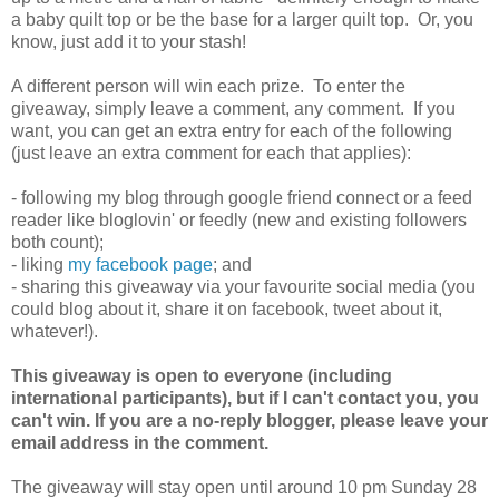
a baby quilt top or be the base for a larger quilt top. Or, you
know, just add it to your stash!
A different person will win each prize. To enter the
giveaway, simply leave a comment, any comment. If you
want, you can get an extra entry for each of the following
(just leave an extra comment for each that applies):
- following my blog through google friend connect or a feed
reader like bloglovin' or feedly (new and existing followers
both count);
- liking
my facebook page
; and
- sharing this giveaway via your favourite social media (you
could blog about it, share it on facebook, tweet about it,
whatever!).
This giveaway is open to everyone (including
international participants), but if I can't contact you, you
can't win. If you are a no-reply blogger, please leave your
email address in the comment.
The giveaway will stay open until around 10 pm Sunday 28