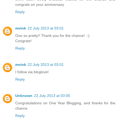
congrats on your anniversary
Reply
mvink
22 July 2013 at 03:01
Ooo so pretty!! Thank you for the chance! :-)
Congrats!
Reply
mvink
22 July 2013 at 03:01
I follow via bloglovin'
Reply
Unknown
22 July 2013 at 03:05
Congratulations on One Year Blogging, and thanks for the
chance
Reply