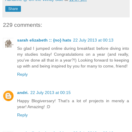
Share
229 comments:
sarah elizabeth :: {no} hats
22 July 2013 at 00:13
So glad I jumped online during breakfast before diving into
my studies today! Congratulations on a year (and really,
you've done all that in a year?!) Looking forward to keeping
up with and being inspired by you for many to come, friend!
Reply
andri.
22 July 2013 at 00:15
Happy Blogiversary! That's a lot of projects in merely a
year! Amazing! :D
Reply