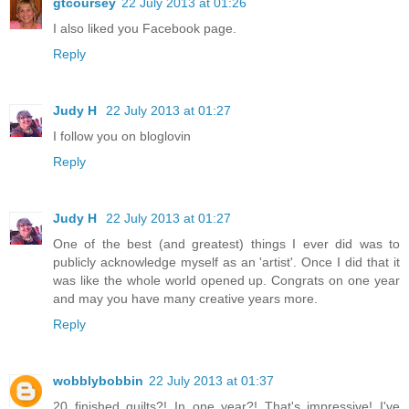
gtcoursey
22 July 2013 at 01:26
I also liked you Facebook page.
Reply
Judy H
22 July 2013 at 01:27
I follow you on bloglovin
Reply
Judy H
22 July 2013 at 01:27
One of the best (and greatest) things I ever did was to
publicly acknowledge myself as an 'artist'. Once I did that it
was like the whole world opened up. Congrats on one year
and may you have many creative years more.
Reply
wobblybobbin
22 July 2013 at 01:37
20 finished quilts?! In one year?! That's impressive! I've