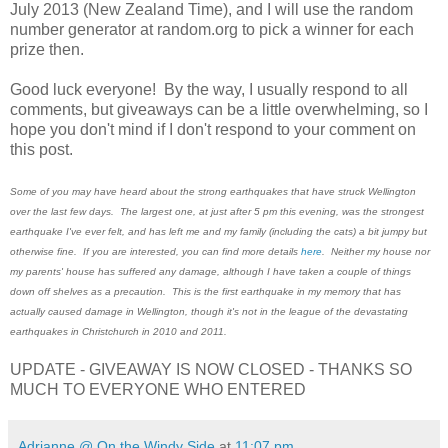
July 2013 (New Zealand Time), and I will use the random
number generator at random.org to pick a winner for each
prize then.
Good luck everyone! By the way, I usually respond to all
comments, but giveaways can be a little overwhelming, so I
hope you don't mind if I don't respond to your comment on
this post.
Some of you may have heard about the strong earthquakes that have struck Wellington
over the last few days. The largest one, at just after 5 pm this evening, was the strongest
earthquake I've ever felt, and has left me and my family (including the cats) a bit jumpy but
otherwise fine. If you are interested, you can find more details
here
. Neither my house nor
my parents' house has suffered any damage, although I have taken a couple of things
down off shelves as a precaution. This is the first earthquake in my memory that has
actually caused damage in Wellington, though it's not in the league of the devastating
earthquakes in Christchurch in 2010 and 2011.
UPDATE - GIVEAWAY IS NOW CLOSED - THANKS SO
MUCH TO EVERYONE WHO ENTERED
Adrianne @ On the Windy Side
at
11:07 pm