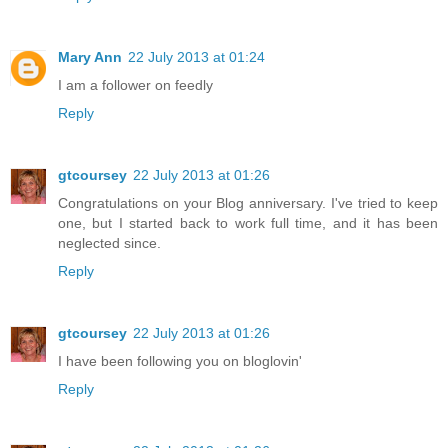
Mary Ann
22 July 2013 at 01:24
I am a follower on feedly
Reply
gtcoursey
22 July 2013 at 01:26
Congratulations on your Blog anniversary. I've tried to keep
one, but I started back to work full time, and it has been
neglected since.
Reply
gtcoursey
22 July 2013 at 01:26
I have been following you on bloglovin'
Reply