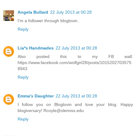
Angela Bullard
22 July 2013 at 00:28
I'm a follower through bloglovin.
Reply
Lia*s Handmades
22 July 2013 at 00:28
Also posted this to my FB wall:
https://www.facebook.com/wolfgirl28/posts/1015202703575
8943
Reply
Emma's Daughter
22 July 2013 at 00:28
I follow you on Bloglovin and love your blog. Happy
blogiversary! Rcoyle@olemiss.edu
Reply