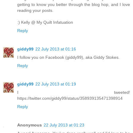
getting to know you better through the blog hop, and I love
reading your posts.
:) Kelly @ My Quilt Infatuation
Reply
giddy99
22 July 2013 at 01:16
I follow you on Facebook (giddy99), aka Giddy Stokes.
Reply
giddy99
22 July 2013 at 01:19
I tweeted!
https://twitter.com/giddy99/status/358939135471398914
Reply
Anonymous
22 July 2013 at 01:23