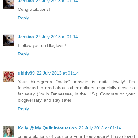
Jessica
22 July 2013 at 01:14
Congratulations!
Reply
Jessica
22 July 2013 at 01:14
I follow you on Bloglovin!
Reply
giddy99
22 July 2013 at 01:14
Your blue-green "make" mosaic is quite lovely! I'm
fascinated to read about other quilters, especially those so
far away (I'm in Tennessee, in the U.S.). Congrats on your
blogiversary, and stay safe!
Reply
Kelly @ My Quilt Infatuation
22 July 2013 at 01:14
congratulations of your one year blogiversary! I have loved