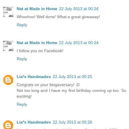
Nat at Made in Home
22 July 2013 at 00:24
Whoohoo! Well done! What a great giveaway!
Reply
Nat at Made in Home
22 July 2013 at 00:24
I follow you on Facebook!
Reply
Lia*s Handmades
22 July 2013 at 00:25
Congrats on your blogaversary! :D
Not too long and I have my first birthday coming up too. So
exciting!
Reply
Lia*s Handmades
22 July 2013 at 00:26