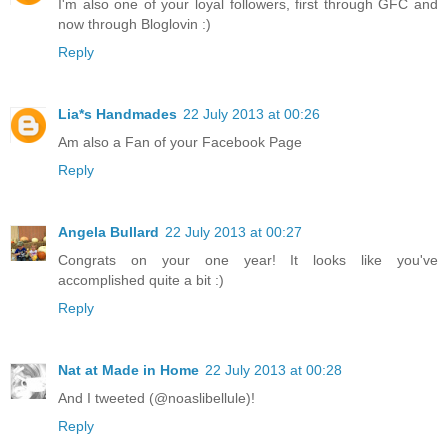
I'm also one of your loyal followers, first through GFC and
now through Bloglovin :)
Reply
Lia*s Handmades
22 July 2013 at 00:26
Am also a Fan of your Facebook Page
Reply
Angela Bullard
22 July 2013 at 00:27
Congrats on your one year! It looks like you've
accomplished quite a bit :)
Reply
Nat at Made in Home
22 July 2013 at 00:28
And I tweeted (@noaslibellule)!
Reply