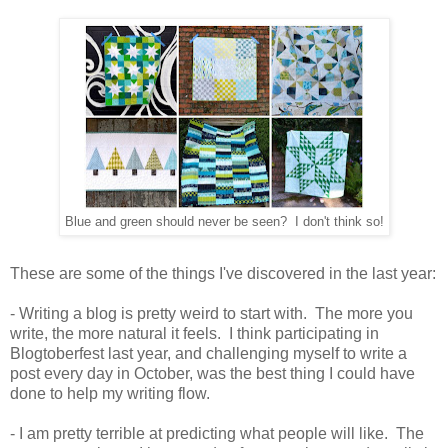
Blue and green should never be seen? I don't think so!
These are some of the things I've discovered in the last year:
- Writing a blog is pretty weird to start with. The more you
write, the more natural it feels. I think participating in
Blogtoberfest last year, and challenging myself to write a
post every day in October, was the best thing I could have
done to help my writing flow.
- I am pretty terrible at predicting what people will like. The