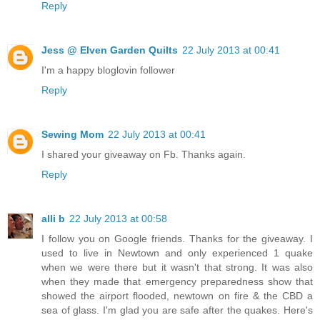
Reply
Jess @ Elven Garden Quilts
22 July 2013 at 00:41
I'm a happy bloglovin follower
Reply
Sewing Mom
22 July 2013 at 00:41
I shared your giveaway on Fb. Thanks again.
Reply
alli b
22 July 2013 at 00:58
I follow you on Google friends. Thanks for the giveaway. I
used to live in Newtown and only experienced 1 quake
when we were there but it wasn't that strong. It was also
when they made that emergency preparedness show that
showed the airport flooded, newtown on fire & the CBD a
sea of glass. I'm glad you are safe after the quakes. Here's