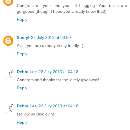
Congrats on your one year of blogging. Your quilts are
gorgeous (though I hope you already know that!)
Reply
Sheryl
22 July 2013 at 03:50
Also, you are already in my feedly. :)
Reply
Debra Lee
22 July 2013 at 04:18
Congrats and thanks for the lovely giveaway!
Reply
Debra Lee
22 July 2013 at 04:18
I follow by Bloglovin!
Reply