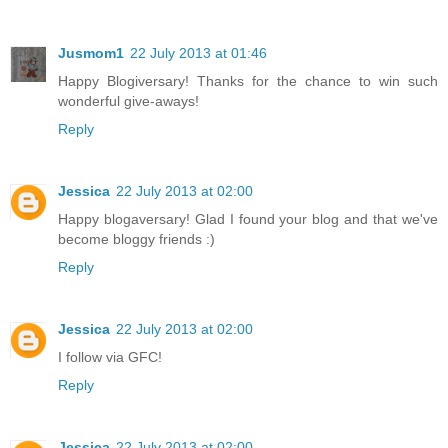
Jusmom1
22 July 2013 at 01:46
Happy Blogiversary! Thanks for the chance to win such
wonderful give-aways!
Reply
Jessica
22 July 2013 at 02:00
Happy blogaversary! Glad I found your blog and that we've
become bloggy friends :)
Reply
Jessica
22 July 2013 at 02:00
I follow via GFC!
Reply
Jessica
22 July 2013 at 02:00