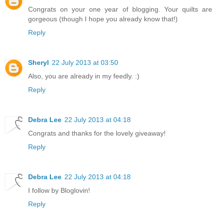
Congrats on your one year of blogging. Your quilts are
gorgeous (though I hope you already know that!)
Reply
Sheryl
22 July 2013 at 03:50
Also, you are already in my feedly. :)
Reply
Debra Lee
22 July 2013 at 04:18
Congrats and thanks for the lovely giveaway!
Reply
Debra Lee
22 July 2013 at 04:18
I follow by Bloglovin!
Reply