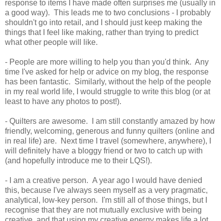
response to items I have made often surprises me (usually in
a good way). This leads me to two conclusions - I probably
shouldn't go into retail, and I should just keep making the
things that I feel like making, rather than trying to predict
what other people will like.
- People are more willing to help you than you'd think. Any
time I've asked for help or advice on my blog, the response
has been fantastic. Similarly, without the help of the people
in my real world life, I would struggle to write this blog (or at
least to have any photos to post!).
- Quilters are awesome. I am still constantly amazed by how
friendly, welcoming, generous and funny quilters (online and
in real life) are. Next time I travel (somewhere, anywhere), I
will definitely have a bloggy friend or two to catch up with
(and hopefully introduce me to their LQS!).
- I am a creative person. A year ago I would have denied
this, because I've always seen myself as a very pragmatic,
analytical, low-key person. I'm still all of those things, but I
recognise that they are not mutually exclusive with being
creative, and that using my creative energy makes life a lot