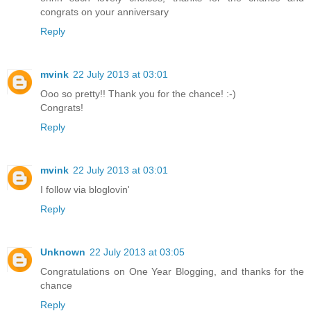
congrats on your anniversary
Reply
mvink
22 July 2013 at 03:01
Ooo so pretty!! Thank you for the chance! :-)
Congrats!
Reply
mvink
22 July 2013 at 03:01
I follow via bloglovin'
Reply
Unknown
22 July 2013 at 03:05
Congratulations on One Year Blogging, and thanks for the
chance
Reply