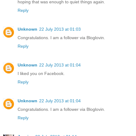
hoping that was enough to quiet things again.
Reply
Unknown
22 July 2013 at 01:03
Congratulations. I am a follower via Bloglovin.
Reply
Unknown
22 July 2013 at 01:04
I liked you on Facebook.
Reply
Unknown
22 July 2013 at 01:04
Congratulations. I am a follower via Bloglovin.
Reply