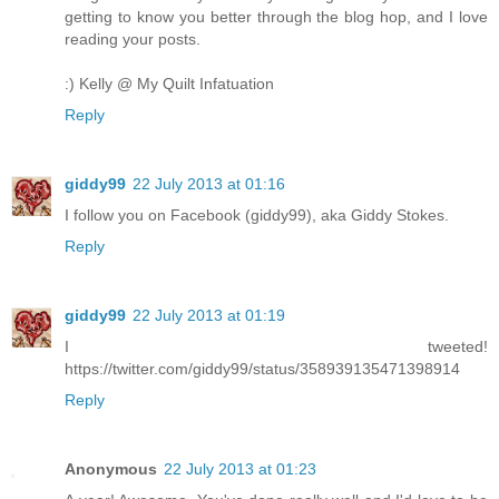
getting to know you better through the blog hop, and I love
reading your posts.
:) Kelly @ My Quilt Infatuation
Reply
giddy99
22 July 2013 at 01:16
I follow you on Facebook (giddy99), aka Giddy Stokes.
Reply
giddy99
22 July 2013 at 01:19
I tweeted!
https://twitter.com/giddy99/status/358939135471398914
Reply
Anonymous
22 July 2013 at 01:23