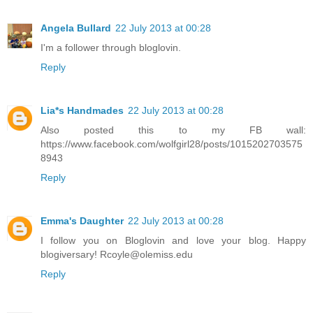
Angela Bullard
22 July 2013 at 00:28
I'm a follower through bloglovin.
Reply
Lia*s Handmades
22 July 2013 at 00:28
Also posted this to my FB wall:
https://www.facebook.com/wolfgirl28/posts/1015202703575
8943
Reply
Emma's Daughter
22 July 2013 at 00:28
I follow you on Bloglovin and love your blog. Happy
blogiversary! Rcoyle@olemiss.edu
Reply