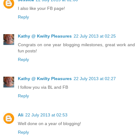
I also like your FB page!
Reply
Kathy @ Kwilty Pleasures
22 July 2013 at 02:25
Congrats on one year blogging milestones, great work and
fun posts!
Reply
Kathy @ Kwilty Pleasures
22 July 2013 at 02:27
I follow you via BL and FB
Reply
Ali
22 July 2013 at 02:53
Well done on a year of blogging!
Reply