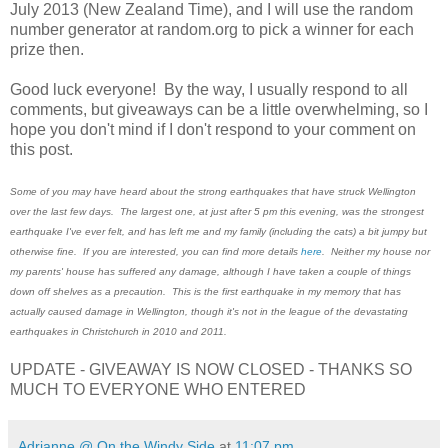
July 2013 (New Zealand Time), and I will use the random
number generator at random.org to pick a winner for each
prize then.
Good luck everyone! By the way, I usually respond to all
comments, but giveaways can be a little overwhelming, so I
hope you don't mind if I don't respond to your comment on
this post.
Some of you may have heard about the strong earthquakes that have struck Wellington
over the last few days. The largest one, at just after 5 pm this evening, was the strongest
earthquake I've ever felt, and has left me and my family (including the cats) a bit jumpy but
otherwise fine. If you are interested, you can find more details
here
. Neither my house nor
my parents' house has suffered any damage, although I have taken a couple of things
down off shelves as a precaution. This is the first earthquake in my memory that has
actually caused damage in Wellington, though it's not in the league of the devastating
earthquakes in Christchurch in 2010 and 2011.
UPDATE - GIVEAWAY IS NOW CLOSED - THANKS SO
MUCH TO EVERYONE WHO ENTERED
Adrianne @ On the Windy Side
at
11:07 pm