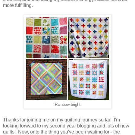
more fulfilling.
Rainbow bright
Thanks for joining me on my quilting journey so far! I'm
looking forward to my second year blogging and lots of new
quilts! Now, onto the thing you've been waiting for - the