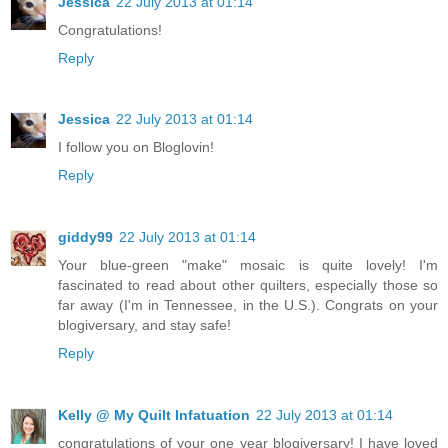
Jessica
22 July 2013 at 01:14
Congratulations!
Reply
Jessica
22 July 2013 at 01:14
I follow you on Bloglovin!
Reply
giddy99
22 July 2013 at 01:14
Your blue-green "make" mosaic is quite lovely! I'm
fascinated to read about other quilters, especially those so
far away (I'm in Tennessee, in the U.S.). Congrats on your
blogiversary, and stay safe!
Reply
Kelly @ My Quilt Infatuation
22 July 2013 at 01:14
congratulations of your one year blogiversary! I have loved