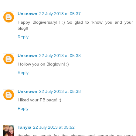
Unknown
22 July 2013 at 05:37
Happy Blogiversary!!! :) So glad to 'know' you and your
blog!!
Reply
Unknown
22 July 2013 at 05:38
I follow you on Bloglovin! :)
Reply
Unknown
22 July 2013 at 05:38
I liked your FB page! :)
Reply
Tanyia
22 July 2013 at 05:52
thanks so much for the chance and congrats on your