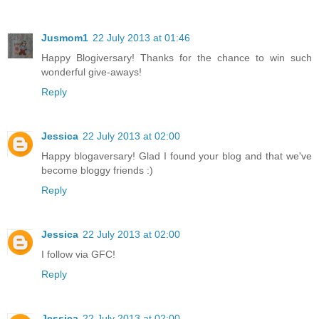
Jusmom1
22 July 2013 at 01:46
Happy Blogiversary! Thanks for the chance to win such
wonderful give-aways!
Reply
Jessica
22 July 2013 at 02:00
Happy blogaversary! Glad I found your blog and that we've
become bloggy friends :)
Reply
Jessica
22 July 2013 at 02:00
I follow via GFC!
Reply
Jessica
22 July 2013 at 02:00