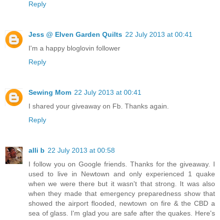
Reply
Jess @ Elven Garden Quilts
22 July 2013 at 00:41
I'm a happy bloglovin follower
Reply
Sewing Mom
22 July 2013 at 00:41
I shared your giveaway on Fb. Thanks again.
Reply
alli b
22 July 2013 at 00:58
I follow you on Google friends. Thanks for the giveaway. I
used to live in Newtown and only experienced 1 quake
when we were there but it wasn't that strong. It was also
when they made that emergency preparedness show that
showed the airport flooded, newtown on fire & the CBD a
sea of glass. I'm glad you are safe after the quakes. Here's