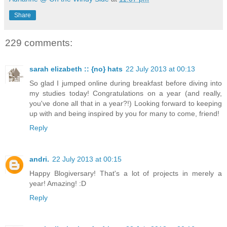
Share
229 comments:
sarah elizabeth :: {no} hats
22 July 2013 at 00:13
So glad I jumped online during breakfast before diving into
my studies today! Congratulations on a year (and really,
you've done all that in a year?!) Looking forward to keeping
up with and being inspired by you for many to come, friend!
Reply
andri.
22 July 2013 at 00:15
Happy Blogiversary! That's a lot of projects in merely a
year! Amazing! :D
Reply