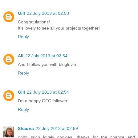
Gill
22 July 2013 at 02:53
Congratulations!
It's lovely to see all your projects together!
Reply
Ali
22 July 2013 at 02:54
And I follow you with bloglovin
Reply
Gill
22 July 2013 at 02:54
I'm a happy GFC follower!
Reply
Shauna
22 July 2013 at 02:59
ohhh such lovely choices, thanks for the chance and