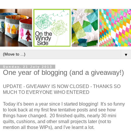
▼
Sunday, 21 July 2013
One year of blogging (and a giveaway!)
UPDATE - GIVEAWAY IS NOW CLOSED - THANKS SO
MUCH TO EVERYONE WHO ENTERED
Today it's been a year since I started blogging! It's so funny
to look back at my first few tentative posts and see how
things have changed. 20 finished quilts, nearly 30 mini
quilts, cushions, and other small projects later (not to
mention all those WIPs), and I've learnt a lot.