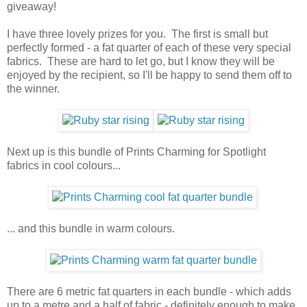
giveaway!
I have three lovely prizes for you. The first is small but
perfectly formed - a fat quarter of each of these very special
fabrics. These are hard to let go, but I know they will be
enjoyed by the recipient, so I'll be happy to send them off to
the winner.
Next up is this bundle of Prints Charming for Spotlight
fabrics in cool colours...
... and this bundle in warm colours.
There are 6 metric fat quarters in each bundle - which adds
up to a metre and a half of fabric - definitely enough to make