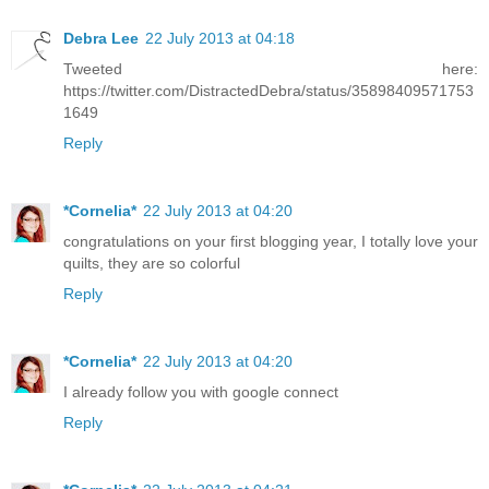
Debra Lee
22 July 2013 at 04:18
Tweeted here:
https://twitter.com/DistractedDebra/status/35898409571753
1649
Reply
*Cornelia*
22 July 2013 at 04:20
congratulations on your first blogging year, I totally love your
quilts, they are so colorful
Reply
*Cornelia*
22 July 2013 at 04:20
I already follow you with google connect
Reply