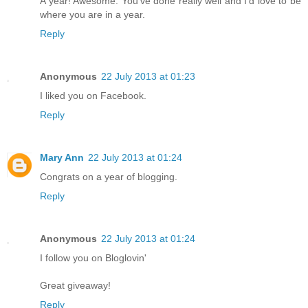
A year! Awesome. You've done really well and I'd love to be
where you are in a year.
Reply
Anonymous
22 July 2013 at 01:23
I liked you on Facebook.
Reply
Mary Ann
22 July 2013 at 01:24
Congrats on a year of blogging.
Reply
Anonymous
22 July 2013 at 01:24
I follow you on Bloglovin'
Great giveaway!
Reply