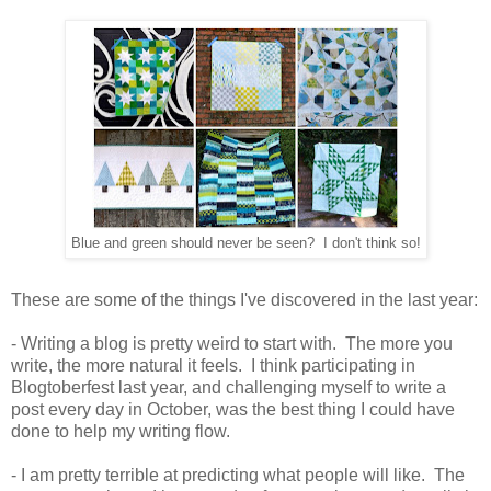
Blue and green should never be seen? I don't think so!
These are some of the things I've discovered in the last year:
- Writing a blog is pretty weird to start with. The more you
write, the more natural it feels. I think participating in
Blogtoberfest last year, and challenging myself to write a
post every day in October, was the best thing I could have
done to help my writing flow.
- I am pretty terrible at predicting what people will like. The