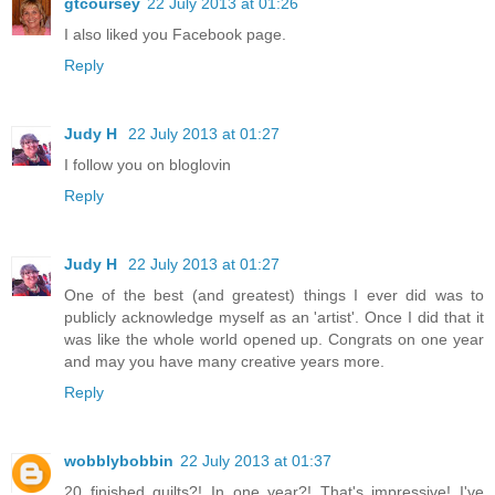
gtcoursey
22 July 2013 at 01:26
I also liked you Facebook page.
Reply
Judy H
22 July 2013 at 01:27
I follow you on bloglovin
Reply
Judy H
22 July 2013 at 01:27
One of the best (and greatest) things I ever did was to
publicly acknowledge myself as an 'artist'. Once I did that it
was like the whole world opened up. Congrats on one year
and may you have many creative years more.
Reply
wobblybobbin
22 July 2013 at 01:37
20 finished quilts?! In one year?! That's impressive! I've