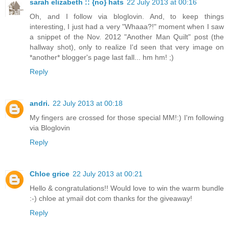
sarah elizabeth :: {no} hats
22 July 2013 at 00:16
Oh, and I follow via bloglovin. And, to keep things
interesting, I just had a very "Whaaa?!" moment when I saw
a snippet of the Nov. 2012 "Another Man Quilt" post (the
hallway shot), only to realize I'd seen that very image on
*another* blogger's page last fall... hm hm! ;)
Reply
andri.
22 July 2013 at 00:18
My fingers are crossed for those special MM!:) I'm following
via Bloglovin
Reply
Chloe grice
22 July 2013 at 00:21
Hello & congratulations!! Would love to win the warm bundle
:-) chloe at ymail dot com thanks for the giveaway!
Reply