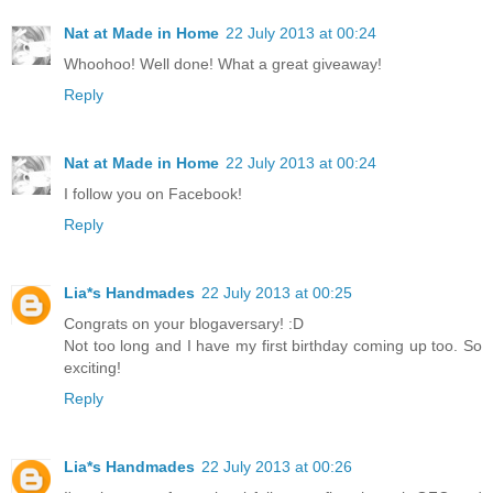
Nat at Made in Home
22 July 2013 at 00:24
Whoohoo! Well done! What a great giveaway!
Reply
Nat at Made in Home
22 July 2013 at 00:24
I follow you on Facebook!
Reply
Lia*s Handmades
22 July 2013 at 00:25
Congrats on your blogaversary! :D
Not too long and I have my first birthday coming up too. So
exciting!
Reply
Lia*s Handmades
22 July 2013 at 00:26