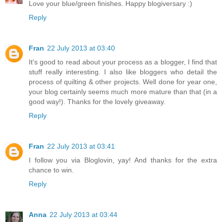
Love your blue/green finishes. Happy blogiversary :)
Reply
Fran
22 July 2013 at 03:40
It's good to read about your process as a blogger, I find that
stuff really interesting. I also like bloggers who detail the
process of quilting & other projects. Well done for year one,
your blog certainly seems much more mature than that (in a
good way!). Thanks for the lovely giveaway.
Reply
Fran
22 July 2013 at 03:41
I follow you via Bloglovin, yay! And thanks for the extra
chance to win.
Reply
Anna
22 July 2013 at 03:44