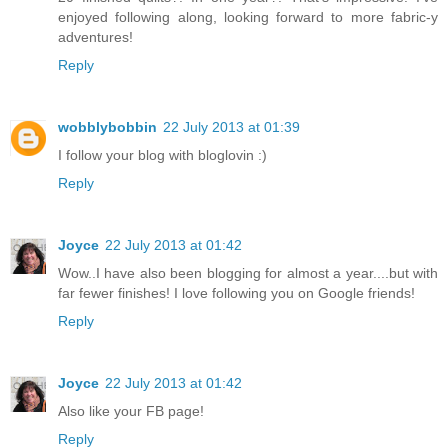
enjoyed following along, looking forward to more fabric-y
adventures!
Reply
wobblybobbin
22 July 2013 at 01:39
I follow your blog with bloglovin :)
Reply
Joyce
22 July 2013 at 01:42
Wow..I have also been blogging for almost a year....but with
far fewer finishes! I love following you on Google friends!
Reply
Joyce
22 July 2013 at 01:42
Also like your FB page!
Reply