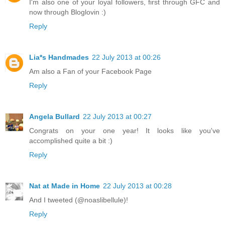
I'm also one of your loyal followers, first through GFC and
now through Bloglovin :)
Reply
Lia*s Handmades
22 July 2013 at 00:26
Am also a Fan of your Facebook Page
Reply
Angela Bullard
22 July 2013 at 00:27
Congrats on your one year! It looks like you've
accomplished quite a bit :)
Reply
Nat at Made in Home
22 July 2013 at 00:28
And I tweeted (@noaslibellule)!
Reply