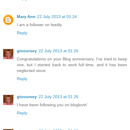
Mary Ann
22 July 2013 at 01:24
I am a follower on feedly
Reply
gtcoursey
22 July 2013 at 01:26
Congratulations on your Blog anniversary. I've tried to keep
one, but I started back to work full time, and it has been
neglected since.
Reply
gtcoursey
22 July 2013 at 01:26
I have been following you on bloglovin'
Reply