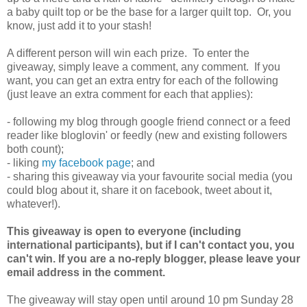
a baby quilt top or be the base for a larger quilt top. Or, you
know, just add it to your stash!
A different person will win each prize. To enter the
giveaway, simply leave a comment, any comment. If you
want, you can get an extra entry for each of the following
(just leave an extra comment for each that applies):
- following my blog through google friend connect or a feed
reader like bloglovin' or feedly (new and existing followers
both count);
- liking
my facebook page
; and
- sharing this giveaway via your favourite social media (you
could blog about it, share it on facebook, tweet about it,
whatever!).
This giveaway is open to everyone (including
international participants), but if I can't contact you, you
can't win. If you are a no-reply blogger, please leave your
email address in the comment.
The giveaway will stay open until around 10 pm Sunday 28