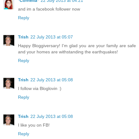
*Cornelia*
22 July 2013 at 04:21
and im a facebook follower now
Reply
Trish
22 July 2013 at 05:07
Happy Bloggiversary! I'm glad you are your family are safe
and your homes are withstanding the earthquakes!
Reply
Trish
22 July 2013 at 05:08
I follow via Bloglovin :)
Reply
Trish
22 July 2013 at 05:08
I like you on FB!
Reply