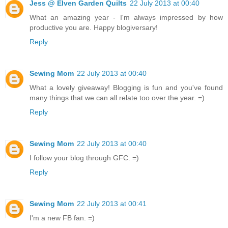
Jess @ Elven Garden Quilts
22 July 2013 at 00:40
What an amazing year - I'm always impressed by how
productive you are. Happy blogiversary!
Reply
Sewing Mom
22 July 2013 at 00:40
What a lovely giveaway! Blogging is fun and you've found
many things that we can all relate too over the year. =)
Reply
Sewing Mom
22 July 2013 at 00:40
I follow your blog through GFC. =)
Reply
Sewing Mom
22 July 2013 at 00:41
I'm a new FB fan. =)