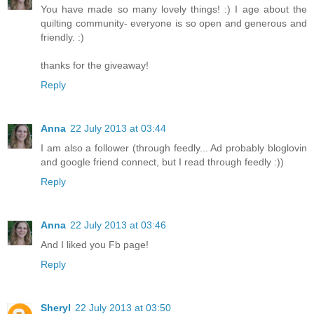
You have made so many lovely things! :) I age about the
quilting community- everyone is so open and generous and
friendly. :)
thanks for the giveaway!
Reply
Anna
22 July 2013 at 03:44
I am also a follower (through feedly... Ad probably bloglovin
and google friend connect, but I read through feedly :))
Reply
Anna
22 July 2013 at 03:46
And I liked you Fb page!
Reply
Sheryl
22 July 2013 at 03:50