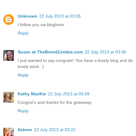
Unknown
22 July 2013 at 03:05
I follow you via bloglovin
Reply
Susan at TheBoredZombie.com
22 July 2013 at 03:06
I just wanted to say congrats! You have a lovely blog and do
lovely work. :)
Reply
Kathy MacKie
22 July 2013 at 03:09
Congrat's and thanks for the giveaway.
Reply
Aideen
22 July 2013 at 03:22