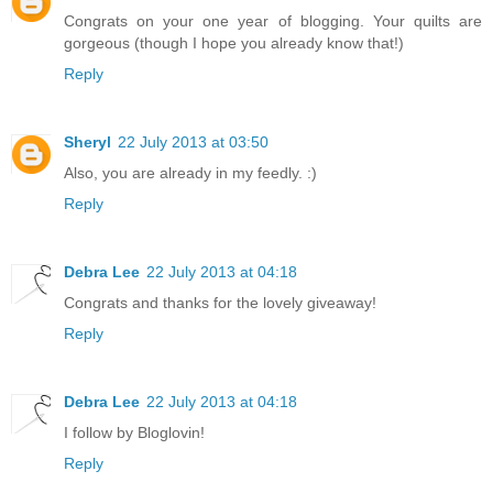
Congrats on your one year of blogging. Your quilts are
gorgeous (though I hope you already know that!)
Reply
Sheryl
22 July 2013 at 03:50
Also, you are already in my feedly. :)
Reply
Debra Lee
22 July 2013 at 04:18
Congrats and thanks for the lovely giveaway!
Reply
Debra Lee
22 July 2013 at 04:18
I follow by Bloglovin!
Reply