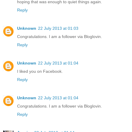
hoping that was enough to quiet things again.
Reply
Unknown
22 July 2013 at 01:03
Congratulations. I am a follower via Bloglovin.
Reply
Unknown
22 July 2013 at 01:04
I liked you on Facebook.
Reply
Unknown
22 July 2013 at 01:04
Congratulations. I am a follower via Bloglovin.
Reply