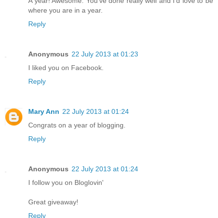
A year! Awesome. You've done really well and I'd love to be
where you are in a year.
Reply
Anonymous
22 July 2013 at 01:23
I liked you on Facebook.
Reply
Mary Ann
22 July 2013 at 01:24
Congrats on a year of blogging.
Reply
Anonymous
22 July 2013 at 01:24
I follow you on Bloglovin'
Great giveaway!
Reply