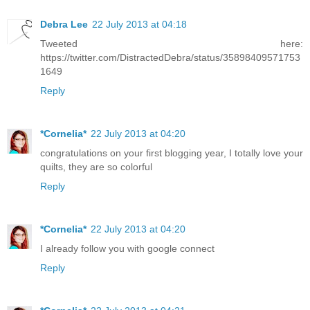
Debra Lee
22 July 2013 at 04:18
Tweeted here:
https://twitter.com/DistractedDebra/status/35898409571753
1649
Reply
*Cornelia*
22 July 2013 at 04:20
congratulations on your first blogging year, I totally love your
quilts, they are so colorful
Reply
*Cornelia*
22 July 2013 at 04:20
I already follow you with google connect
Reply