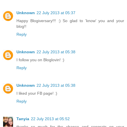
Unknown
22 July 2013 at 05:37
Happy Blogiversary!!! :) So glad to 'know' you and your
blog!!
Reply
Unknown
22 July 2013 at 05:38
I follow you on Bloglovin! :)
Reply
Unknown
22 July 2013 at 05:38
I liked your FB page! :)
Reply
Tanyia
22 July 2013 at 05:52
thanks so much for the chance and congrats on your