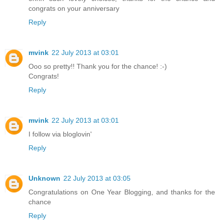
congrats on your anniversary
Reply
mvink
22 July 2013 at 03:01
Ooo so pretty!! Thank you for the chance! :-)
Congrats!
Reply
mvink
22 July 2013 at 03:01
I follow via bloglovin'
Reply
Unknown
22 July 2013 at 03:05
Congratulations on One Year Blogging, and thanks for the
chance
Reply