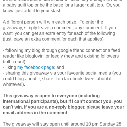
a baby quilt top or be the base for a larger quilt top. Or, you
know, just add it to your stash!
A different person will win each prize. To enter the
giveaway, simply leave a comment, any comment. If you
want, you can get an extra entry for each of the following
(just leave an extra comment for each that applies):
- following my blog through google friend connect or a feed
reader like bloglovin' or feedly (new and existing followers
both count);
- liking
my facebook page
; and
- sharing this giveaway via your favourite social media (you
could blog about it, share it on facebook, tweet about it,
whatever!).
This giveaway is open to everyone (including
international participants), but if I can't contact you, you
can't win. If you are a no-reply blogger, please leave your
email address in the comment.
The giveaway will stay open until around 10 pm Sunday 28