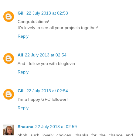
Gill
22 July 2013 at 02:53
Congratulations!
It's lovely to see all your projects together!
Reply
Ali
22 July 2013 at 02:54
And I follow you with bloglovin
Reply
Gill
22 July 2013 at 02:54
I'm a happy GFC follower!
Reply
Shauna
22 July 2013 at 02:59
ohhh such lovely choices, thanks for the chance and