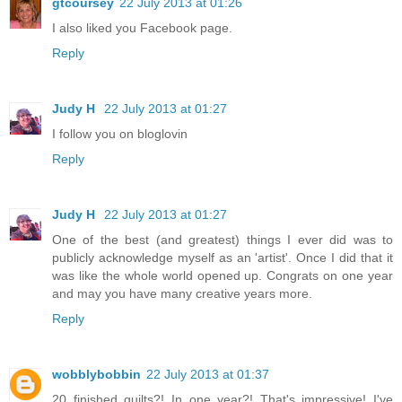
gtcoursey
22 July 2013 at 01:26
I also liked you Facebook page.
Reply
Judy H
22 July 2013 at 01:27
I follow you on bloglovin
Reply
Judy H
22 July 2013 at 01:27
One of the best (and greatest) things I ever did was to
publicly acknowledge myself as an 'artist'. Once I did that it
was like the whole world opened up. Congrats on one year
and may you have many creative years more.
Reply
wobblybobbin
22 July 2013 at 01:37
20 finished quilts?! In one year?! That's impressive! I've