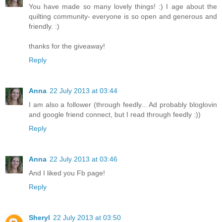
You have made so many lovely things! :) I age about the
quilting community- everyone is so open and generous and
friendly. :)
thanks for the giveaway!
Reply
Anna
22 July 2013 at 03:44
I am also a follower (through feedly... Ad probably bloglovin
and google friend connect, but I read through feedly :))
Reply
Anna
22 July 2013 at 03:46
And I liked you Fb page!
Reply
Sheryl
22 July 2013 at 03:50