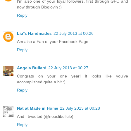
I'm also one of your loyal followers, first through GFC and
now through Bloglovin :)
Reply
Lia*s Handmades
22 July 2013 at 00:26
Am also a Fan of your Facebook Page
Reply
Angela Bullard
22 July 2013 at 00:27
Congrats on your one year! It looks like you've
accomplished quite a bit :)
Reply
Nat at Made in Home
22 July 2013 at 00:28
And I tweeted (@noaslibellule)!
Reply