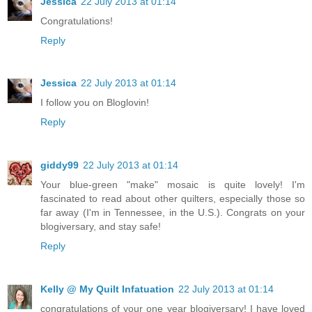
Jessica
22 July 2013 at 01:14
Congratulations!
Reply
Jessica
22 July 2013 at 01:14
I follow you on Bloglovin!
Reply
giddy99
22 July 2013 at 01:14
Your blue-green "make" mosaic is quite lovely! I'm
fascinated to read about other quilters, especially those so
far away (I'm in Tennessee, in the U.S.). Congrats on your
blogiversary, and stay safe!
Reply
Kelly @ My Quilt Infatuation
22 July 2013 at 01:14
congratulations of your one year blogiversary! I have loved