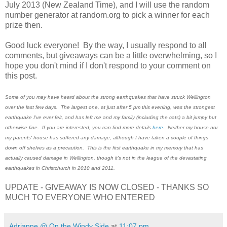
July 2013 (New Zealand Time), and I will use the random
number generator at random.org to pick a winner for each
prize then.
Good luck everyone! By the way, I usually respond to all
comments, but giveaways can be a little overwhelming, so I
hope you don't mind if I don't respond to your comment on
this post.
Some of you may have heard about the strong earthquakes that have struck Wellington
over the last few days. The largest one, at just after 5 pm this evening, was the strongest
earthquake I've ever felt, and has left me and my family (including the cats) a bit jumpy but
otherwise fine. If you are interested, you can find more details
here
. Neither my house nor
my parents' house has suffered any damage, although I have taken a couple of things
down off shelves as a precaution. This is the first earthquake in my memory that has
actually caused damage in Wellington, though it's not in the league of the devastating
earthquakes in Christchurch in 2010 and 2011.
UPDATE - GIVEAWAY IS NOW CLOSED - THANKS SO
MUCH TO EVERYONE WHO ENTERED
Adrianne @ On the Windy Side
at
11:07 pm