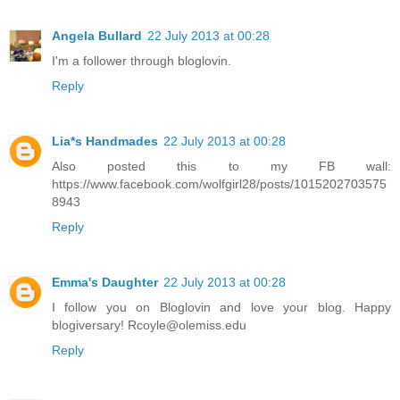
Angela Bullard
22 July 2013 at 00:28
I'm a follower through bloglovin.
Reply
Lia*s Handmades
22 July 2013 at 00:28
Also posted this to my FB wall:
https://www.facebook.com/wolfgirl28/posts/1015202703575
8943
Reply
Emma's Daughter
22 July 2013 at 00:28
I follow you on Bloglovin and love your blog. Happy
blogiversary! Rcoyle@olemiss.edu
Reply