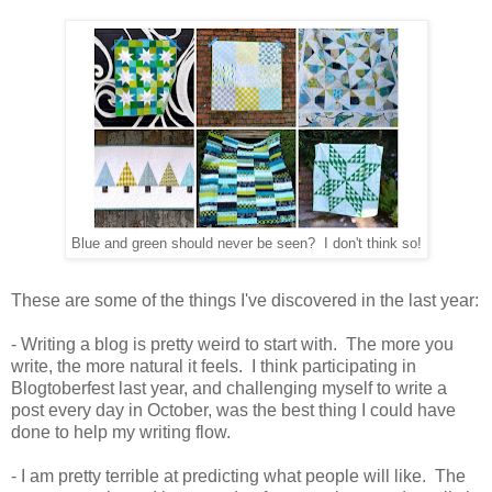
Blue and green should never be seen? I don't think so!
These are some of the things I've discovered in the last year:
- Writing a blog is pretty weird to start with. The more you
write, the more natural it feels. I think participating in
Blogtoberfest last year, and challenging myself to write a
post every day in October, was the best thing I could have
done to help my writing flow.
- I am pretty terrible at predicting what people will like. The