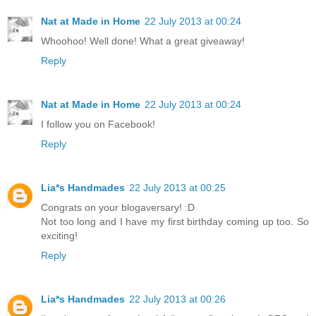
Nat at Made in Home
22 July 2013 at 00:24
Whoohoo! Well done! What a great giveaway!
Reply
Nat at Made in Home
22 July 2013 at 00:24
I follow you on Facebook!
Reply
Lia*s Handmades
22 July 2013 at 00:25
Congrats on your blogaversary! :D
Not too long and I have my first birthday coming up too. So
exciting!
Reply
Lia*s Handmades
22 July 2013 at 00:26