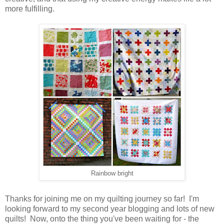
more fulfilling.
Rainbow bright
Thanks for joining me on my quilting journey so far! I'm
looking forward to my second year blogging and lots of new
quilts! Now, onto the thing you've been waiting for - the