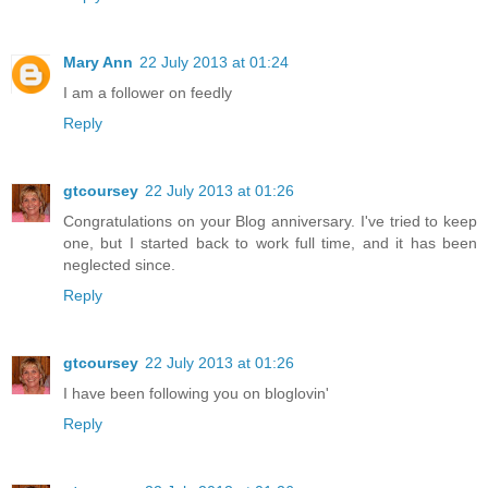
Mary Ann
22 July 2013 at 01:24
I am a follower on feedly
Reply
gtcoursey
22 July 2013 at 01:26
Congratulations on your Blog anniversary. I've tried to keep
one, but I started back to work full time, and it has been
neglected since.
Reply
gtcoursey
22 July 2013 at 01:26
I have been following you on bloglovin'
Reply