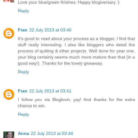
Love your blue/green finishes. Happy blogiversary :)
Reply
Fran
22 July 2013 at 03:40
It's good to read about your process as a blogger, I find that
stuff really interesting. I also like bloggers who detail the
process of quilting & other projects. Well done for year one,
your blog certainly seems much more mature than that (in a
good way!). Thanks for the lovely giveaway.
Reply
Fran
22 July 2013 at 03:41
I follow you via Bloglovin, yay! And thanks for the extra
chance to win.
Reply
Anna
22 July 2013 at 03:44