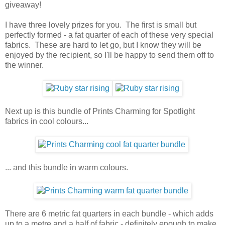
giveaway!
I have three lovely prizes for you. The first is small but
perfectly formed - a fat quarter of each of these very special
fabrics. These are hard to let go, but I know they will be
enjoyed by the recipient, so I'll be happy to send them off to
the winner.
Next up is this bundle of Prints Charming for Spotlight
fabrics in cool colours...
... and this bundle in warm colours.
There are 6 metric fat quarters in each bundle - which adds
up to a metre and a half of fabric - definitely enough to make