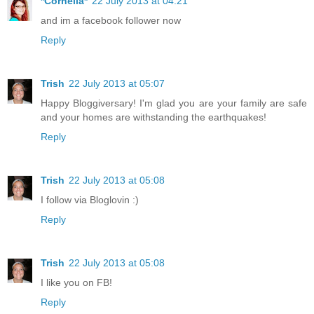
*Cornelia*
22 July 2013 at 04:21
and im a facebook follower now
Reply
Trish
22 July 2013 at 05:07
Happy Bloggiversary! I'm glad you are your family are safe
and your homes are withstanding the earthquakes!
Reply
Trish
22 July 2013 at 05:08
I follow via Bloglovin :)
Reply
Trish
22 July 2013 at 05:08
I like you on FB!
Reply