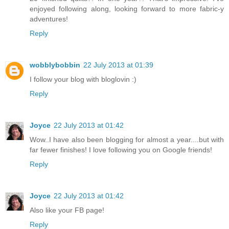
enjoyed following along, looking forward to more fabric-y
adventures!
Reply
wobblybobbin
22 July 2013 at 01:39
I follow your blog with bloglovin :)
Reply
Joyce
22 July 2013 at 01:42
Wow..I have also been blogging for almost a year....but with
far fewer finishes! I love following you on Google friends!
Reply
Joyce
22 July 2013 at 01:42
Also like your FB page!
Reply