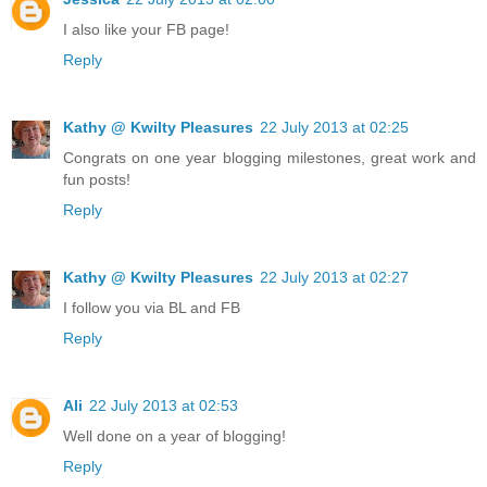
I also like your FB page!
Reply
Kathy @ Kwilty Pleasures
22 July 2013 at 02:25
Congrats on one year blogging milestones, great work and
fun posts!
Reply
Kathy @ Kwilty Pleasures
22 July 2013 at 02:27
I follow you via BL and FB
Reply
Ali
22 July 2013 at 02:53
Well done on a year of blogging!
Reply