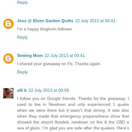
Reply
Jess @ Elven Garden Quilts
22 July 2013 at 00:41
I'm a happy bloglovin follower
Reply
Sewing Mom
22 July 2013 at 00:41
I shared your giveaway on Fb. Thanks again.
Reply
alli b
22 July 2013 at 00:58
I follow you on Google friends. Thanks for the giveaway. I
used to live in Newtown and only experienced 1 quake
when we were there but it wasn't that strong. It was also
when they made that emergency preparedness show that
showed the airport flooded, newtown on fire & the CBD a
sea of glass. I'm glad you are safe after the quakes. Here's