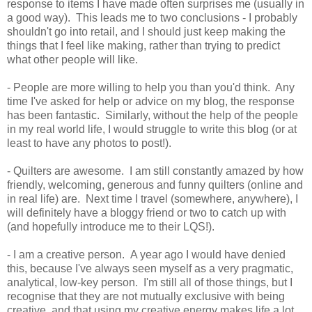
response to items I have made often surprises me (usually in
a good way). This leads me to two conclusions - I probably
shouldn't go into retail, and I should just keep making the
things that I feel like making, rather than trying to predict
what other people will like.
- People are more willing to help you than you'd think. Any
time I've asked for help or advice on my blog, the response
has been fantastic. Similarly, without the help of the people
in my real world life, I would struggle to write this blog (or at
least to have any photos to post!).
- Quilters are awesome. I am still constantly amazed by how
friendly, welcoming, generous and funny quilters (online and
in real life) are. Next time I travel (somewhere, anywhere), I
will definitely have a bloggy friend or two to catch up with
(and hopefully introduce me to their LQS!).
- I am a creative person. A year ago I would have denied
this, because I've always seen myself as a very pragmatic,
analytical, low-key person. I'm still all of those things, but I
recognise that they are not mutually exclusive with being
creative, and that using my creative energy makes life a lot