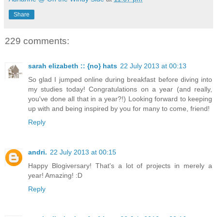
Share
229 comments:
sarah elizabeth :: {no} hats
22 July 2013 at 00:13
So glad I jumped online during breakfast before diving into
my studies today! Congratulations on a year (and really,
you've done all that in a year?!) Looking forward to keeping
up with and being inspired by you for many to come, friend!
Reply
andri.
22 July 2013 at 00:15
Happy Blogiversary! That's a lot of projects in merely a
year! Amazing! :D
Reply