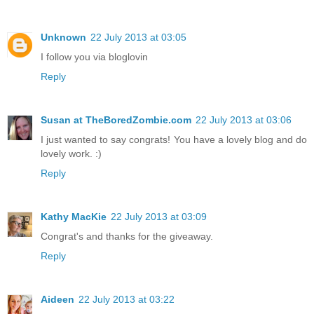
Unknown
22 July 2013 at 03:05
I follow you via bloglovin
Reply
Susan at TheBoredZombie.com
22 July 2013 at 03:06
I just wanted to say congrats! You have a lovely blog and do
lovely work. :)
Reply
Kathy MacKie
22 July 2013 at 03:09
Congrat's and thanks for the giveaway.
Reply
Aideen
22 July 2013 at 03:22