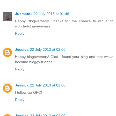
Jusmom1
22 July 2013 at 01:46
Happy Blogiversary! Thanks for the chance to win such
wonderful give-aways!
Reply
Jessica
22 July 2013 at 02:00
Happy blogaversary! Glad I found your blog and that we've
become bloggy friends :)
Reply
Jessica
22 July 2013 at 02:00
I follow via GFC!
Reply
Jessica
22 July 2013 at 02:00