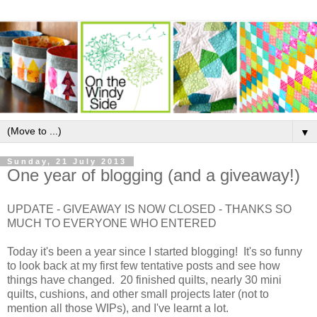
▼
Sunday, 21 July 2013
One year of blogging (and a giveaway!)
UPDATE - GIVEAWAY IS NOW CLOSED - THANKS SO
MUCH TO EVERYONE WHO ENTERED
Today it's been a year since I started blogging! It's so funny
to look back at my first few tentative posts and see how
things have changed. 20 finished quilts, nearly 30 mini
quilts, cushions, and other small projects later (not to
mention all those WIPs), and I've learnt a lot.