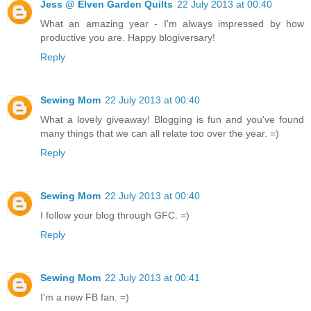
Jess @ Elven Garden Quilts
22 July 2013 at 00:40
What an amazing year - I'm always impressed by how
productive you are. Happy blogiversary!
Reply
Sewing Mom
22 July 2013 at 00:40
What a lovely giveaway! Blogging is fun and you've found
many things that we can all relate too over the year. =)
Reply
Sewing Mom
22 July 2013 at 00:40
I follow your blog through GFC. =)
Reply
Sewing Mom
22 July 2013 at 00:41
I'm a new FB fan. =)