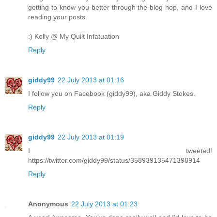
getting to know you better through the blog hop, and I love
reading your posts.
:) Kelly @ My Quilt Infatuation
Reply
giddy99
22 July 2013 at 01:16
I follow you on Facebook (giddy99), aka Giddy Stokes.
Reply
giddy99
22 July 2013 at 01:19
I tweeted!
https://twitter.com/giddy99/status/358939135471398914
Reply
Anonymous
22 July 2013 at 01:23