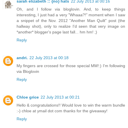
sarah elizabeth :: {no} hats
22 July 2013 at 00:16
Oh, and I follow via bloglovin. And, to keep things
interesting, I just had a very "Whaaa?!" moment when I saw
a snippet of the Nov. 2012 "Another Man Quilt" post (the
hallway shot), only to realize I'd seen that very image on
*another* blogger's page last fall... hm hm! ;)
Reply
andri.
22 July 2013 at 00:18
My fingers are crossed for those special MM!:) I'm following
via Bloglovin
Reply
Chloe grice
22 July 2013 at 00:21
Hello & congratulations!! Would love to win the warm bundle
:-) chloe at ymail dot com thanks for the giveaway!
Reply