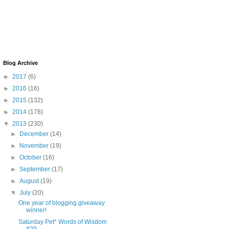
Blog Archive
►
2017
(6)
►
2016
(16)
►
2015
(132)
►
2014
(178)
▼
2013
(230)
►
December
(14)
►
November
(19)
►
October
(16)
►
September
(17)
►
August
(19)
▼
July
(20)
One year of blogging giveaway
winner!
Saturday Pet* Words of Wisdom
#29