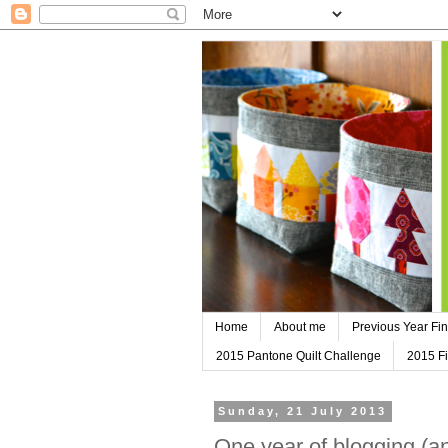
Home
About me
Previous Year Fin
2015 Pantone Quilt Challenge
2015 Fi
Sunday, 21 July 2013
One year of blogging (a