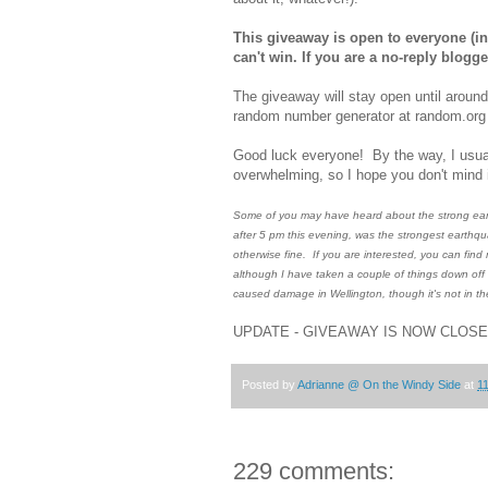
This giveaway is open to everyone (inc
can't win. If you are a no-reply blog
The giveaway will stay open until aroun
random number generator at random.org t
Good luck everyone! By the way, I usual
overwhelming, so I hope you don't mind i
Some of you may have heard about the strong earth
after 5 pm this evening, was the strongest earthqua
otherwise fine. If you are interested, you can find
although I have taken a couple of things down off 
caused damage in Wellington, though it's not in t
UPDATE - GIVEAWAY IS NOW CLOS
Posted by
Adrianne @ On the Windy Side
at
1
229 comments: