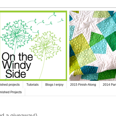
ished projects
Tutorials
Blogs I enjoy
2015 Finish-Along
2014 Pan
nished Projects
nd a giveaway!)