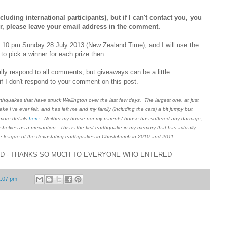
luding international participants), but if I can't contact you, you
ger, please leave your email address in the comment.
d 10 pm Sunday 28 July 2013 (New Zealand Time), and I will use the
o pick a winner for each prize then.
ly respond to all comments, but giveaways can be a little
f I don't respond to your comment on this post.
quakes that have struck Wellington over the last few days. The largest one, at just
ke I've ever felt, and has left me and my family (including the cats) a bit jumpy but
 more details
here
. Neither my house nor my parents' house has suffered any damage,
shelves as a precaution. This is the first earthquake in my memory that has actually
he league of the devastating earthquakes in Christchurch in 2010 and 2011.
ED - THANKS SO MUCH TO EVERYONE WHO ENTERED
1:07 pm