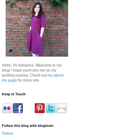
Hello, I'm Adrianne. Welcome to my
blog! I hope you'll join me on my
quilting journey. Check out
my about
me page
for more info.
Keep in Touch
Follow this blog with bloglovin
Follow