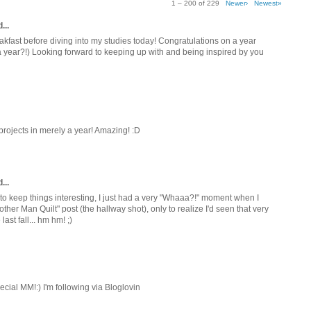
1 – 200 of 229
Newer›
Newest»
...
akfast before diving into my studies today! Congratulations on a year
n a year?!) Looking forward to keeping up with and being inspired by you
 projects in merely a year! Amazing! :D
...
, to keep things interesting, I just had a very "Whaaa?!" moment when I
her Man Quilt" post (the hallway shot), only to realize I'd seen that very
st fall... hm hm! ;)
ecial MM!:) I'm following via Bloglovin