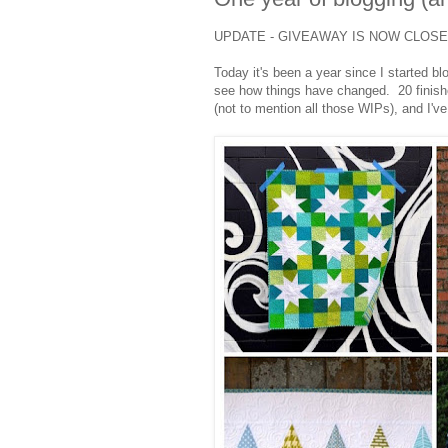
UPDATE - GIVEAWAY IS NOW CLOS
Today it's been a year since I started bl
see how things have changed. 20 finished
(not to mention all those WIPs), and I've 