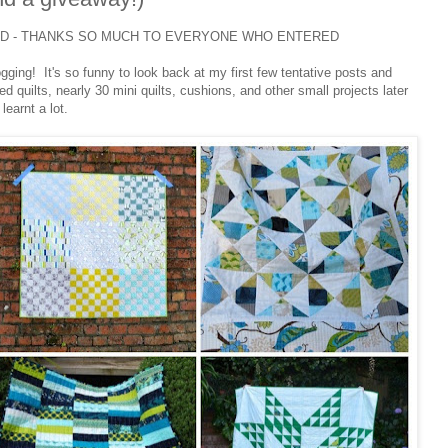
ED - THANKS SO MUCH TO EVERYONE WHO ENTERED
ogging! It's so funny to look back at my first few tentative posts and
 quilts, nearly 30 mini quilts, cushions, and other small projects later
learnt a lot.