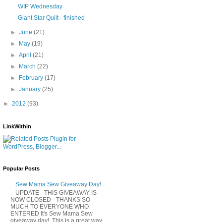
WIP Wednesday
Giant Star Quilt - finished
►
June
(21)
►
May
(19)
►
April
(21)
►
March
(22)
►
February
(17)
►
January
(25)
►
2012
(93)
LinkWithin
Popular Posts
Sew Mama Sew Giveaway Day!
UPDATE - THIS GIVEAWAY IS
NOW CLOSED - THANKS SO
MUCH TO EVERYONE WHO
ENTERED It's Sew Mama Sew
giveaway day! This is a great way