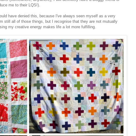
oduce me to their LQS!).
would have denied this, because I've always seen myself as a very
 still all of those things, but I recognise that they are not mutually
sing my creative energy makes life a lot more fulfilling.