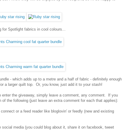
for Spotlight fabrics in cool colours...
undle - which adds up to a metre and a half of fabric - definitely enough
r a larger quilt top. Or, you know, just add it to your stash!
 To enter the giveaway, simply leave a comment, any comment. If you
 of the following (just leave an extra comment for each that applies):
 connect or a feed reader like bloglovin' or feedly (new and existing
e social media (you could blog about it, share it on facebook, tweet