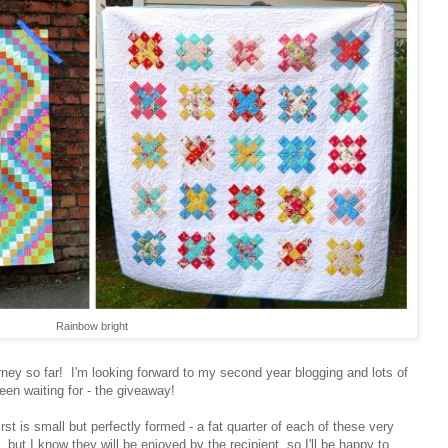
Rainbow bright
rney so far! I'm looking forward to my second year blogging and lots of
een waiting for - the giveaway!
rst is small but perfectly formed - a fat quarter of each of these very
 but I know they will be enjoyed by the recipient, so I'll be happy to