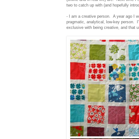
two to catch up with (and hopefully intr
- I am a creative person. A year ago I 
pragmatic, analytical, low-key person. I'm
exclusive with being creative, and that u