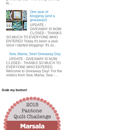
to...
One year of
blogging (and a
giveaway!)
UPDATE -
GIVEAWAY IS NOW
CLOSED - THANKS
SO MUCH TO EVERYONE WHO
ENTERED Today it's been a year
since I started blogging! It's so...
Sew, Mama, Sew! Giveaway Day
UPDATE - GIVEAWAY IS NOW
CLOSED - THANKS SO MUCH TO
EVERYONE WHO ENTERED
Welcome to Giveaway Day! For the
visitors from Sew, Mama, Sew -...
Grab my button!