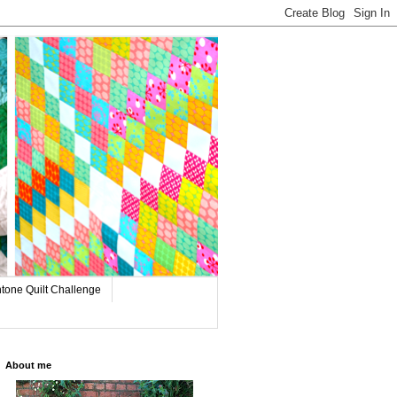
tone Quilt Challenge
About me