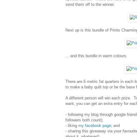
send them off to the winner.
Next up is this bundle of Prints Charming 
... and this bundle in warm colours.
There are 6 metric fat quarters in each b
to make a baby quilt top or be the base fo
A different person will win each prize.
want, you can get an extra entry for each
- following my blog through google friend
followers both count);
- liking
my facebook page
; and
- sharing this giveaway via your favourit
about it, whatever!).