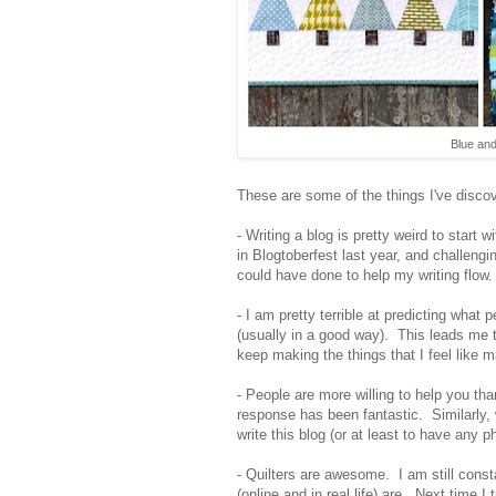
Blue and
These are some of the things I've discov
- Writing a blog is pretty weird to start 
in Blogtoberfest last year, and challengi
could have done to help my writing flow.
- I am pretty terrible at predicting what
(usually in a good way). This leads me to
keep making the things that I feel like ma
- People are more willing to help you th
response has been fantastic. Similarly, w
write this blog (or at least to have any p
- Quilters are awesome. I am still cons
(online and in real life) are. Next time I