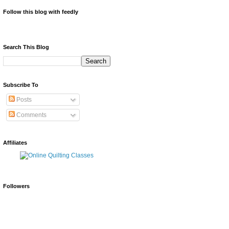
Follow this blog with feedly
Search This Blog
Subscribe To
Posts
Comments
Affiliates
Followers