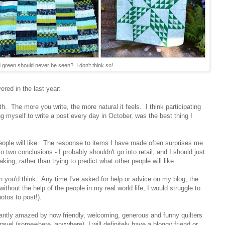
 green should never be seen? I don't think so!
ered in the last year:
with. The more you write, the more natural it feels. I think participating
ng myself to write a post every day in October, was the best thing I
 people will like. The response to items I have made often surprises me
 two conclusions - I probably shouldn't go into retail, and I should just
king, rather than trying to predict what other people will like.
an you'd think. Any time I've asked for help or advice on my blog, the
ithout the help of the people in my real world life, I would struggle to
hotos to post!).
tantly amazed by how friendly, welcoming, generous and funny quilters
 travel (somewhere, anywhere), I will definitely have a bloggy friend or