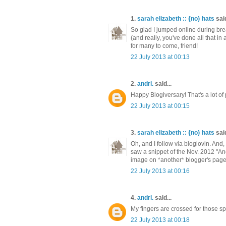
1.
sarah elizabeth :: {no} hats
said
So glad I jumped online during bre
(and really, you've done all that i
for many to come, friend!
22 July 2013 at 00:13
2.
andri.
said...
Happy Blogiversary! That's a lot of
22 July 2013 at 00:15
3.
sarah elizabeth :: {no} hats
said
Oh, and I follow via bloglovin. And
saw a snippet of the Nov. 2012 "Anot
image on *another* blogger's page la
22 July 2013 at 00:16
4.
andri.
said...
My fingers are crossed for those sp
22 July 2013 at 00:18