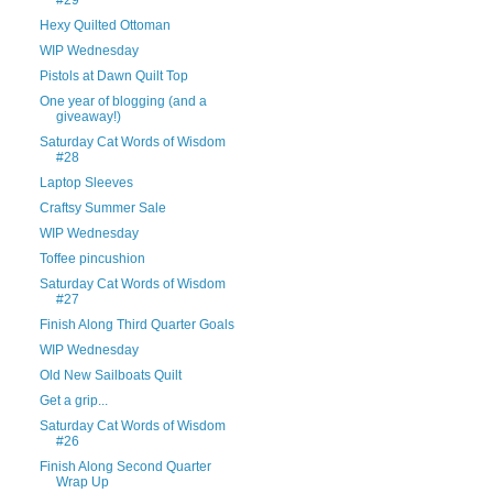
Hexy Quilted Ottoman
WIP Wednesday
Pistols at Dawn Quilt Top
One year of blogging (and a
giveaway!)
Saturday Cat Words of Wisdom
#28
Laptop Sleeves
Craftsy Summer Sale
WIP Wednesday
Toffee pincushion
Saturday Cat Words of Wisdom
#27
Finish Along Third Quarter Goals
WIP Wednesday
Old New Sailboats Quilt
Get a grip...
Saturday Cat Words of Wisdom
#26
Finish Along Second Quarter
Wrap Up