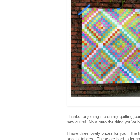
Thanks for joining me on my quilting jou
new quilts! Now, onto the thing you've b
I have three lovely prizes for you. The fi
special fabrics. These are hard to let go,