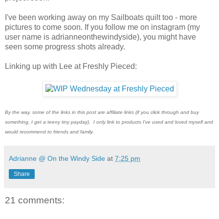
I've been working away on my Sailboats quilt too - more
pictures to come soon. If you follow me on instagram (my
user name is adrianneonthewindyside), you might have
seen some progress shots already.
Linking up with Lee at Freshly Pieced:
By the way, some of the links in this post are affiliate links (if you click through and buy
something, I get a teeny tiny payday). I only link to products I've used and loved myself and
would recommend to friends and family.
Adrianne @ On the Windy Side
at
7:25 pm
Share
21 comments: