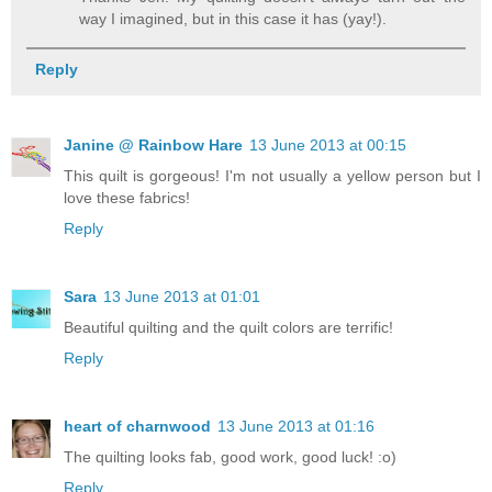
way I imagined, but in this case it has (yay!).
Reply
Janine @ Rainbow Hare
13 June 2013 at 00:15
This quilt is gorgeous! I'm not usually a yellow person but I
love these fabrics!
Reply
Sara
13 June 2013 at 01:01
Beautiful quilting and the quilt colors are terrific!
Reply
heart of charnwood
13 June 2013 at 01:16
The quilting looks fab, good work, good luck! :o)
Reply