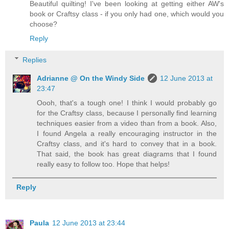
Beautiful quilting! I've been looking at getting either AW's
book or Craftsy class - if you only had one, which would you
choose?
Reply
Replies
Adrianne @ On the Windy Side
12 June 2013 at
23:47
Oooh, that's a tough one! I think I would probably go
for the Craftsy class, because I personally find learning
techniques easier from a video than from a book. Also,
I found Angela a really encouraging instructor in the
Craftsy class, and it's hard to convey that in a book.
That said, the book has great diagrams that I found
really easy to follow too. Hope that helps!
Reply
Paula
12 June 2013 at 23:44