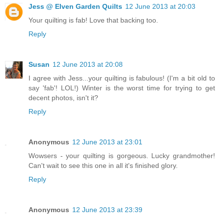
Jess @ Elven Garden Quilts
12 June 2013 at 20:03
Your quilting is fab! Love that backing too.
Reply
Susan
12 June 2013 at 20:08
I agree with Jess...your quilting is fabulous! (I'm a bit old to
say 'fab'! LOL!) Winter is the worst time for trying to get
decent photos, isn't it?
Reply
Anonymous
12 June 2013 at 23:01
Wowsers - your quilting is gorgeous. Lucky grandmother!
Can't wait to see this one in all it's finished glory.
Reply
Anonymous
12 June 2013 at 23:39