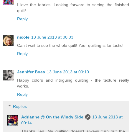
I love the fabrics! Looking forward to seeing the finished
quilt!
Reply
nicole
13 June 2013 at 00:03
Can't wait to see the whole quilt! Your quilting is fantastic!
Reply
Jennifer Boes
13 June 2013 at 00:10
Happy colors and intriguing quilting - the texture really
works.
Reply
Replies
Adrianne @ On the Windy Side
13 June 2013 at
00:14
Thanks Jen. My quilting doesn't always turn out the