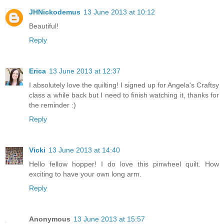
JHNickodemus
13 June 2013 at 10:12
Beautiful!
Reply
Erica
13 June 2013 at 12:37
I absolutely love the quilting! I signed up for Angela's Craftsy
class a while back but I need to finish watching it, thanks for
the reminder :)
Reply
Vicki
13 June 2013 at 14:40
Hello fellow hopper! I do love this pinwheel quilt. How
exciting to have your own long arm.
Reply
Anonymous
13 June 2013 at 15:57