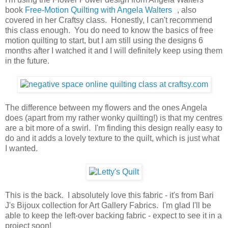
book
Free-Motion Quilting with Angela Walters
, also
covered in her Craftsy class. Honestly, I can't recommend
this class enough. You do need to know the basics of free
motion quilting to start, but I am still using the designs 6
months after I watched it and I will definitely keep using them
in the future.
The difference between my flowers and the ones Angela
does (apart from my rather wonky quilting!) is that my centres
are a bit more of a swirl. I'm finding this design really easy to
do and it adds a lovely texture to the quilt, which is just what
I wanted.
This is the back. I absolutely love this fabric - it's from Bari
J's Bijoux collection for Art Gallery Fabrics. I'm glad I'll be
able to keep the left-over backing fabric - expect to see it in a
project soon!