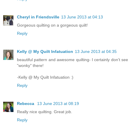
Cheryl in Friendsville
13 June 2013 at 04:13
Gorgeous quilting on a gorgeous quilt!
Reply
Kelly @ My Quilt Infatuation
13 June 2013 at 04:35
beautiful pattern and awesome quilting- I certainly don't see
"wonky" there!
-Kelly @ My Quilt Infatuation :)
Reply
Rebecca
13 June 2013 at 08:19
Really nice quilting. Great job.
Reply