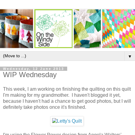
▼
Wednesday, 12 June 2013
WIP Wednesday
This week, I am working on finishing the quilting on this quilt
I'm making for my grandmother. I haven't blogged it yet,
because I haven't had a chance to get good photos, but I will
definitely take photos once it's finished.
I'm using the Flower Power design from Angela Walters'