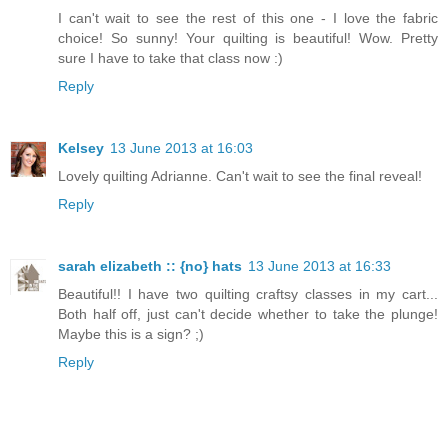
I can't wait to see the rest of this one - I love the fabric
choice! So sunny! Your quilting is beautiful! Wow. Pretty
sure I have to take that class now :)
Reply
Kelsey
13 June 2013 at 16:03
Lovely quilting Adrianne. Can't wait to see the final reveal!
Reply
sarah elizabeth :: {no} hats
13 June 2013 at 16:33
Beautiful!! I have two quilting craftsy classes in my cart...
Both half off, just can't decide whether to take the plunge!
Maybe this is a sign? ;)
Reply