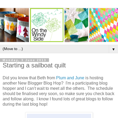
▼
Monday, 3 June 2013
Starting a sailboat quilt
Did you know that Beth from
Plum and June
is hosting
another New Blogger Blog Hop? I'm a participating blog
hopper and I can't wait to meet all the others. The schedule
should be finalised very soon, so make sure you check back
and follow along. I know I found lots of great blogs to follow
during the last blog hop!