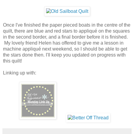
Once I've finished the paper pieced boats in the centre of the
quilt, there are blue and red stars to appliqué on the squares
in the second border, and a final border before it is finished.
My lovely friend Helen has offered to give me a lesson in
machine appliqué next weekend, so I should be able to get
the stars done then. I'll keep you updated on progress with
this quilt!
Linking up with: