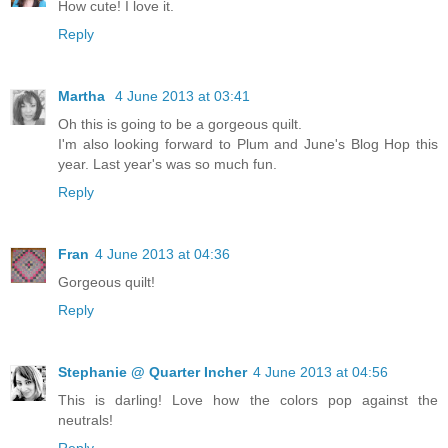
How cute! I love it.
Reply
Martha
4 June 2013 at 03:41
Oh this is going to be a gorgeous quilt.
I'm also looking forward to Plum and June's Blog Hop this
year. Last year's was so much fun.
Reply
Fran
4 June 2013 at 04:36
Gorgeous quilt!
Reply
Stephanie @ Quarter Incher
4 June 2013 at 04:56
This is darling! Love how the colors pop against the
neutrals!
Reply