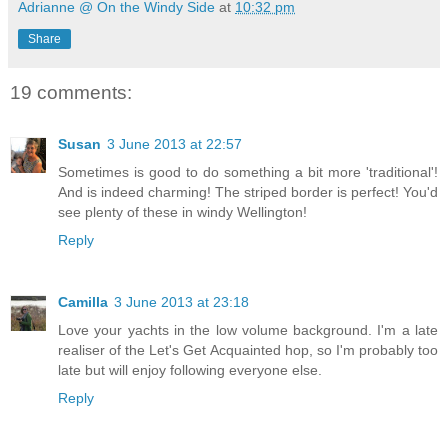
Adrianne @ On the Windy Side
at
10:32 pm
Share
19 comments:
Susan
3 June 2013 at 22:57
Sometimes is good to do something a bit more 'traditional'!
And is indeed charming! The striped border is perfect! You'd
see plenty of these in windy Wellington!
Reply
Camilla
3 June 2013 at 23:18
Love your yachts in the low volume background. I'm a late
realiser of the Let's Get Acquainted hop, so I'm probably too
late but will enjoy following everyone else.
Reply