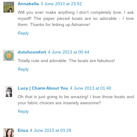
Annabella
3 June 2013 at 23:52
Will you ever make anything I don't completely love, I ask
myself! The paper pieced boats are so adorable - I love
them. Thanks for linking up Adrianne!
Reply
dutchcomfort
4 June 2013 at 00:44
Totally cute and adorable. The boats are fabulous!
Reply
Lucy | Charm About You
4 June 2013 at 01:40
Oh that is just going to be amazing! I love those boats and
your fabric choices are insanely awesome!!
Reply
Erica
4 June 2013 at 03:28