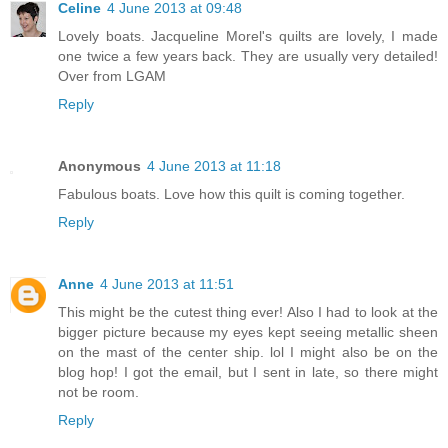
Celine
4 June 2013 at 09:48
Lovely boats. Jacqueline Morel's quilts are lovely, I made
one twice a few years back. They are usually very detailed!
Over from LGAM
Reply
Anonymous
4 June 2013 at 11:18
Fabulous boats. Love how this quilt is coming together.
Reply
Anne
4 June 2013 at 11:51
This might be the cutest thing ever! Also I had to look at the
bigger picture because my eyes kept seeing metallic sheen
on the mast of the center ship. lol I might also be on the
blog hop! I got the email, but I sent in late, so there might
not be room.
Reply