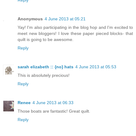
Anonymous
4 June 2013 at 05:21
Yay! I'm also participating in the blog hop and I'm excited to
meet new bloggers! I love these paper pieced blocks- that
quilt is going to be awesome.
Reply
sarah elizabeth :: {no} hats
4 June 2013 at 05:53
This is absolutely precious!
Reply
Renee
4 June 2013 at 06:33
Those boats are fantastic! Great quilt.
Reply