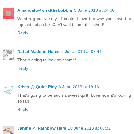
AmandaK@whatthebobbin
5 June 2013 at 04:00
What a great variety of boats. I love the way you have the
top laid out so far. Can't wait to see it finished!
Reply
Nat at Made in Home
5 June 2013 at 09:41
That is going to look awesome!
Reply
Kristy @ Quiet Play
6 June 2013 at 19:16
That's going to be such a sweet quilt! Love how it's looking
so far!
Reply
Janine @ Rainbow Hare
10 June 2013 at 08:32