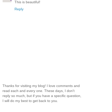
This is beautiful!
Reply
Thanks for visiting my blog! I love comments and
read each and every one. These days, I don't
reply so much, but if you have a specific question,
I will do my best to get back to you.