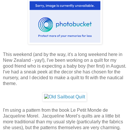
This weekend (and by the way, it's a long weekend here in
New Zealand - yay!), I've been working on a quilt for my
good friend who is expecting a baby boy (her first) in August.
I've had a sneak peek at the decor she has chosen for the
nursery, and I decided to make a quilt to fit with the nautical
theme.
I'm using a pattern from the book Le Petit Monde de
Jacqueline Morel. Jacqueline Morel's quilts are a little bit
more traditional than my usual style (particularly the fabrics
she uses), but the patterns themselves are very charming.