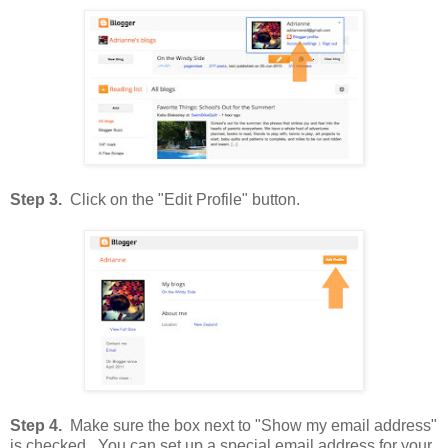
Step 3.
Click on the "Edit Profile" button.
Step 4.
Make sure the box next to "Show my email address"
is checked. You can set up a special email address for your