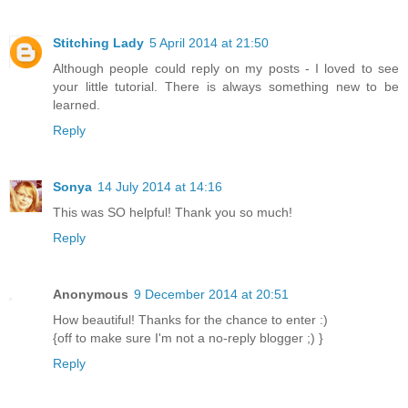
Stitching Lady
5 April 2014 at 21:50
Although people could reply on my posts - I loved to see
your little tutorial. There is always something new to be
learned.
Reply
Sonya
14 July 2014 at 14:16
This was SO helpful! Thank you so much!
Reply
Anonymous
9 December 2014 at 20:51
How beautiful! Thanks for the chance to enter :)
{off to make sure I'm not a no-reply blogger ;) }
Reply