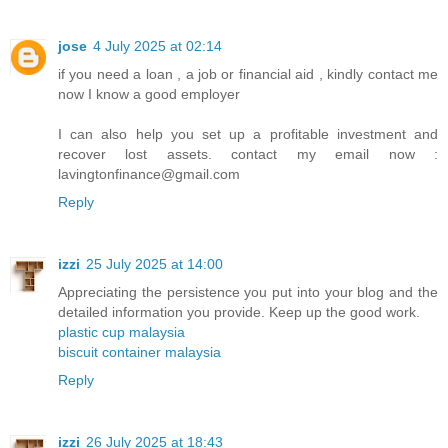
jose
4 July 2025 at 02:14
if you need a loan , a job or financial aid , kindly contact me
now I know a good employer
I can also help you set up a profitable investment and
recover lost assets. contact my email now :
lavingtonfinance@gmail.com
Reply
izzi
25 July 2025 at 14:00
Appreciating the persistence you put into your blog and the
detailed information you provide. Keep up the good work.
plastic cup malaysia
biscuit container malaysia
Reply
izzi
26 July 2025 at 18:43