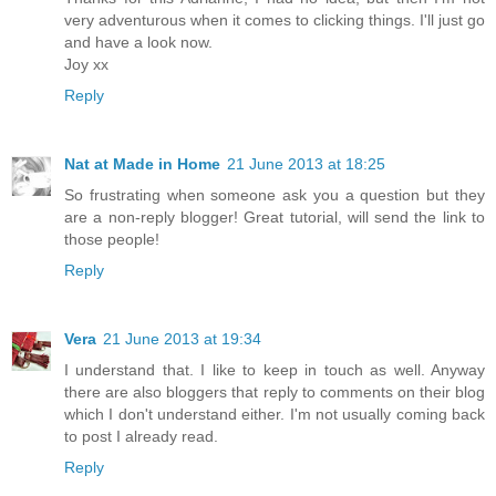
very adventurous when it comes to clicking things. I'll just go
and have a look now.
Joy xx
Reply
Nat at Made in Home
21 June 2013 at 18:25
So frustrating when someone ask you a question but they
are a non-reply blogger! Great tutorial, will send the link to
those people!
Reply
Vera
21 June 2013 at 19:34
I understand that. I like to keep in touch as well. Anyway
there are also bloggers that reply to comments on their blog
which I don't understand either. I'm not usually coming back
to post I already read.
Reply