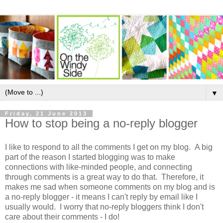
▼
Friday, 21 June 2013
How to stop being a no-reply blogger
I like to respond to all the comments I get on my blog. A big
part of the reason I started blogging was to make
connections with like-minded people, and connecting
through comments is a great way to do that. Therefore, it
makes me sad when someone comments on my blog and is
a no-reply blogger - it means I can't reply by email like I
usually would. I worry that no-reply bloggers think I don't
care about their comments - I do!