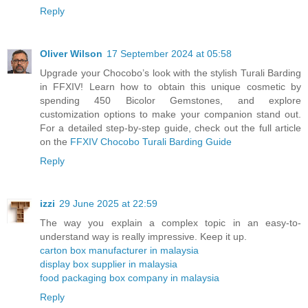
Reply
Oliver Wilson
17 September 2024 at 05:58
Upgrade your Chocobo’s look with the stylish Turali Barding
in FFXIV! Learn how to obtain this unique cosmetic by
spending 450 Bicolor Gemstones, and explore
customization options to make your companion stand out.
For a detailed step-by-step guide, check out the full article
on the
FFXIV Chocobo Turali Barding Guide
Reply
izzi
29 June 2025 at 22:59
The way you explain a complex topic in an easy-to-
understand way is really impressive. Keep it up.
carton box manufacturer in malaysia
display box supplier in malaysia
food packaging box company in malaysia
Reply