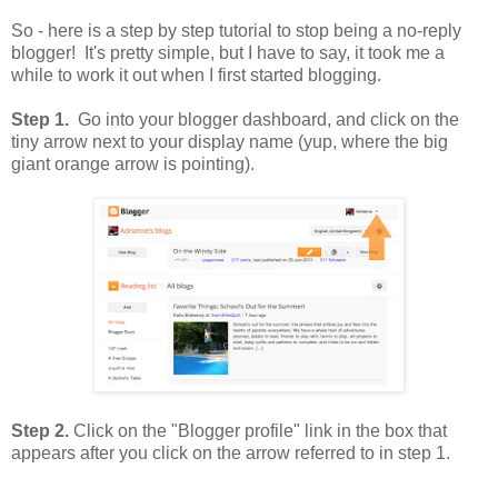
So - here is a step by step tutorial to stop being a no-reply
blogger! It's pretty simple, but I have to say, it took me a
while to work it out when I first started blogging.
Step 1.
Go into your blogger dashboard, and click on the
tiny arrow next to your display name (yup, where the big
giant orange arrow is pointing).
Step 2.
Click on the "Blogger profile" link in the box that
appears after you click on the arrow referred to in step 1.