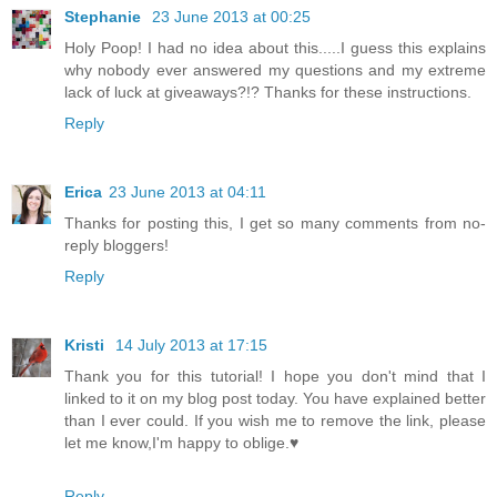
Stephanie
23 June 2013 at 00:25
Holy Poop! I had no idea about this.....I guess this explains
why nobody ever answered my questions and my extreme
lack of luck at giveaways?!? Thanks for these instructions.
Reply
Erica
23 June 2013 at 04:11
Thanks for posting this, I get so many comments from no-
reply bloggers!
Reply
Kristi
14 July 2013 at 17:15
Thank you for this tutorial! I hope you don't mind that I
linked to it on my blog post today. You have explained better
than I ever could. If you wish me to remove the link, please
let me know,I'm happy to oblige.♥
Reply