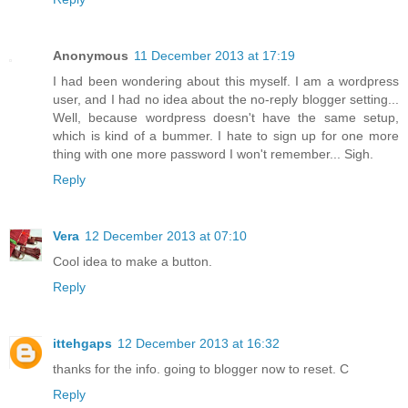
Anonymous
11 December 2013 at 17:19
I had been wondering about this myself. I am a wordpress
user, and I had no idea about the no-reply blogger setting...
Well, because wordpress doesn't have the same setup,
which is kind of a bummer. I hate to sign up for one more
thing with one more password I won't remember... Sigh.
Reply
Vera
12 December 2013 at 07:10
Cool idea to make a button.
Reply
ittehgaps
12 December 2013 at 16:32
thanks for the info. going to blogger now to reset. C
Reply