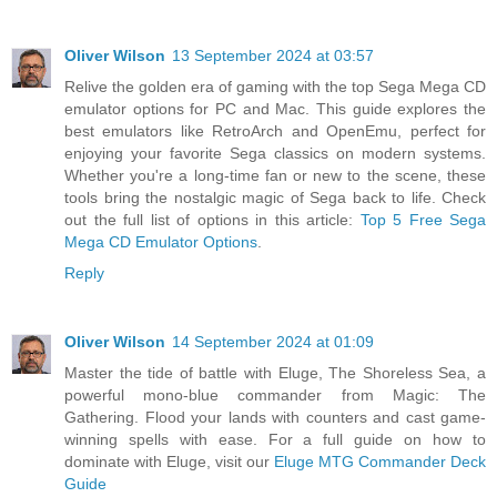
Oliver Wilson
13 September 2024 at 03:57
Relive the golden era of gaming with the top Sega Mega CD
emulator options for PC and Mac. This guide explores the
best emulators like RetroArch and OpenEmu, perfect for
enjoying your favorite Sega classics on modern systems.
Whether you're a long-time fan or new to the scene, these
tools bring the nostalgic magic of Sega back to life. Check
out the full list of options in this article:
Top 5 Free Sega
Mega CD Emulator Options
.
Reply
Oliver Wilson
14 September 2024 at 01:09
Master the tide of battle with Eluge, The Shoreless Sea, a
powerful mono-blue commander from Magic: The
Gathering. Flood your lands with counters and cast game-
winning spells with ease. For a full guide on how to
dominate with Eluge, visit our
Eluge MTG Commander Deck
Guide