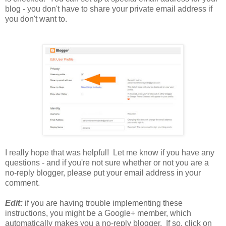
blog - you don't have to share your private email address if
you don't want to.
I really hope that was helpful! Let me know if you have any
questions - and if you're not sure whether or not you are a
no-reply blogger, please put your email address in your
comment.
Edit:
if you are having trouble implementing these
instructions, you might be a Google+ member, which
automatically makes you a no-reply blogger. If so, click on