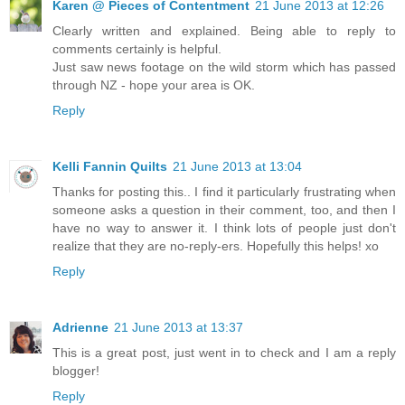
Karen @ Pieces of Contentment
21 June 2013 at 12:26
Clearly written and explained. Being able to reply to
comments certainly is helpful.
Just saw news footage on the wild storm which has passed
through NZ - hope your area is OK.
Reply
Kelli Fannin Quilts
21 June 2013 at 13:04
Thanks for posting this.. I find it particularly frustrating when
someone asks a question in their comment, too, and then I
have no way to answer it. I think lots of people just don't
realize that they are no-reply-ers. Hopefully this helps! xo
Reply
Adrienne
21 June 2013 at 13:37
This is a great post, just went in to check and I am a reply
blogger!
Reply