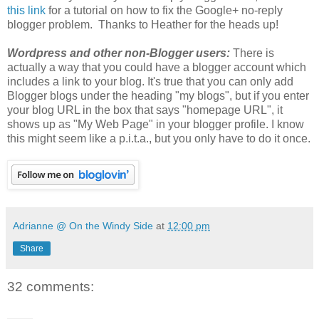
this link
for a tutorial on how to fix the Google+ no-reply
blogger problem. Thanks to Heather for the heads up!
Wordpress and other non-Blogger users:
There is
actually a way that you could have a blogger account which
includes a link to your blog. It's true that you can only add
Blogger blogs under the heading "my blogs", but if you enter
your blog URL in the box that says "homepage URL", it
shows up as "My Web Page" in your blogger profile. I know
this might seem like a p.i.t.a., but you only have to do it once.
Adrianne @ On the Windy Side
at
12:00 pm
Share
32 comments: