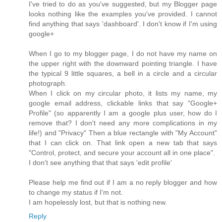
I've tried to do as you've suggested, but my Blogger page
looks nothing like the examples you've provided. I cannot
find anything that says 'dashboard'. I don't know if I'm using
google+
When I go to my blogger page, I do not have my name on
the upper right with the downward pointing triangle. I have
the typical 9 little squares, a bell in a circle and a circular
photograph.
When I click on my circular photo, it lists my name, my
google email address, clickable links that say "Google+
Profile" (so apparently I am a google plus user, how do I
remove that? I don't need any more complications in my
life!) and "Privacy" Then a blue rectangle with "My Account"
that I can click on. That link open a new tab that says
"Control, protect, and secure your account all in one place".
I don't see anything that that says 'edit profile'
Please help me find out if I am a no reply blogger and how
to change my status if I'm not.
I am hopelessly lost, but that is nothing new.
Reply