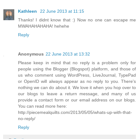
Kathleen
22 June 2013 at 11:15
Thanks! I didnt know that :) Now no one can escape me
MWAHAHAHAHA! hehehe
Reply
Anonymous
22 June 2013 at 13:32
Please keep in mind that no reply is a problem only for
people using the Blogger (Blogspot) platform, and those of
us who comment using WordPress, LiveJournal, TypePad
or OpenID will always appear as no reply to you. There's
nothing we can do about it. We love it when you hop over to
our blogs to leave a return message, and many of us
provide a contact form or our email address on our blogs.
You can read more here:
http://piecemealquilts.com/2013/05/05/whats-up-with-that-
no-reply/
Reply