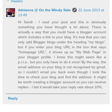
Replies
Adrianne @ On the Windy Side
22 June 2013 at
13:49
Hi Sandi - I read your post and this is obviously
something you have thought a lot about. There is
actually a way that you could have a blogger account
which includes a link to your blog. It's true that you can
only add Blogger blogs under the heading "my blogs",
but if you enter your blog URL in the box that says
"homepage URL", it shows up as "My Web Page" in
your blogger profile. I know this might seem like a
p.i.t.a., but you only have to do it once! By the way, the
email address on your blog is not recognised by gmail,
so I couldn't email you back even though I took the
time to check your blog and find the address. It might
be worth creating a blogger account so you can receive
replies - I bet it would take your reply rate about 10%,
Reply