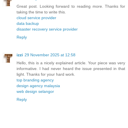
Great post. Looking forward to reading more. Thanks for
taking the time to write this.
cloud service provider
data backup
disaster recovery service provider
Reply
izzi
29 November 2025 at 12:58
Hello, this is a nicely explained article. Your piece was very
informative. I had never heard the issue presented in that
light. Thanks for your hard work.
top branding agency
design agency malaysia
web design selangor
Reply