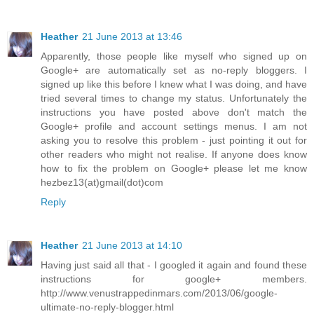
Heather
21 June 2013 at 13:46
Apparently, those people like myself who signed up on
Google+ are automatically set as no-reply bloggers. I
signed up like this before I knew what I was doing, and have
tried several times to change my status. Unfortunately the
instructions you have posted above don't match the
Google+ profile and account settings menus. I am not
asking you to resolve this problem - just pointing it out for
other readers who might not realise. If anyone does know
how to fix the problem on Google+ please let me know
hezbez13(at)gmail(dot)com
Reply
Heather
21 June 2013 at 14:10
Having just said all that - I googled it again and found these
instructions for google+ members.
http://www.venustrappedinmars.com/2013/06/google-
ultimate-no-reply-blogger.html