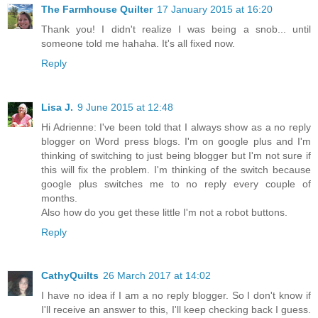
The Farmhouse Quilter
17 January 2015 at 16:20
Thank you! I didn't realize I was being a snob... until
someone told me hahaha. It's all fixed now.
Reply
Lisa J.
9 June 2015 at 12:48
Hi Adrienne: I've been told that I always show as a no reply
blogger on Word press blogs. I'm on google plus and I'm
thinking of switching to just being blogger but I'm not sure if
this will fix the problem. I'm thinking of the switch because
google plus switches me to no reply every couple of
months.
Also how do you get these little I'm not a robot buttons.
Reply
CathyQuilts
26 March 2017 at 14:02
I have no idea if I am a no reply blogger. So I don't know if
I'll receive an answer to this, I'll keep checking back I guess.