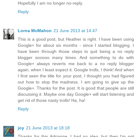
Hopefully I am no longer no-reply.
Reply
Lorna McMahon
21 June 2013 at 14:47
This is a good post, but Heather is right. I have been using
Google+ for about six months - since I started blogging. I
have been through those steps to quit being a no reply
blogger sooooo many times. And something to do with
Google+ always reverts me back to a no reply blogger
again, when I least expect it. Google trolls, I think! And when
I first seen the title for your post, I thought you had figured
out how to stop the madness. I am going to give up the
Google+. Thanks for the post. It is good that people are still
discussing it. Maybe one day Google+ will start listening and
get rid of those nasty trolls! Ha, ha!
Reply
joy
21 June 2013 at 18:18
Thanks for this Adrianne, I had no idea, but then I'm not