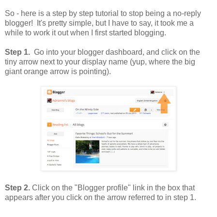
So - here is a step by step tutorial to stop being a no-reply
blogger! It's pretty simple, but I have to say, it took me a
while to work it out when I first started blogging.
Step 1.
Go into your blogger dashboard, and click on the
tiny arrow next to your display name (yup, where the big
giant orange arrow is pointing).
Step 2.
Click on the "Blogger profile" link in the box that
appears after you click on the arrow referred to in step 1.