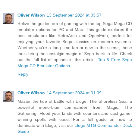
Oliver Wilson
13 September 2024 at 03:57
Relive the golden era of gaming with the top Sega Mega CD
emulator options for PC and Mac. This guide explores the
best emulators like RetroArch and OpenEmu, perfect for
enjoying your favorite Sega classics on modern systems.
Whether you're a long-time fan or new to the scene, these
tools bring the nostalgic magic of Sega back to life. Check
out the full list of options in this article:
Top 5 Free Sega
Mega CD Emulator Options
.
Reply
Oliver Wilson
14 September 2024 at 01:09
Master the tide of battle with Eluge, The Shoreless Sea, a
powerful mono-blue commander from Magic: The
Gathering. Flood your lands with counters and cast game-
winning spells with ease. For a full guide on how to
dominate with Eluge, visit our
Eluge MTG Commander Deck
Guide