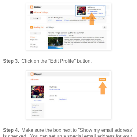
Step 3.
Click on the "Edit Profile" button.
Step 4.
Make sure the box next to "Show my email address"
is checked. You can set up a special email address for your