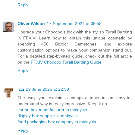
Reply
Oliver Wilson
17 September 2024 at 05:58
Upgrade your Chocobo’s look with the stylish Turali Barding
in FFXIV! Learn how to obtain this unique cosmetic by
spending 450 Bicolor Gemstones, and explore
customization options to make your companion stand out.
For a detailed step-by-step guide, check out the full article
on the
FFXIV Chocobo Turali Barding Guide
Reply
izzi
29 June 2025 at 22:59
The way you explain a complex topic in an easy-to-
understand way is really impressive. Keep it up.
carton box manufacturer in malaysia
display box supplier in malaysia
food packaging box company in malaysia
Reply