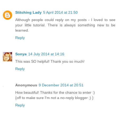
Stitching Lady
5 April 2014 at 21:50
Although people could reply on my posts - I loved to see
your little tutorial. There is always something new to be
learned.
Reply
Sonya
14 July 2014 at 14:16
This was SO helpful! Thank you so much!
Reply
Anonymous
9 December 2014 at 20:51
How beautiful! Thanks for the chance to enter :)
{off to make sure I'm not a no-reply blogger ;) }
Reply