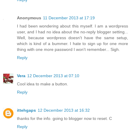
Anonymous
11 December 2013 at 17:19
I had been wondering about this myself. I am a wordpress
user, and I had no idea about the no-reply blogger setting...
Well, because wordpress doesn't have the same setup,
which is kind of a bummer. I hate to sign up for one more
thing with one more password I won't remember... Sigh.
Reply
Vera
12 December 2013 at 07:10
Cool idea to make a button.
Reply
ittehgaps
12 December 2013 at 16:32
thanks for the info. going to blogger now to reset. C
Reply