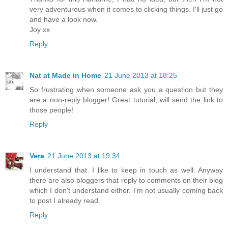
very adventurous when it comes to clicking things. I'll just go
and have a look now.
Joy xx
Reply
Nat at Made in Home
21 June 2013 at 18:25
So frustrating when someone ask you a question but they
are a non-reply blogger! Great tutorial, will send the link to
those people!
Reply
Vera
21 June 2013 at 19:34
I understand that. I like to keep in touch as well. Anyway
there are also bloggers that reply to comments on their blog
which I don't understand either. I'm not usually coming back
to post I already read.
Reply