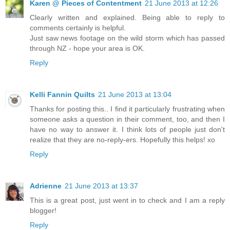
Karen @ Pieces of Contentment
21 June 2013 at 12:26
Clearly written and explained. Being able to reply to
comments certainly is helpful.
Just saw news footage on the wild storm which has passed
through NZ - hope your area is OK.
Reply
Kelli Fannin Quilts
21 June 2013 at 13:04
Thanks for posting this.. I find it particularly frustrating when
someone asks a question in their comment, too, and then I
have no way to answer it. I think lots of people just don't
realize that they are no-reply-ers. Hopefully this helps! xo
Reply
Adrienne
21 June 2013 at 13:37
This is a great post, just went in to check and I am a reply
blogger!
Reply