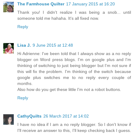
The Farmhouse Quilter
17 January 2015 at 16:20
Thank you! I didn't realize I was being a snob... until
someone told me hahaha. It's all fixed now.
Reply
Lisa J.
9 June 2015 at 12:48
Hi Adrienne: I've been told that I always show as a no reply
blogger on Word press blogs. I'm on google plus and I'm
thinking of switching to just being blogger but I'm not sure if
this will fix the problem. I'm thinking of the switch because
google plus switches me to no reply every couple of
months.
Also how do you get these little I'm not a robot buttons.
Reply
CathyQuilts
26 March 2017 at 14:02
I have no idea if I am a no reply blogger. So I don't know if
I'll receive an answer to this, I'll keep checking back I guess.