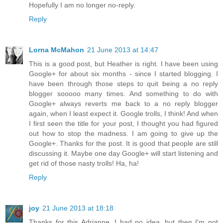
Hopefully I am no longer no-reply.
Reply
Lorna McMahon
21 June 2013 at 14:47
This is a good post, but Heather is right. I have been using
Google+ for about six months - since I started blogging. I
have been through those steps to quit being a no reply
blogger sooooo many times. And something to do with
Google+ always reverts me back to a no reply blogger
again, when I least expect it. Google trolls, I think! And when
I first seen the title for your post, I thought you had figured
out how to stop the madness. I am going to give up the
Google+. Thanks for the post. It is good that people are still
discussing it. Maybe one day Google+ will start listening and
get rid of those nasty trolls! Ha, ha!
Reply
joy
21 June 2013 at 18:18
Thanks for this Adrianne, I had no idea, but then I'm not