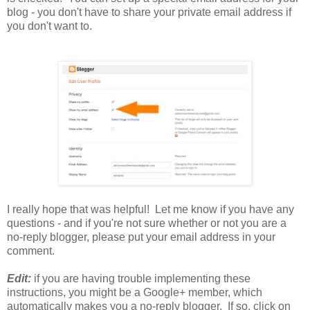
blog - you don't have to share your private email address if
you don't want to.
I really hope that was helpful! Let me know if you have any
questions - and if you're not sure whether or not you are a
no-reply blogger, please put your email address in your
comment.
Edit:
if you are having trouble implementing these
instructions, you might be a Google+ member, which
automatically makes you a no-reply blogger. If so, click on