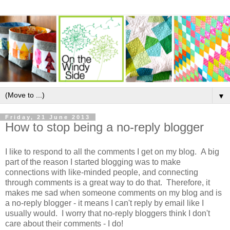
▼
Friday, 21 June 2013
How to stop being a no-reply blogger
I like to respond to all the comments I get on my blog. A big
part of the reason I started blogging was to make
connections with like-minded people, and connecting
through comments is a great way to do that. Therefore, it
makes me sad when someone comments on my blog and is
a no-reply blogger - it means I can't reply by email like I
usually would. I worry that no-reply bloggers think I don't
care about their comments - I do!