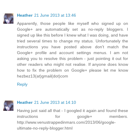
Heather
21 June 2013 at 13:46
Apparently, those people like myself who signed up on
Google+ are automatically set as no-reply bloggers. I
signed up like this before I knew what I was doing, and have
tried several times to change my status. Unfortunately the
instructions you have posted above don't match the
Google+ profile and account settings menus. I am not
asking you to resolve this problem - just pointing it out for
other readers who might not realise. If anyone does know
how to fix the problem on Google+ please let me know
hezbez13(at)gmail(dot)com
Reply
Heather
21 June 2013 at 14:10
Having just said all that - I googled it again and found these
instructions for google+ members.
http://www.venustrappedinmars.com/2013/06/google-
ultimate-no-reply-blogger.html