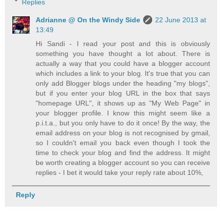
Replies
Adrianne @ On the Windy Side
22 June 2013 at
13:49
Hi Sandi - I read your post and this is obviously
something you have thought a lot about. There is
actually a way that you could have a blogger account
which includes a link to your blog. It's true that you can
only add Blogger blogs under the heading "my blogs",
but if you enter your blog URL in the box that says
"homepage URL", it shows up as "My Web Page" in
your blogger profile. I know this might seem like a
p.i.t.a., but you only have to do it once! By the way, the
email address on your blog is not recognised by gmail,
so I couldn't email you back even though I took the
time to check your blog and find the address. It might
be worth creating a blogger account so you can receive
replies - I bet it would take your reply rate about 10%,
Reply