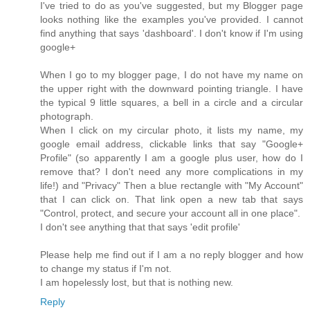
I've tried to do as you've suggested, but my Blogger page
looks nothing like the examples you've provided. I cannot
find anything that says 'dashboard'. I don't know if I'm using
google+
When I go to my blogger page, I do not have my name on
the upper right with the downward pointing triangle. I have
the typical 9 little squares, a bell in a circle and a circular
photograph.
When I click on my circular photo, it lists my name, my
google email address, clickable links that say "Google+
Profile" (so apparently I am a google plus user, how do I
remove that? I don't need any more complications in my
life!) and "Privacy" Then a blue rectangle with "My Account"
that I can click on. That link open a new tab that says
"Control, protect, and secure your account all in one place".
I don't see anything that that says 'edit profile'
Please help me find out if I am a no reply blogger and how
to change my status if I'm not.
I am hopelessly lost, but that is nothing new.
Reply