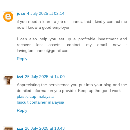
jose
4 July 2025 at 02:14
if you need a loan , a job or financial aid , kindly contact me
now I know a good employer
I can also help you set up a profitable investment and
recover lost assets. contact my email now :
lavingtonfinance@gmail.com
Reply
izzi
25 July 2025 at 14:00
Appreciating the persistence you put into your blog and the
detailed information you provide. Keep up the good work.
plastic cup malaysia
biscuit container malaysia
Reply
izzi
26 July 2025 at 18:43