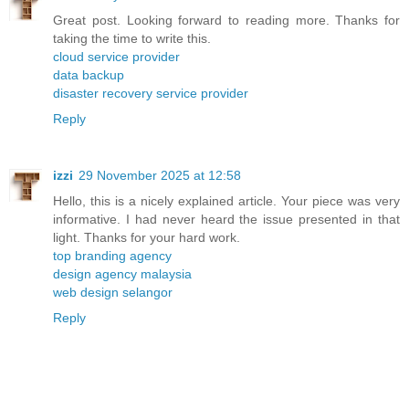
Great post. Looking forward to reading more. Thanks for
taking the time to write this.
cloud service provider
data backup
disaster recovery service provider
Reply
izzi
29 November 2025 at 12:58
Hello, this is a nicely explained article. Your piece was very
informative. I had never heard the issue presented in that
light. Thanks for your hard work.
top branding agency
design agency malaysia
web design selangor
Reply