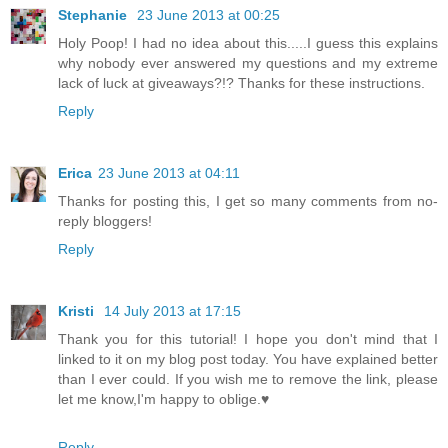
Stephanie
23 June 2013 at 00:25
Holy Poop! I had no idea about this.....I guess this explains
why nobody ever answered my questions and my extreme
lack of luck at giveaways?!? Thanks for these instructions.
Reply
Erica
23 June 2013 at 04:11
Thanks for posting this, I get so many comments from no-
reply bloggers!
Reply
Kristi
14 July 2013 at 17:15
Thank you for this tutorial! I hope you don't mind that I
linked to it on my blog post today. You have explained better
than I ever could. If you wish me to remove the link, please
let me know,I'm happy to oblige.♥
Reply