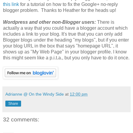
this link
for a tutorial on how to fix the Google+ no-reply
blogger problem. Thanks to Heather for the heads up!
Wordpress and other non-Blogger users:
There is
actually a way that you could have a blogger account which
includes a link to your blog. It's true that you can only add
Blogger blogs under the heading "my blogs", but if you enter
your blog URL in the box that says "homepage URL", it
shows up as "My Web Page" in your blogger profile. I know
this might seem like a p.i.t.a., but you only have to do it once.
Adrianne @ On the Windy Side
at
12:00 pm
Share
32 comments: