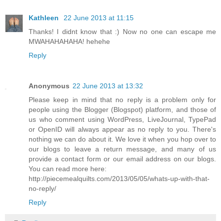
Kathleen
22 June 2013 at 11:15
Thanks! I didnt know that :) Now no one can escape me
MWAHAHAHAHA! hehehe
Reply
Anonymous
22 June 2013 at 13:32
Please keep in mind that no reply is a problem only for
people using the Blogger (Blogspot) platform, and those of
us who comment using WordPress, LiveJournal, TypePad
or OpenID will always appear as no reply to you. There's
nothing we can do about it. We love it when you hop over to
our blogs to leave a return message, and many of us
provide a contact form or our email address on our blogs.
You can read more here:
http://piecemealquilts.com/2013/05/05/whats-up-with-that-
no-reply/
Reply