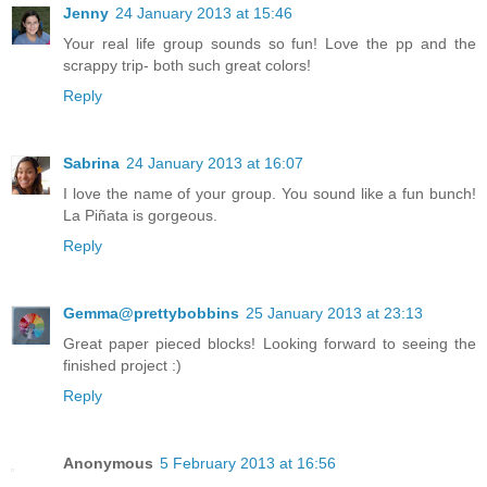
Jenny
24 January 2013 at 15:46
Your real life group sounds so fun! Love the pp and the
scrappy trip- both such great colors!
Reply
Sabrina
24 January 2013 at 16:07
I love the name of your group. You sound like a fun bunch!
La Piñata is gorgeous.
Reply
Gemma@prettybobbins
25 January 2013 at 23:13
Great paper pieced blocks! Looking forward to seeing the
finished project :)
Reply
Anonymous
5 February 2013 at 16:56