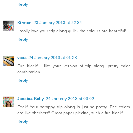
Reply
Kirsten
23 January 2013 at 22:34
I really love your trip along quilt - the colours are beautiful!
Reply
vexa
24 January 2013 at 01:28
Fun block! I like your version of trip along, pretty color
combination.
Reply
Jessica Kelly
24 January 2013 at 03:02
Eeek! Your scrappy trip along is just so pretty. The colors
are like sherbert!! Great paper piecing, such a fun block!
Reply