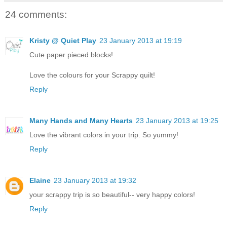
24 comments:
Kristy @ Quiet Play
23 January 2013 at 19:19
Cute paper pieced blocks!
Love the colours for your Scrappy quilt!
Reply
Many Hands and Many Hearts
23 January 2013 at 19:25
Love the vibrant colors in your trip. So yummy!
Reply
Elaine
23 January 2013 at 19:32
your scrappy trip is so beautiful-- very happy colors!
Reply