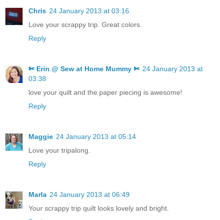
Chris
24 January 2013 at 03:16
Love your scrappy trip. Great colors.
Reply
✄ Erin @ Sew at Home Mummy ✄
24 January 2013 at
03:38
love your quilt and the paper piecing is awesome!
Reply
Maggie
24 January 2013 at 05:14
Love your tripalong.
Reply
Marla
24 January 2013 at 06:49
Your scrappy trip quilt looks lovely and bright.