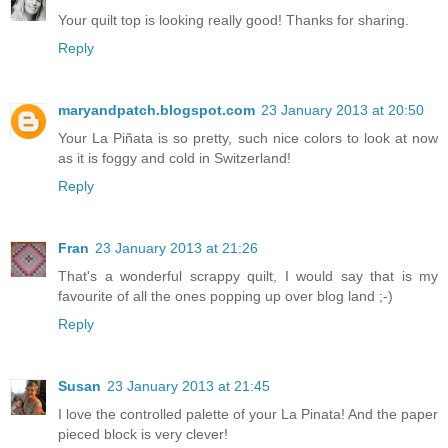
Your quilt top is looking really good! Thanks for sharing.
Reply
maryandpatch.blogspot.com
23 January 2013 at 20:50
Your La Piñata is so pretty, such nice colors to look at now
as it is foggy and cold in Switzerland!
Reply
Fran
23 January 2013 at 21:26
That's a wonderful scrappy quilt, I would say that is my
favourite of all the ones popping up over blog land ;-)
Reply
Susan
23 January 2013 at 21:45
I love the controlled palette of your La Pinata! And the paper
pieced block is very clever!