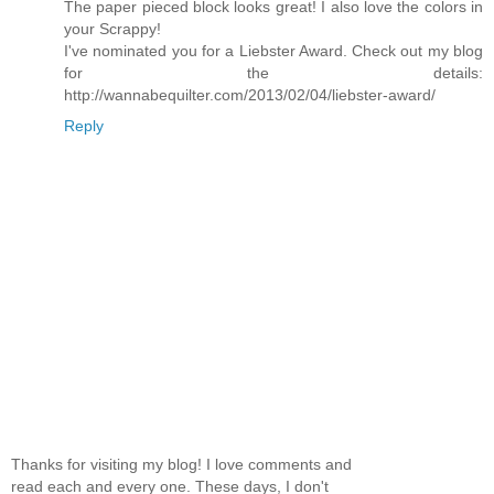
The paper pieced block looks great! I also love the colors in
your Scrappy!
I've nominated you for a Liebster Award. Check out my blog
for the details:
http://wannabequilter.com/2013/02/04/liebster-award/
Reply
Thanks for visiting my blog! I love comments and
read each and every one. These days, I don't