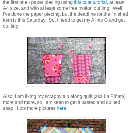
the first one - paper piecing using
this cute tutorial
, at least
A4 size, and with at least some free motion quilting. Well,
I've done the paper piecing, but the deadline for the finished
item is this Saturday. So, I need to get my A into G and get
quilting!
Also, I am liking my scrappy trip along quilt (aka La Piñata)
more and more, so I am keen to get it basted and quilted
asap. Lots more pictures
here
.