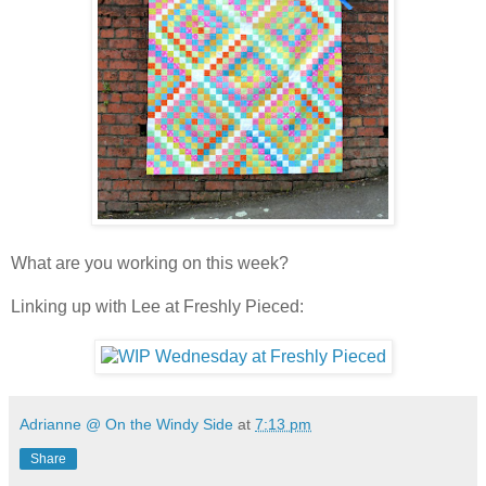
What are you working on this week?
Linking up with Lee at Freshly Pieced:
Adrianne @ On the Windy Side
at
7:13 pm
Share