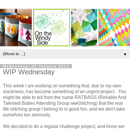
▼
Wednesday, 23 January 2013
WIP Wednesday
This week I am working on something that, due to my own
slackness, has become something of an urgent project. You
might be able to tell from the name RATBAGS (Reliable And
Talented Babes Attending Group
sex
Stitching) that the real
life stitching group I belong to is good fun, and we don't take
ourselves too seriously.
We decided to do a regular challenge project, and Anne set