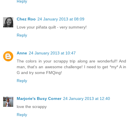
Reply
Chez Roo
24 January 2013 at 08:09
Love your piñata quilt - very summery!
Reply
Anne
24 January 2013 at 10:47
The colors in your scrappy trip along are wonderful!! And
man, that's an awesome challenge! I need to get *my* A in
G and try some FMQing!
Reply
Marjorie's Busy Corner
24 January 2013 at 12:40
love the scrappy
Reply