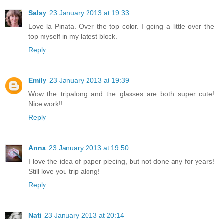
Salsy
23 January 2013 at 19:33
Love la Pinata. Over the top color. I going a little over the
top myself in my latest block.
Reply
Emily
23 January 2013 at 19:39
Wow the tripalong and the glasses are both super cute!
Nice work!!
Reply
Anna
23 January 2013 at 19:50
I love the idea of paper piecing, but not done any for years!
Still love you trip along!
Reply
Nati
23 January 2013 at 20:14