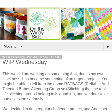
▼
Wednesday, 23 January 2013
WIP Wednesday
This week I am working on something that, due to my own
slackness, has become something of an urgent project. You
might be able to tell from the name RATBAGS (Reliable And
Talented Babes Attending Group
sex
Stitching) that the real
life stitching group I belong to is good fun, and we don't take
ourselves too seriously.
We decided to do a regular challenge project, and Anne set