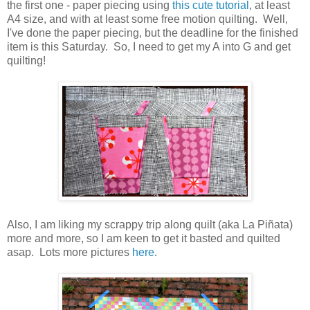
the first one - paper piecing using
this cute tutorial
, at least
A4 size, and with at least some free motion quilting. Well,
I've done the paper piecing, but the deadline for the finished
item is this Saturday. So, I need to get my A into G and get
quilting!
Also, I am liking my scrappy trip along quilt (aka La Piñata)
more and more, so I am keen to get it basted and quilted
asap. Lots more pictures
here
.