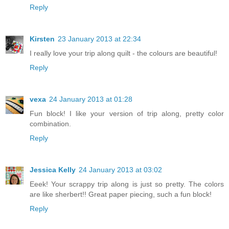
Reply
Kirsten
23 January 2013 at 22:34
I really love your trip along quilt - the colours are beautiful!
Reply
vexa
24 January 2013 at 01:28
Fun block! I like your version of trip along, pretty color
combination.
Reply
Jessica Kelly
24 January 2013 at 03:02
Eeek! Your scrappy trip along is just so pretty. The colors
are like sherbert!! Great paper piecing, such a fun block!
Reply