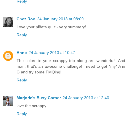
Reply
Chez Roo
24 January 2013 at 08:09
Love your piñata quilt - very summery!
Reply
Anne
24 January 2013 at 10:47
The colors in your scrappy trip along are wonderful!! And
man, that's an awesome challenge! I need to get *my* A in
G and try some FMQing!
Reply
Marjorie's Busy Corner
24 January 2013 at 12:40
love the scrappy
Reply