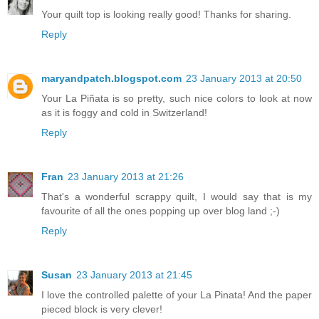
Your quilt top is looking really good! Thanks for sharing.
Reply
maryandpatch.blogspot.com
23 January 2013 at 20:50
Your La Piñata is so pretty, such nice colors to look at now
as it is foggy and cold in Switzerland!
Reply
Fran
23 January 2013 at 21:26
That's a wonderful scrappy quilt, I would say that is my
favourite of all the ones popping up over blog land ;-)
Reply
Susan
23 January 2013 at 21:45
I love the controlled palette of your La Pinata! And the paper
pieced block is very clever!