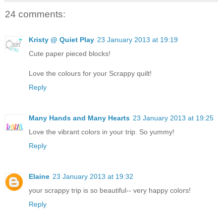
24 comments:
Kristy @ Quiet Play
23 January 2013 at 19:19
Cute paper pieced blocks!
Love the colours for your Scrappy quilt!
Reply
Many Hands and Many Hearts
23 January 2013 at 19:25
Love the vibrant colors in your trip. So yummy!
Reply
Elaine
23 January 2013 at 19:32
your scrappy trip is so beautiful-- very happy colors!
Reply