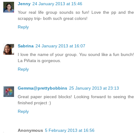
Jenny
24 January 2013 at 15:46
Your real life group sounds so fun! Love the pp and the
scrappy trip- both such great colors!
Reply
Sabrina
24 January 2013 at 16:07
I love the name of your group. You sound like a fun bunch!
La Piñata is gorgeous.
Reply
Gemma@prettybobbins
25 January 2013 at 23:13
Great paper pieced blocks! Looking forward to seeing the
finished project :)
Reply
Anonymous
5 February 2013 at 16:56