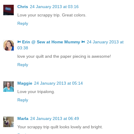
Chris
24 January 2013 at 03:16
Love your scrappy trip. Great colors.
Reply
✄ Erin @ Sew at Home Mummy ✄
24 January 2013 at
03:38
love your quilt and the paper piecing is awesome!
Reply
Maggie
24 January 2013 at 05:14
Love your tripalong.
Reply
Marla
24 January 2013 at 06:49
Your scrappy trip quilt looks lovely and bright.