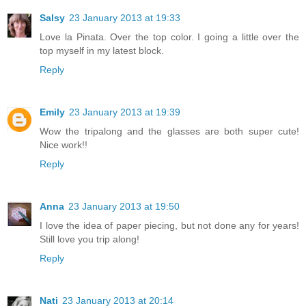
Salsy
23 January 2013 at 19:33
Love la Pinata. Over the top color. I going a little over the
top myself in my latest block.
Reply
Emily
23 January 2013 at 19:39
Wow the tripalong and the glasses are both super cute!
Nice work!!
Reply
Anna
23 January 2013 at 19:50
I love the idea of paper piecing, but not done any for years!
Still love you trip along!
Reply
Nati
23 January 2013 at 20:14