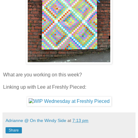
What are you working on this week?
Linking up with Lee at Freshly Pieced:
Adrianne @ On the Windy Side
at
7:13 pm
Share