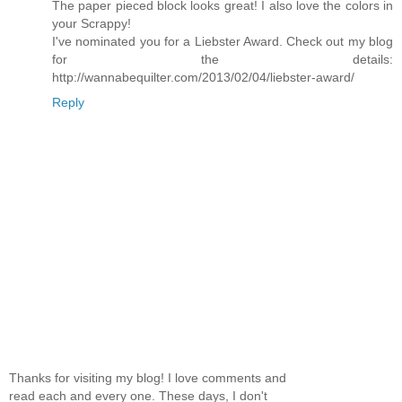
The paper pieced block looks great! I also love the colors in
your Scrappy!
I've nominated you for a Liebster Award. Check out my blog
for the details:
http://wannabequilter.com/2013/02/04/liebster-award/
Reply
Thanks for visiting my blog! I love comments and
read each and every one. These days, I don't