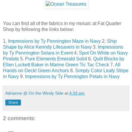
You can find all of the fabrics in my mosaic at Fat Quarter
Shop by following the links below:
1.
Impressions by Ty Pennington Maze in Navy
2.
Ship
Shape by Alice Kenndy Lifesavers in Navy
3.
Impressions
by Ty Pennington Solara in Event
4.
Spot On White on Navy
Pindots
5.
Pure Elements Emerald Solid
6.
Quilt Blocks by
Ellen Luckett Baker in Marine Green Tic Tac Check
7.
All
Hands on Deck! Green Anchors
8.
Simply Color Leafy Stripe
in Navy
9.
Impressions by Ty Pennington Petals in Navy
Adrianne @ On the Windy Side
at
4:33 pm
Share
2 comments: