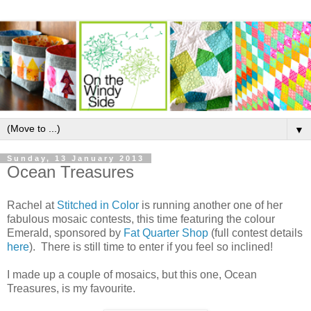
▼
Sunday, 13 January 2013
Ocean Treasures
Rachel at
Stitched in Color
is running another one of her
fabulous mosaic contests, this time featuring the colour
Emerald, sponsored by
Fat Quarter Shop
(full contest details
here
). There is still time to enter if you feel so inclined!
I made up a couple of mosaics, but this one, Ocean
Treasures, is my favourite.