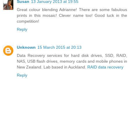
Susan
13 January 2013 at 19:55
Great colour blending Adrianne! There are some fabulous
prints in this mosaic! Clever name too! Good luck in the
competition!
Reply
Unknown
15 March 2015 at 20:13
Data Recovery services for hard disk drives, SSD, RAID,
NAS, USB flash drives, memory cards and mobile phones in
New Zealand. Lab based in Auckland.
RAID data recovery
Reply