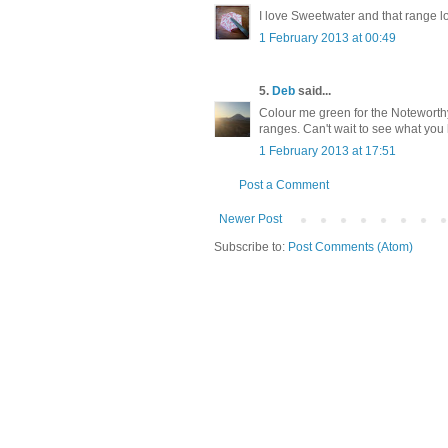
I love Sweetwater and that range l
1 February 2013 at 00:49
5.
Deb
said...
Colour me green for the Noteworthy.
ranges. Can't wait to see what you
1 February 2013 at 17:51
Post a Comment
Newer Post
Subscribe to:
Post Comments (Atom)