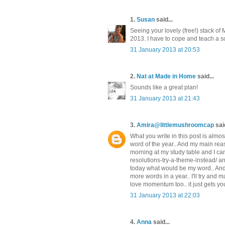
1.
Susan
said...
Seeing your lovely (free!) stack of
2013. I have to cope and teach a sc
31 January 2013 at 20:53
2.
Nat at Made in Home
said...
Sounds like a great plan!
31 January 2013 at 21:43
3.
Amira@littlemushroomcap
said
What you write in this post is almo
word of the year.. And my main reas
morning at my study table and I ca
resolutions-try-a-theme-instead/ a
today what would be my word.. And in
more words in a year.. I'll try and 
love momentum too.. it just gets yo
31 January 2013 at 22:03
4.
Anna
said...