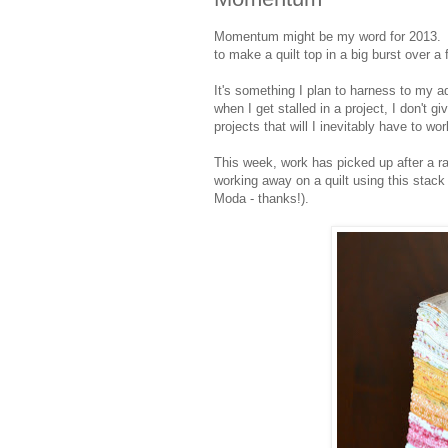
Momentum might be my word for 2013. I h
to make a quilt top in a big burst over 
It's something I plan to harness to my a
when I get stalled in a project, I don't 
projects that will I inevitably have to wo
This week, work has picked up after a r
working away on a quilt using this stack
Moda - thanks!).