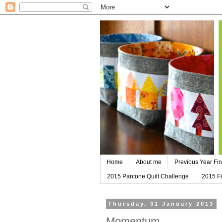
Home
About me
Previous Year Fin
2015 Pantone Quilt Challenge
2015 Fi
Thursday, 31 January 2013
Momentum