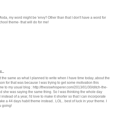
 Moda, my word might be 'envy'! Other than that I don't have a word for
hool theme- that will do for me!
...
st the same as what I planned to write when I have time today..about the
on for that was because I was trying to get some motivation this
me to my usual blog : http://thesiswhisperer.com/2013/01/30/ditch-the-
nd she was saying the same thing. So I was thinking the whole day
stead of a year, I'd love to make it shorter so that I can incorporate
make a 44 days habit theme instead.. LOL.. best of luck in your theme. I
u going!