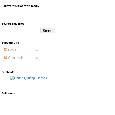
Follow this blog with feedly
Search This Blog
Subscribe To
Posts
Comments
Affiliates
Followers