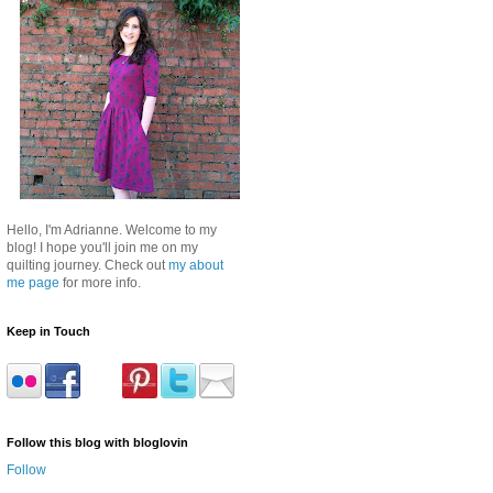
Hello, I'm Adrianne. Welcome to my
blog! I hope you'll join me on my
quilting journey. Check out
my about
me page
for more info.
Keep in Touch
Follow this blog with bloglovin
Follow