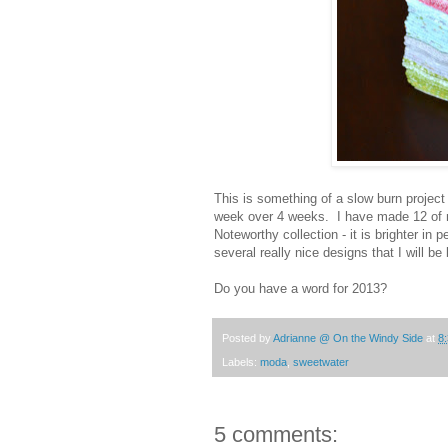
This is something of a slow burn projec
week over 4 weeks. I have made 12 of m
Noteworthy collection - it is brighter in
several really nice designs that I will be
Do you have a word for 2013?
Posted by
Adrianne @ On the Windy Side
at
8
Labels:
moda
,
sweetwater
5 comments: