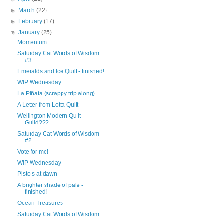
►
March
(22)
►
February
(17)
▼
January
(25)
Momentum
Saturday Cat Words of Wisdom
#3
Emeralds and Ice Quilt - finished!
WIP Wednesday
La Piñata (scrappy trip along)
A Letter from Lotta Quilt
Wellington Modern Quilt
Guild???
Saturday Cat Words of Wisdom
#2
Vote for me!
WIP Wednesday
Pistols at dawn
A brighter shade of pale -
finished!
Ocean Treasures
Saturday Cat Words of Wisdom