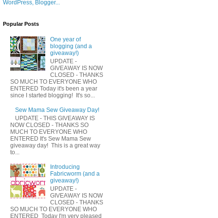
Popular Posts
One year of
blogging (and a
giveaway!)
UPDATE -
GIVEAWAY IS NOW
CLOSED - THANKS
SO MUCH TO EVERYONE WHO
ENTERED Today it's been a year
since I started blogging! It's so...
Sew Mama Sew Giveaway Day!
UPDATE - THIS GIVEAWAY IS
NOW CLOSED - THANKS SO
MUCH TO EVERYONE WHO
ENTERED It's Sew Mama Sew
giveaway day! This is a great way
to...
Introducing
Fabricworm (and a
giveaway!)
UPDATE -
GIVEAWAY IS NOW
CLOSED - THANKS
SO MUCH TO EVERYONE WHO
ENTERED Today I'm very pleased