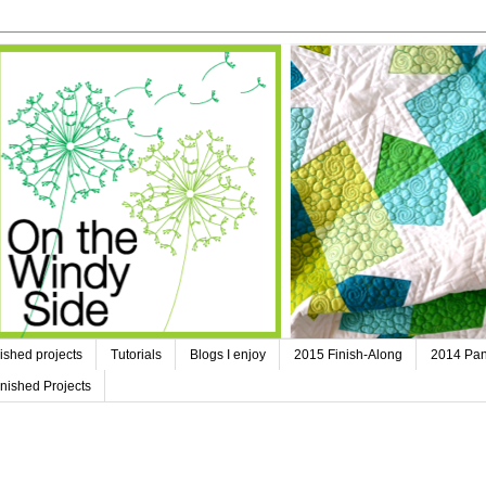
ished projects
Tutorials
Blogs I enjoy
2015 Finish-Along
2014 Pan
nished Projects