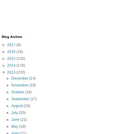
Blog Archive
►
2017
(6)
►
2016
(16)
►
2015
(132)
►
2014
(178)
▼
2013
(230)
►
December
(14)
►
November
(19)
►
October
(16)
►
September
(17)
►
August
(19)
►
July
(20)
►
June
(21)
►
May
(19)
►
April
(21)