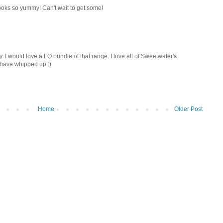
ooks so yummy! Can't wait to get some!
 I would love a FQ bundle of that range. I love all of Sweetwater's
 have whipped up :)
Home
Older Post