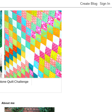
tone Quilt Challenge
About me