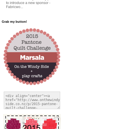
to introduce a new sponsor -
Fabricwo...
Grab my button!