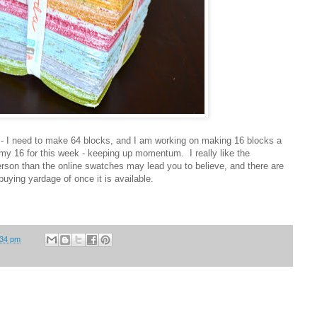
t - I need to make 64 blocks, and I am working on making 16 blocks a
y 16 for this week - keeping up momentum. I really like the
 person than the online swatches may lead you to believe, and there are
 buying yardage of once it is available.
:34 pm