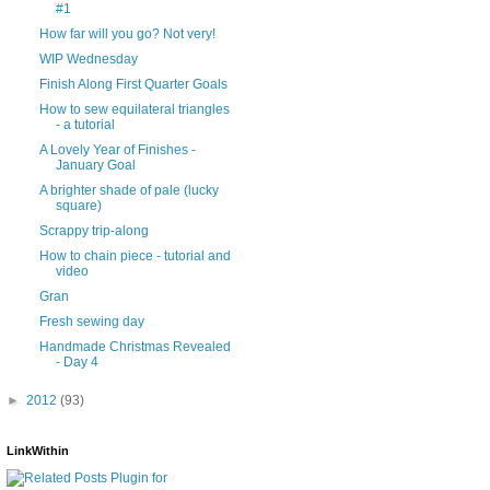
#1
How far will you go? Not very!
WIP Wednesday
Finish Along First Quarter Goals
How to sew equilateral triangles
- a tutorial
A Lovely Year of Finishes -
January Goal
A brighter shade of pale (lucky
square)
Scrappy trip-along
How to chain piece - tutorial and
video
Gran
Fresh sewing day
Handmade Christmas Revealed
- Day 4
►
2012
(93)
LinkWithin