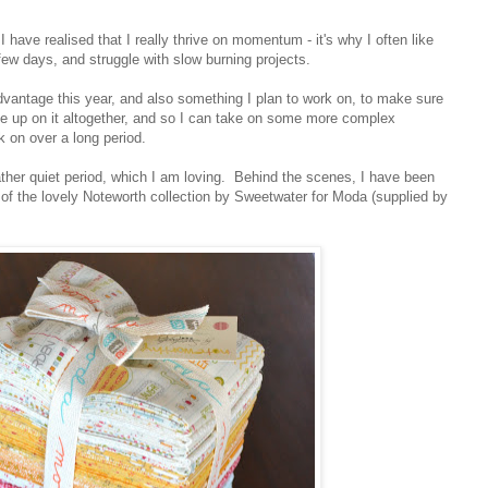
ave realised that I really thrive on momentum - it's why I often like
a few days, and struggle with slow burning projects.
dvantage this year, and also something I plan to work on, to make sure
give up on it altogether, and so I can take on some more complex
rk on over a long period.
ather quiet period, which I am loving. Behind the scenes, I have been
 of the lovely Noteworth collection by Sweetwater for Moda (supplied by