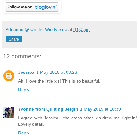
Adrianne @ On the Windy Side
at
8:00 am
Share
12 comments:
Jessica
1 May 2015 at 08:23
Ah! I love the little x's! This is so beautiful.
Reply
Yvonne from Quilting Jetgirl
1 May 2015 at 10:39
I agree with Jessica - the cross stitch x's drew me right in!
Lovely detail.
Reply