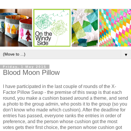
▼
Friday, 1 May 2015
Blood Moon Pillow
I have participated in the last couple of rounds of the X-
Factor Pillow Swap - the premise of this swap is that each
round, you make a cushion based around a theme, and send
a photo to the group admin, who posts it to the group (so you
don't know who made which cushion). After the deadline for
entries has passed, everyone ranks the entries in order of
preference, and the person whose cushion got the most
votes gets their first choice, the person whose cushion got