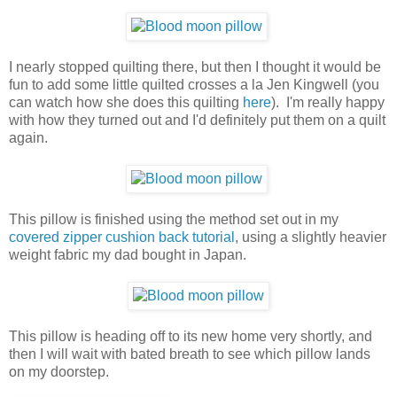
I nearly stopped quilting there, but then I thought it would be
fun to add some little quilted crosses a la Jen Kingwell (you
can watch how she does this quilting
here
). I'm really happy
with how they turned out and I'd definitely put them on a quilt
again.
This pillow is finished using the method set out in my
covered zipper cushion back tutorial
, using a slightly heavier
weight fabric my dad bought in Japan.
This pillow is heading off to its new home very shortly, and
then I will wait with bated breath to see which pillow lands
on my doorstep.