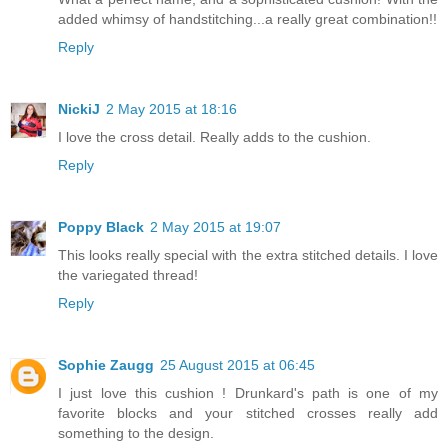
added whimsy of handstitching...a really great combination!!
Reply
NickiJ
2 May 2015 at 18:16
I love the cross detail. Really adds to the cushion.
Reply
Poppy Black
2 May 2015 at 19:07
This looks really special with the extra stitched details. I love
the variegated thread!
Reply
Sophie Zaugg
25 August 2015 at 06:45
I just love this cushion ! Drunkard's path is one of my
favorite blocks and your stitched crosses really add
something to the design.