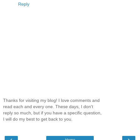
Reply
Thanks for visiting my blog! I love comments and
read each and every one. These days, I don't
reply so much, but if you have a specific question,
I will do my best to get back to you.
‹
›
Home