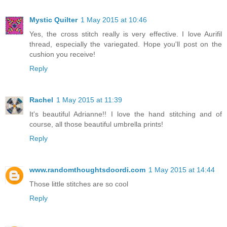
Mystic Quilter
1 May 2015 at 10:46
Yes, the cross stitch really is very effective. I love Aurifil
thread, especially the variegated. Hope you'll post on the
cushion you receive!
Reply
Rachel
1 May 2015 at 11:39
It's beautiful Adrianne!! I love the hand stitching and of
course, all those beautiful umbrella prints!
Reply
www.randomthoughtsdoordi.com
1 May 2015 at 14:44
Those little stitches are so cool
Reply