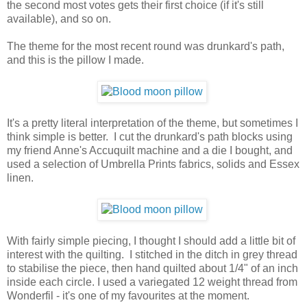
the second most votes gets their first choice (if it's still
available), and so on.
The theme for the most recent round was drunkard's path,
and this is the pillow I made.
It's a pretty literal interpretation of the theme, but sometimes I
think simple is better. I cut the drunkard's path blocks using
my friend Anne's Accuquilt machine and a die I bought, and
used a selection of Umbrella Prints fabrics, solids and Essex
linen.
With fairly simple piecing, I thought I should add a little bit of
interest with the quilting. I stitched in the ditch in grey thread
to stabilise the piece, then hand quilted about 1/4" of an inch
inside each circle. I used a variegated 12 weight thread from
Wonderfil - it's one of my favourites at the moment.