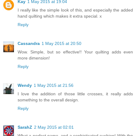
Kay
1 May 2015 at 19:04
I really like the simple look of this, and especially the added
hand quilting which makes it extra special. x
Reply
Cassandra
1 May 2015 at 20:50
Wow. Simple, but so effective!! Your quilting adds even
more dimension!
Reply
Wendy
1 May 2015 at 21:56
I love the addition of those little crosses, it really adds
something to the overall design.
Reply
SarahZ
2 May 2015 at 02:01
What a perfect name, and a sophisticated cushion! With the