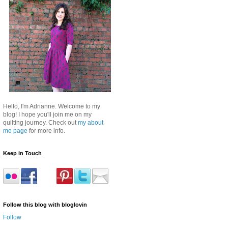
Hello, I'm Adrianne. Welcome to my
blog! I hope you'll join me on my
quilting journey. Check out
my about
me page
for more info.
Keep in Touch
Follow this blog with bloglovin
Follow