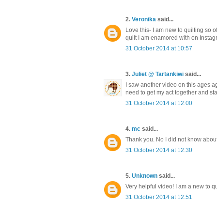
2.
Veronika
said...
Love this- I am new to quilting so of
quilt I am enamored with on Instag
31 October 2014 at 10:57
3.
Juliet @ Tartankiwi
said...
I saw another video on this ages ago
need to get my act together and sta
31 October 2014 at 12:00
4.
mc
said...
Thank you. No I did not know about th
31 October 2014 at 12:30
5.
Unknown
said...
Very helpful video! I am a new to qui
31 October 2014 at 12:51