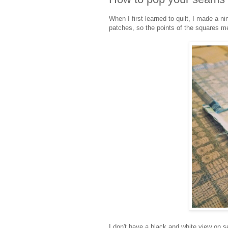
When I first learned to quilt, I made a
patches, so the points of the squares me
I don't have a black and white view on 