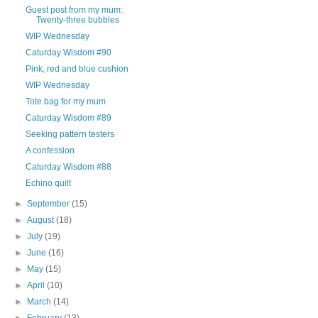
Guest post from my mum:
Twenty-three bubbles
WIP Wednesday
Caturday Wisdom #90
Pink, red and blue cushion
WIP Wednesday
Tote bag for my mum
Caturday Wisdom #89
Seeking pattern testers
A confession
Caturday Wisdom #88
Echino quilt
►
September
(15)
►
August
(18)
►
July
(19)
►
June
(16)
►
May
(15)
►
April
(10)
►
March
(14)
►
February
(13)