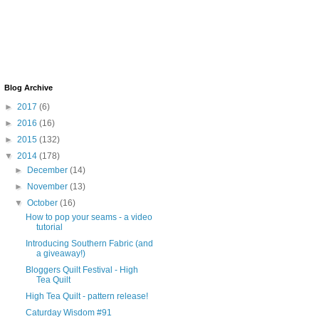
Blog Archive
►
2017
(6)
►
2016
(16)
►
2015
(132)
▼
2014
(178)
►
December
(14)
►
November
(13)
▼
October
(16)
How to pop your seams - a video
tutorial
Introducing Southern Fabric (and
a giveaway!)
Bloggers Quilt Festival - High
Tea Quilt
High Tea Quilt - pattern release!
Caturday Wisdom #91