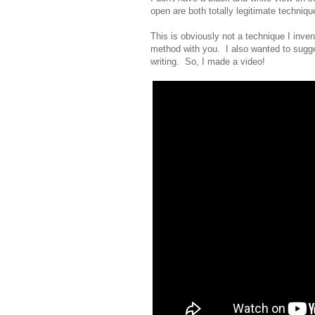
open are both totally legitimate techniqu
This is obviously not a technique I invent
method with you. I also wanted to suggest
writing. So, I made a video!