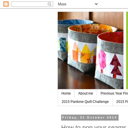
Home
About me
Previous Year Fin
2015 Pantone Quilt Challenge
2015 Fi
Friday, 31 October 2014
How to pop your seams - 