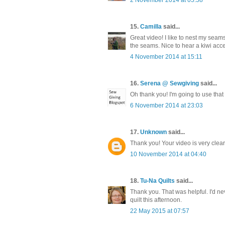
15.
Camilla
said...
Great video! I like to nest my seams
the seams. Nice to hear a kiwi accent
4 November 2014 at 15:11
16.
Serena @ Sewgiving
said...
Oh thank you! I'm going to use that
6 November 2014 at 23:03
17.
Unknown
said...
Thank you! Your video is very clear
10 November 2014 at 04:40
18.
Tu-Na Quilts
said...
Thank you. That was helpful. I'd ne
quilt this afternoon.
22 May 2015 at 07:57