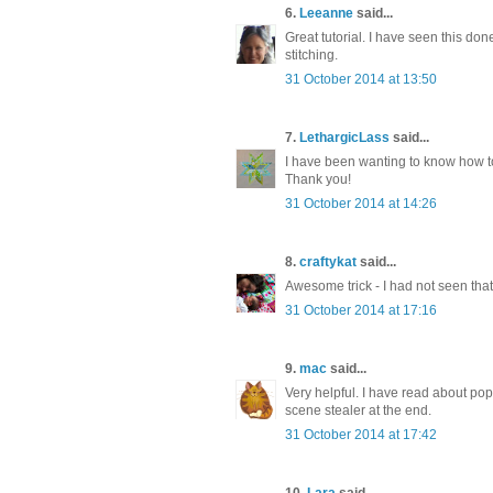
6.
Leeanne
said...
Great tutorial. I have seen this don
stitching.
31 October 2014 at 13:50
7.
LethargicLass
said...
I have been wanting to know how to 
Thank you!
31 October 2014 at 14:26
8.
craftykat
said...
Awesome trick - I had not seen that 
31 October 2014 at 17:16
9.
mac
said...
Very helpful. I have read about pop
scene stealer at the end.
31 October 2014 at 17:42
10.
Lara
said...