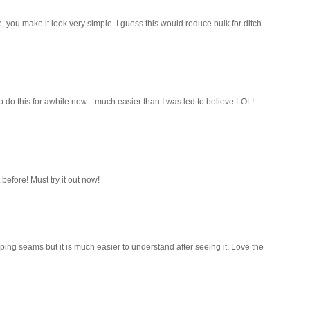
e, you make it look very simple. I guess this would reduce bulk for ditch
do this for awhile now... much easier than I was led to believe LOL!
before! Must try it out now!
ping seams but it is much easier to understand after seeing it. Love the