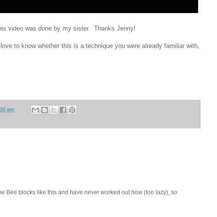
r this video was done by my sister. Thanks Jenny!
love to know whether this is a technique you were already familiar with,
:00 am
 Bee blocks like this and have never worked out how (too lazy), so