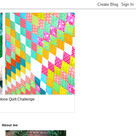
tone Quilt Challenge
About me