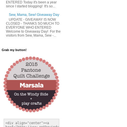
ENTERED Today it's been a year
since I started blogging! It's so...
Sew, Mama, Sew! Giveaway Day
UPDATE - GIVEAWAY IS NOW
CLOSED - THANKS SO MUCH TO
EVERYONE WHO ENTERED
Welcome to Giveaway Day! For the
visitors from Sew, Mama, Sew -...
Grab my button!