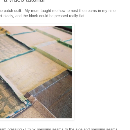
 nine patch quilt. My mum taught me how to nest the seams in my nine
t nicely, and the block could be pressed really flat.
seam pressing - I think pressing seams to the side and pressing seams