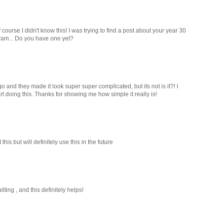
 course I didn't know this! I was trying to find a post about your year 30
ram... Do you have one yet?
 and they made it look super super complicated, but its not is it?! I
rt doing this. Thanks for showing me how simple it really is!
is but will definitely use this in the future
lting , and this definitely helps!