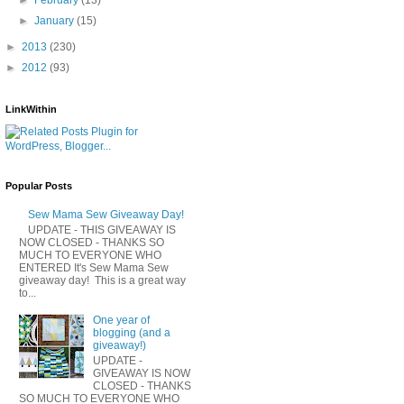
►
January
(15)
►
2013
(230)
►
2012
(93)
LinkWithin
Popular Posts
Sew Mama Sew Giveaway Day!
UPDATE - THIS GIVEAWAY IS
NOW CLOSED - THANKS SO
MUCH TO EVERYONE WHO
ENTERED It's Sew Mama Sew
giveaway day! This is a great way
to...
One year of
blogging (and a
giveaway!)
UPDATE -
GIVEAWAY IS NOW
CLOSED - THANKS
SO MUCH TO EVERYONE WHO