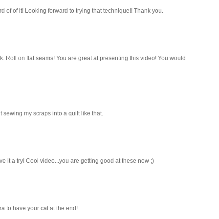
 of of it! Looking forward to trying that technique!! Thank you.
ck. Roll on flat seams! You are great at presenting this video! You would
 sewing my scraps into a quilt like that.
ve it a try! Cool video...you are getting good at these now ;)
ra to have your cat at the end!