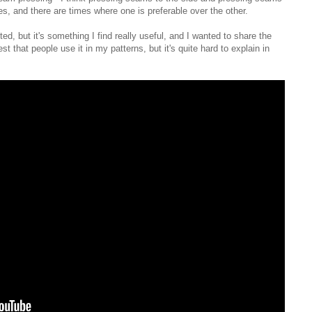
es, and there are times where one is preferable over the other.
ed, but it's something I find really useful, and I wanted to share the
 that people use it in my patterns, but it's quite hard to explain in