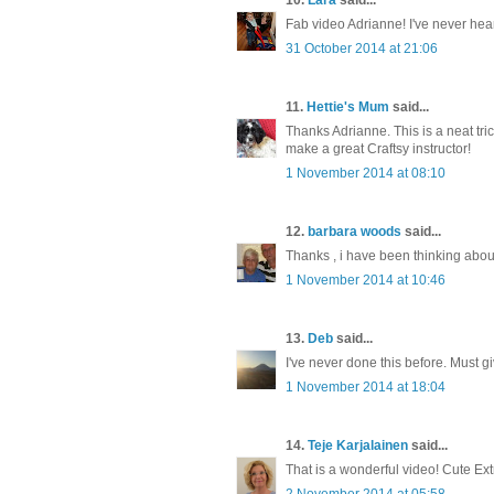
Fab video Adrianne! I've never heard
31 October 2014 at 21:06
11.
Hettie's Mum
said...
Thanks Adrianne. This is a neat tri
make a great Craftsy instructor!
1 November 2014 at 08:10
12.
barbara woods
said...
Thanks , i have been thinking about
1 November 2014 at 10:46
13.
Deb
said...
I've never done this before. Must gi
1 November 2014 at 18:04
14.
Teje Karjalainen
said...
That is a wonderful video! Cute Ext
2 November 2014 at 05:58