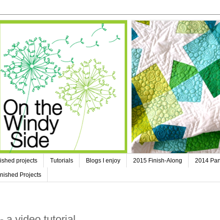
ished projects
Tutorials
Blogs I enjoy
2015 Finish-Along
2014 Pan
nished Projects
a video tutorial