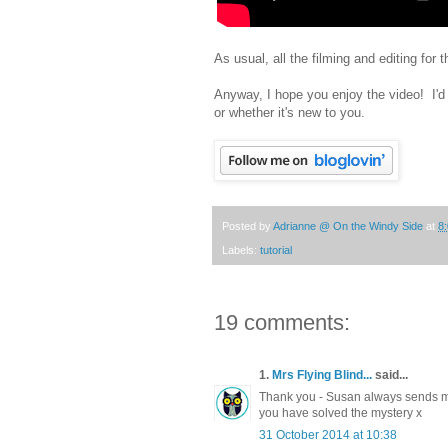
As usual, all the filming and editing fo
Anyway, I hope you enjoy the video! I'd 
or whether it's new to you.
Posted by
Adrianne @ On the Windy Side
at
8
Labels:
tutorial
19 comments:
1.
Mrs Flying Blind...
said...
Thank you - Susan always sends me
you have solved the mystery x
31 October 2014 at 10:38