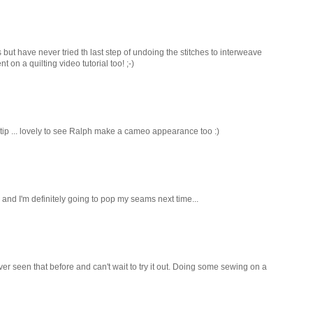
 but have never tried th last step of undoing the stitches to interweave
 on a quilting video tutorial too! ;-)
 tip ... lovely to see Ralph make a cameo appearance too :)
 and I'm definitely going to pop my seams next time...
ver seen that before and can't wait to try it out. Doing some sewing on a