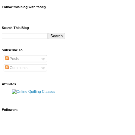
Follow this blog with feedly
Search This Blog
Subscribe To
Posts
Comments
Affiliates
Followers