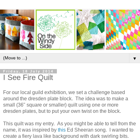
▼
Friday, 18 July 2014
I See Fire Quilt
For our local guild exhibition, we set a challenge based
around the dresden plate block. The idea was to make a
small (36" square or smaller) quilt using one or more
dresden plates, but to put your own twist on the block.
This quilt was my entry. As you might be able to tell from the
name, it was inspired by
this
Ed Sheeran song. I wanted to
create a fiery lava like background with dark swirling bits.