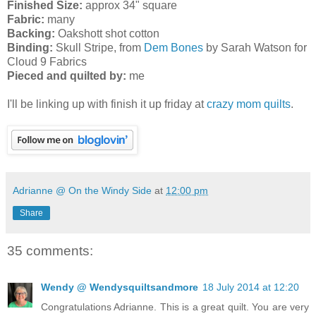
Finished Size:
approx 34" square
Fabric:
many
Backing:
Oakshott shot cotton
Binding:
Skull Stripe, from
Dem Bones
by Sarah Watson for
Cloud 9 Fabrics
Pieced and quilted by:
me
I'll be linking up with finish it up friday at
crazy mom quilts
.
Adrianne @ On the Windy Side
at
12:00 pm
Share
35 comments:
Wendy @ Wendysquiltsandmore
18 July 2014 at 12:20
Congratulations Adrianne. This is a great quilt. You are very