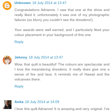
Unknown
18 July 2014 at 13:47
Congratulations Adrianne. I saw that one at the show and
really liked it, unfortunately it was one of my photographic
failures (so blurry you couldn't see the dresdens!).
Your awards were well earned, and I particularly liked your
colour placement in your background of this one.
Reply
Jehnny
18 July 2014 at 13:47
Wow, that quilt is beautiful! The colours are spectacular and
I love the meandering dresdens. It really does give one a
sense of fire and lava. It reminds me of Hawaii and the
volcanoes there.
Reply
Anita
18 July 2014 at 14:09
I love this quilt Adrianne! It is amazing and very original. I've