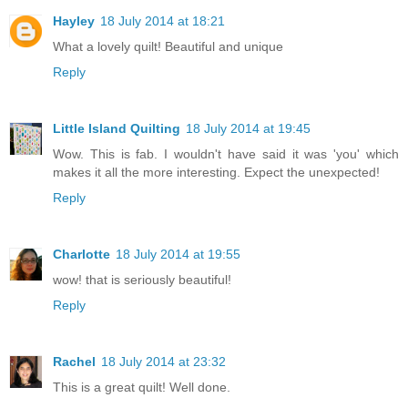
Hayley
18 July 2014 at 18:21
What a lovely quilt! Beautiful and unique
Reply
Little Island Quilting
18 July 2014 at 19:45
Wow. This is fab. I wouldn't have said it was 'you' which
makes it all the more interesting. Expect the unexpected!
Reply
Charlotte
18 July 2014 at 19:55
wow! that is seriously beautiful!
Reply
Rachel
18 July 2014 at 23:32
This is a great quilt! Well done.