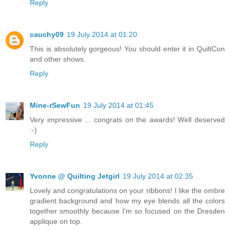
Reply
cauchy09
19 July 2014 at 01:20
This is absolutely gorgeous! You should enter it in QuiltCon
and other shows.
Reply
Mine-rSewFun
19 July 2014 at 01:45
Very impressive ... congrats on the awards! Well deserved
:-)
Reply
Yvonne @ Quilting Jetgirl
19 July 2014 at 02:35
Lovely and congratulations on your ribbons! I like the ombre
gradient background and how my eye blends all the colors
together smoothly because I'm so focused on the Dresden
applique on top.