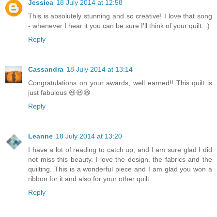
Jessica
18 July 2014 at 12:58
This is absolutely stunning and so creative! I love that song
- whenever I hear it you can be sure I'll think of your quilt. :)
Reply
Cassandra
18 July 2014 at 13:14
Congratulations on your awards, well earned!! This quilt is
just fabulous 😆😆😆
Reply
Leanne
18 July 2014 at 13:20
I have a lot of reading to catch up, and I am sure glad I did
not miss this beauty. I love the design, the fabrics and the
quilting. This is a wonderful piece and I am glad you won a
ribbon for it and also for your other quilt.
Reply