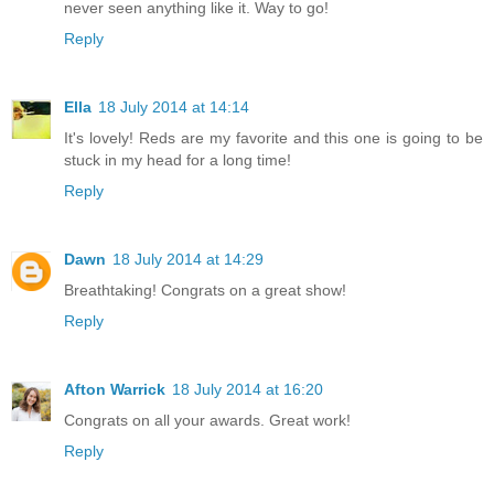
never seen anything like it. Way to go!
Reply
Ella
18 July 2014 at 14:14
It's lovely! Reds are my favorite and this one is going to be
stuck in my head for a long time!
Reply
Dawn
18 July 2014 at 14:29
Breathtaking! Congrats on a great show!
Reply
Afton Warrick
18 July 2014 at 16:20
Congrats on all your awards. Great work!
Reply