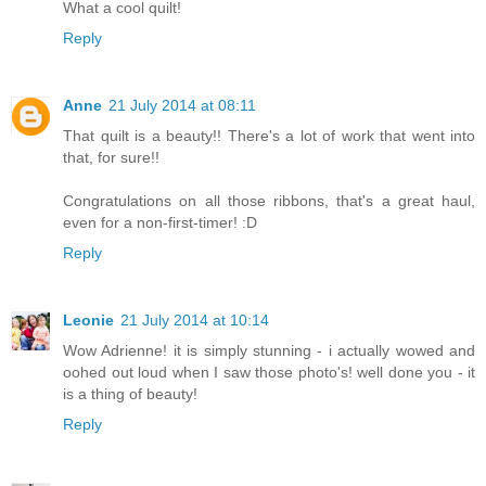
What a cool quilt!
Reply
Anne
21 July 2014 at 08:11
That quilt is a beauty!! There's a lot of work that went into
that, for sure!!
Congratulations on all those ribbons, that's a great haul,
even for a non-first-timer! :D
Reply
Leonie
21 July 2014 at 10:14
Wow Adrienne! it is simply stunning - i actually wowed and
oohed out loud when I saw those photo's! well done you - it
is a thing of beauty!
Reply