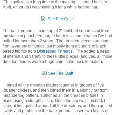
This quilt was a long time in the making - I started back in
April, although I was plotting it for a while before that.
The background is made up of 2" finished squares cut from
my stash of peach/red/purple fabrics - a combination I've had
pulled for more than 2 years. The dresden pieces are made
from a variety of fabrics, but mostly from a bundle of black
based fabrics from
Distressed Threads
. The added a heap
of interest and variety to these little pieces (and yes, all those
dresden blades were a huge pain in the neck to make!).
I joined all the dresden blades together in groups of five
(quarter circles), and then joined them in a slightly random
meandering pattern. I stitched all the dresden blades in
place using a straight stitch. Once the top was finished, I
straight line quilted around all the dresdens, and then quilted
swirls and pebbles in the background. I used two layers of