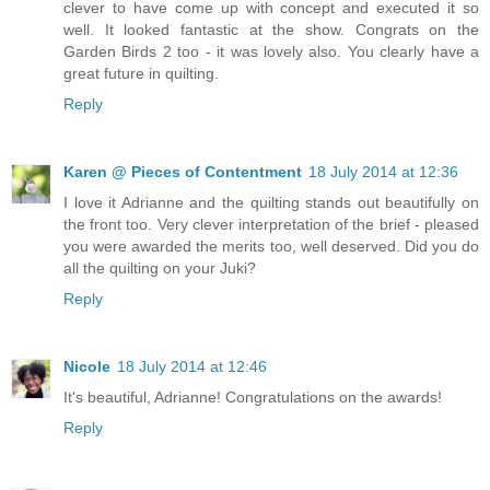
clever to have come up with concept and executed it so
well. It looked fantastic at the show. Congrats on the
Garden Birds 2 too - it was lovely also. You clearly have a
great future in quilting.
Reply
Karen @ Pieces of Contentment
18 July 2014 at 12:36
I love it Adrianne and the quilting stands out beautifully on
the front too. Very clever interpretation of the brief - pleased
you were awarded the merits too, well deserved. Did you do
all the quilting on your Juki?
Reply
Nicole
18 July 2014 at 12:46
It's beautiful, Adrianne! Congratulations on the awards!
Reply