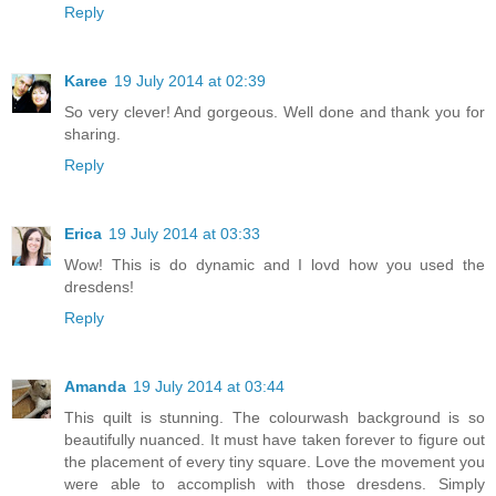
Reply
Karee
19 July 2014 at 02:39
So very clever! And gorgeous. Well done and thank you for
sharing.
Reply
Erica
19 July 2014 at 03:33
Wow! This is do dynamic and I lovd how you used the
dresdens!
Reply
Amanda
19 July 2014 at 03:44
This quilt is stunning. The colourwash background is so
beautifully nuanced. It must have taken forever to figure out
the placement of every tiny square. Love the movement you
were able to accomplish with those dresdens. Simply