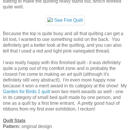
batting to make the quilting really stand out, which worked
quite well.
Because the top is quite busy and all that quilting can get a
bit lost, I wanted to use something solid on the back. You
definitely get a better look at the quilting, and you can also
tell that I used a red and light pink variegated thread.
I was really happy with this finished quilt - it was definitely
quite a jump out of my comfort zone and is probably the
closest I've come to making an art quilt (although it's
definitely still very abstract!). I'm even more happy now
because it won a merit award in its category at the show! My
Garden for Birds 2 quilt
won two merit awards as well - one
in its category of small bed quilt made by one person, and
one as a quilt by a first time entrant. A pretty good haul of
ribbons from my first ever exhibition, I reckon!
Quilt Stats
Pattern:
original design