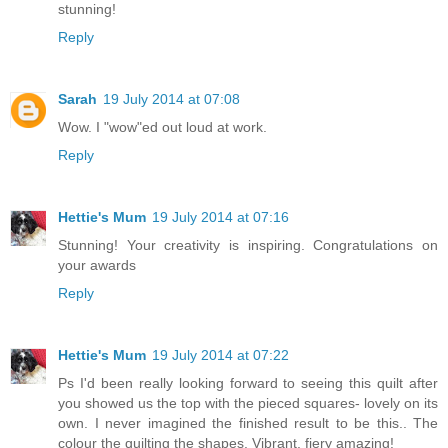
stunning!
Reply
Sarah
19 July 2014 at 07:08
Wow. I "wow"ed out loud at work.
Reply
Hettie's Mum
19 July 2014 at 07:16
Stunning! Your creativity is inspiring. Congratulations on
your awards
Reply
Hettie's Mum
19 July 2014 at 07:22
Ps I'd been really looking forward to seeing this quilt after
you showed us the top with the pieced squares- lovely on its
own. I never imagined the finished result to be this.. The
colour the quilting the shapes. Vibrant, fiery amazing!