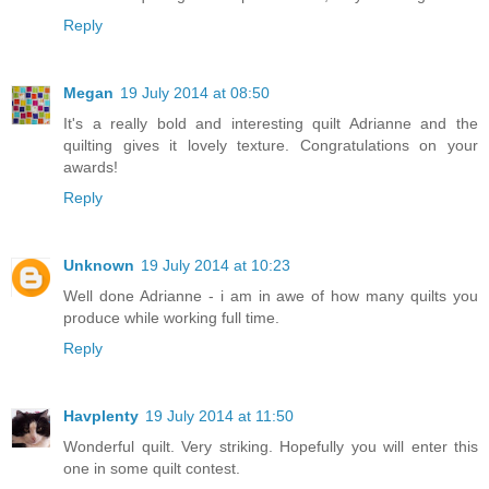
Reply
Megan
19 July 2014 at 08:50
It's a really bold and interesting quilt Adrianne and the
quilting gives it lovely texture. Congratulations on your
awards!
Reply
Unknown
19 July 2014 at 10:23
Well done Adrianne - i am in awe of how many quilts you
produce while working full time.
Reply
Havplenty
19 July 2014 at 11:50
Wonderful quilt. Very striking. Hopefully you will enter this
one in some quilt contest.