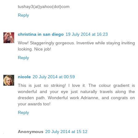
tushay3(at)yahoo(dot)com
Reply
christina in san diego
19 July 2014 at 16:23
Wow! Staggeringly gorgeous. Inventive while staying inviting
looking. Nice job!
Reply
nicole
20 July 2014 at 00:59
This is just so striking! I love it. The colour gradient is
wonderful and your eye just naturally travels along the
dresden path. Wonderful work Adrianne, and congrats on
your awards too!
Reply
Anonymous
20 July 2014 at 15:12