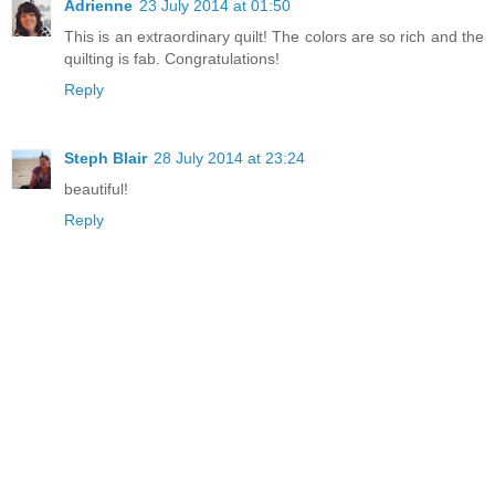
Adrienne
23 July 2014 at 01:50
This is an extraordinary quilt! The colors are so rich and the
quilting is fab. Congratulations!
Reply
Steph Blair
28 July 2014 at 23:24
beautiful!
Reply