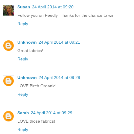
Susan
24 April 2014 at 09:20
Follow you on Feedly. Thanks for the chance to win
Reply
Unknown
24 April 2014 at 09:21
Great fabrics!
Reply
Unknown
24 April 2014 at 09:29
LOVE Birch Organic!
Reply
Sarah
24 April 2014 at 09:29
LOVE those fabrics!
Reply