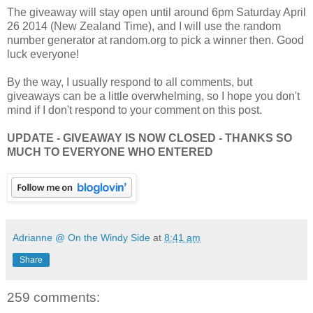
The giveaway will stay open until around 6pm Saturday April
26 2014 (New Zealand Time), and I will use the random
number generator at random.org to pick a winner then. Good
luck everyone!
By the way, I usually respond to all comments, but
giveaways can be a little overwhelming, so I hope you don't
mind if I don't respond to your comment on this post.
UPDATE - GIVEAWAY IS NOW CLOSED - THANKS SO
MUCH TO EVERYONE WHO ENTERED
Adrianne @ On the Windy Side
at
8:41 am
Share
259 comments: