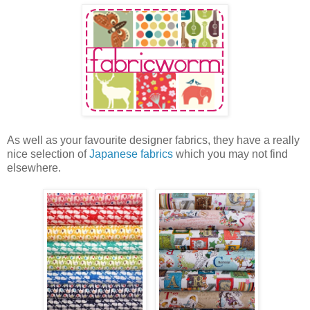
As well as your favourite designer fabrics, they have a really
nice selection of
Japanese fabrics
which you may not find
elsewhere.