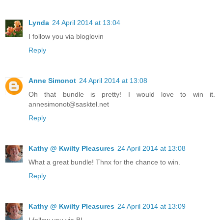
Lynda
24 April 2014 at 13:04
I follow you via bloglovin
Reply
Anne Simonot
24 April 2014 at 13:08
Oh that bundle is pretty! I would love to win it.
annesimonot@sasktel.net
Reply
Kathy @ Kwilty Pleasures
24 April 2014 at 13:08
What a great bundle! Thnx for the chance to win.
Reply
Kathy @ Kwilty Pleasures
24 April 2014 at 13:09