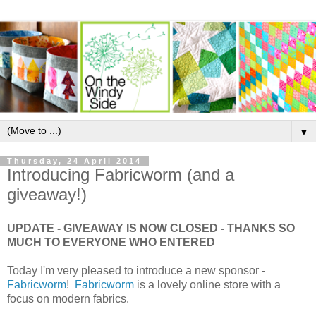
▼
Thursday, 24 April 2014
Introducing Fabricworm (and a
giveaway!)
UPDATE - GIVEAWAY IS NOW CLOSED - THANKS SO
MUCH TO EVERYONE WHO ENTERED
Today I'm very pleased to introduce a new sponsor -
Fabricworm
!
Fabricworm
is a lovely online store with a
focus on modern fabrics.