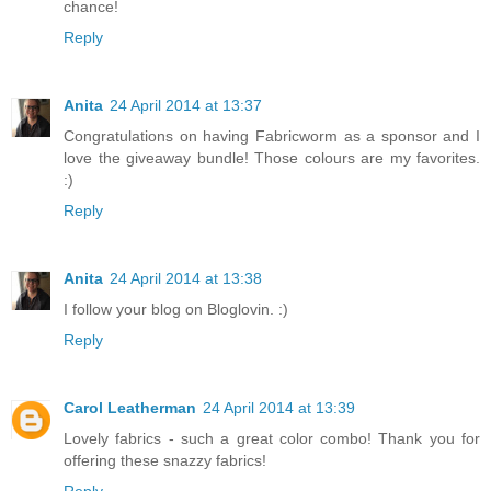
chance!
Reply
Anita
24 April 2014 at 13:37
Congratulations on having Fabricworm as a sponsor and I
love the giveaway bundle! Those colours are my favorites.
:)
Reply
Anita
24 April 2014 at 13:38
I follow your blog on Bloglovin. :)
Reply
Carol Leatherman
24 April 2014 at 13:39
Lovely fabrics - such a great color combo! Thank you for
offering these snazzy fabrics!
Reply