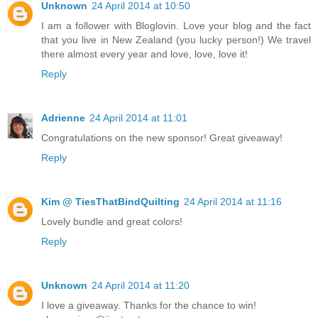
Unknown
24 April 2014 at 10:50
I am a follower with Bloglovin. Love your blog and the fact
that you live in New Zealand (you lucky person!) We travel
there almost every year and love, love, love it!
Reply
Adrienne
24 April 2014 at 11:01
Congratulations on the new sponsor! Great giveaway!
Reply
Kim @ TiesThatBindQuilting
24 April 2014 at 11:16
Lovely bundle and great colors!
Reply
Unknown
24 April 2014 at 11:20
I love a giveaway. Thanks for the chance to win!