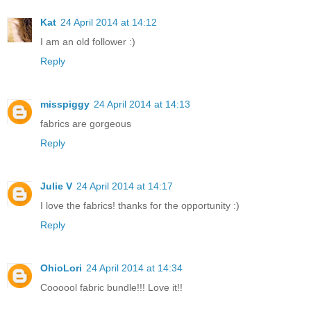
Kat
24 April 2014 at 14:12
I am an old follower :)
Reply
misspiggy
24 April 2014 at 14:13
fabrics are gorgeous
Reply
Julie V
24 April 2014 at 14:17
I love the fabrics! thanks for the opportunity :)
Reply
OhioLori
24 April 2014 at 14:34
Coooool fabric bundle!!! Love it!!