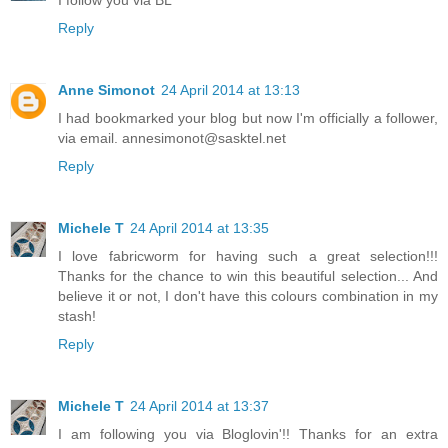
I follow you via BL
Reply
Anne Simonot
24 April 2014 at 13:13
I had bookmarked your blog but now I'm officially a follower,
via email. annesimonot@sasktel.net
Reply
Michele T
24 April 2014 at 13:35
I love fabricworm for having such a great selection!!!
Thanks for the chance to win this beautiful selection... And
believe it or not, I don't have this colours combination in my
stash!
Reply
Michele T
24 April 2014 at 13:37
I am following you via Bloglovin'!! Thanks for an extra