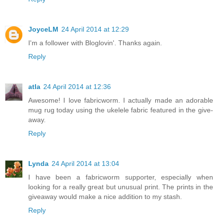
JoyceLM
24 April 2014 at 12:29
I'm a follower with Bloglovin'. Thanks again.
Reply
atla
24 April 2014 at 12:36
Awesome! I love fabricworm. I actually made an adorable
mug rug today using the ukelele fabric featured in the give-
away.
Reply
Lynda
24 April 2014 at 13:04
I have been a fabricworm supporter, especially when
looking for a really great but unusual print. The prints in the
giveaway would make a nice addition to my stash.
Reply