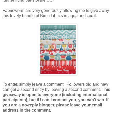
further flung parts of the US!
Fabricworm are very generously allowing me to give away
this lovely bundle of Birch fabrics in aqua and coral.
To enter, simply leave a comment. Followers old and new
can get a second entry by leaving a second comment.
This
giveaway is open to everyone (including international
participants), but if I can't contact you, you can't win. If
you are a no-reply blogger, please leave your email
address in the comment.