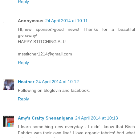
Reply
Anonymous
24 April 2014 at 10:11
HI,new sponsor>good news! Thanks for a beautiful
giveaway!
HAPPY STITCHING ALL!
msstitcher1214@gmail.com
Reply
Heather
24 April 2014 at 10:12
Following on bloglovin and facebook.
Reply
Amy's Crafty Shenanigans
24 April 2014 at 10:13
I learn something new everyday - I didn't know that Birch
Fabrics was their own line! I love organic fabrics! And what