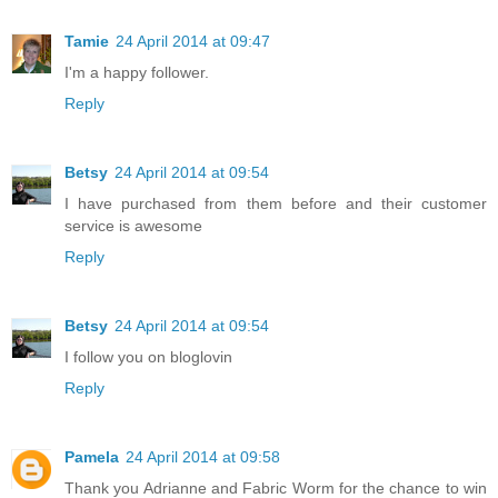
Tamie
24 April 2014 at 09:47
I'm a happy follower.
Reply
Betsy
24 April 2014 at 09:54
I have purchased from them before and their customer
service is awesome
Reply
Betsy
24 April 2014 at 09:54
I follow you on bloglovin
Reply
Pamela
24 April 2014 at 09:58
Thank you Adrianne and Fabric Worm for the chance to win