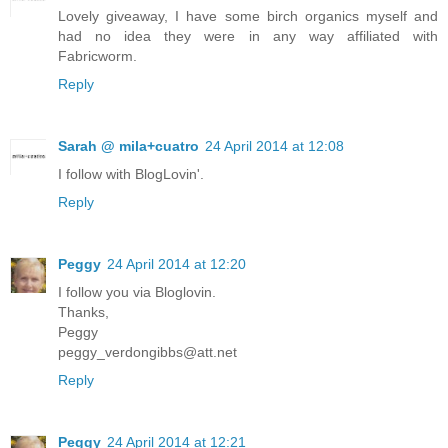
Lovely giveaway, I have some birch organics myself and
had no idea they were in any way affiliated with
Fabricworm.
Reply
Sarah @ mila+cuatro
24 April 2014 at 12:08
I follow with BlogLovin'.
Reply
Peggy
24 April 2014 at 12:20
I follow you via Bloglovin.
Thanks,
Peggy
peggy_verdongibbs@att.net
Reply
Peggy
24 April 2014 at 12:21