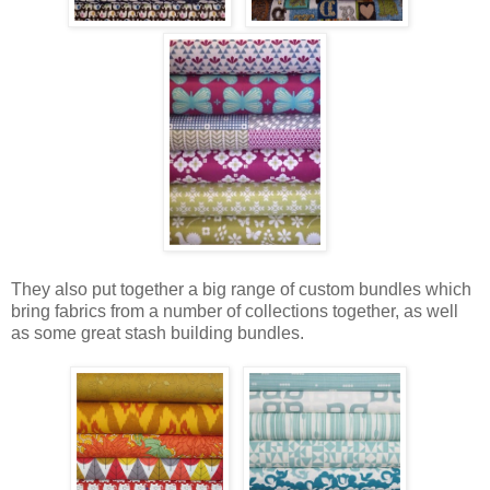
They also put together a big range of custom bundles which
bring fabrics from a number of collections together, as well
as some great stash building bundles.