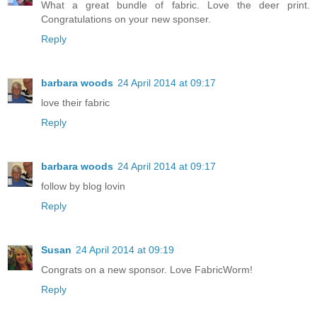
What a great bundle of fabric. Love the deer print.
Congratulations on your new sponser.
Reply
barbara woods
24 April 2014 at 09:17
love their fabric
Reply
barbara woods
24 April 2014 at 09:17
follow by blog lovin
Reply
Susan
24 April 2014 at 09:19
Congrats on a new sponsor. Love FabricWorm!
Reply