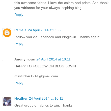
this awesome fabric. I love the colors and prints! And thank
you Adrianne for your always inspiring blog!
Reply
Pamela
24 April 2014 at 09:58
I follow you via Facebook and Bloglovin. Thanks again!
Reply
Anonymous
24 April 2014 at 10:11
HAPPY TO FOLLOW ON BLOG LOVIN'!
msstitcher1214@gmail.com
Reply
Heather
24 April 2014 at 10:11
Great group of fabrics to win. Thanks