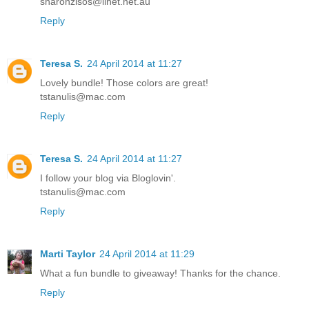
sharonzisos@iinet.net.au
Reply
Teresa S.
24 April 2014 at 11:27
Lovely bundle! Those colors are great!
tstanulis@mac.com
Reply
Teresa S.
24 April 2014 at 11:27
I follow your blog via Bloglovin'.
tstanulis@mac.com
Reply
Marti Taylor
24 April 2014 at 11:29
What a fun bundle to giveaway! Thanks for the chance.
Reply