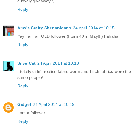
a lovely giveaway :)
Reply
Amy's Crafty Shenanigans
24 April 2014 at 10:15
Yay I am an OLD follower (I turn 40 in May!!!) hahaha
Reply
SilverCat
24 April 2014 at 10:18
I totally didn't realise fabric worm and birch fabrics were the
same people!
Reply
Gidget
24 April 2014 at 10:19
I am a follower
Reply