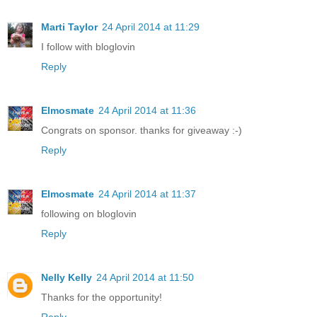
Marti Taylor
24 April 2014 at 11:29
I follow with bloglovin
Reply
Elmosmate
24 April 2014 at 11:36
Congrats on sponsor. thanks for giveaway :-)
Reply
Elmosmate
24 April 2014 at 11:37
following on bloglovin
Reply
Nelly Kelly
24 April 2014 at 11:50
Thanks for the opportunity!