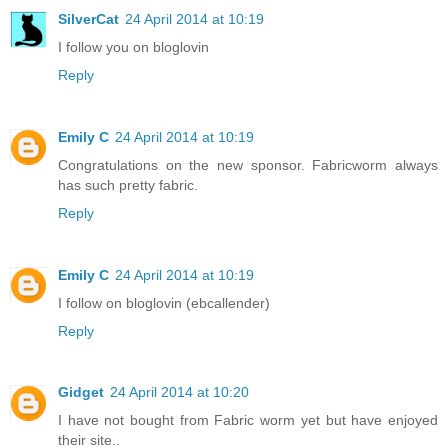
SilverCat
24 April 2014 at 10:19
I follow you on bloglovin
Reply
Emily C
24 April 2014 at 10:19
Congratulations on the new sponsor. Fabricworm always
has such pretty fabric.
Reply
Emily C
24 April 2014 at 10:19
I follow on bloglovin (ebcallender)
Reply
Gidget
24 April 2014 at 10:20
I have not bought from Fabric worm yet but have enjoyed
their site..