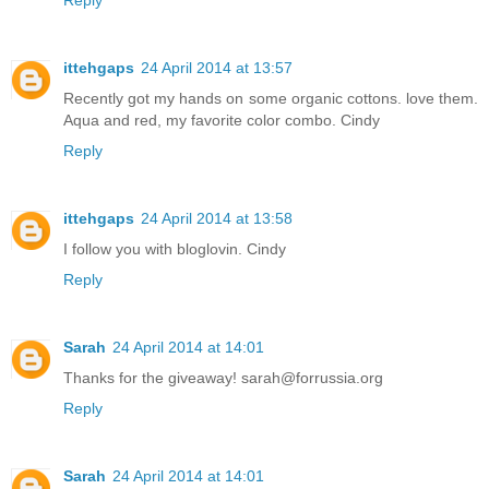
ittehgaps
24 April 2014 at 13:57
Recently got my hands on some organic cottons. love them.
Aqua and red, my favorite color combo. Cindy
Reply
ittehgaps
24 April 2014 at 13:58
I follow you with bloglovin. Cindy
Reply
Sarah
24 April 2014 at 14:01
Thanks for the giveaway! sarah@forrussia.org
Reply
Sarah
24 April 2014 at 14:01