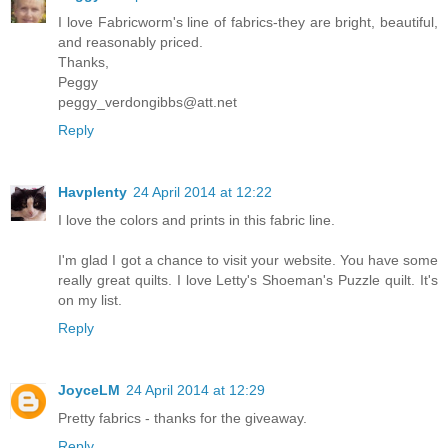
I love Fabricworm's line of fabrics-they are bright, beautiful,
and reasonably priced.
Thanks,
Peggy
peggy_verdongibbs@att.net
Reply
Havplenty
24 April 2014 at 12:22
I love the colors and prints in this fabric line.
I'm glad I got a chance to visit your website. You have some
really great quilts. I love Letty's Shoeman's Puzzle quilt. It's
on my list.
Reply
JoyceLM
24 April 2014 at 12:29
Pretty fabrics - thanks for the giveaway.
Reply