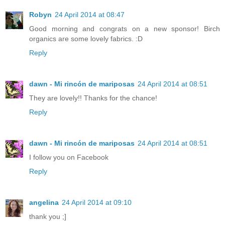
Robyn
24 April 2014 at 08:47
Good morning and congrats on a new sponsor! Birch
organics are some lovely fabrics. :D
Reply
dawn - Mi rincón de mariposas
24 April 2014 at 08:51
They are lovely!! Thanks for the chance!
Reply
dawn - Mi rincón de mariposas
24 April 2014 at 08:51
I follow you on Facebook
Reply
angelina
24 April 2014 at 09:10
thank you ;]