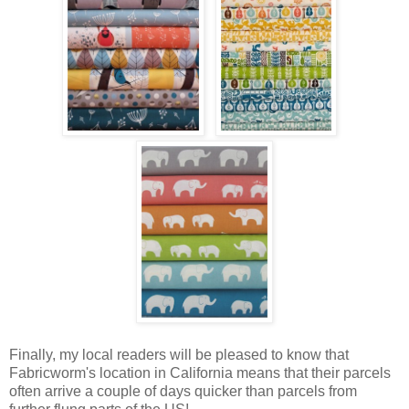
Finally, my local readers will be pleased to know that
Fabricworm's location in California means that their parcels
often arrive a couple of days quicker than parcels from