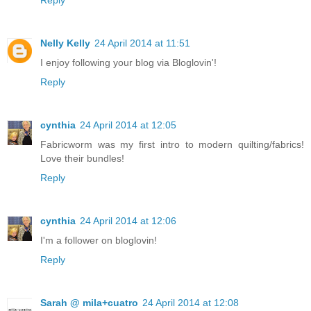
Reply
Nelly Kelly
24 April 2014 at 11:51
I enjoy following your blog via Bloglovin'!
Reply
cynthia
24 April 2014 at 12:05
Fabricworm was my first intro to modern quilting/fabrics!
Love their bundles!
Reply
cynthia
24 April 2014 at 12:06
I'm a follower on bloglovin!
Reply
Sarah @ mila+cuatro
24 April 2014 at 12:08