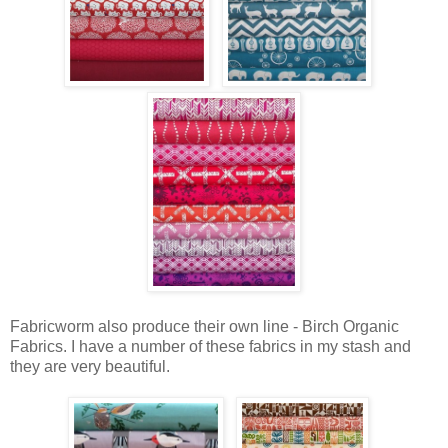
Fabricworm also produce their own line - Birch Organic
Fabrics. I have a number of these fabrics in my stash and
they are very beautiful.