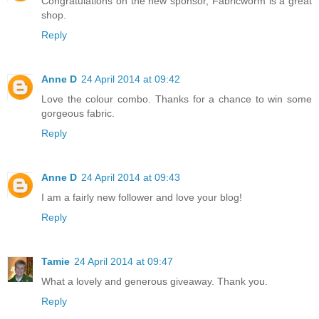
Congratulations on the new sponsor, Fabricworm is a great
shop.
Reply
Anne D
24 April 2014 at 09:42
Love the colour combo. Thanks for a chance to win some
gorgeous fabric.
Reply
Anne D
24 April 2014 at 09:43
I am a fairly new follower and love your blog!
Reply
Tamie
24 April 2014 at 09:47
What a lovely and generous giveaway. Thank you.
Reply