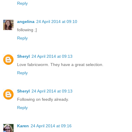
Reply
angelina
24 April 2014 at 09:10
following ;]
Reply
Sheryl
24 April 2014 at 09:13
Love fabricworm. They have a great selection.
Reply
Sheryl
24 April 2014 at 09:13
Following on feedly already.
Reply
Karen
24 April 2014 at 09:16