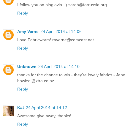
I follow you on bloglovin. :) sarah@forrussia.org
Reply
Amy Verne
24 April 2014 at 14:06
Love Fabricworm! raverne@comcast.net
Reply
Unknown
24 April 2014 at 14:10
thanks for the chance to win - they're lovely fabrics - Jane
howiedj@xtra.co.nz
Reply
Kat
24 April 2014 at 14:12
Awesome give away, thanks!
Reply