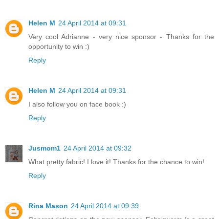
Helen M
24 April 2014 at 09:31
Very cool Adrianne - very nice sponsor - Thanks for the
opportunity to win :)
Reply
Helen M
24 April 2014 at 09:31
I also follow you on face book :)
Reply
Jusmom1
24 April 2014 at 09:32
What pretty fabric! I love it! Thanks for the chance to win!
Reply
Rina Mason
24 April 2014 at 09:39