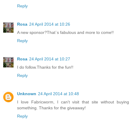
Reply
Rosa
24 April 2014 at 10:26
A new sponsor?That`s fabulous and more to come!!
Reply
Rosa
24 April 2014 at 10:27
I do follow.Thanks for the fun!!
Reply
Unknown
24 April 2014 at 10:48
I love Fabricworm, I can't visit that site without buying
something. Thanks for the giveaway!
Reply