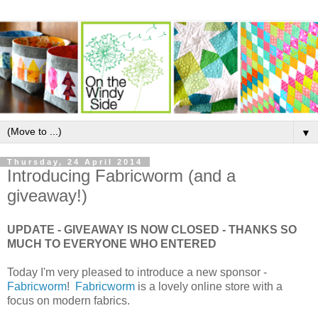
▼
Thursday, 24 April 2014
Introducing Fabricworm (and a
giveaway!)
UPDATE - GIVEAWAY IS NOW CLOSED - THANKS SO
MUCH TO EVERYONE WHO ENTERED
Today I'm very pleased to introduce a new sponsor -
Fabricworm
!
Fabricworm
is a lovely online store with a
focus on modern fabrics.