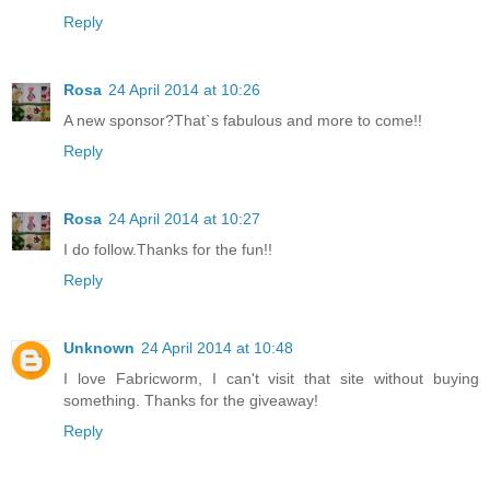
Reply
Rosa
24 April 2014 at 10:26
A new sponsor?That`s fabulous and more to come!!
Reply
Rosa
24 April 2014 at 10:27
I do follow.Thanks for the fun!!
Reply
Unknown
24 April 2014 at 10:48
I love Fabricworm, I can't visit that site without buying
something. Thanks for the giveaway!
Reply