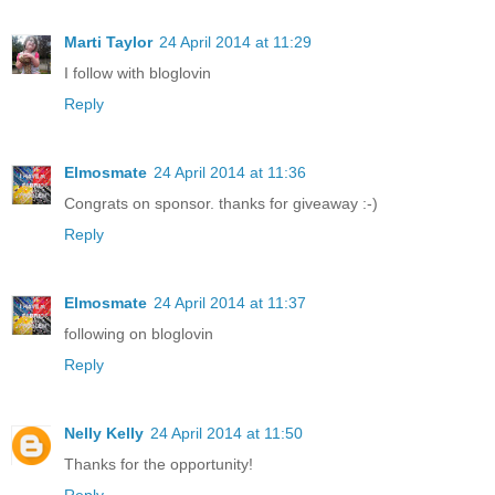
Marti Taylor
24 April 2014 at 11:29
I follow with bloglovin
Reply
Elmosmate
24 April 2014 at 11:36
Congrats on sponsor. thanks for giveaway :-)
Reply
Elmosmate
24 April 2014 at 11:37
following on bloglovin
Reply
Nelly Kelly
24 April 2014 at 11:50
Thanks for the opportunity!