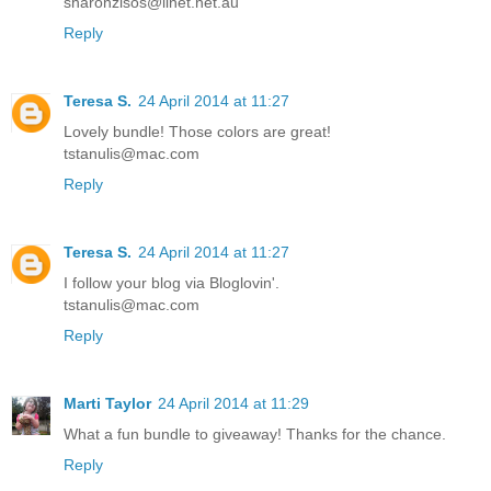
sharonzisos@iinet.net.au
Reply
Teresa S.
24 April 2014 at 11:27
Lovely bundle! Those colors are great!
tstanulis@mac.com
Reply
Teresa S.
24 April 2014 at 11:27
I follow your blog via Bloglovin'.
tstanulis@mac.com
Reply
Marti Taylor
24 April 2014 at 11:29
What a fun bundle to giveaway! Thanks for the chance.
Reply