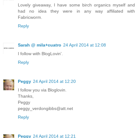
Lovely giveaway, I have some birch organics myself and
had no idea they were in any way affiliated with
Fabricworm.
Reply
Sarah @ mila+cuatro
24 April 2014 at 12:08
I follow with BlogLovin'.
Reply
Peggy
24 April 2014 at 12:20
I follow you via Bloglovin.
Thanks,
Peggy
peggy_verdongibbs@att.net
Reply
Peggy
24 April 2014 at 12:21