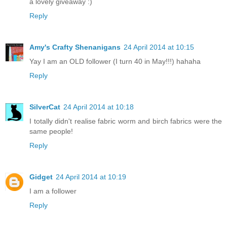
a lovely giveaway :)
Reply
Amy's Crafty Shenanigans
24 April 2014 at 10:15
Yay I am an OLD follower (I turn 40 in May!!!) hahaha
Reply
SilverCat
24 April 2014 at 10:18
I totally didn't realise fabric worm and birch fabrics were the
same people!
Reply
Gidget
24 April 2014 at 10:19
I am a follower
Reply