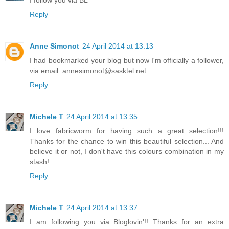
I follow you via BL
Reply
Anne Simonot
24 April 2014 at 13:13
I had bookmarked your blog but now I'm officially a follower,
via email. annesimonot@sasktel.net
Reply
Michele T
24 April 2014 at 13:35
I love fabricworm for having such a great selection!!!
Thanks for the chance to win this beautiful selection... And
believe it or not, I don't have this colours combination in my
stash!
Reply
Michele T
24 April 2014 at 13:37
I am following you via Bloglovin'!! Thanks for an extra