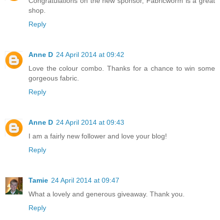
Congratulations on the new sponsor, Fabricworm is a great
shop.
Reply
Anne D
24 April 2014 at 09:42
Love the colour combo. Thanks for a chance to win some
gorgeous fabric.
Reply
Anne D
24 April 2014 at 09:43
I am a fairly new follower and love your blog!
Reply
Tamie
24 April 2014 at 09:47
What a lovely and generous giveaway. Thank you.
Reply