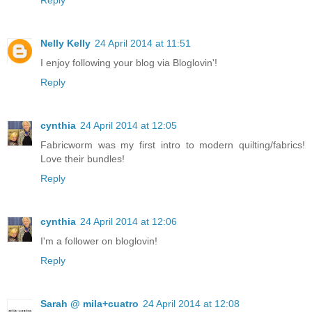
Reply
Nelly Kelly
24 April 2014 at 11:51
I enjoy following your blog via Bloglovin'!
Reply
cynthia
24 April 2014 at 12:05
Fabricworm was my first intro to modern quilting/fabrics!
Love their bundles!
Reply
cynthia
24 April 2014 at 12:06
I'm a follower on bloglovin!
Reply
Sarah @ mila+cuatro
24 April 2014 at 12:08