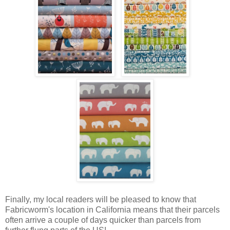
Finally, my local readers will be pleased to know that
Fabricworm's location in California means that their parcels
often arrive a couple of days quicker than parcels from