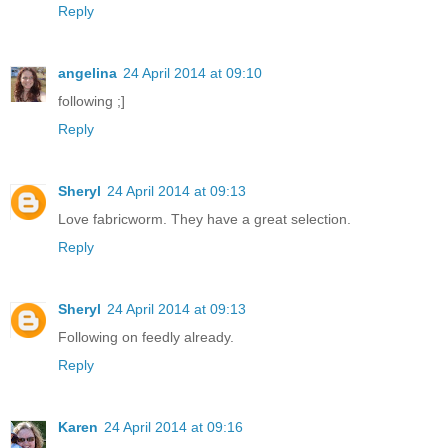
Reply
angelina
24 April 2014 at 09:10
following ;]
Reply
Sheryl
24 April 2014 at 09:13
Love fabricworm. They have a great selection.
Reply
Sheryl
24 April 2014 at 09:13
Following on feedly already.
Reply
Karen
24 April 2014 at 09:16