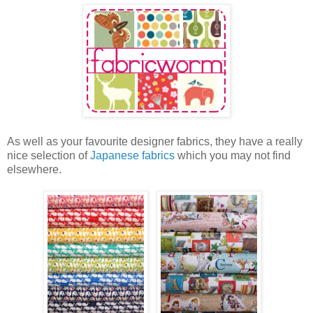
As well as your favourite designer fabrics, they have a really
nice selection of
Japanese fabrics
which you may not find
elsewhere.