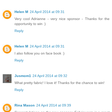
Helen M
24 April 2014 at 09:31
Very cool Adrianne - very nice sponsor - Thanks for the
opportunity to win :)
Reply
Helen M
24 April 2014 at 09:31
I also follow you on face book :)
Reply
Jusmom1
24 April 2014 at 09:32
What pretty fabric! I love it! Thanks for the chance to win!
Reply
Rina Mason
24 April 2014 at 09:39