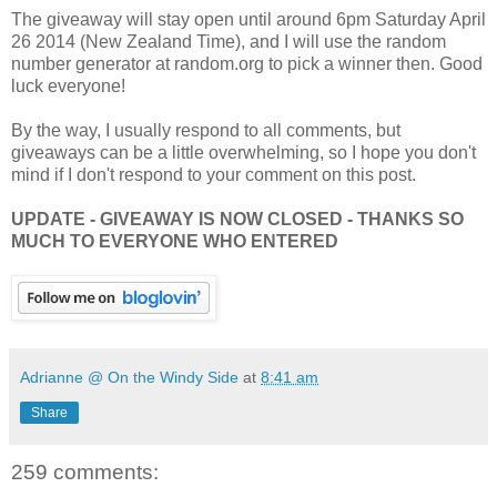
The giveaway will stay open until around 6pm Saturday April
26 2014 (New Zealand Time), and I will use the random
number generator at random.org to pick a winner then. Good
luck everyone!
By the way, I usually respond to all comments, but
giveaways can be a little overwhelming, so I hope you don't
mind if I don't respond to your comment on this post.
UPDATE - GIVEAWAY IS NOW CLOSED - THANKS SO
MUCH TO EVERYONE WHO ENTERED
Adrianne @ On the Windy Side
at
8:41 am
Share
259 comments: