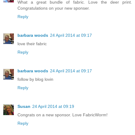
What a great bundle of fabric. Love the deer print.
Congratulations on your new sponser.
Reply
barbara woods
24 April 2014 at 09:17
love their fabric
Reply
barbara woods
24 April 2014 at 09:17
follow by blog lovin
Reply
Susan
24 April 2014 at 09:19
Congrats on a new sponsor. Love FabricWorm!
Reply