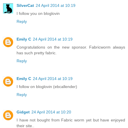
SilverCat
24 April 2014 at 10:19
I follow you on bloglovin
Reply
Emily C
24 April 2014 at 10:19
Congratulations on the new sponsor. Fabricworm always
has such pretty fabric.
Reply
Emily C
24 April 2014 at 10:19
I follow on bloglovin (ebcallender)
Reply
Gidget
24 April 2014 at 10:20
I have not bought from Fabric worm yet but have enjoyed
their site..