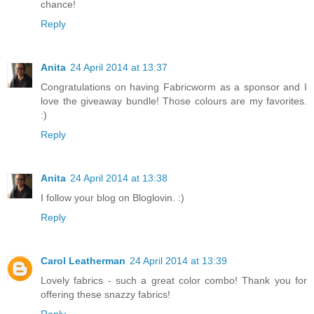
chance!
Reply
Anita
24 April 2014 at 13:37
Congratulations on having Fabricworm as a sponsor and I
love the giveaway bundle! Those colours are my favorites.
:)
Reply
Anita
24 April 2014 at 13:38
I follow your blog on Bloglovin. :)
Reply
Carol Leatherman
24 April 2014 at 13:39
Lovely fabrics - such a great color combo! Thank you for
offering these snazzy fabrics!
Reply