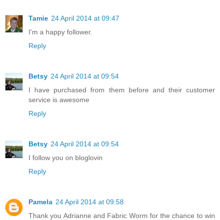
Tamie
24 April 2014 at 09:47
I'm a happy follower.
Reply
Betsy
24 April 2014 at 09:54
I have purchased from them before and their customer
service is awesome
Reply
Betsy
24 April 2014 at 09:54
I follow you on bloglovin
Reply
Pamela
24 April 2014 at 09:58
Thank you Adrianne and Fabric Worm for the chance to win