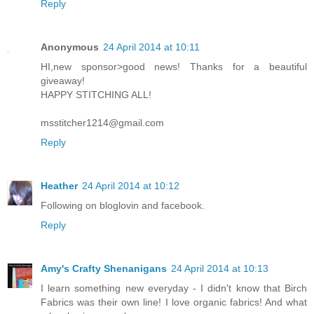
Reply
Anonymous
24 April 2014 at 10:11
HI,new sponsor>good news! Thanks for a beautiful
giveaway!
HAPPY STITCHING ALL!
msstitcher1214@gmail.com
Reply
Heather
24 April 2014 at 10:12
Following on bloglovin and facebook.
Reply
Amy's Crafty Shenanigans
24 April 2014 at 10:13
I learn something new everyday - I didn't know that Birch
Fabrics was their own line! I love organic fabrics! And what