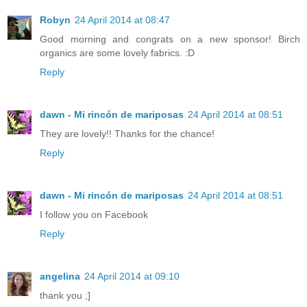
Robyn
24 April 2014 at 08:47
Good morning and congrats on a new sponsor! Birch
organics are some lovely fabrics. :D
Reply
dawn - Mi rincón de mariposas
24 April 2014 at 08:51
They are lovely!! Thanks for the chance!
Reply
dawn - Mi rincón de mariposas
24 April 2014 at 08:51
I follow you on Facebook
Reply
angelina
24 April 2014 at 09:10
thank you ;]