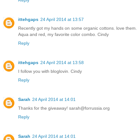
ittehgaps
24 April 2014 at 13:57
Recently got my hands on some organic cottons. love them.
Aqua and red, my favorite color combo. Cindy
Reply
ittehgaps
24 April 2014 at 13:58
I follow you with bloglovin. Cindy
Reply
Sarah
24 April 2014 at 14:01
Thanks for the giveaway! sarah@forrussia.org
Reply
Sarah
24 April 2014 at 14:01