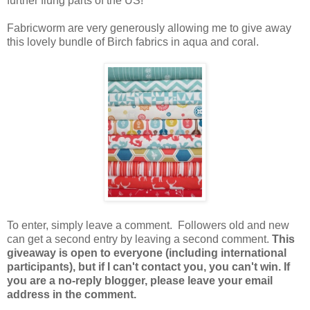
further flung parts of the US!
Fabricworm are very generously allowing me to give away
this lovely bundle of Birch fabrics in aqua and coral.
To enter, simply leave a comment. Followers old and new
can get a second entry by leaving a second comment.
This
giveaway is open to everyone (including international
participants), but if I can't contact you, you can't win. If
you are a no-reply blogger, please leave your email
address in the comment.