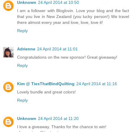
Unknown
24 April 2014 at 10:50
I am a follower with Bloglovin. Love your blog and the fact
that you live in New Zealand (you lucky person!) We travel
there almost every year and love, love, love it!
Reply
Adrienne
24 April 2014 at 11:01
Congratulations on the new sponsor! Great giveaway!
Reply
Kim @ TiesThatBindQuilting
24 April 2014 at 11:16
Lovely bundle and great colors!
Reply
Unknown
24 April 2014 at 11:20
I love a giveaway. Thanks for the chance to win!