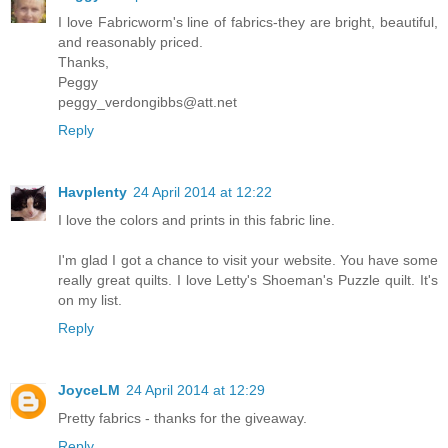
I love Fabricworm's line of fabrics-they are bright, beautiful,
and reasonably priced.
Thanks,
Peggy
peggy_verdongibbs@att.net
Reply
Havplenty
24 April 2014 at 12:22
I love the colors and prints in this fabric line.
I'm glad I got a chance to visit your website. You have some
really great quilts. I love Letty's Shoeman's Puzzle quilt. It's
on my list.
Reply
JoyceLM
24 April 2014 at 12:29
Pretty fabrics - thanks for the giveaway.
Reply