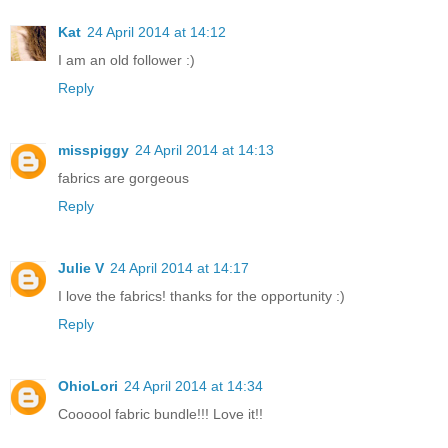
Kat
24 April 2014 at 14:12
I am an old follower :)
Reply
misspiggy
24 April 2014 at 14:13
fabrics are gorgeous
Reply
Julie V
24 April 2014 at 14:17
I love the fabrics! thanks for the opportunity :)
Reply
OhioLori
24 April 2014 at 14:34
Coooool fabric bundle!!! Love it!!