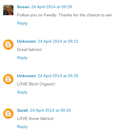
Susan
24 April 2014 at 09:20
Follow you on Feedly. Thanks for the chance to win
Reply
Unknown
24 April 2014 at 09:21
Great fabrics!
Reply
Unknown
24 April 2014 at 09:29
LOVE Birch Organic!
Reply
Sarah
24 April 2014 at 09:29
LOVE those fabrics!
Reply