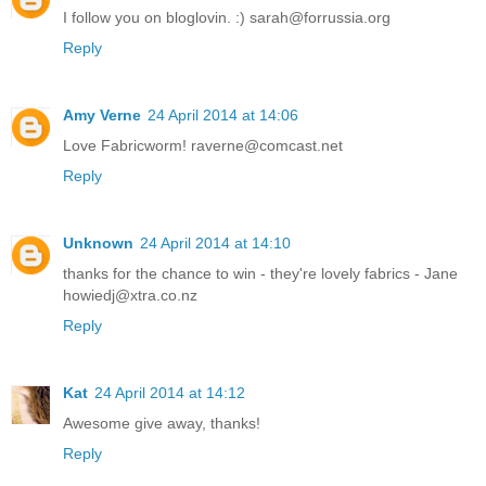
I follow you on bloglovin. :) sarah@forrussia.org
Reply
Amy Verne
24 April 2014 at 14:06
Love Fabricworm! raverne@comcast.net
Reply
Unknown
24 April 2014 at 14:10
thanks for the chance to win - they're lovely fabrics - Jane
howiedj@xtra.co.nz
Reply
Kat
24 April 2014 at 14:12
Awesome give away, thanks!
Reply