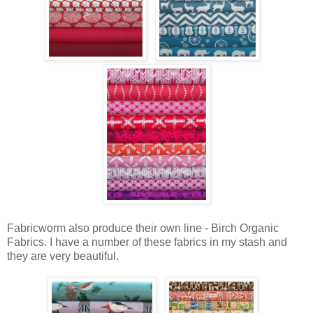
Fabricworm also produce their own line - Birch Organic
Fabrics. I have a number of these fabrics in my stash and
they are very beautiful.