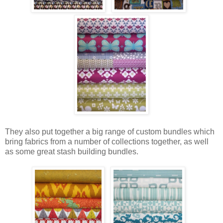
They also put together a big range of custom bundles which
bring fabrics from a number of collections together, as well
as some great stash building bundles.