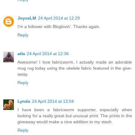
JoyceLM
24 April 2014 at 12:29
I'm a follower with Bloglovin'. Thanks again.
Reply
atla
24 April 2014 at 12:36
Awesome! I love fabricworm. I actually made an adorable
mug rug today using the ukelele fabric featured in the give-
away.
Reply
Lynda
24 April 2014 at 13:04
I have been a fabricworm supporter, especially when
looking for a really great but unusual print. The prints in the
giveaway would make a nice addition to my stash.
Reply