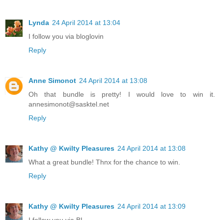
Lynda
24 April 2014 at 13:04
I follow you via bloglovin
Reply
Anne Simonot
24 April 2014 at 13:08
Oh that bundle is pretty! I would love to win it.
annesimonot@sasktel.net
Reply
Kathy @ Kwilty Pleasures
24 April 2014 at 13:08
What a great bundle! Thnx for the chance to win.
Reply
Kathy @ Kwilty Pleasures
24 April 2014 at 13:09