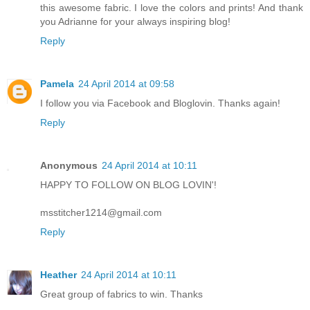
this awesome fabric. I love the colors and prints! And thank
you Adrianne for your always inspiring blog!
Reply
Pamela
24 April 2014 at 09:58
I follow you via Facebook and Bloglovin. Thanks again!
Reply
Anonymous
24 April 2014 at 10:11
HAPPY TO FOLLOW ON BLOG LOVIN'!
msstitcher1214@gmail.com
Reply
Heather
24 April 2014 at 10:11
Great group of fabrics to win. Thanks