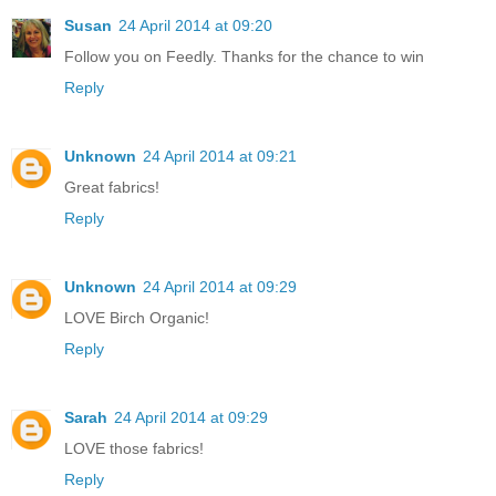
Susan
24 April 2014 at 09:20
Follow you on Feedly. Thanks for the chance to win
Reply
Unknown
24 April 2014 at 09:21
Great fabrics!
Reply
Unknown
24 April 2014 at 09:29
LOVE Birch Organic!
Reply
Sarah
24 April 2014 at 09:29
LOVE those fabrics!
Reply