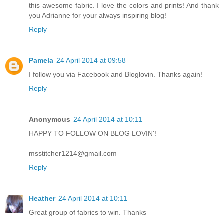
this awesome fabric. I love the colors and prints! And thank
you Adrianne for your always inspiring blog!
Reply
Pamela
24 April 2014 at 09:58
I follow you via Facebook and Bloglovin. Thanks again!
Reply
Anonymous
24 April 2014 at 10:11
HAPPY TO FOLLOW ON BLOG LOVIN'!
msstitcher1214@gmail.com
Reply
Heather
24 April 2014 at 10:11
Great group of fabrics to win. Thanks