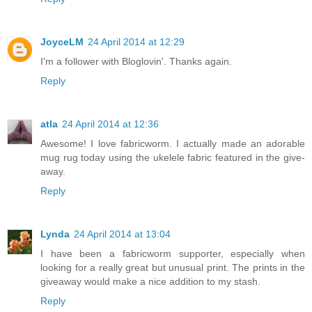
JoyceLM
24 April 2014 at 12:29
I'm a follower with Bloglovin'. Thanks again.
Reply
atla
24 April 2014 at 12:36
Awesome! I love fabricworm. I actually made an adorable
mug rug today using the ukelele fabric featured in the give-
away.
Reply
Lynda
24 April 2014 at 13:04
I have been a fabricworm supporter, especially when
looking for a really great but unusual print. The prints in the
giveaway would make a nice addition to my stash.
Reply