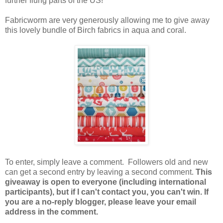
further flung parts of the US!
Fabricworm are very generously allowing me to give away
this lovely bundle of Birch fabrics in aqua and coral.
To enter, simply leave a comment. Followers old and new
can get a second entry by leaving a second comment.
This
giveaway is open to everyone (including international
participants), but if I can't contact you, you can't win. If
you are a no-reply blogger, please leave your email
address in the comment.