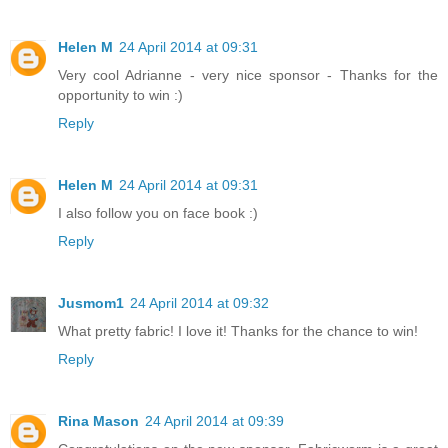
Helen M
24 April 2014 at 09:31
Very cool Adrianne - very nice sponsor - Thanks for the
opportunity to win :)
Reply
Helen M
24 April 2014 at 09:31
I also follow you on face book :)
Reply
Jusmom1
24 April 2014 at 09:32
What pretty fabric! I love it! Thanks for the chance to win!
Reply
Rina Mason
24 April 2014 at 09:39