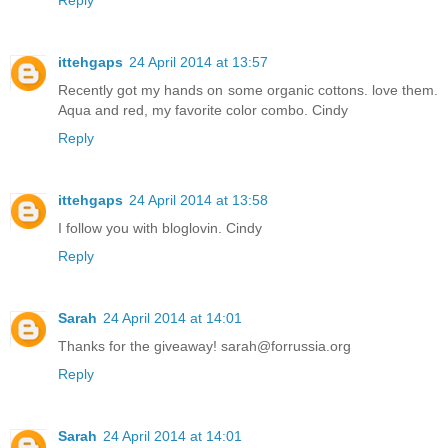
ittehgaps
24 April 2014 at 13:57
Recently got my hands on some organic cottons. love them.
Aqua and red, my favorite color combo. Cindy
Reply
ittehgaps
24 April 2014 at 13:58
I follow you with bloglovin. Cindy
Reply
Sarah
24 April 2014 at 14:01
Thanks for the giveaway! sarah@forrussia.org
Reply
Sarah
24 April 2014 at 14:01