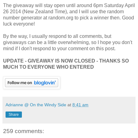
The giveaway will stay open until around 6pm Saturday April
26 2014 (New Zealand Time), and I will use the random
number generator at random.org to pick a winner then. Good
luck everyone!
By the way, I usually respond to all comments, but
giveaways can be a little overwhelming, so I hope you don't
mind if I don't respond to your comment on this post.
UPDATE - GIVEAWAY IS NOW CLOSED - THANKS SO
MUCH TO EVERYONE WHO ENTERED
Adrianne @ On the Windy Side
at
8:41 am
Share
259 comments: