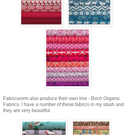
Fabricworm also produce their own line - Birch Organic
Fabrics. I have a number of these fabrics in my stash and
they are very beautiful.