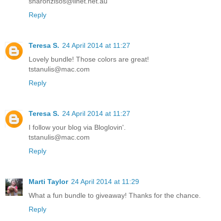
sharonzisos@iinet.net.au
Reply
Teresa S.
24 April 2014 at 11:27
Lovely bundle! Those colors are great!
tstanulis@mac.com
Reply
Teresa S.
24 April 2014 at 11:27
I follow your blog via Bloglovin'.
tstanulis@mac.com
Reply
Marti Taylor
24 April 2014 at 11:29
What a fun bundle to giveaway! Thanks for the chance.
Reply