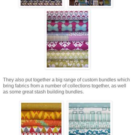
They also put together a big range of custom bundles which
bring fabrics from a number of collections together, as well
as some great stash building bundles.