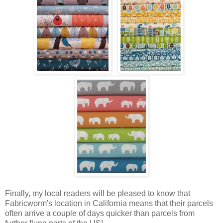
Finally, my local readers will be pleased to know that
Fabricworm's location in California means that their parcels
often arrive a couple of days quicker than parcels from