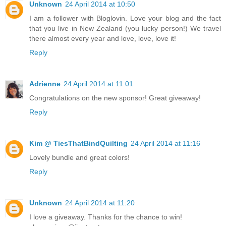
Unknown
24 April 2014 at 10:50
I am a follower with Bloglovin. Love your blog and the fact
that you live in New Zealand (you lucky person!) We travel
there almost every year and love, love, love it!
Reply
Adrienne
24 April 2014 at 11:01
Congratulations on the new sponsor! Great giveaway!
Reply
Kim @ TiesThatBindQuilting
24 April 2014 at 11:16
Lovely bundle and great colors!
Reply
Unknown
24 April 2014 at 11:20
I love a giveaway. Thanks for the chance to win!