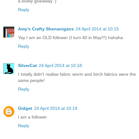
a lovely giveaway :)
Reply
Amy's Crafty Shenanigans
24 April 2014 at 10:15
Yay I am an OLD follower (I turn 40 in May!!!) hahaha
Reply
SilverCat
24 April 2014 at 10:18
I totally didn't realise fabric worm and birch fabrics were the
same people!
Reply
Gidget
24 April 2014 at 10:19
I am a follower
Reply