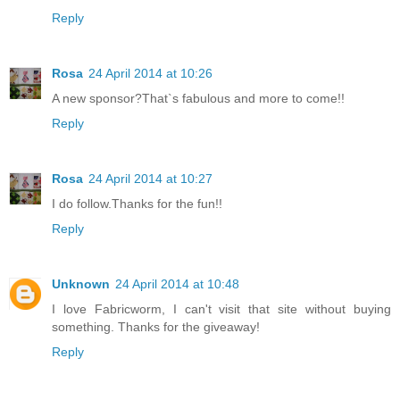
Reply
Rosa
24 April 2014 at 10:26
A new sponsor?That`s fabulous and more to come!!
Reply
Rosa
24 April 2014 at 10:27
I do follow.Thanks for the fun!!
Reply
Unknown
24 April 2014 at 10:48
I love Fabricworm, I can't visit that site without buying
something. Thanks for the giveaway!
Reply