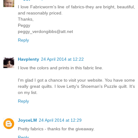
I love Fabricworm's line of fabrics-they are bright, beautiful,
and reasonably priced.
Thanks,
Peggy
peggy_verdongibbs@att.net
Reply
Havplenty
24 April 2014 at 12:22
I love the colors and prints in this fabric line.
I'm glad I got a chance to visit your website. You have some
really great quilts. I love Letty's Shoeman's Puzzle quilt. It's
on my list.
Reply
JoyceLM
24 April 2014 at 12:29
Pretty fabrics - thanks for the giveaway.
Reply