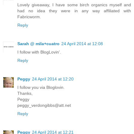
Lovely giveaway, I have some birch organics myself and
had no idea they were in any way affiliated with
Fabricworm.
Reply
Sarah @ mila+cuatro
24 April 2014 at 12:08
I follow with BlogLovin'.
Reply
Peggy
24 April 2014 at 12:20
I follow you via Bloglovin.
Thanks,
Peggy
peggy_verdongibbs@att.net
Reply
Peggy
24 April 2014 at 12:21