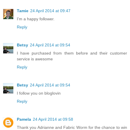
Tamie
24 April 2014 at 09:47
I'm a happy follower.
Reply
Betsy
24 April 2014 at 09:54
I have purchased from them before and their customer
service is awesome
Reply
Betsy
24 April 2014 at 09:54
I follow you on bloglovin
Reply
Pamela
24 April 2014 at 09:58
Thank you Adrianne and Fabric Worm for the chance to win