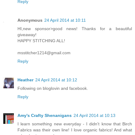
Reply
Anonymous
24 April 2014 at 10:11
HI,new sponsor>good news! Thanks for a beautiful
giveaway!
HAPPY STITCHING ALL!
msstitcher1214@gmail.com
Reply
Heather
24 April 2014 at 10:12
Following on bloglovin and facebook.
Reply
Amy's Crafty Shenanigans
24 April 2014 at 10:13
I learn something new everyday - I didn't know that Birch
Fabrics was their own line! I love organic fabrics! And what