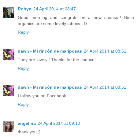
Robyn
24 April 2014 at 08:47
Good morning and congrats on a new sponsor! Birch
organics are some lovely fabrics. :D
Reply
dawn - Mi rincón de mariposas
24 April 2014 at 08:51
They are lovely!! Thanks for the chance!
Reply
dawn - Mi rincón de mariposas
24 April 2014 at 08:51
I follow you on Facebook
Reply
angelina
24 April 2014 at 09:10
thank you ;]