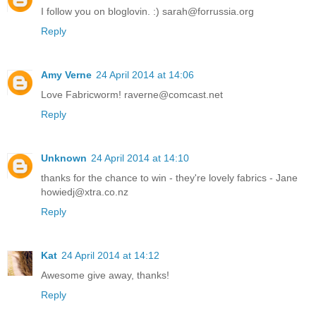
I follow you on bloglovin. :) sarah@forrussia.org
Reply
Amy Verne
24 April 2014 at 14:06
Love Fabricworm! raverne@comcast.net
Reply
Unknown
24 April 2014 at 14:10
thanks for the chance to win - they're lovely fabrics - Jane
howiedj@xtra.co.nz
Reply
Kat
24 April 2014 at 14:12
Awesome give away, thanks!
Reply