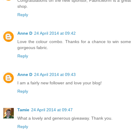
Congratulations on the new sponsor, Fabricworm is a great
shop.
Reply
Anne D
24 April 2014 at 09:42
Love the colour combo. Thanks for a chance to win some
gorgeous fabric.
Reply
Anne D
24 April 2014 at 09:43
I am a fairly new follower and love your blog!
Reply
Tamie
24 April 2014 at 09:47
What a lovely and generous giveaway. Thank you.
Reply