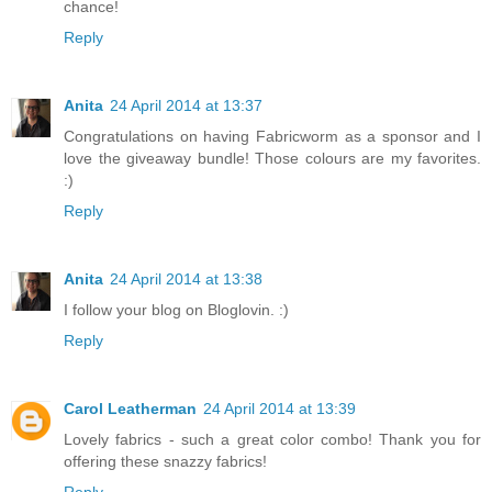
chance!
Reply
Anita
24 April 2014 at 13:37
Congratulations on having Fabricworm as a sponsor and I
love the giveaway bundle! Those colours are my favorites.
:)
Reply
Anita
24 April 2014 at 13:38
I follow your blog on Bloglovin. :)
Reply
Carol Leatherman
24 April 2014 at 13:39
Lovely fabrics - such a great color combo! Thank you for
offering these snazzy fabrics!
Reply