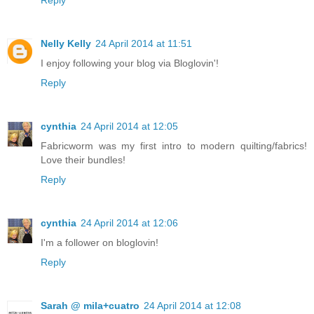
Reply
Nelly Kelly
24 April 2014 at 11:51
I enjoy following your blog via Bloglovin'!
Reply
cynthia
24 April 2014 at 12:05
Fabricworm was my first intro to modern quilting/fabrics!
Love their bundles!
Reply
cynthia
24 April 2014 at 12:06
I'm a follower on bloglovin!
Reply
Sarah @ mila+cuatro
24 April 2014 at 12:08