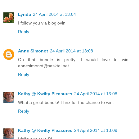
Lynda
24 April 2014 at 13:04
I follow you via bloglovin
Reply
Anne Simonot
24 April 2014 at 13:08
Oh that bundle is pretty! I would love to win it.
annesimonot@sasktel.net
Reply
Kathy @ Kwilty Pleasures
24 April 2014 at 13:08
What a great bundle! Thnx for the chance to win.
Reply
Kathy @ Kwilty Pleasures
24 April 2014 at 13:09