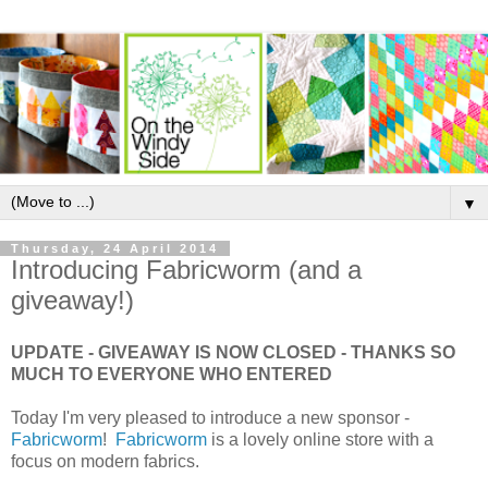
▼
Thursday, 24 April 2014
Introducing Fabricworm (and a
giveaway!)
UPDATE - GIVEAWAY IS NOW CLOSED - THANKS SO
MUCH TO EVERYONE WHO ENTERED
Today I'm very pleased to introduce a new sponsor -
Fabricworm
!
Fabricworm
is a lovely online store with a
focus on modern fabrics.