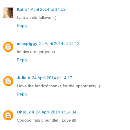
Kat
24 April 2014 at 14:12
I am an old follower :)
Reply
misspiggy
24 April 2014 at 14:13
fabrics are gorgeous
Reply
Julie V
24 April 2014 at 14:17
I love the fabrics! thanks for the opportunity :)
Reply
OhioLori
24 April 2014 at 14:34
Coooool fabric bundle!!! Love it!!