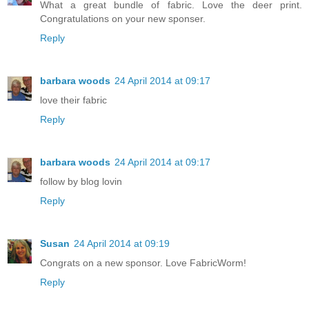
What a great bundle of fabric. Love the deer print.
Congratulations on your new sponser.
Reply
barbara woods
24 April 2014 at 09:17
love their fabric
Reply
barbara woods
24 April 2014 at 09:17
follow by blog lovin
Reply
Susan
24 April 2014 at 09:19
Congrats on a new sponsor. Love FabricWorm!
Reply