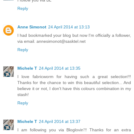
I follow you via BL
Reply
Anne Simonot
24 April 2014 at 13:13
I had bookmarked your blog but now I'm officially a follower,
via email. annesimonot@sasktel.net
Reply
Michele T
24 April 2014 at 13:35
I love fabricworm for having such a great selection!!!
Thanks for the chance to win this beautiful selection... And
believe it or not, I don't have this colours combination in my
stash!
Reply
Michele T
24 April 2014 at 13:37
I am following you via Bloglovin'!! Thanks for an extra