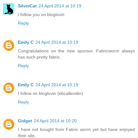
SilverCat
24 April 2014 at 10:19
I follow you on bloglovin
Reply
Emily C
24 April 2014 at 10:19
Congratulations on the new sponsor. Fabricworm always
has such pretty fabric.
Reply
Emily C
24 April 2014 at 10:19
I follow on bloglovin (ebcallender)
Reply
Gidget
24 April 2014 at 10:20
I have not bought from Fabric worm yet but have enjoyed
their site..