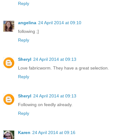
Reply
angelina
24 April 2014 at 09:10
following ;]
Reply
Sheryl
24 April 2014 at 09:13
Love fabricworm. They have a great selection.
Reply
Sheryl
24 April 2014 at 09:13
Following on feedly already.
Reply
Karen
24 April 2014 at 09:16