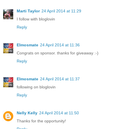
Marti Taylor
24 April 2014 at 11:29
I follow with bloglovin
Reply
Elmosmate
24 April 2014 at 11:36
Congrats on sponsor. thanks for giveaway :-)
Reply
Elmosmate
24 April 2014 at 11:37
following on bloglovin
Reply
Nelly Kelly
24 April 2014 at 11:50
Thanks for the opportunity!