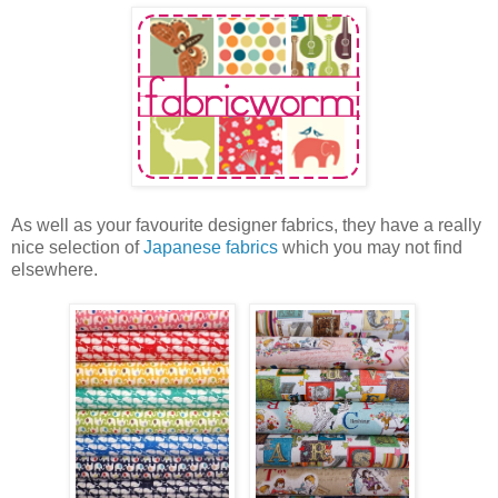
As well as your favourite designer fabrics, they have a really
nice selection of
Japanese fabrics
which you may not find
elsewhere.