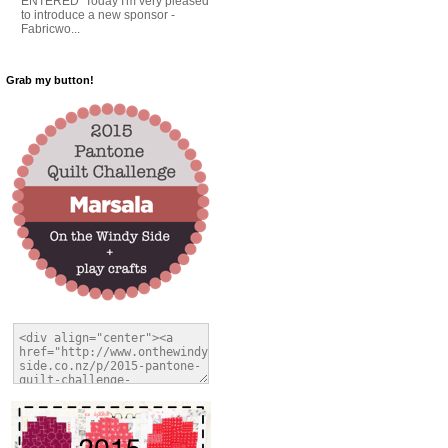
ENTERED Today I'm very pleased
to introduce a new sponsor -
Fabricwo...
Grab my button!