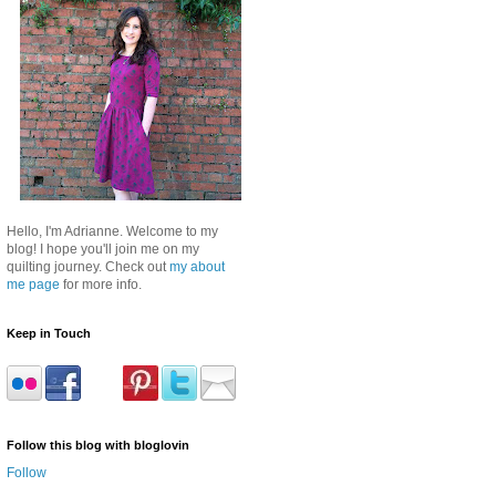
Hello, I'm Adrianne. Welcome to my
blog! I hope you'll join me on my
quilting journey. Check out
my about
me page
for more info.
Keep in Touch
Follow this blog with bloglovin
Follow