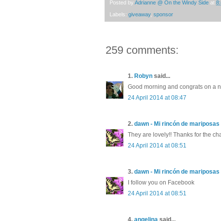
Posted by
Adrianne @ On the Windy Side
at
8
Labels:
giveaway
,
sponsor
259 comments:
1.
Robyn
said...
Good morning and congrats on a ne
24 April 2014 at 08:47
2.
dawn - Mi rincón de mariposas
They are lovely!! Thanks for the ch
24 April 2014 at 08:51
3.
dawn - Mi rincón de mariposas
I follow you on Facebook
24 April 2014 at 08:51
4.
angelina
said...