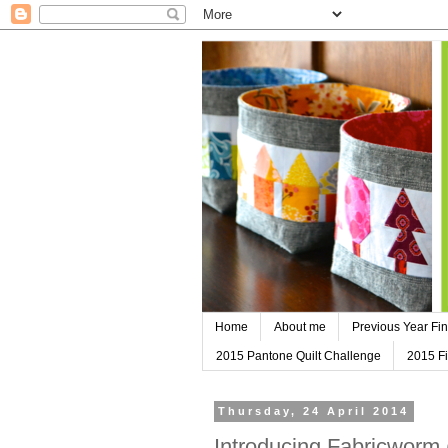
Home
About me
Previous Year Fin
2015 Pantone Quilt Challenge
2015 Fi
Thursday, 24 April 2014
Introducing Fabricworm 