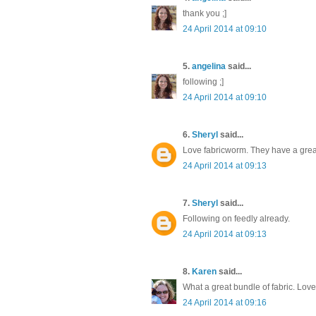
thank you ;]
24 April 2014 at 09:10
5.
angelina
said...
following ;]
24 April 2014 at 09:10
6.
Sheryl
said...
Love fabricworm. They have a great
24 April 2014 at 09:13
7.
Sheryl
said...
Following on feedly already.
24 April 2014 at 09:13
8.
Karen
said...
What a great bundle of fabric. Lov
24 April 2014 at 09:16