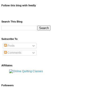
Follow this blog with feedly
Search This Blog
Subscribe To
Posts
Comments
Affiliates
Followers