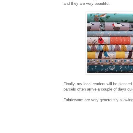
and they are very beautiful.
Finally, my local readers will be pleased
parcels often arrive a couple of days qui
Fabricworm are very generously allowing 