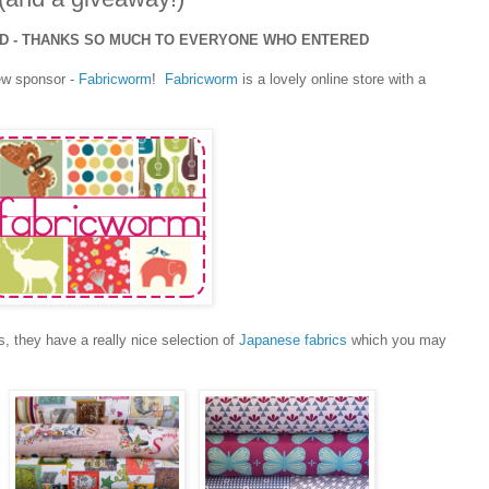
ED - THANKS SO MUCH TO EVERYONE WHO ENTERED
ew sponsor -
Fabricworm
!
Fabricworm
is a lovely online store with a
s, they have a really nice selection of
Japanese fabrics
which you may