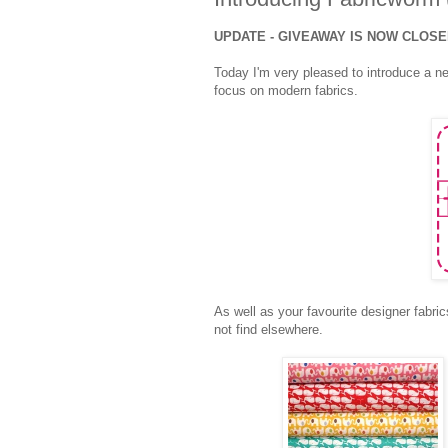
UPDATE - GIVEAWAY IS NOW CLOS
Today I'm very pleased to introduce a n
focus on modern fabrics.
As well as your favourite designer fabric
not find elsewhere.