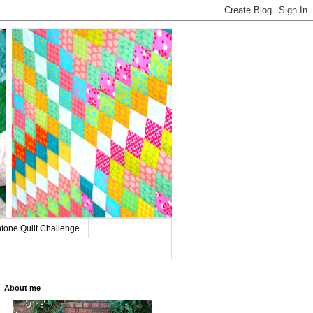
tone Quilt Challenge
About me