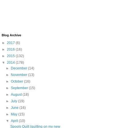
Blog Archive
►
2017
(6)
►
2016
(16)
►
2015
(132)
▼
2014
(178)
►
December
(14)
►
November
(13)
►
October
(16)
►
September
(15)
►
August
(18)
►
July
(19)
►
June
(16)
►
May
(15)
▼
April
(10)
Spools Quilt (quilting on my new