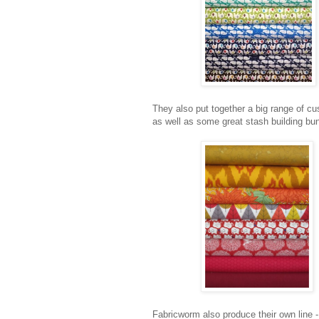
They also put together a big range of cu
as well as some great stash building bu
Fabricworm also produce their own line -