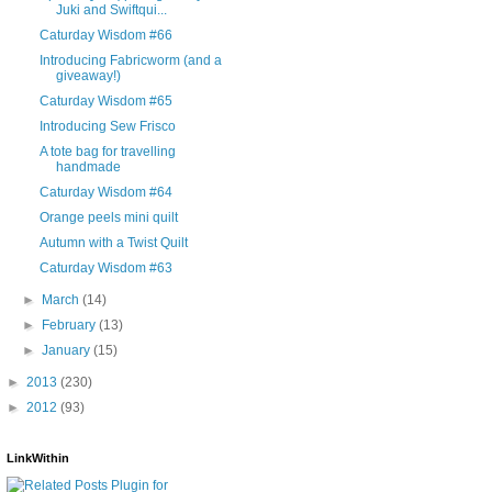
Juki and Swiftqui...
Caturday Wisdom #66
Introducing Fabricworm (and a
giveaway!)
Caturday Wisdom #65
Introducing Sew Frisco
A tote bag for travelling
handmade
Caturday Wisdom #64
Orange peels mini quilt
Autumn with a Twist Quilt
Caturday Wisdom #63
►
March
(14)
►
February
(13)
►
January
(15)
►
2013
(230)
►
2012
(93)
LinkWithin