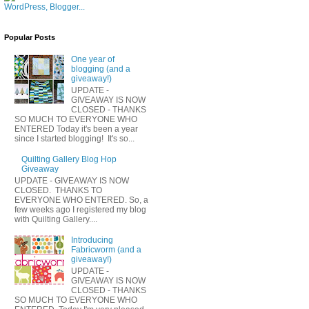
Popular Posts
One year of
blogging (and a
giveaway!)
UPDATE -
GIVEAWAY IS NOW
CLOSED - THANKS
SO MUCH TO EVERYONE WHO
ENTERED Today it's been a year
since I started blogging! It's so...
Quilting Gallery Blog Hop
Giveaway
UPDATE - GIVEAWAY IS NOW
CLOSED. THANKS TO
EVERYONE WHO ENTERED. So, a
few weeks ago I registered my blog
with Quilting Gallery....
Introducing
Fabricworm (and a
giveaway!)
UPDATE -
GIVEAWAY IS NOW
CLOSED - THANKS
SO MUCH TO EVERYONE WHO