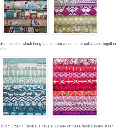
stom bundles which bring fabrics from a number of collections together,
ndles.
 Birch Organic Fabrics. I have a number of these fabrics in my stash