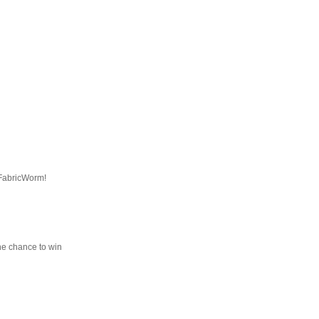
 FabricWorm!
he chance to win