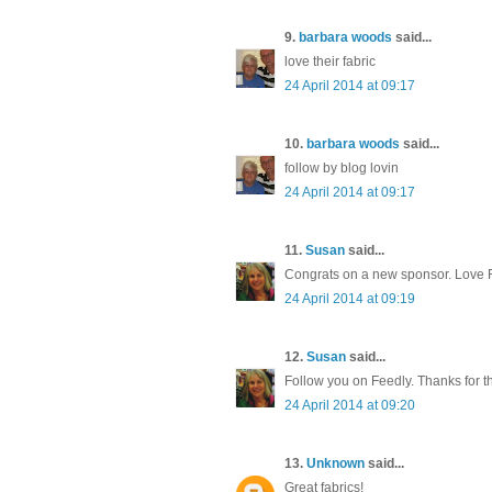
9.
barbara woods
said...
love their fabric
24 April 2014 at 09:17
10.
barbara woods
said...
follow by blog lovin
24 April 2014 at 09:17
11.
Susan
said...
Congrats on a new sponsor. Love
24 April 2014 at 09:19
12.
Susan
said...
Follow you on Feedly. Thanks for t
24 April 2014 at 09:20
13.
Unknown
said...
Great fabrics!