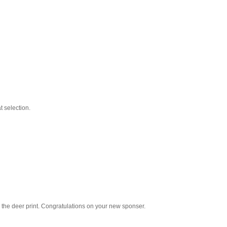
 selection.
e the deer print. Congratulations on your new sponser.