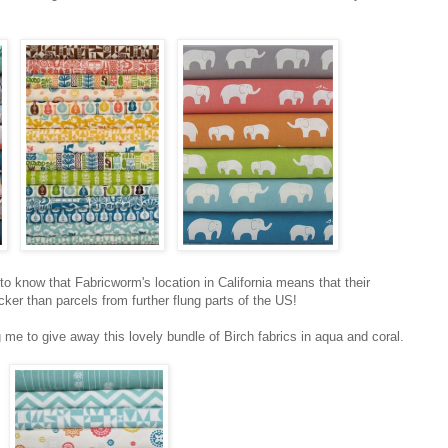
 to know that Fabricworm's location in California means that their
cker than parcels from further flung parts of the US!
me to give away this lovely bundle of Birch fabrics in aqua and coral.