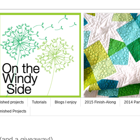
ished projects
Tutorials
Blogs I enjoy
2015 Finish-Along
2014 Pan
nished Projects
(and a giveaway!)