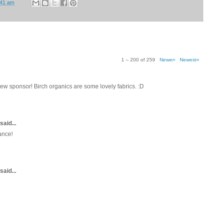
:41 am
1 – 200 of 259
Newer›
Newest»
w sponsor! Birch organics are some lovely fabrics. :D
said...
ance!
said...