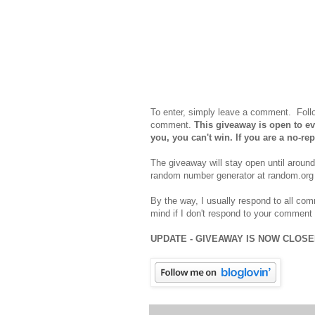
To enter, simply leave a comment. Foll
comment.
This giveaway is open to eve
you, you can't win. If you are a no-r
The giveaway will stay open until aroun
random number generator at random.org 
By the way, I usually respond to all com
mind if I don't respond to your comment 
UPDATE - GIVEAWAY IS NOW CLOS