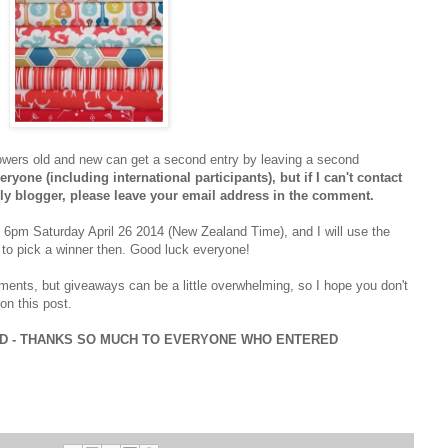
owers old and new can get a second entry by leaving a second
ryone (including international participants), but if I can't contact
eply blogger, please leave your email address in the comment.
d 6pm Saturday April 26 2014 (New Zealand Time), and I will use the
to pick a winner then. Good luck everyone!
ments, but giveaways can be a little overwhelming, so I hope you don't
on this post.
ED - THANKS SO MUCH TO EVERYONE WHO ENTERED