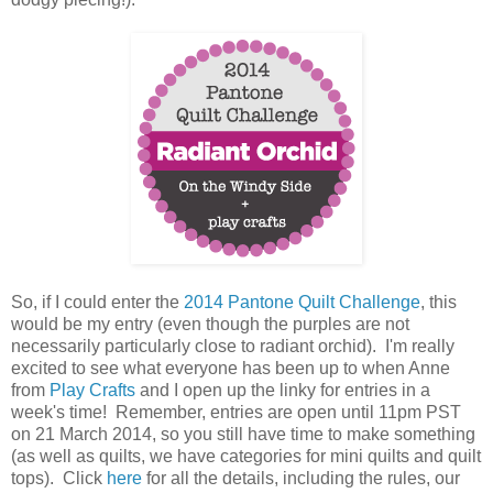
So, if I could enter the
2014 Pantone Quilt Challenge
, this
would be my entry (even though the purples are not
necessarily particularly close to radiant orchid). I'm really
excited to see what everyone has been up to when Anne
from
Play Crafts
and I open up the linky for entries in a
week's time! Remember, entries are open until 11pm PST
on 21 March 2014, so you still have time to make something
(as well as quilts, we have categories for mini quilts and quilt
tops). Click
here
for all the details, including the rules, our