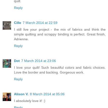
quilt.
Reply
Cille
7 March 2014 at 22:59
I still live your project - the mix of fabrics and think the
simple quilting and scrappy binding is perfect. Great finish,
Adrienne.
Reply
Dot
7 March 2014 at 23:06
I love your quilt! Such beautiful colors and fabric choices.
Love the border and backing. Gorgeous work.
Reply
Alison V.
8 March 2014 at 05:06
I absolutely love it! :)
Reply