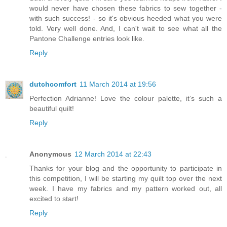
would never have chosen these fabrics to sew together -
with such success! - so it's obvious heeded what you were
told. Very well done. And, I can't wait to see what all the
Pantone Challenge entries look like.
Reply
dutchcomfort
11 March 2014 at 19:56
Perfection Adrianne! Love the colour palette, it’s such a
beautiful quilt!
Reply
Anonymous
12 March 2014 at 22:43
Thanks for your blog and the opportunity to participate in
this competition, I will be starting my quilt top over the next
week. I have my fabrics and my pattern worked out, all
excited to start!
Reply