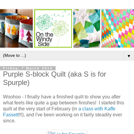
▼
Friday, 7 March 2014
Purple S-block Quilt (aka S is for
Spurple)
Woohoo - I finally have a finished quilt to show you after
what feels like quite a gap between finishes! I started this
quilt at the very start of February (in
a class with Kaffe
Fassett
!!!), and I've been working on it fairly steadily ever
since.