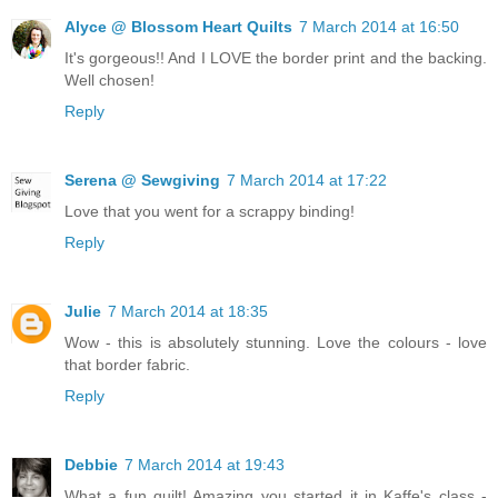
Alyce @ Blossom Heart Quilts
7 March 2014 at 16:50
It's gorgeous!! And I LOVE the border print and the backing.
Well chosen!
Reply
Serena @ Sewgiving
7 March 2014 at 17:22
Love that you went for a scrappy binding!
Reply
Julie
7 March 2014 at 18:35
Wow - this is absolutely stunning. Love the colours - love
that border fabric.
Reply
Debbie
7 March 2014 at 19:43
What a fun quilt! Amazing you started it in Kaffe's class -