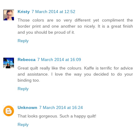
Kristy
7 March 2014 at 12:52
Those colors are so very different yet compliment the
border print and one another so nicely. It is a great finish
and you should be proud of it.
Reply
Rebecca
7 March 2014 at 16:09
Great quilt really like the colours. Kaffe is terrific for advice
and assistance. I love the way you decided to do your
binding too.
Reply
Unknown
7 March 2014 at 16:24
That looks gorgeous. Such a happy quilt!
Reply