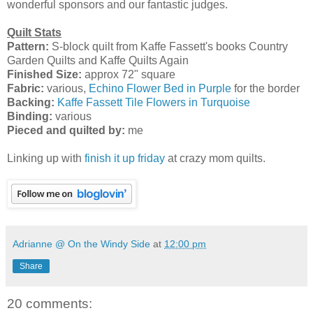
wonderful sponsors and our fantastic judges.
Quilt Stats
Pattern:
S-block quilt from Kaffe Fassett's books Country
Garden Quilts and Kaffe Quilts Again
Finished Size:
approx 72" square
Fabric:
various,
Echino Flower Bed in Purple
for the border
Backing:
Kaffe Fassett Tile Flowers in Turquoise
Binding:
various
Pieced and quilted by:
me
Linking up with
finish it up friday
at crazy mom quilts.
Adrianne @ On the Windy Side
at
12:00 pm
Share
20 comments: