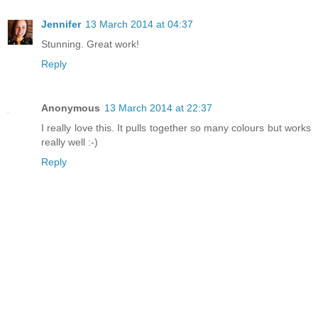
Jennifer
13 March 2014 at 04:37
Stunning. Great work!
Reply
Anonymous
13 March 2014 at 22:37
I really love this. It pulls together so many colours but works
really well :-)
Reply