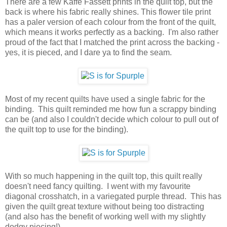
There are a few Kaffe Fassett prints in the quilt top, but the
back is where his fabric really shines. This flower tile print
has a paler version of each colour from the front of the quilt,
which means it works perfectly as a backing. I'm also rather
proud of the fact that I matched the print across the backing -
yes, it is pieced, and I dare ya to find the seam.
Most of my recent quilts have used a single fabric for the
binding. This quilt reminded me how fun a scrappy binding
can be (and also I couldn't decide which colour to pull out of
the quilt top to use for the binding).
With so much happening in the quilt top, this quilt really
doesn't need fancy quilting. I went with my favourite
diagonal crosshatch, in a variegated purple thread. This has
given the quilt great texture without being too distracting
(and also has the benefit of working well with my slightly
dodgy piecing!).