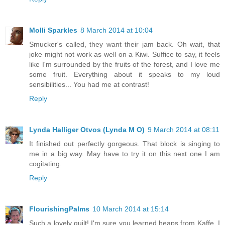
Molli Sparkles
8 March 2014 at 10:04
Smucker's called, they want their jam back. Oh wait, that
joke might not work as well on a Kiwi. Suffice to say, it feels
like I'm surrounded by the fruits of the forest, and I love me
some fruit. Everything about it speaks to my loud
sensibilities... You had me at contrast!
Reply
Lynda Halliger Otvos (Lynda M O)
9 March 2014 at 08:11
It finished out perfectly gorgeous. That block is singing to
me in a big way. May have to try it on this next one I am
cogitating.
Reply
FlourishingPalms
10 March 2014 at 15:14
Such a lovely quilt! I'm sure you learned heaps from Kaffe. I