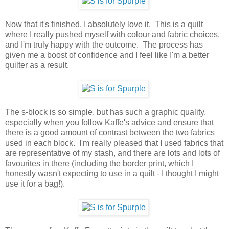
Now that it's finished, I absolutely love it. This is a quilt
where I really pushed myself with colour and fabric choices,
and I'm truly happy with the outcome. The process has
given me a boost of confidence and I feel like I'm a better
quilter as a result.
The s-block is so simple, but has such a graphic quality,
especially when you follow Kaffe's advice and ensure that
there is a good amount of contrast between the two fabrics
used in each block. I'm really pleased that I used fabrics that
are representative of my stash, and there are lots and lots of
favourites in there (including the border print, which I
honestly wasn't expecting to use in a quilt - I thought I might
use it for a bag!).