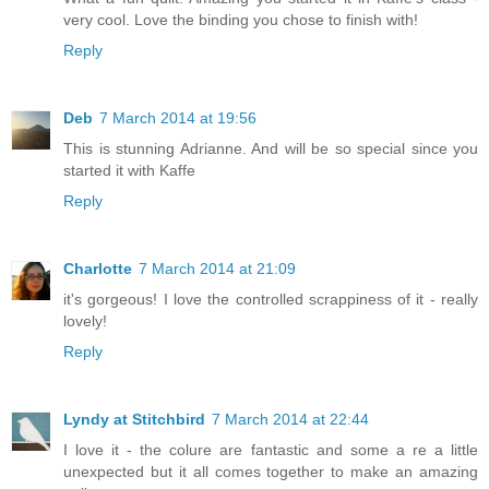
very cool. Love the binding you chose to finish with!
Reply
Deb
7 March 2014 at 19:56
This is stunning Adrianne. And will be so special since you
started it with Kaffe
Reply
Charlotte
7 March 2014 at 21:09
it's gorgeous! I love the controlled scrappiness of it - really
lovely!
Reply
Lyndy at Stitchbird
7 March 2014 at 22:44
I love it - the colure are fantastic and some a re a little
unexpected but it all comes together to make an amazing