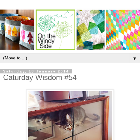
▼
Saturday, 18 January 2014
Caturday Wisdom #54