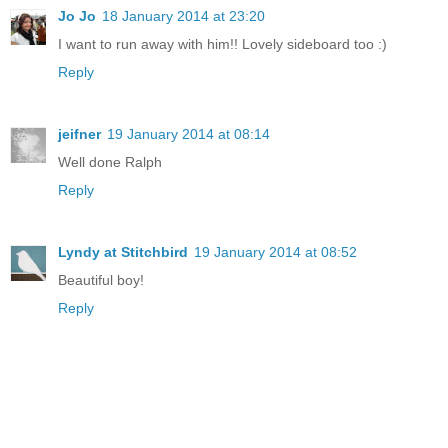
Jo Jo
18 January 2014 at 23:20
I want to run away with him!! Lovely sideboard too :)
Reply
jeifner
19 January 2014 at 08:14
Well done Ralph
Reply
Lyndy at Stitchbird
19 January 2014 at 08:52
Beautiful boy!
Reply