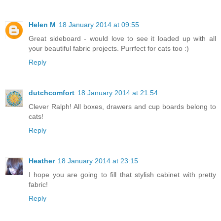
Helen M
18 January 2014 at 09:55
Great sideboard - would love to see it loaded up with all
your beautiful fabric projects. Purrfect for cats too :)
Reply
dutchcomfort
18 January 2014 at 21:54
Clever Ralph! All boxes, drawers and cup boards belong to
cats!
Reply
Heather
18 January 2014 at 23:15
I hope you are going to fill that stylish cabinet with pretty
fabric!
Reply