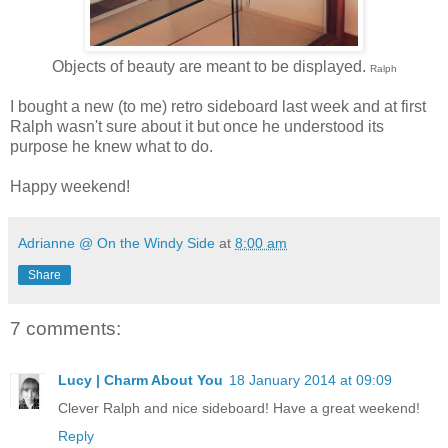
Objects of beauty are meant to be displayed.
Ralph
I bought a new (to me) retro sideboard last week and at first
Ralph wasn't sure about it but once he understood its
purpose he knew what to do.
Happy weekend!
Adrianne @ On the Windy Side
at
8:00 am
Share
7 comments:
Lucy | Charm About You
18 January 2014 at 09:09
Clever Ralph and nice sideboard! Have a great weekend!
Reply