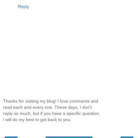
Reply
Thanks for visiting my blog! I love comments and
read each and every one. These days, I don't
reply so much, but if you have a specific question,
I will do my best to get back to you.