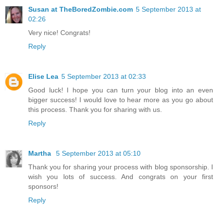
Susan at TheBoredZombie.com
5 September 2013 at
02:26
Very nice! Congrats!
Reply
Elise Lea
5 September 2013 at 02:33
Good luck! I hope you can turn your blog into an even
bigger success! I would love to hear more as you go about
this process. Thank you for sharing with us.
Reply
Martha
5 September 2013 at 05:10
Thank you for sharing your process with blog sponsorship. I
wish you lots of success. And congrats on your first
sponsors!
Reply