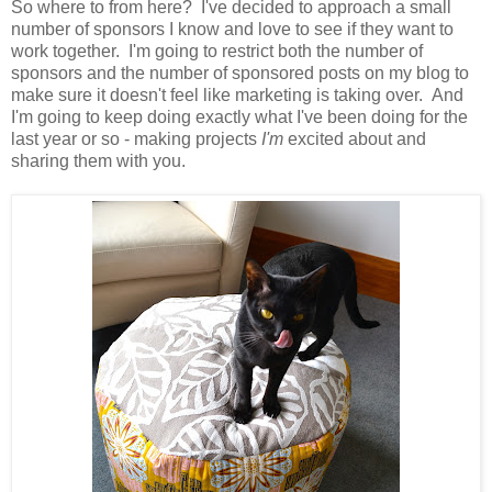
So where to from here? I've decided to approach a small
number of sponsors I know and love to see if they want to
work together. I'm going to restrict both the number of
sponsors and the number of sponsored posts on my blog to
make sure it doesn't feel like marketing is taking over. And
I'm going to keep doing exactly what I've been doing for the
last year or so - making projects
I'm
excited about and
sharing them with you.