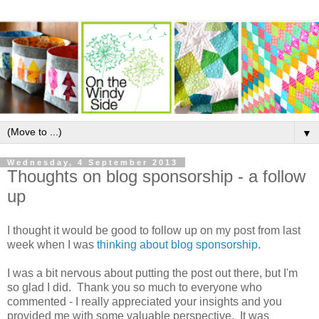
▼
Wednesday, 4 September 2013
Thoughts on blog sponsorship - a follow
up
I thought it would be good to follow up on my post from last
week when I was
thinking about blog sponsorship
.
I was a bit nervous about putting the post out there, but I'm
so glad I did. Thank you so much to everyone who
commented - I really appreciated your insights and you
provided me with some valuable perspective. It was