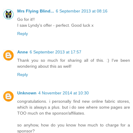
Mrs Flying Blind...
6 September 2013 at 08:16
Go for it!!
I saw Lyndy's offer - perfect. Good luck x
Reply
Anne
6 September 2013 at 17:57
Thank you so much for sharing all of this. :) I've been
wondering about this as well!
Reply
Unknown
4 November 2014 at 10:30
congratulations. i personally find new online fabric stores,
which is always a plus. but i do see where some pages are
TOO much on the sponsor/affiliates.
so anyhow, how do you know how much to charge for a
sponsor?