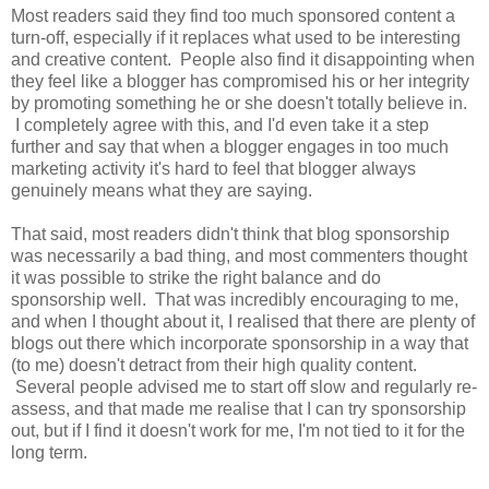
Most readers said they find too much sponsored content a
turn-off, especially if it replaces what used to be interesting
and creative content. People also find it disappointing when
they feel like a blogger has compromised his or her integrity
by promoting something he or she doesn't totally believe in.
I completely agree with this, and I'd even take it a step
further and say that when a blogger engages in too much
marketing activity it's hard to feel that blogger always
genuinely means what they are saying.
That said, most readers didn't think that blog sponsorship
was necessarily a bad thing, and most commenters thought
it was possible to strike the right balance and do
sponsorship well. That was incredibly encouraging to me,
and when I thought about it, I realised that there are plenty of
blogs out there which incorporate sponsorship in a way that
(to me) doesn't detract from their high quality content.
Several people advised me to start off slow and regularly re-
assess, and that made me realise that I can try sponsorship
out, but if I find it doesn't work for me, I'm not tied to it for the
long term.