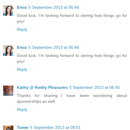
Erica
5 September 2013 at 06:48
Good luck, I'm looking forward to seeing how things go for
you!
Reply
Erica
5 September 2013 at 06:48
Good luck, I'm looking forward to seeing how things go for
you!
Reply
Kathy @ Kwilty Pleasures
5 September 2013 at 06:55
Thanks for sharing...I have been wondering about
sponsorships as well.
Reply
Tamie
5 September 2013 at 09:01