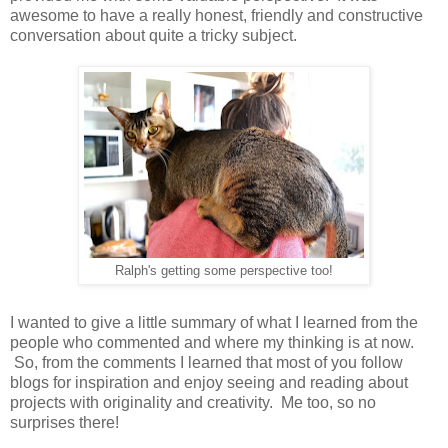
awesome to have a really honest, friendly and constructive
conversation about quite a tricky subject.
Ralph's getting some perspective too!
I wanted to give a little summary of what I learned from the
people who commented and where my thinking is at now.
So, from the comments I learned that most of you follow
blogs for inspiration and enjoy seeing and reading about
projects with originality and creativity. Me too, so no
surprises there!