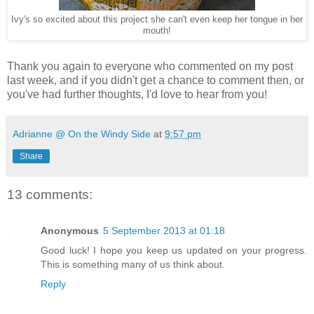
Ivy's so excited about this project she can't even keep her tongue in her
mouth!
Thank you again to everyone who commented on my post
last week, and if you didn't get a chance to comment then, or
you've had further thoughts, I'd love to hear from you!
Adrianne @ On the Windy Side
at
9:57 pm
Share
13 comments:
Anonymous
5 September 2013 at 01:18
Good luck! I hope you keep us updated on your progress.
This is something many of us think about.
Reply