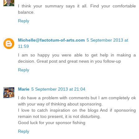
I think your summary says it all. Find your comfortable
balance.
Reply
Michelle@factotum-of-arts.com
5 September 2013 at
11:59
I am so happy you were able to get help in making a
decision. Great post and great news in you follow-up
Reply
Marie
5 September 2013 at 21:04
I do have a problem with comments but I am completely ok
with your way of thinking about sponsoring.
I love to catch inspiration on the blogs And if sponsoring
remain not too present, it is not disturbing.
Good luck for your sponsor fishing
Reply