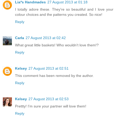
Lia*s Handmades
27 August 2013 at 01:18
I totally adore these. They're so beautiful and I love your
colour choices and the patterns you created. So nice!
Reply
Carla
27 August 2013 at 02:42
What great little baskets! Who wouldn't love them!?
Reply
Kelsey
27 August 2013 at 02:51
This comment has been removed by the author.
Reply
Kelsey
27 August 2013 at 02:53
Prettty! I'm sure your partner will love them!
Reply