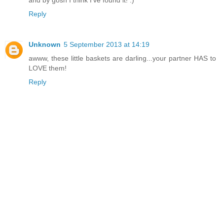
Reply
Unknown
5 September 2013 at 14:19
awww, these little baskets are darling...your partner HAS to
LOVE them!
Reply