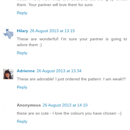
them. Your partner will love them for sure.
Reply
Hilary
26 August 2013 at 13:15
These are wonderful! I'm sure your partner is going to
adore them :)
Reply
Adrienne
26 August 2013 at 13:34
These are adorable! I just ordered the pattern. I am weak!!!
Reply
Anonymous
26 August 2013 at 14:10
these are so cute - I love the colours you have chosen :-)
Reply