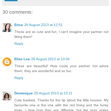
30 comments:
Erica
26 August 2013 at 12:51
These are so cute and fun, I can't imagine your partner not
liking them!
Reply
Elise Lea
26 August 2013 at 13:04
These are beautiful! How could your partner not adore
them, they are wonderful and so fun.
Reply
Dominique
26 August 2013 at 13:11
Cute baskets. Thanks for the tip about the little houses. My
favourite one is the one with the red lining and the funky
trees. I love how they are different, but the gray unites