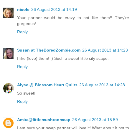
nicole
26 August 2013 at 14:19
Your partner would be crazy to not like them!! They're
gorgeous!
Reply
Susan at TheBoredZombie.com
26 August 2013 at 14:23
I like (love) them! :) Such a sweet little city scape.
Reply
Alyce @ Blossom Heart Quilts
26 August 2013 at 14:28
So sweet!
Reply
Amira@littlemushroomcap
26 August 2013 at 15:59
I am sure your swap partner will love it! What about it not to