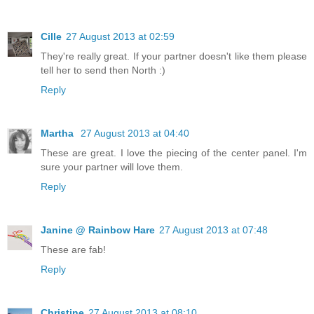
Cille
27 August 2013 at 02:59
They're really great. If your partner doesn't like them please
tell her to send then North :)
Reply
Martha
27 August 2013 at 04:40
These are great. I love the piecing of the center panel. I'm
sure your partner will love them.
Reply
Janine @ Rainbow Hare
27 August 2013 at 07:48
These are fab!
Reply
Christine
27 August 2013 at 08:10