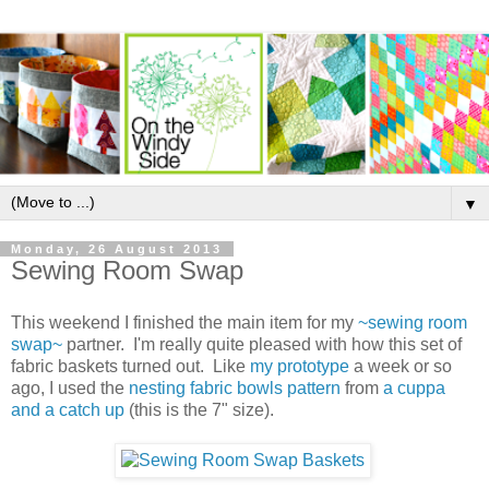
▼
Monday, 26 August 2013
Sewing Room Swap
This weekend I finished the main item for my
~sewing room
swap~
partner. I'm really quite pleased with how this set of
fabric baskets turned out. Like
my prototype
a week or so
ago, I used the
nesting fabric bowls pattern
from
a cuppa
and a catch up
(this is the 7" size).