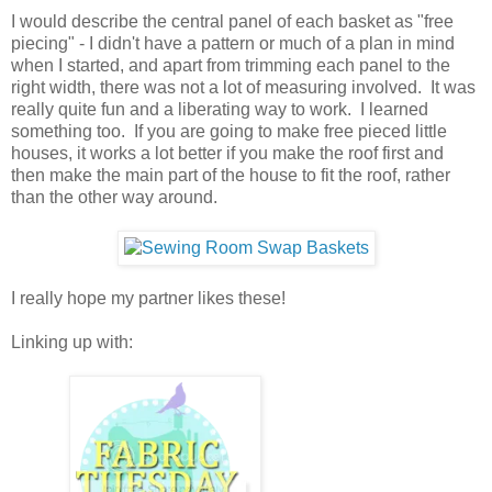
I would describe the central panel of each basket as "free
piecing" - I didn't have a pattern or much of a plan in mind
when I started, and apart from trimming each panel to the
right width, there was not a lot of measuring involved. It was
really quite fun and a liberating way to work. I learned
something too. If you are going to make free pieced little
houses, it works a lot better if you make the roof first and
then make the main part of the house to fit the roof, rather
than the other way around.
I really hope my partner likes these!
Linking up with: