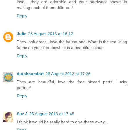
love... they are adorable and your hardwork shows in
making each of them different!
Reply
Julie
26 August 2013 at 16:12
They look great - love the house one. What is the red lining
fabric on your tree bowl - it is a beautiful colour.
Reply
dutchcomfort
26 August 2013 at 17:36
They are beautiful, love the free pieced parts! Lucky
partner!
Reply
Suz J
26 August 2013 at 17:45
I think it would be really hard to give these away...
Reply