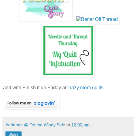
and with Finish it up Friday at
crazy mom quilts
.
Adrianne @ On the Windy Side
at
12:00 pm
Share