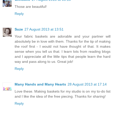
Those are beautiful!
Reply
Suze
27 August 2013 at 13:51
Your fabric baskets are adorable and your partner will
absolutely be in love with them. Thanks for the tip of making
the roof first - I would not have thought of that. It makes
sense when you tell us that. I learn lots from reading blogs
and I appreciate all the little tips that people learn the hard
way and pass along to us. Great job!
Reply
Many Hands and Many Hearts
28 August 2013 at 17:14
Love these. Making baskets for my studio is on my to-do list
and I like the idea of the free piecing. Thanks for sharing!
Reply