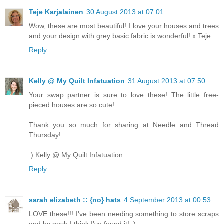
Teje Karjalainen
30 August 2013 at 07:01
Wow, these are most beautiful! I love your houses and trees
and your design with grey basic fabric is wonderful! x Teje
Reply
Kelly @ My Quilt Infatuation
31 August 2013 at 07:50
Your swap partner is sure to love these! The little free-
pieced houses are so cute!
Thank you so much for sharing at Needle and Thread
Thursday!
:) Kelly @ My Quilt Infatuation
Reply
sarah elizabeth :: {no} hats
4 September 2013 at 00:53
LOVE these!!! I've been needing something to store scraps
and by gosh I think I've found it! :)