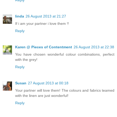
linda
26 August 2013 at 21:27
If i am your partner i love them !!
Reply
Karen @ Pieces of Contentment
26 August 2013 at 22:38
You have chosen wonderful colour combinations, perfect
with the grey!
Reply
Susan
27 August 2013 at 00:18
Your partner will love them! The colours and fabrics teamed
with the linen are just wonderful!
Reply