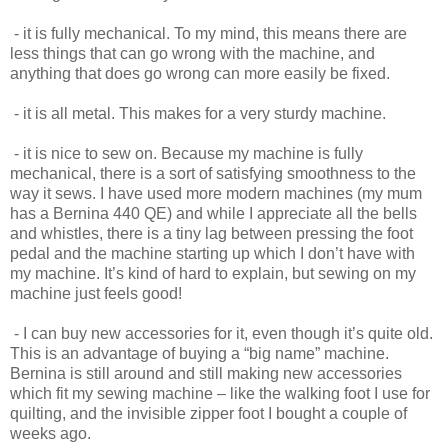
- it is fully mechanical. To my mind, this means there are
less things that can go wrong with the machine, and
anything that does go wrong can more easily be fixed.
- it is all metal. This makes for a very sturdy machine.
- it is nice to sew on. Because my machine is fully
mechanical, there is a sort of satisfying smoothness to the
way it sews. I have used more modern machines (my mum
has a Bernina 440 QE) and while I appreciate all the bells
and whistles, there is a tiny lag between pressing the foot
pedal and the machine starting up which I don’t have with
my machine. It’s kind of hard to explain, but sewing on my
machine just feels good!
- I can buy new accessories for it, even though it’s quite old.
This is an advantage of buying a “big name” machine.
Bernina is still around and still making new accessories
which fit my sewing machine – like the walking foot I use for
quilting, and the invisible zipper foot I bought a couple of
weeks ago.