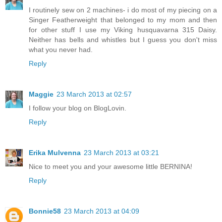
I routinely sew on 2 machines- i do most of my piecing on a
Singer Featherweight that belonged to my mom and then
for other stuff I use my Viking husquavarna 315 Daisy.
Neither has bells and whistles but I guess you don't miss
what you never had.
Reply
Maggie
23 March 2013 at 02:57
I follow your blog on BlogLovin.
Reply
Erika Mulvenna
23 March 2013 at 03:21
Nice to meet you and your awesome little BERNINA!
Reply
Bonnie58
23 March 2013 at 04:09