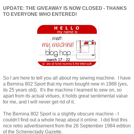
UPDATE: THE GIVEAWAY IS NOW CLOSED - THANKS
TO EVERYONE WHO ENTERED!
So I am here to tell you all about my sewing machine. I have
a Bernina 802 Sport that my mum bought new in 1988 (yes,
its 25 years old). It's the machine I learned to sew on, so
apart from its actual virtues, it holds great sentimental value
for me, and I will never get rid of it.
The Bernina 802 Sport is a slightly obscure machine - I
couldn't find out a whole heap about it online. I did find this
nice retro advertisement from the 26 September 1984 edition
of the Schenectady Gazette.