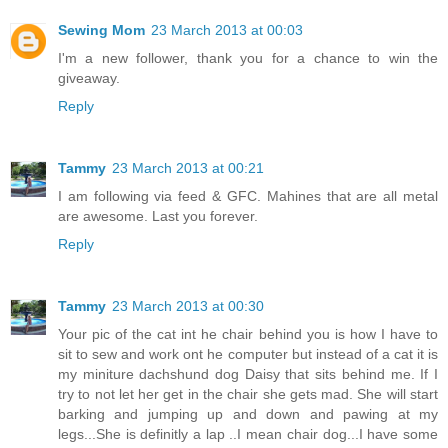
Sewing Mom
23 March 2013 at 00:03
I'm a new follower, thank you for a chance to win the
giveaway.
Reply
Tammy
23 March 2013 at 00:21
I am following via feed & GFC. Mahines that are all metal
are awesome. Last you forever.
Reply
Tammy
23 March 2013 at 00:30
Your pic of the cat int he chair behind you is how I have to
sit to sew and work ont he computer but instead of a cat it is
my miniture dachshund dog Daisy that sits behind me. If I
try to not let her get in the chair she gets mad. She will start
barking and jumping up and down and pawing at my
legs...She is definitly a lap ..I mean chair dog...I have some