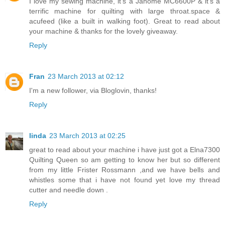
I love my sewing machine, it's a Janome MC6600P & it's a
terrific machine for quilting with large throat.space &
acufeed (like a built in walking foot). Great to read about
your machine & thanks for the lovely giveaway.
Reply
Fran
23 March 2013 at 02:12
I'm a new follower, via Bloglovin, thanks!
Reply
linda
23 March 2013 at 02:25
great to read about your machine i have just got a Elna7300
Quilting Queen so am getting to know her but so different
from my little Frister Rossmann ,and we have bells and
whistles some that i have not found yet love my thread
cutter and needle down .
Reply