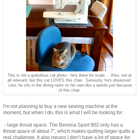
This is not a gratuitous cat photo - he's there for scale... Also, not at
all relevant, but this cat LOVES this chair. Seriously, he's obsessed.
Like, he sits in the dining room on his own like a weirdo just because
of this chair.
I'm not planning to buy a new sewing machine at the
moment, but when I do, this is what I will be looking for:
- large throat space. The Bernina Sport 802 only has a
throat space of about 7”, which makes quilting larger quilts a
real challenge. It also means I don’t have a lot of space for