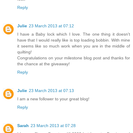
Reply
Julie
23 March 2013 at 07:12
I have a Baby lock which I love. The one thing it doesn't
have that I would really like is top loading bobbin. With mine
it seems like so much work when you are in the middle of
quilting!
Congratulations on your milestone blog post and thanks for
the chance at the giveaway!
Reply
Julie
23 March 2013 at 07:13
I am a new follower to your great blog!
Reply
Sarah
23 March 2013 at 07:28