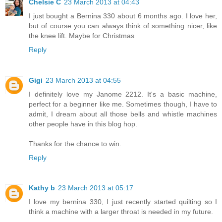
Chelsie C
23 March 2013 at 04:43
I just bought a Bernina 330 about 6 months ago. I love her,
but of course you can always think of something nicer, like
the knee lift. Maybe for Christmas
Reply
Gigi
23 March 2013 at 04:55
I definitely love my Janome 2212. It's a basic machine,
perfect for a beginner like me. Sometimes though, I have to
admit, I dream about all those bells and whistle machines
other people have in this blog hop.
Thanks for the chance to win.
Reply
Kathy b
23 March 2013 at 05:17
I love my bernina 330, I just recently started quilting so I
think a machine with a larger throat is needed in my future.