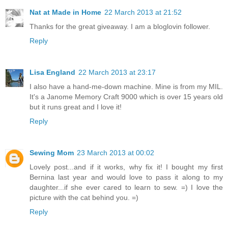
Nat at Made in Home
22 March 2013 at 21:52
Thanks for the great giveaway. I am a bloglovin follower.
Reply
Lisa England
22 March 2013 at 23:17
I also have a hand-me-down machine. Mine is from my MIL.
It's a Janome Memory Craft 9000 which is over 15 years old
but it runs great and I love it!
Reply
Sewing Mom
23 March 2013 at 00:02
Lovely post...and if it works, why fix it! I bought my first
Bernina last year and would love to pass it along to my
daughter...if she ever cared to learn to sew. =) I love the
picture with the cat behind you. =)
Reply