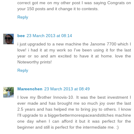
correct got me on my other post I was saying Congrats on
your 150 posts and it change it to contests.
Reply
bee
23 March 2013 at 08:14
i just upgraded to a new machine the Janome 7700 which I
love! i had it at my work so I've been using it for the last
year or so and am excited to have it at home. love the
Noteworthy prints!
Reply
Mareenchen
23 March 2013 at 08:49
I love my Brother Innovis-10. It was the best investment I
ever made and has brought me so much joy over the last
2.5 years and has helped me to bring joy to others. I know
I'll upgrade to a biggerbettermorespaceandstitches machine
one day when I can afford it but it was perfect for the
beginner and still is perfect for the intermediate me. :)