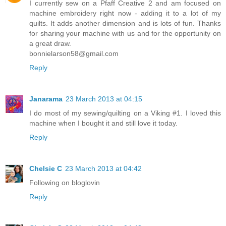
I currently sew on a Pfaff Creative 2 and am focused on
machine embroidery right now - adding it to a lot of my
quilts. It adds another dimension and is lots of fun. Thanks
for sharing your machine with us and for the opportunity on
a great draw.
bonnielarson58@gmail.com
Reply
Janarama
23 March 2013 at 04:15
I do most of my sewing/quilting on a Viking #1. I loved this
machine when I bought it and still love it today.
Reply
Chelsie C
23 March 2013 at 04:42
Following on bloglovin
Reply