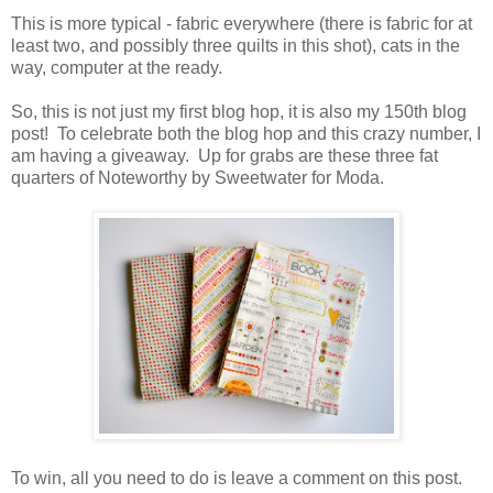
This is more typical - fabric everywhere (there is fabric for at
least two, and possibly three quilts in this shot), cats in the
way, computer at the ready.
So, this is not just my first blog hop, it is also my 150th blog
post! To celebrate both the blog hop and this crazy number, I
am having a giveaway. Up for grabs are these three fat
quarters of Noteworthy by Sweetwater for Moda.
To win, all you need to do is leave a comment on this post.