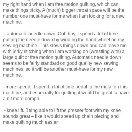
my right hand when I am free motion quilting, which can
make things tricky. A (much) bigger throat space will be the
number one must-have for me when I am looking for a new
machine.
- automatic needle down. Ooh boy, I spend a lot of time
putting the needle down by winding the hand wheel on my
sewing machine. This slows things down and can leave me
with jerky stitching when I am working on (wrestling with) a
large quilt or free motion quilting. Automatic needle down
seems to be fairly standard on good quality new sewing
machines, so it will be another must-have for my new
machine.
- more speed. I spend a lot of time pedal to the metal on this
machine, and especially for quilting it would be great to have
a bit more oomph.
- knee lift. Being able to lift the presser foot with my knee
sounds great – like it would speed up chain piecing and
make quilting much easier.