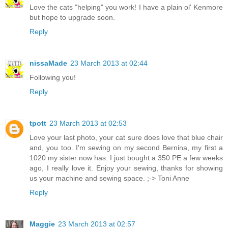
Love the cats "helping" you work! I have a plain ol' Kenmore
but hope to upgrade soon.
Reply
nissaMade
23 March 2013 at 02:44
Following you!
Reply
tpott
23 March 2013 at 02:53
Love your last photo, your cat sure does love that blue chair
and, you too. I'm sewing on my second Bernina, my first a
1020 my sister now has. I just bought a 350 PE a few weeks
ago, I really love it. Enjoy your sewing, thanks for showing
us your machine and sewing space. ;-> Toni Anne
Reply
Maggie
23 March 2013 at 02:57