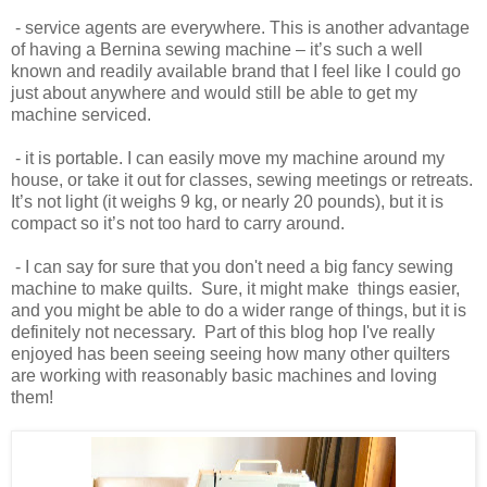
- service agents are everywhere. This is another advantage
of having a Bernina sewing machine – it’s such a well
known and readily available brand that I feel like I could go
just about anywhere and would still be able to get my
machine serviced.
- it is portable. I can easily move my machine around my
house, or take it out for classes, sewing meetings or retreats.
It’s not light (it weighs 9 kg, or nearly 20 pounds), but it is
compact so it’s not too hard to carry around.
- I can say for sure that you don't need a big fancy sewing
machine to make quilts. Sure, it might make things easier,
and you might be able to do a wider range of things, but it is
definitely not necessary. Part of this blog hop I've really
enjoyed has been seeing seeing how many other quilters
are working with reasonably basic machines and loving
them!