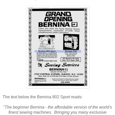
The text below the Bernina 802 Sport reads:
"
The beginner Bernina - the affordable version of the world's
finest sewing machines. Bringing you many exclusive