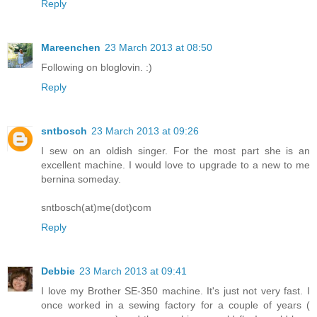
Reply
Mareenchen
23 March 2013 at 08:50
Following on bloglovin. :)
Reply
sntbosch
23 March 2013 at 09:26
I sew on an oldish singer. For the most part she is an
excellent machine. I would love to upgrade to a new to me
bernina someday.
sntbosch(at)me(dot)com
Reply
Debbie
23 March 2013 at 09:41
I love my Brother SE-350 machine. It's just not very fast. I
once worked in a sewing factory for a couple of years (