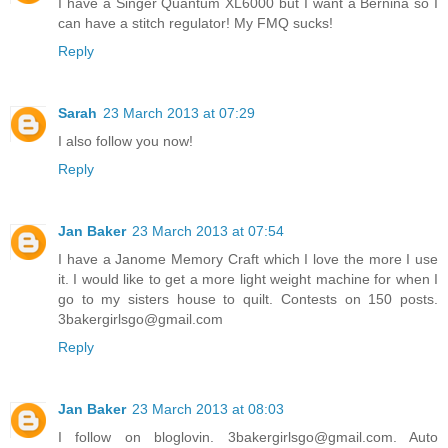
I have a Singer Quantum XL6000 but I want a Bernina so I
can have a stitch regulator! My FMQ sucks!
Reply
Sarah
23 March 2013 at 07:29
I also follow you now!
Reply
Jan Baker
23 March 2013 at 07:54
I have a Janome Memory Craft which I love the more I use
it. I would like to get a more light weight machine for when I
go to my sisters house to quilt. Contests on 150 posts.
3bakergirlsgo@gmail.com
Reply
Jan Baker
23 March 2013 at 08:03
I follow on bloglovin. 3bakergirlsgo@gmail.com. Auto