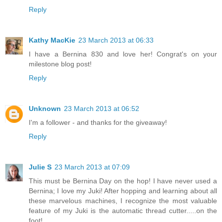
Reply
Kathy MacKie
23 March 2013 at 06:33
I have a Bernina 830 and love her! Congrat's on your
milestone blog post!
Reply
Unknown
23 March 2013 at 06:52
I'm a follower - and thanks for the giveaway!
Reply
Julie S
23 March 2013 at 07:09
This must be Bernina Day on the hop! I have never used a
Bernina; I love my Juki! After hopping and learning about all
these marvelous machines, I recognize the most valuable
feature of my Juki is the automatic thread cutter.....on the
foot!