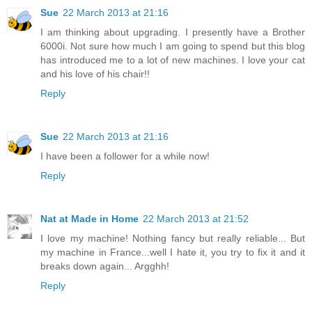
Sue
22 March 2013 at 21:16
I am thinking about upgrading. I presently have a Brother
6000i. Not sure how much I am going to spend but this blog
has introduced me to a lot of new machines. I love your cat
and his love of his chair!!
Reply
Sue
22 March 2013 at 21:16
I have been a follower for a while now!
Reply
Nat at Made in Home
22 March 2013 at 21:52
I love my machine! Nothing fancy but really reliable... But
my machine in France...well I hate it, you try to fix it and it
breaks down again... Argghh!
Reply