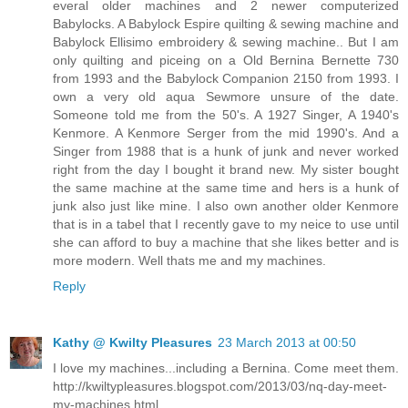
everal older machines and 2 newer computerized
Babylocks. A Babylock Espire quilting & sewing machine and
Babylock Ellisimo embroidery & sewing machine.. But I am
only quilting and piceing on a Old Bernina Bernette 730
from 1993 and the Babylock Companion 2150 from 1993. I
own a very old aqua Sewmore unsure of the date.
Someone told me from the 50's. A 1927 Singer, A 1940's
Kenmore. A Kenmore Serger from the mid 1990's. And a
Singer from 1988 that is a hunk of junk and never worked
right from the day I bought it brand new. My sister bought
the same machine at the same time and hers is a hunk of
junk also just like mine. I also own another older Kenmore
that is in a tabel that I recently gave to my neice to use until
she can afford to buy a machine that she likes better and is
more modern. Well thats me and my machines.
Reply
Kathy @ Kwilty Pleasures
23 March 2013 at 00:50
I love my machines...including a Bernina. Come meet them.
http://kwiltypleasures.blogspot.com/2013/03/nq-day-meet-
my-machines.html