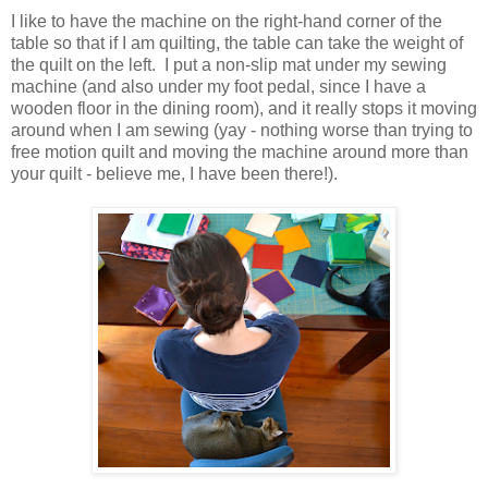
I like to have the machine on the right-hand corner of the
table so that if I am quilting, the table can take the weight of
the quilt on the left. I put a non-slip mat under my sewing
machine (and also under my foot pedal, since I have a
wooden floor in the dining room), and it really stops it moving
around when I am sewing (yay - nothing worse than trying to
free motion quilt and moving the machine around more than
your quilt - believe me, I have been there!).