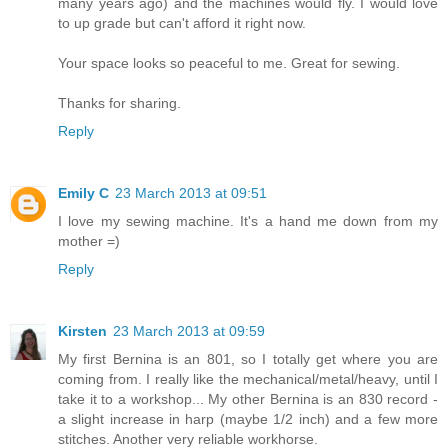
many years ago) and the machines would fly. I would love
to up grade but can't afford it right now.
Your space looks so peaceful to me. Great for sewing.
Thanks for sharing.
Reply
Emily C
23 March 2013 at 09:51
I love my sewing machine. It's a hand me down from my
mother =)
Reply
Kirsten
23 March 2013 at 09:59
My first Bernina is an 801, so I totally get where you are
coming from. I really like the mechanical/metal/heavy, until I
take it to a workshop... My other Bernina is an 830 record -
a slight increase in harp (maybe 1/2 inch) and a few more
stitches. Another very reliable workhorse.