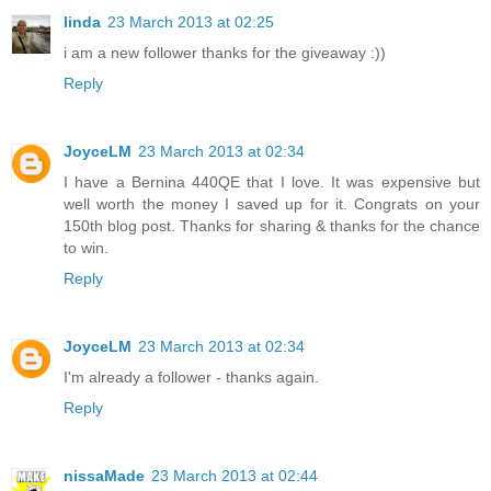
linda
23 March 2013 at 02:25
i am a new follower thanks for the giveaway :))
Reply
JoyceLM
23 March 2013 at 02:34
I have a Bernina 440QE that I love. It was expensive but
well worth the money I saved up for it. Congrats on your
150th blog post. Thanks for sharing & thanks for the chance
to win.
Reply
JoyceLM
23 March 2013 at 02:34
I'm already a follower - thanks again.
Reply
nissaMade
23 March 2013 at 02:44