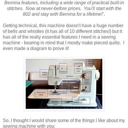
Bernina features, including a wide range of practical built-in
stitches. Now at never-before prices. You'll start with the
802 and stay with Bernina for a lifetime!
".
Getting technical, this machine doesn't have a huge number
of bells and whistles (it has all of 10 different stitches!) but it
has all of the really essential features I need in a sewing
machine - bearing in mind that I mostly make pieced quilts. I
even made a diagram to prove it!
So, I thought I would share some of the things I like about my
sewing machine with you: