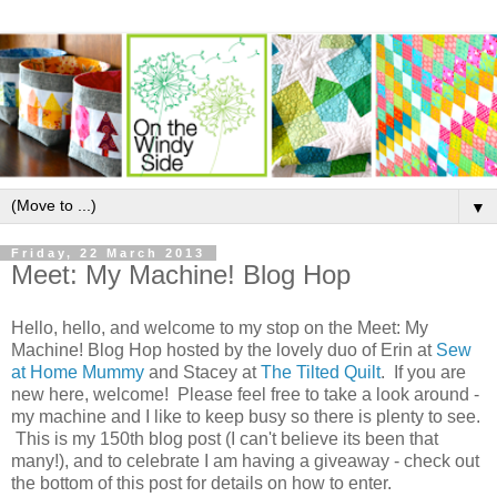
▼
Friday, 22 March 2013
Meet: My Machine! Blog Hop
Hello, hello, and welcome to my stop on the Meet: My
Machine! Blog Hop hosted by the lovely duo of Erin at
Sew
at Home Mummy
and Stacey at
The Tilted Quilt
. If you are
new here, welcome! Please feel free to take a look around -
my machine and I like to keep busy so there is plenty to see.
This is my 150th blog post (I can't believe its been that
many!), and to celebrate I am having a giveaway - check out
the bottom of this post for details on how to enter.