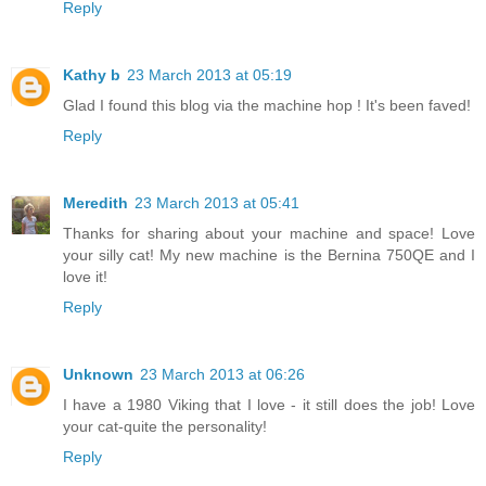
Reply
Kathy b
23 March 2013 at 05:19
Glad I found this blog via the machine hop ! It's been faved!
Reply
Meredith
23 March 2013 at 05:41
Thanks for sharing about your machine and space! Love
your silly cat! My new machine is the Bernina 750QE and I
love it!
Reply
Unknown
23 March 2013 at 06:26
I have a 1980 Viking that I love - it still does the job! Love
your cat-quite the personality!
Reply