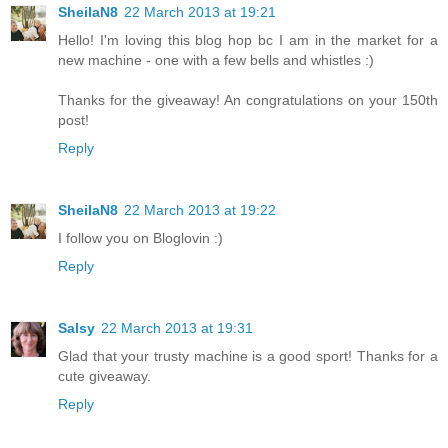
SheilaN8
22 March 2013 at 19:21
Hello! I'm loving this blog hop bc I am in the market for a
new machine - one with a few bells and whistles :)
Thanks for the giveaway! An congratulations on your 150th
post!
Reply
SheilaN8
22 March 2013 at 19:22
I follow you on Bloglovin :)
Reply
Salsy
22 March 2013 at 19:31
Glad that your trusty machine is a good sport! Thanks for a
cute giveaway.
Reply