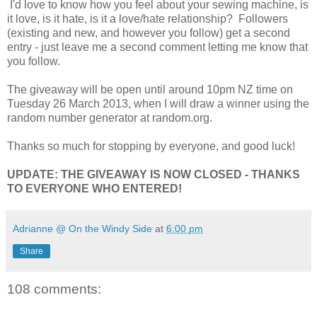
I'd love to know how you feel about your sewing machine, is
it love, is it hate, is it a love/hate relationship? Followers
(existing and new, and however you follow) get a second
entry - just leave me a second comment letting me know that
you follow.
The giveaway will be open until around 10pm NZ time on
Tuesday 26 March 2013, when I will draw a winner using the
random number generator at random.org.
Thanks so much for stopping by everyone, and good luck!
UPDATE: THE GIVEAWAY IS NOW CLOSED - THANKS
TO EVERYONE WHO ENTERED!
Adrianne @ On the Windy Side
at
6:00 pm
Share
108 comments: