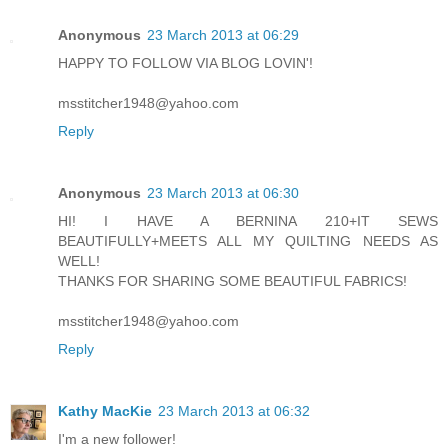
Anonymous
23 March 2013 at 06:29
HAPPY TO FOLLOW VIA BLOG LOVIN'!
msstitcher1948@yahoo.com
Reply
Anonymous
23 March 2013 at 06:30
HI! I HAVE A BERNINA 210+IT SEWS
BEAUTIFULLY+MEETS ALL MY QUILTING NEEDS AS
WELL!
THANKS FOR SHARING SOME BEAUTIFUL FABRICS!
msstitcher1948@yahoo.com
Reply
Kathy MacKie
23 March 2013 at 06:32
I'm a new follower!