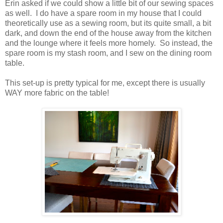
Erin asked if we could show a little bit of our sewing spaces
as well. I do have a spare room in my house that I could
theoretically use as a sewing room, but its quite small, a bit
dark, and down the end of the house away from the kitchen
and the lounge where it feels more homely. So instead, the
spare room is my stash room, and I sew on the dining room
table.
This set-up is pretty typical for me, except there is usually
WAY more fabric on the table!