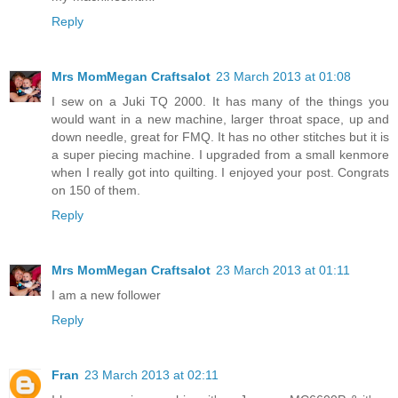
Reply
Mrs MomMegan Craftsalot
23 March 2013 at 01:08
I sew on a Juki TQ 2000. It has many of the things you
would want in a new machine, larger throat space, up and
down needle, great for FMQ. It has no other stitches but it is
a super piecing machine. I upgraded from a small kenmore
when I really got into quilting. I enjoyed your post. Congrats
on 150 of them.
Reply
Mrs MomMegan Craftsalot
23 March 2013 at 01:11
I am a new follower
Reply
Fran
23 March 2013 at 02:11