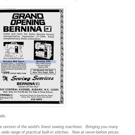
ads:
le version of the world's finest sewing machines. Bringing you many
 wide range of practical built-in stitches. Now at never-before prices.