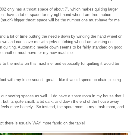
802 only has a throat space of about 7”, which makes quilting larger
don’t have a lot of space for my right hand when I am free motion
A (much) bigger throat space will be the number one must-have for me
nd a lot of time putting the needle down by winding the hand wheel on
own and can leave me with jerky stitching when I am working on
tion quilting. Automatic needle down seems to be fairly standard on good
 be another must-have for my new machine.
 to the metal on this machine, and especially for quilting it would be
er foot with my knee sounds great – like it would speed up chain piecing
 of our sewing spaces as well. I do have a spare room in my house that I
, but its quite small, a bit dark, and down the end of the house away
t feels more homely. So instead, the spare room is my stash room, and
ept there is usually WAY more fabric on the table!