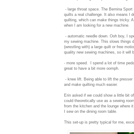
- large throat space. The Bernina Sport 
quilts a real challenge. It also means I 
quilting, which can make things tricky. 
when I am looking for a new machine.
- automatic needle down. Ooh boy, I spe
my sewing machine. This slows things d
(wrestling with) a large quilt or free mo
quality new sewing machines, so it will
- more speed. I spend a lot of time pedal
great to have a bit more oomph.
- knee lift. Being able to lift the press
and make quilting much easier.
Erin asked if we could show a little bit
could theoretically use as a sewing room
from the kitchen and the lounge where i
I sew on the dining room table.
This set-up is pretty typical for me, exc