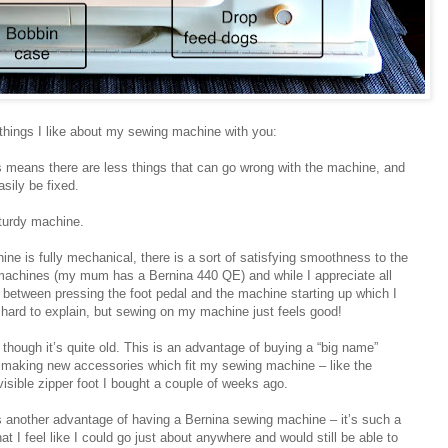
 things I like about my sewing machine with you:
is means there are less things that can go wrong with the machine, and
sily be fixed.
sturdy machine.
ne is fully mechanical, there is a sort of satisfying smoothness to the
achines (my mum has a Bernina 440 QE) and while I appreciate all
ag between pressing the foot pedal and the machine starting up which I
 hard to explain, but sewing on my machine just feels good!
 though it’s quite old. This is an advantage of buying a “big name”
ll making new accessories which fit my sewing machine – like the
nvisible zipper foot I bought a couple of weeks ago.
s another advantage of having a Bernina sewing machine – it’s such a
at I feel like I could go just about anywhere and would still be able to