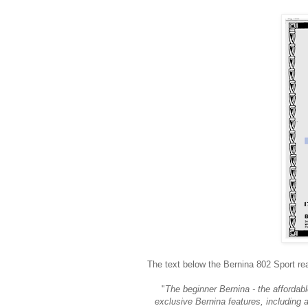
The text below the Bernina 802 Sport re
"
The beginner Bernina - the affordab
exclusive Bernina features, including a