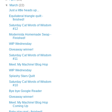
▼
March
(22)
Just a little heads up...
Equilateral triangle quilt -
finished!
Saturday Cat Words of Wisdom
#12
Modernista Homemade Swap -
Finished!
WIP Wednesday
Giveaway winner!
Saturday Cat Words of Wisdom
#11
Meet: My Machine! Blog Hop
WIP Wednesday
Splashy Stars Quilt
Saturday Cat Words of Wisdom
#10
Bye bye Google Reader
Giveaway winner!
Meet: My Machine! Blog Hop
Coming Up
Baby play mat - finished!