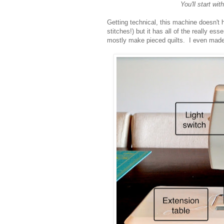
You'll start wi
Getting technical, this machine doesn't h
stitches!) but it has all of the really es
mostly make pieced quilts. I even made 