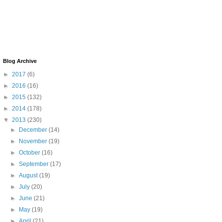
Blog Archive
►
2017
(6)
►
2016
(16)
►
2015
(132)
►
2014
(178)
▼
2013
(230)
►
December
(14)
►
November
(19)
►
October
(16)
►
September
(17)
►
August
(19)
►
July
(20)
►
June
(21)
►
May
(19)
►
April
(21)