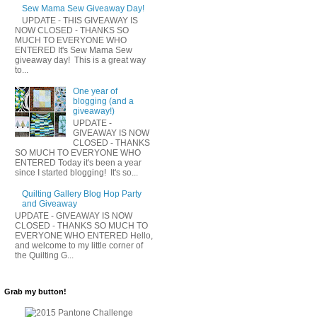
Sew Mama Sew Giveaway Day!
UPDATE - THIS GIVEAWAY IS
NOW CLOSED - THANKS SO
MUCH TO EVERYONE WHO
ENTERED It's Sew Mama Sew
giveaway day! This is a great way
to...
One year of
blogging (and a
giveaway!)
UPDATE -
GIVEAWAY IS NOW
CLOSED - THANKS
SO MUCH TO EVERYONE WHO
ENTERED Today it's been a year
since I started blogging! It's so...
Quilting Gallery Blog Hop Party
and Giveaway
UPDATE - GIVEAWAY IS NOW
CLOSED - THANKS SO MUCH TO
EVERYONE WHO ENTERED Hello,
and welcome to my little corner of
the Quilting G...
Grab my button!