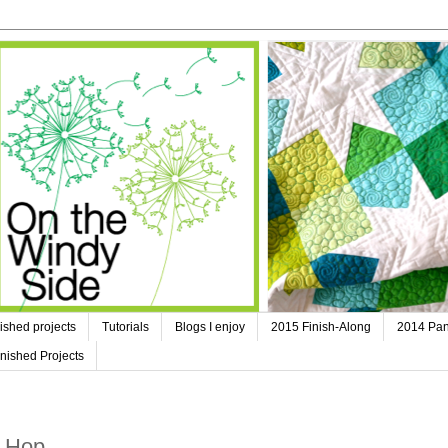
ished projects
Tutorials
Blogs I enjoy
2015 Finish-Along
2014 Pan
nished Projects
g Hop