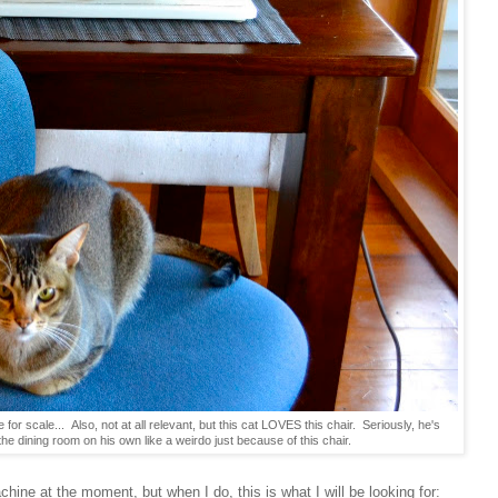
e for scale... Also, not at all relevant, but this cat LOVES this chair. Seriously, he's
the dining room on his own like a weirdo just because of this chair.
hine at the moment, but when I do, this is what I will be looking for: