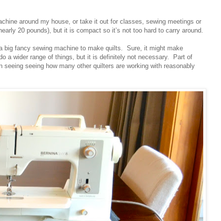
achine around my house, or take it out for classes, sewing meetings or
r nearly 20 pounds), but it is compact so it’s not too hard to carry around.
d a big fancy sewing machine to make quilts. Sure, it might make
o a wider range of things, but it is definitely not necessary. Part of
en seeing seeing how many other quilters are working with reasonably