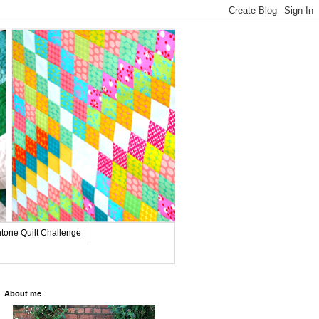
tone Quilt Challenge
About me