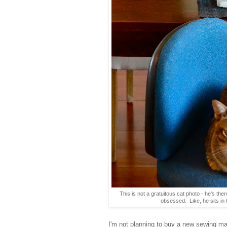
This is not a gratuitous cat photo - he's ther
obsessed. Like, he sits in 
I'm not planning to buy a new sewing mac