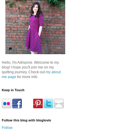
Hello, I'm Adrianne. Welcome to my
blog! I hope you'll join me on my
quilting journey. Check out
my about
me page
for more info.
Keep in Touch
Follow this blog with bloglovin
Follow