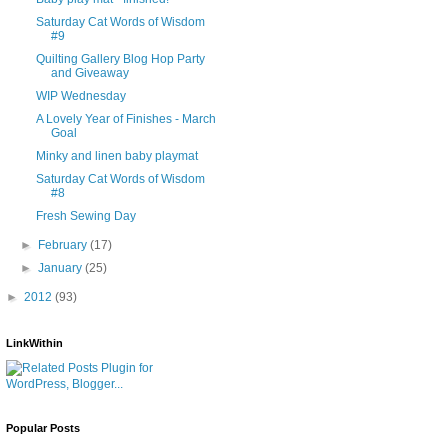
Saturday Cat Words of Wisdom
#9
Quilting Gallery Blog Hop Party
and Giveaway
WIP Wednesday
A Lovely Year of Finishes - March
Goal
Minky and linen baby playmat
Saturday Cat Words of Wisdom
#8
Fresh Sewing Day
►
February
(17)
►
January
(25)
►
2012
(93)
LinkWithin
Popular Posts