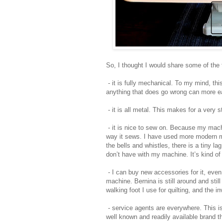
So, I thought I would share some of the
- it is fully mechanical. To my mind, th
anything that does go wrong can more ea
- it is all metal. This makes for a very 
- it is nice to sew on. Because my machi
way it sews. I have used more modern m
the bells and whistles, there is a tiny l
don’t have with my machine. It’s kind of
- I can buy new accessories for it, even
machine. Bernina is still around and sti
walking foot I use for quilting, and the i
- service agents are everywhere. This i
well known and readily available brand th