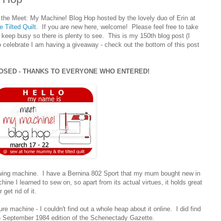
 the Meet: My Machine! Blog Hop hosted by the lovely duo of Erin at
e Tilted Quilt
. If you are new here, welcome! Please feel free to take
 keep busy so there is plenty to see. This is my 150th blog post (I
to celebrate I am having a giveaway - check out the bottom of this post
LOSED - THANKS TO EVERYONE WHO ENTERED!
sewing machine. I have a Bernina 802 Sport that my mum bought new in
hine I learned to sew on, so apart from its actual virtues, it holds great
get rid of it.
re machine - I couldn't find out a whole heap about it online. I did find
26 September 1984 edition of the Schenectady Gazette.