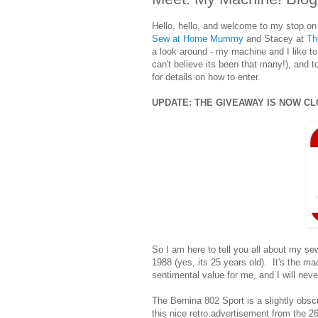
Hello, hello, and welcome to my stop on
Sew at Home Mummy
and Stacey at
Th
a look around - my machine and I like to
can't believe its been that many!), and 
for details on how to enter.
UPDATE: THE GIVEAWAY IS NOW C
So I am here to tell you all about my 
1988 (yes, its 25 years old). It's the mac
sentimental value for me, and I will never 
The Bernina 802 Sport is a slightly obscu
this nice retro advertisement from the 