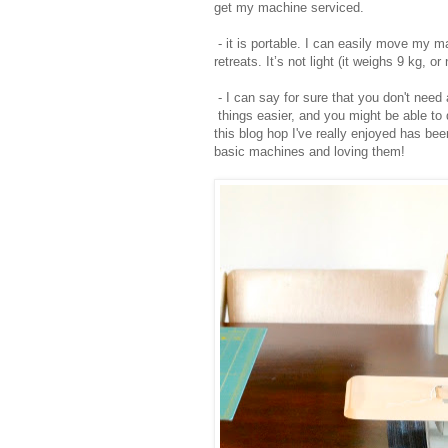
get my machine serviced.
- it is portable. I can easily move my m
retreats. It’s not light (it weighs 9 kg, o
- I can say for sure that you don't nee
things easier, and you might be able to d
this blog hop I've really enjoyed has be
basic machines and loving them!