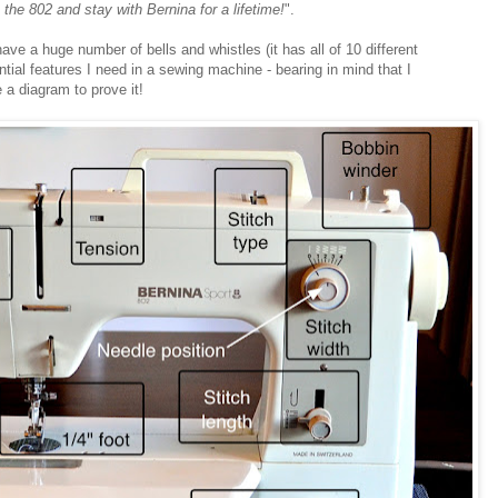
th the 802 and stay with Bernina for a lifetime!
".
ave a huge number of bells and whistles (it has all of 10 different
sential features I need in a sewing machine - bearing in mind that I
a diagram to prove it!