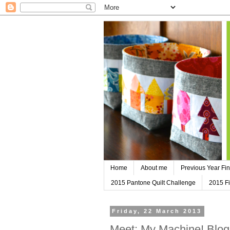
Home
About me
Previous Year Fin
2015 Pantone Quilt Challenge
2015 Fi
Friday, 22 March 2013
Meet: My Machine! Blo