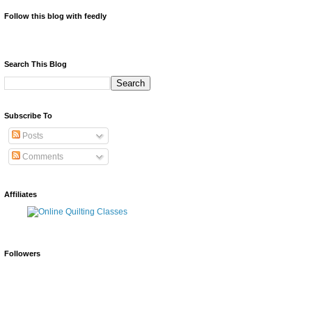
Follow this blog with feedly
Search This Blog
Subscribe To
Posts
Comments
Affiliates
Followers