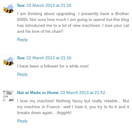
Sue
22 March 2013 at 21:16
I am thinking about upgrading. I presently have a Brother
6000i. Not sure how much I am going to spend but this blog
has introduced me to a lot of new machines. I love your cat
and his love of his chair!!
Reply
Sue
22 March 2013 at 21:16
I have been a follower for a while now!
Reply
Nat at Made in Home
22 March 2013 at 21:52
I love my machine! Nothing fancy but really reliable... But
my machine in France...well I hate it, you try to fix it and it
breaks down again... Argghh!
Reply