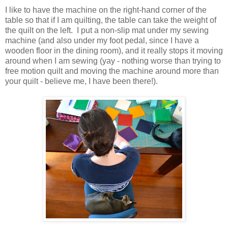
I like to have the machine on the right-hand corner of the
table so that if I am quilting, the table can take the weight of
the quilt on the left. I put a non-slip mat under my sewing
machine (and also under my foot pedal, since I have a
wooden floor in the dining room), and it really stops it moving
around when I am sewing (yay - nothing worse than trying to
free motion quilt and moving the machine around more than
your quilt - believe me, I have been there!).