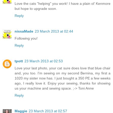
Love the cats "helping" you work! I have a plain ol' Kenmore
but hope to upgrade soon.
Reply
nissaMade
23 March 2013 at 02:44
Following you!
Reply
tpott
23 March 2013 at 02:53
Love your last photo, your cat sure does love that blue chair
and, you too. I'm sewing on my second Bernina, my first a
1020 my sister now has. I just bought a 350 PE a few weeks
ago, I really love it. Enjoy your sewing, thanks for showing
us your machine and sewing space. ;-> Toni Anne
Reply
Maggie
23 March 2013 at 02:57