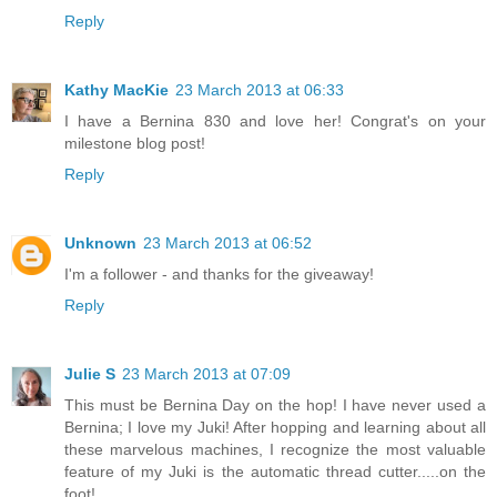
Reply
Kathy MacKie
23 March 2013 at 06:33
I have a Bernina 830 and love her! Congrat's on your
milestone blog post!
Reply
Unknown
23 March 2013 at 06:52
I'm a follower - and thanks for the giveaway!
Reply
Julie S
23 March 2013 at 07:09
This must be Bernina Day on the hop! I have never used a
Bernina; I love my Juki! After hopping and learning about all
these marvelous machines, I recognize the most valuable
feature of my Juki is the automatic thread cutter.....on the
foot!