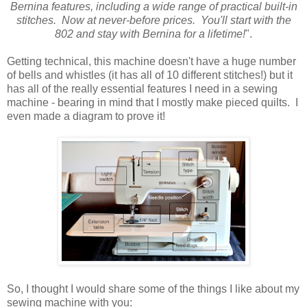
Bernina features, including a wide range of practical built-in
stitches. Now at never-before prices. You'll start with the
802 and stay with Bernina for a lifetime!
".
Getting technical, this machine doesn't have a huge number
of bells and whistles (it has all of 10 different stitches!) but it
has all of the really essential features I need in a sewing
machine - bearing in mind that I mostly make pieced quilts. I
even made a diagram to prove it!
So, I thought I would share some of the things I like about my
sewing machine with you: