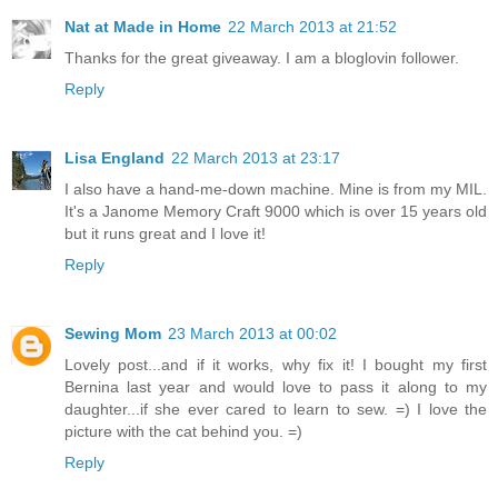
Nat at Made in Home
22 March 2013 at 21:52
Thanks for the great giveaway. I am a bloglovin follower.
Reply
Lisa England
22 March 2013 at 23:17
I also have a hand-me-down machine. Mine is from my MIL.
It's a Janome Memory Craft 9000 which is over 15 years old
but it runs great and I love it!
Reply
Sewing Mom
23 March 2013 at 00:02
Lovely post...and if it works, why fix it! I bought my first
Bernina last year and would love to pass it along to my
daughter...if she ever cared to learn to sew. =) I love the
picture with the cat behind you. =)
Reply