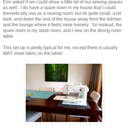
Erin asked if we could show a little bit of our sewing spaces
as well. I do have a spare room in my house that I could
theoretically use as a sewing room, but its quite small, a bit
dark, and down the end of the house away from the kitchen
and the lounge where it feels more homely. So instead, the
spare room is my stash room, and I sew on the dining room
table.
This set-up is pretty typical for me, except there is usually
WAY more fabric on the table!