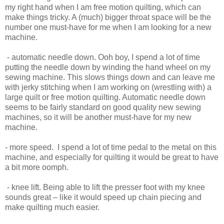
my right hand when I am free motion quilting, which can
make things tricky. A (much) bigger throat space will be the
number one must-have for me when I am looking for a new
machine.
- automatic needle down. Ooh boy, I spend a lot of time
putting the needle down by winding the hand wheel on my
sewing machine. This slows things down and can leave me
with jerky stitching when I am working on (wrestling with) a
large quilt or free motion quilting. Automatic needle down
seems to be fairly standard on good quality new sewing
machines, so it will be another must-have for my new
machine.
- more speed. I spend a lot of time pedal to the metal on this
machine, and especially for quilting it would be great to have
a bit more oomph.
- knee lift. Being able to lift the presser foot with my knee
sounds great – like it would speed up chain piecing and
make quilting much easier.