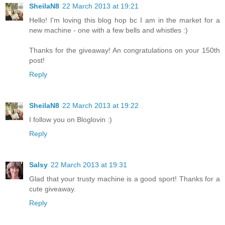
SheilaN8
22 March 2013 at 19:21
Hello! I'm loving this blog hop bc I am in the market for a
new machine - one with a few bells and whistles :)
Thanks for the giveaway! An congratulations on your 150th
post!
Reply
SheilaN8
22 March 2013 at 19:22
I follow you on Bloglovin :)
Reply
Salsy
22 March 2013 at 19:31
Glad that your trusty machine is a good sport! Thanks for a
cute giveaway.
Reply