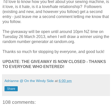
I'd love to know how you feel about your sewing machine, is
it love, is it hate, is it a love/hate relationship? Followers
(existing and new, and however you follow) get a second
entry - just leave me a second comment letting me know that
you follow.
The giveaway will be open until around 10pm NZ time on
Tuesday 26 March 2013, when I will draw a winner using the
random number generator at random.org.
Thanks so much for stopping by everyone, and good luck!
UPDATE: THE GIVEAWAY IS NOW CLOSED - THANKS
TO EVERYONE WHO ENTERED!
Adrianne @ On the Windy Side
at
6:00 pm
Share
108 comments: