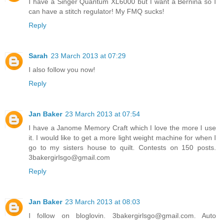
I have a Singer Quantum XL6000 but I want a Bernina so I
can have a stitch regulator! My FMQ sucks!
Reply
Sarah
23 March 2013 at 07:29
I also follow you now!
Reply
Jan Baker
23 March 2013 at 07:54
I have a Janome Memory Craft which I love the more I use
it. I would like to get a more light weight machine for when I
go to my sisters house to quilt. Contests on 150 posts.
3bakergirlsgo@gmail.com
Reply
Jan Baker
23 March 2013 at 08:03
I follow on bloglovin. 3bakergirlsgo@gmail.com. Auto