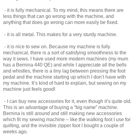
- it is fully mechanical. To my mind, this means there are
less things that can go wrong with the machine, and
anything that does go wrong can more easily be fixed.
- it is all metal. This makes for a very sturdy machine.
- it is nice to sew on. Because my machine is fully
mechanical, there is a sort of satisfying smoothness to the
way it sews. I have used more modern machines (my mum
has a Bernina 440 QE) and while I appreciate all the bells
and whistles, there is a tiny lag between pressing the foot
pedal and the machine starting up which I don’t have with
my machine. It’s kind of hard to explain, but sewing on my
machine just feels good!
- I can buy new accessories for it, even though it’s quite old.
This is an advantage of buying a “big name” machine.
Bernina is still around and still making new accessories
which fit my sewing machine – like the walking foot I use for
quilting, and the invisible zipper foot I bought a couple of
weeks ago.