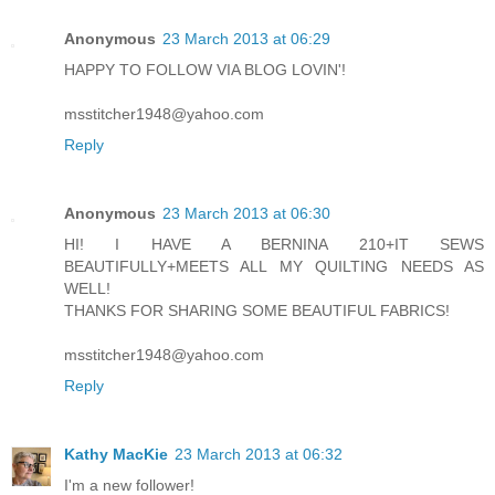
Anonymous
23 March 2013 at 06:29
HAPPY TO FOLLOW VIA BLOG LOVIN'!
msstitcher1948@yahoo.com
Reply
Anonymous
23 March 2013 at 06:30
HI! I HAVE A BERNINA 210+IT SEWS
BEAUTIFULLY+MEETS ALL MY QUILTING NEEDS AS
WELL!
THANKS FOR SHARING SOME BEAUTIFUL FABRICS!
msstitcher1948@yahoo.com
Reply
Kathy MacKie
23 March 2013 at 06:32
I'm a new follower!