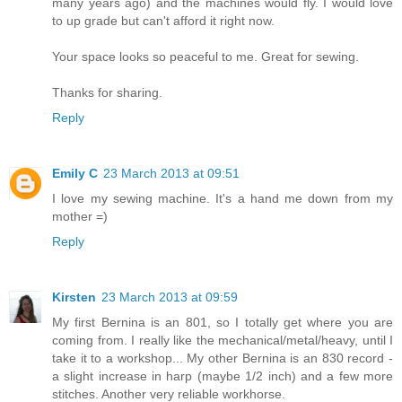
many years ago) and the machines would fly. I would love
to up grade but can't afford it right now.
Your space looks so peaceful to me. Great for sewing.
Thanks for sharing.
Reply
Emily C
23 March 2013 at 09:51
I love my sewing machine. It's a hand me down from my
mother =)
Reply
Kirsten
23 March 2013 at 09:59
My first Bernina is an 801, so I totally get where you are
coming from. I really like the mechanical/metal/heavy, until I
take it to a workshop... My other Bernina is an 830 record -
a slight increase in harp (maybe 1/2 inch) and a few more
stitches. Another very reliable workhorse.