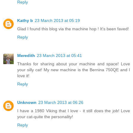
Reply
Kathy b
23 March 2013 at 05:19
Glad I found this blog via the machine hop ! It's been faved!
Reply
Meredith
23 March 2013 at 05:41
Thanks for sharing about your machine and space! Love
your silly cat! My new machine is the Bernina 750QE and I
love it!
Reply
Unknown
23 March 2013 at 06:26
I have a 1980 Viking that I love - it still does the job! Love
your cat-quite the personality!
Reply