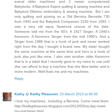
everal older machines and 2 newer computerized
Babylocks. A Babylock Espire quilting & sewing machine and
Babylock Ellisimo embroidery & sewing machine.. But I am
only quilting and piceing on a Old Bernina Bernette 730
from 1993 and the Babylock Companion 2150 from 1993. I
own a very old aqua Sewmore unsure of the date.
Someone told me from the 50's. A 1927 Singer, A 1940's
Kenmore. A Kenmore Serger from the mid 1990's. And a
Singer from 1988 that is a hunk of junk and never worked
right from the day I bought it brand new. My sister bought
the same machine at the same time and hers is a hunk of
junk also just like mine. I also own another older Kenmore
that is in a tabel that I recently gave to my neice to use until
she can afford to buy a machine that she likes better and is
more modern. Well thats me and my machines.
Reply
Kathy @ Kwilty Pleasures
23 March 2013 at 00:50
I love my machines...including a Bernina. Come meet them.
http://kwiltypleasures.blogspot.com/2013/03/nq-day-meet-
my-machines.html