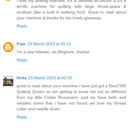
I love my sewing machine, it's a Janome MC6600P & it's a
terrific machine for quilting with large throat.space &
acufeed (like a built in walking foot). Great to read about
your machine & thanks for the lovely giveaway.
Reply
Fran
23 March 2013 at 02:12
I'm a new follower, via Bloglovin, thanks!
Reply
linda
23 March 2013 at 02:25
great to read about your machine i have just got a Elna7300
Quilting Queen so am getting to know her but so different
from my little Frister Rossmann ,and we have bells and
whistles some that i have not found yet love my thread
cutter and needle down .
Reply