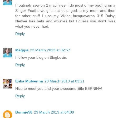
I routinely sew on 2 machines- i do most of my piecing on a
Singer Featherweight that belonged to my mom and then
for other stuff I use my Viking husquavarna 315 Daisy.
Neither has bells and whistles but I guess you don't miss
what you never had.
Reply
Maggie
23 March 2013 at 02:57
I follow your blog on BlogLovin.
Reply
Erika Mulvenna
23 March 2013 at 03:21
Nice to meet you and your awesome little BERNINA!
Reply
Bonnie58
23 March 2013 at 04:09