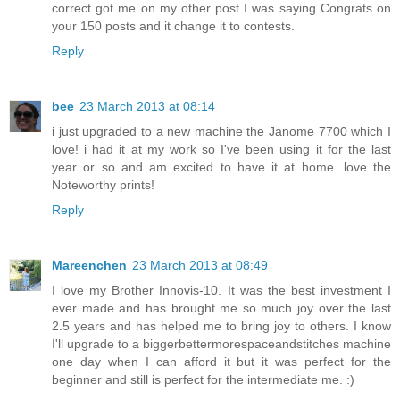
correct got me on my other post I was saying Congrats on
your 150 posts and it change it to contests.
Reply
bee
23 March 2013 at 08:14
i just upgraded to a new machine the Janome 7700 which I
love! i had it at my work so I've been using it for the last
year or so and am excited to have it at home. love the
Noteworthy prints!
Reply
Mareenchen
23 March 2013 at 08:49
I love my Brother Innovis-10. It was the best investment I
ever made and has brought me so much joy over the last
2.5 years and has helped me to bring joy to others. I know
I'll upgrade to a biggerbettermorespaceandstitches machine
one day when I can afford it but it was perfect for the
beginner and still is perfect for the intermediate me. :)