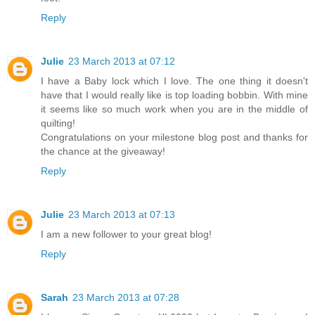
Reply
Julie
23 March 2013 at 07:12
I have a Baby lock which I love. The one thing it doesn't
have that I would really like is top loading bobbin. With mine
it seems like so much work when you are in the middle of
quilting!
Congratulations on your milestone blog post and thanks for
the chance at the giveaway!
Reply
Julie
23 March 2013 at 07:13
I am a new follower to your great blog!
Reply
Sarah
23 March 2013 at 07:28