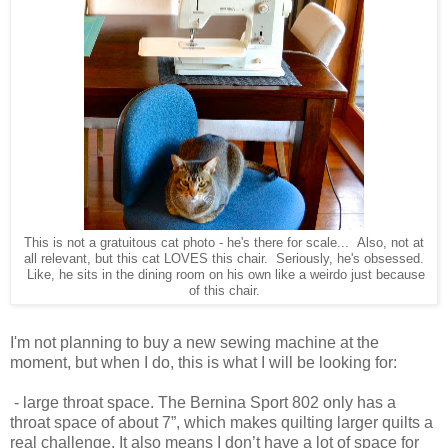
This is not a gratuitous cat photo - he's there for scale... Also, not at
all relevant, but this cat LOVES this chair. Seriously, he's obsessed.
Like, he sits in the dining room on his own like a weirdo just because
of this chair.
I'm not planning to buy a new sewing machine at the
moment, but when I do, this is what I will be looking for:
- large throat space. The Bernina Sport 802 only has a
throat space of about 7”, which makes quilting larger quilts a
real challenge. It also means I don’t have a lot of space for