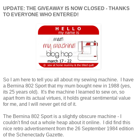
UPDATE: THE GIVEAWAY IS NOW CLOSED - THANKS
TO EVERYONE WHO ENTERED!
So I am here to tell you all about my sewing machine. I have
a Bernina 802 Sport that my mum bought new in 1988 (yes,
its 25 years old). It's the machine I learned to sew on, so
apart from its actual virtues, it holds great sentimental value
for me, and I will never get rid of it.
The Bernina 802 Sport is a slightly obscure machine - I
couldn't find out a whole heap about it online. I did find this
nice retro advertisement from the 26 September 1984 edition
of the Schenectady Gazette.