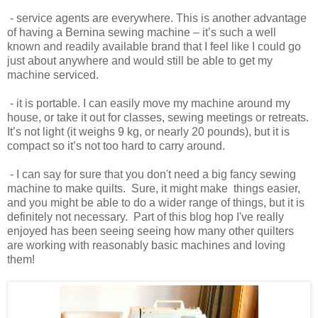
- service agents are everywhere. This is another advantage
of having a Bernina sewing machine – it’s such a well
known and readily available brand that I feel like I could go
just about anywhere and would still be able to get my
machine serviced.
- it is portable. I can easily move my machine around my
house, or take it out for classes, sewing meetings or retreats.
It’s not light (it weighs 9 kg, or nearly 20 pounds), but it is
compact so it’s not too hard to carry around.
- I can say for sure that you don't need a big fancy sewing
machine to make quilts. Sure, it might make things easier,
and you might be able to do a wider range of things, but it is
definitely not necessary. Part of this blog hop I've really
enjoyed has been seeing seeing how many other quilters
are working with reasonably basic machines and loving
them!