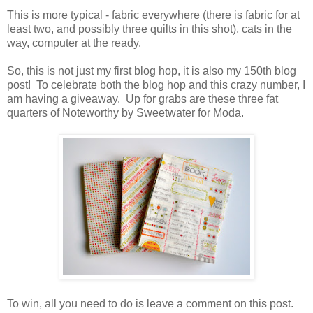
This is more typical - fabric everywhere (there is fabric for at
least two, and possibly three quilts in this shot), cats in the
way, computer at the ready.
So, this is not just my first blog hop, it is also my 150th blog
post! To celebrate both the blog hop and this crazy number, I
am having a giveaway. Up for grabs are these three fat
quarters of Noteworthy by Sweetwater for Moda.
To win, all you need to do is leave a comment on this post.