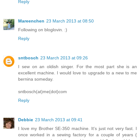
Reply
Mareenchen
23 March 2013 at 08:50
Following on bloglovin. :)
Reply
sntbosch
23 March 2013 at 09:26
I sew on an oldish singer. For the most part she is an
excellent machine. I would love to upgrade to a new to me
bernina someday.
sntbosch(at)me(dot)com
Reply
Debbie
23 March 2013 at 09:41
I love my Brother SE-350 machine. It's just not very fast. I
once worked in a sewing factory for a couple of years (