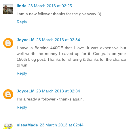
linda
23 March 2013 at 02:25
i am a new follower thanks for the giveaway :))
Reply
JoyceLM
23 March 2013 at 02:34
I have a Bernina 440QE that I love. It was expensive but
well worth the money I saved up for it. Congrats on your
150th blog post. Thanks for sharing & thanks for the chance
to win.
Reply
JoyceLM
23 March 2013 at 02:34
I'm already a follower - thanks again.
Reply
nissaMade
23 March 2013 at 02:44