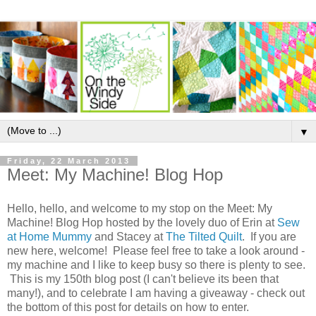
▼
Friday, 22 March 2013
Meet: My Machine! Blog Hop
Hello, hello, and welcome to my stop on the Meet: My
Machine! Blog Hop hosted by the lovely duo of Erin at
Sew
at Home Mummy
and Stacey at
The Tilted Quilt
. If you are
new here, welcome! Please feel free to take a look around -
my machine and I like to keep busy so there is plenty to see.
This is my 150th blog post (I can't believe its been that
many!), and to celebrate I am having a giveaway - check out
the bottom of this post for details on how to enter.