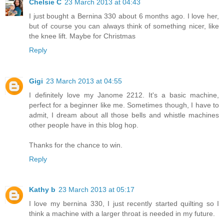
Chelsie C
23 March 2013 at 04:43
I just bought a Bernina 330 about 6 months ago. I love her,
but of course you can always think of something nicer, like
the knee lift. Maybe for Christmas
Reply
Gigi
23 March 2013 at 04:55
I definitely love my Janome 2212. It's a basic machine,
perfect for a beginner like me. Sometimes though, I have to
admit, I dream about all those bells and whistle machines
other people have in this blog hop.
Thanks for the chance to win.
Reply
Kathy b
23 March 2013 at 05:17
I love my bernina 330, I just recently started quilting so I
think a machine with a larger throat is needed in my future.