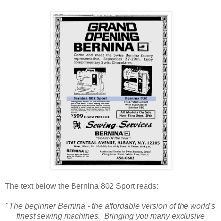
The text below the Bernina 802 Sport reads:
"
The beginner Bernina - the affordable version of the world's
finest sewing machines. Bringing you many exclusive