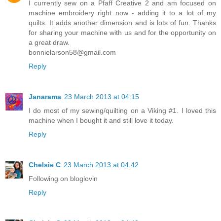
I currently sew on a Pfaff Creative 2 and am focused on
machine embroidery right now - adding it to a lot of my
quilts. It adds another dimension and is lots of fun. Thanks
for sharing your machine with us and for the opportunity on
a great draw.
bonnielarson58@gmail.com
Reply
Janarama
23 March 2013 at 04:15
I do most of my sewing/quilting on a Viking #1. I loved this
machine when I bought it and still love it today.
Reply
Chelsie C
23 March 2013 at 04:42
Following on bloglovin
Reply