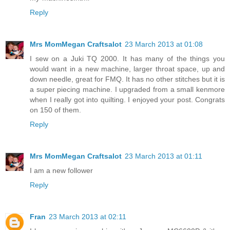
Reply
Mrs MomMegan Craftsalot
23 March 2013 at 01:08
I sew on a Juki TQ 2000. It has many of the things you
would want in a new machine, larger throat space, up and
down needle, great for FMQ. It has no other stitches but it is
a super piecing machine. I upgraded from a small kenmore
when I really got into quilting. I enjoyed your post. Congrats
on 150 of them.
Reply
Mrs MomMegan Craftsalot
23 March 2013 at 01:11
I am a new follower
Reply
Fran
23 March 2013 at 02:11