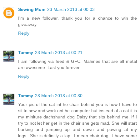
Sewing Mom
23 March 2013 at 00:03
I'm a new follower, thank you for a chance to win the
giveaway.
Reply
Tammy
23 March 2013 at 00:21
I am following via feed & GFC. Mahines that are all metal
are awesome. Last you forever.
Reply
Tammy
23 March 2013 at 00:30
Your pic of the cat int he chair behind you is how I have to
sit to sew and work ont he computer but instead of a cat it is
my miniture dachshund dog Daisy that sits behind me. If I
try to not let her get in the chair she gets mad. She will start
barking and jumping up and down and pawing at my
legs...She is definitly a lap ..I mean chair dog...I have some