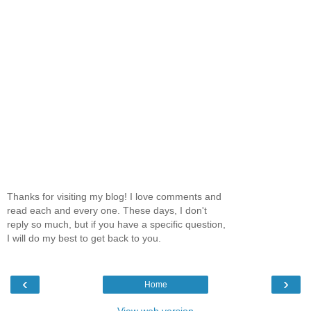
Thanks for visiting my blog! I love comments and
read each and every one. These days, I don't
reply so much, but if you have a specific question,
I will do my best to get back to you.
‹
›
Home
View web version