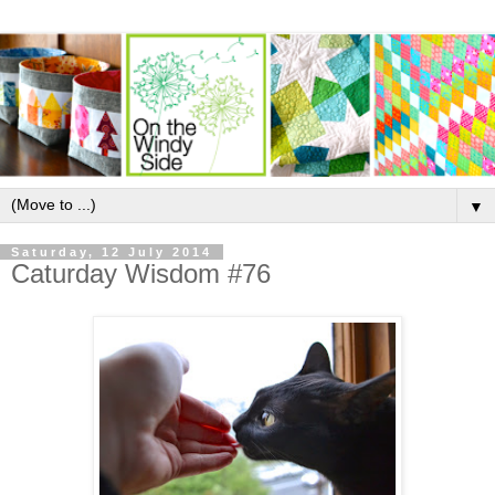
▼
Saturday, 12 July 2014
Caturday Wisdom #76