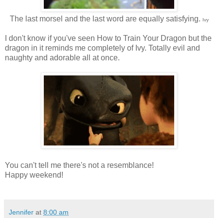
The last morsel and the last word are equally satisfying.
Ivy
I don't know if you've seen How to Train Your Dragon but the
dragon in it reminds me completely of Ivy. Totally evil and
naughty and adorable all at once.
You can't tell me there's not a resemblance!
Happy weekend!
Jennifer
at
8:00 am