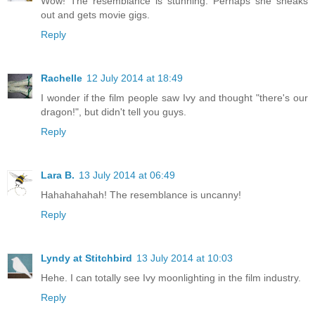
Wow! The resemblance is stunning. Perhaps she sneaks
out and gets movie gigs.
Reply
Rachelle
12 July 2014 at 18:49
I wonder if the film people saw Ivy and thought "there's our
dragon!", but didn't tell you guys.
Reply
Lara B.
13 July 2014 at 06:49
Hahahahahah! The resemblance is uncanny!
Reply
Lyndy at Stitchbird
13 July 2014 at 10:03
Hehe. I can totally see Ivy moonlighting in the film industry.
Reply