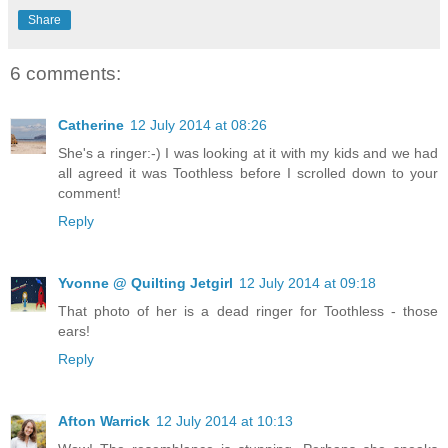
Share
6 comments:
Catherine
12 July 2014 at 08:26
She's a ringer:-) I was looking at it with my kids and we had
all agreed it was Toothless before I scrolled down to your
comment!
Reply
Yvonne @ Quilting Jetgirl
12 July 2014 at 09:18
That photo of her is a dead ringer for Toothless - those
ears!
Reply
Afton Warrick
12 July 2014 at 10:13