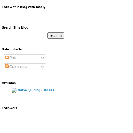
Follow this blog with feedly
Search This Blog
Subscribe To
Posts
Comments
Affiliates
Followers