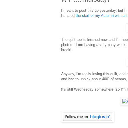
I meant to post this up yesterday, but I
I shared
the start of my Autumn with a Tw
The quilt top is finished now and I'm ho
photos - I am having a very busy week a
break!
Anyway, I'm really loving this quilt, and
and had to unpick about 400" of seams, 
It's still Wednesday somewhere, so I'm l