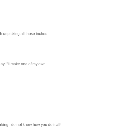
rth unpicking all those inches.
eday i"ll make one of my own
king I do not know how you do it all!