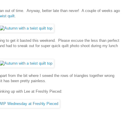
 ran out of time. Anyway, better late than never! A couple of weeks ago
ist quilt
.
ping to get it basted this weekend. Please excuse the less than perfect
nd had to sneak out for super quick quilt photo shoot during my lunch
 apart from the bit where I sewed the rows of triangles together wrong
it has been pretty painless.
inking up with Lee at Freshly Pieced: