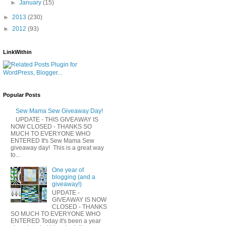
►
January
(15)
►
2013
(230)
►
2012
(93)
LinkWithin
Popular Posts
Sew Mama Sew Giveaway Day!
UPDATE - THIS GIVEAWAY IS
NOW CLOSED - THANKS SO
MUCH TO EVERYONE WHO
ENTERED It's Sew Mama Sew
giveaway day! This is a great way
to...
One year of
blogging (and a
giveaway!)
UPDATE -
GIVEAWAY IS NOW
CLOSED - THANKS
SO MUCH TO EVERYONE WHO
ENTERED Today it's been a year