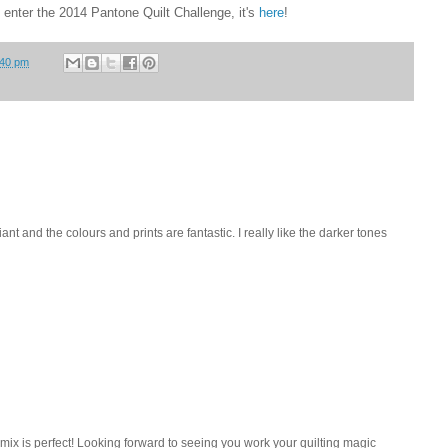
o enter the 2014 Pantone Quilt Challenge, it's
here
!
:40 pm
illiant and the colours and prints are fantastic. I really like the darker tones
 mix is perfect! Looking forward to seeing you work your quilting magic