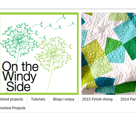
ished projects
Tutorials
Blogs I enjoy
2015 Finish-Along
2014 Pan
nished Projects