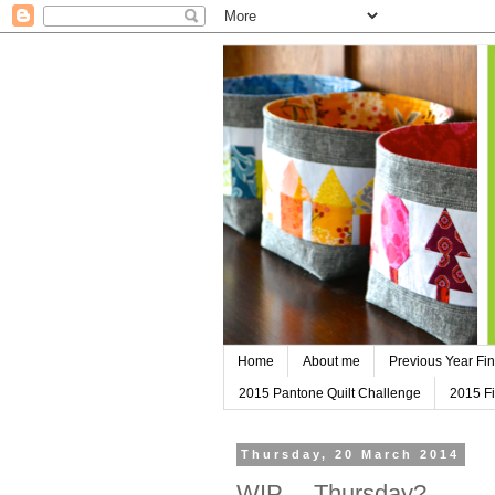
Home
About me
Previous Year Fin
2015 Pantone Quilt Challenge
2015 Fi
Thursday, 20 March 2014
WIP….Thursday?