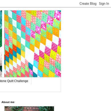
tone Quilt Challenge
About me