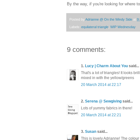
By the way, if you're looking for where t
Posted by
Adrianne @ On the Windy Side
at
9
Labels:
equilateral triangle
,
WIP Wednesday
9 comments:
1.
Lucy | Charm About You
said...
That's a lot of triangles! It looks br
mixed in with the yellow/greens
20 March 2014 at 22:17
2.
Serena @ Sewgiving
said...
Lots of yummy fabrics in there!
20 March 2014 at 22:21
3.
Susan
said...
This is lovely Adrianne! The colour