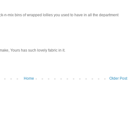
ick-n-mix bins of wrapped lollies you used to have in all the department
o make, Yours has such lovely fabric in it.
Home
Older Post