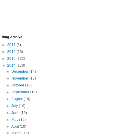
Blog Archive
►
2017
(6)
►
2016
(16)
►
2015
(132)
▼
2014
(178)
►
December
(14)
►
November
(13)
►
October
(16)
►
September
(15)
►
August
(18)
►
July
(19)
►
June
(16)
►
May
(15)
►
April
(10)
▼
March
(14)