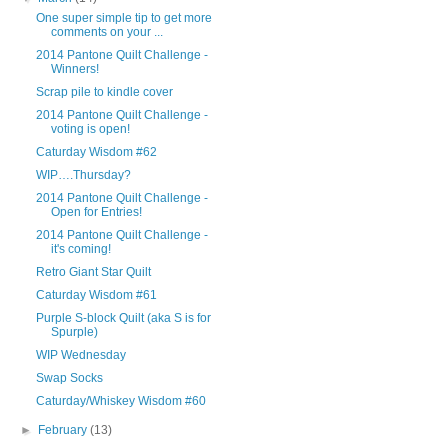
One super simple tip to get more
comments on your ...
2014 Pantone Quilt Challenge -
Winners!
Scrap pile to kindle cover
2014 Pantone Quilt Challenge -
voting is open!
Caturday Wisdom #62
WIP….Thursday?
2014 Pantone Quilt Challenge -
Open for Entries!
2014 Pantone Quilt Challenge -
it's coming!
Retro Giant Star Quilt
Caturday Wisdom #61
Purple S-block Quilt (aka S is for
Spurple)
WIP Wednesday
Swap Socks
Caturday/Whiskey Wisdom #60
►
February
(13)