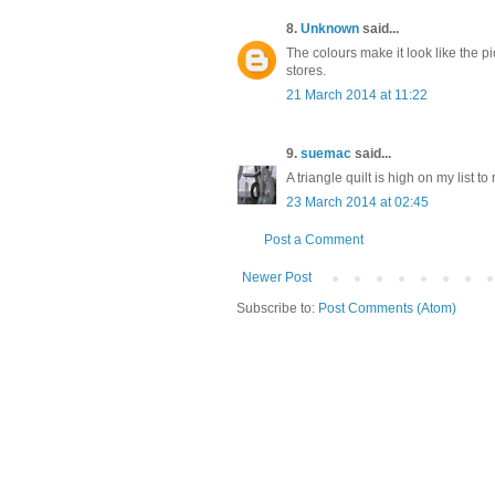
8.
Unknown
said...
The colours make it look like the p
stores.
21 March 2014 at 11:22
9.
suemac
said...
A triangle quilt is high on my list t
23 March 2014 at 02:45
Post a Comment
Newer Post
Subscribe to:
Post Comments (Atom)