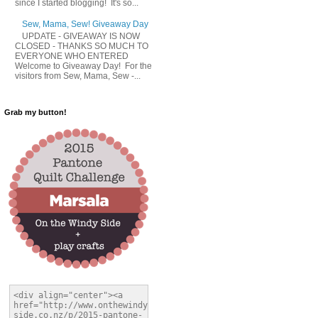
since I started blogging! It's so...
Sew, Mama, Sew! Giveaway Day
UPDATE - GIVEAWAY IS NOW
CLOSED - THANKS SO MUCH TO
EVERYONE WHO ENTERED
Welcome to Giveaway Day! For the
visitors from Sew, Mama, Sew -...
Grab my button!