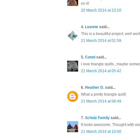
on it!
20 March 2014 at 23:10
4.
Leanne
said...
This is a beautiful project, well wo
21 March 2014 at 01:59
5.
Conni
said...
i love triangle quilts...maybe som
21 March 2014 at 05:42
6.
Heather D.
said...
What a pretty triangle quilt!
21 March 2014 at 08:49
7.
Schulz Family
said...
It looks awesome. Thought with wor
21 March 2014 at 10:00