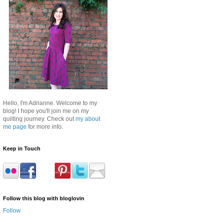
Hello, I'm Adrianne. Welcome to my
blog! I hope you'll join me on my
quilting journey. Check out
my about
me page
for more info.
Keep in Touch
Follow this blog with bloglovin
Follow