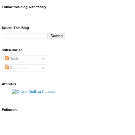
Follow this blog with feedly
Search This Blog
Subscribe To
Posts
Comments
Affiliates
Followers