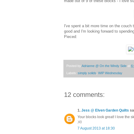
made out of 9 of these blocks - I love su
I've spent a bit more time on the couch
good and I'm looking forward to spendin
Pieced:
Posted by
Adrianne @ On the Windy Side
at
6
Labels:
simply solids
,
WIP Wednesday
12 comments:
1.
Jess @ Elven Garden Quilts
sai
Your blocks look great! I love the sk
;o)
7 August 2013 at 18:30