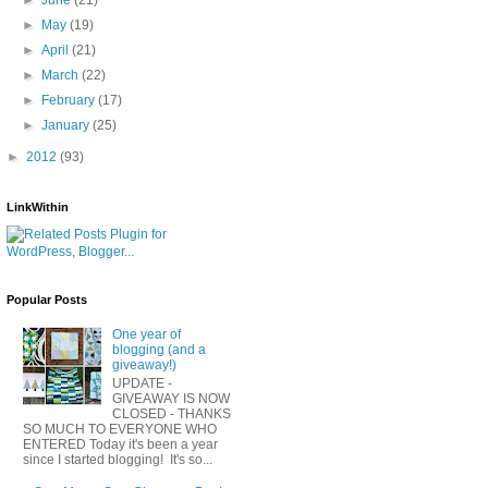
►
May
(19)
►
April
(21)
►
March
(22)
►
February
(17)
►
January
(25)
►
2012
(93)
LinkWithin
Popular Posts
One year of
blogging (and a
giveaway!)
UPDATE -
GIVEAWAY IS NOW
CLOSED - THANKS
SO MUCH TO EVERYONE WHO
ENTERED Today it's been a year
since I started blogging! It's so...