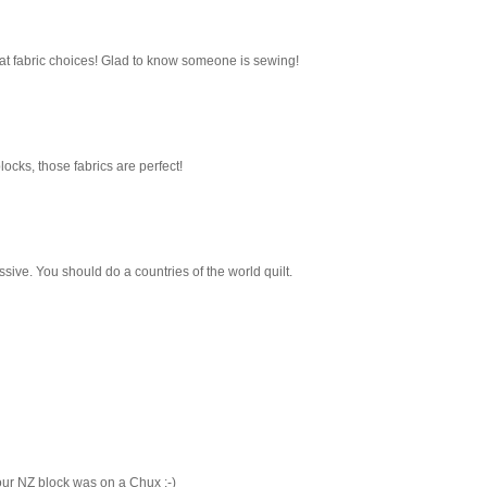
t fabric choices! Glad to know someone is sewing!
locks, those fabrics are perfect!
sive. You should do a countries of the world quilt.
our NZ block was on a Chux :-)