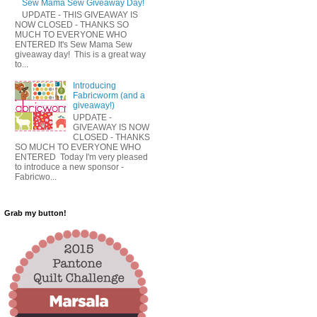
Sew Mama Sew Giveaway Day!
UPDATE - THIS GIVEAWAY IS
NOW CLOSED - THANKS SO
MUCH TO EVERYONE WHO
ENTERED It's Sew Mama Sew
giveaway day! This is a great way
to...
Introducing
Fabricworm (and a
giveaway!)
UPDATE -
GIVEAWAY IS NOW
CLOSED - THANKS
SO MUCH TO EVERYONE WHO
ENTERED Today I'm very pleased
to introduce a new sponsor -
Fabricwo...
Grab my button!