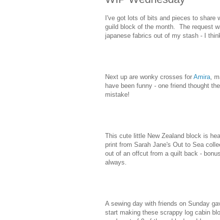
I've got lots of bits and pieces to shar
guild block of the month. The request was
japanese fabrics out of my stash - I thin
Next up are wonky crosses for
Amira
, m
have been funny - one friend thought t
mistake!
This cute little New Zealand block is hea
print from Sarah Jane's Out to Sea coll
out of an offcut from a quilt back - bonu
always.
A sewing day with friends on Sunday gave
start making these scrappy log cabin bloc