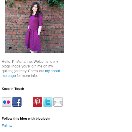
Hello, I'm Adrianne. Welcome to my
blog! I hope you'll join me on my
quilting journey. Check out
my about
me page
for more info.
Keep in Touch
Follow this blog with bloglovin
Follow