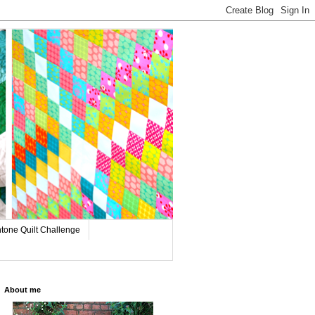
tone Quilt Challenge
About me