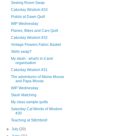
Sewing Room Swap
Caturday Wisdom #33
Pistols at Dawn Quilt
WIP Wednesday
Planes, Bikes and Cars Quilt
Caturday Wisdom #32
Vintage Flowers Fabric Basket
Skills swap?
My stash - what's in it and
organisation
Caturday Wisdom #31
The adventures of Mama Mouse
and Papa Mouse
WIP Wednesday
Stash Matching
My class sample quilts
Saturday Cat Words of Wisdom
#30
Teaching at Stitchbird!
►
July
(20)
►
June
(21)