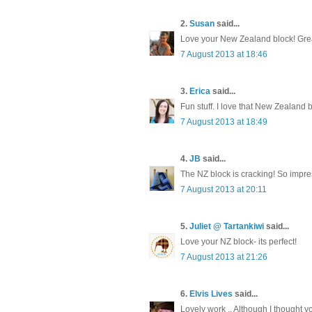
2.
Susan
said...
Love your New Zealand block! Grea
7 August 2013 at 18:46
3.
Erica
said...
Fun stuff. I love that New Zealand b
7 August 2013 at 18:49
4.
JB
said...
The NZ block is cracking! So impres
7 August 2013 at 20:11
5.
Juliet @ Tartankiwi
said...
Love your NZ block- its perfect!
7 August 2013 at 21:26
6.
Elvis Lives
said...
Lovely work .. Although I thought y