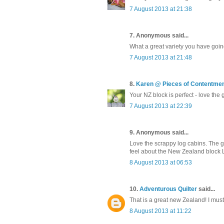
7 August 2013 at 21:38
7. Anonymous said...
What a great variety you have going
7 August 2013 at 21:48
8.
Karen @ Pieces of Contentme
Your NZ block is perfect - love the 
7 August 2013 at 22:39
9. Anonymous said...
Love the scrappy log cabins. The gr
feel about the New Zealand block LO
8 August 2013 at 06:53
10.
Adventurous Quilter
said...
That is a great new Zealand! I must 
8 August 2013 at 11:22