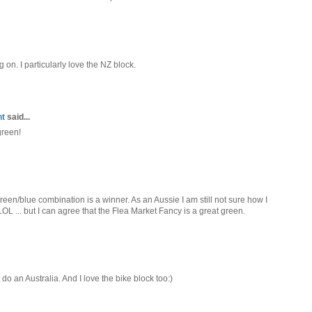
 on. I particularly love the NZ block.
nt
said...
green!
een/blue combination is a winner. As an Aussie I am still not sure how I
L ... but I can agree that the Flea Market Fancy is a great green.
do an Australia. And I love the bike block too:)