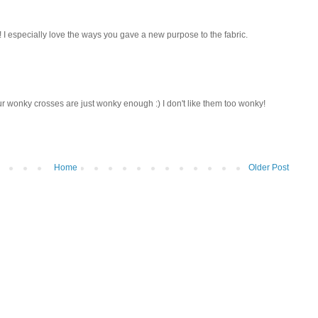
 I especially love the ways you gave a new purpose to the fabric.
our wonky crosses are just wonky enough :) I don't like them too wonky!
Home
Older Post