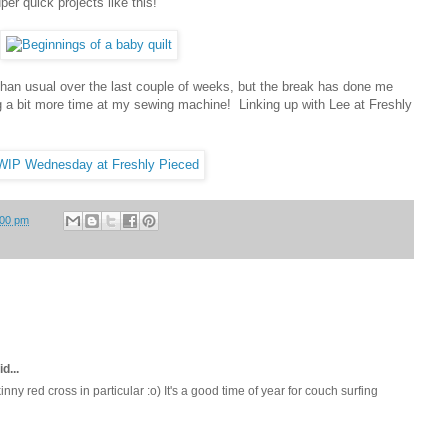
per quick projects like this!
 than usual over the last couple of weeks, but the break has done me
g a bit more time at my sewing machine! Linking up with Lee at Freshly
:00 pm
d...
inny red cross in particular :o) It's a good time of year for couch surfing