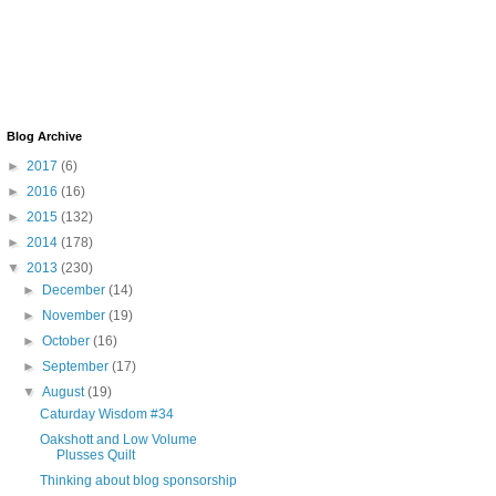
Blog Archive
►
2017
(6)
►
2016
(16)
►
2015
(132)
►
2014
(178)
▼
2013
(230)
►
December
(14)
►
November
(19)
►
October
(16)
►
September
(17)
▼
August
(19)
Caturday Wisdom #34
Oakshott and Low Volume
Plusses Quilt
Thinking about blog sponsorship