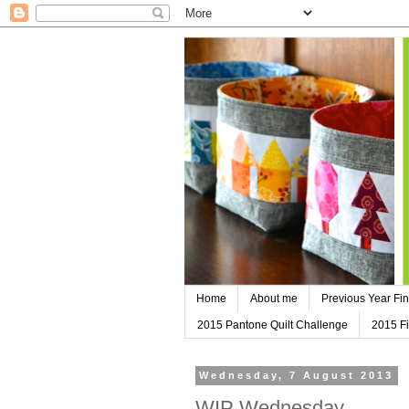
Home
About me
Previous Year Fin
2015 Pantone Quilt Challenge
2015 Fi
Wednesday, 7 August 2013
WIP Wednesday