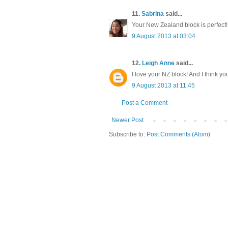
11.
Sabrina
said...
Your New Zealand block is perfect!!
9 August 2013 at 03:04
12.
Leigh Anne
said...
I love your NZ block! And I think y
9 August 2013 at 11:45
Post a Comment
Newer Post
Subscribe to:
Post Comments (Atom)