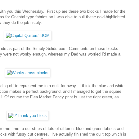
e with you this Wednesday. First up are these two blocks I made for the
 for Oriental type fabrics so I was able to pull these gold-highlighted
k they do the job nicely.
ade as part of the Simply Solids bee. Comments on these blocks
hey were not wonky enough, whereas my Dad was worried I'd made a
ding off to represent me in a quilt far away. I think the blue and white
ection makes a perfect background, and I managed to get the square
s! Of course the Flea Market Fancy print is just the right green, as
 me time to cut strips of lots of different blue and green fabrics and
ks with fussy cut centres. I've actually finished the quilt top which is