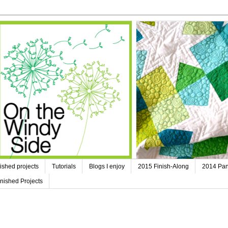
ished projects
Tutorials
Blogs I enjoy
2015 Finish-Along
2014 Pan
nished Projects